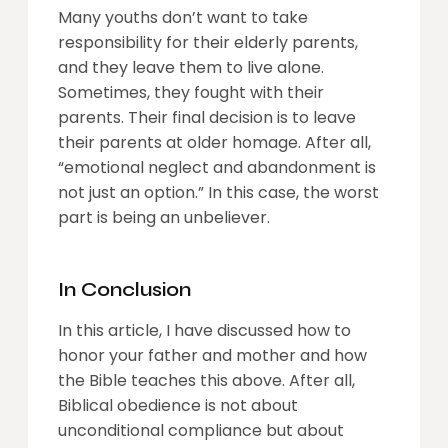
Many youths don’t want to take
responsibility for their elderly parents,
and they leave them to live alone.
Sometimes, they fought with their
parents. Their final decision is to leave
their parents at older homage. After all,
“emotional neglect and abandonment is
not just an option.” In this case, the worst
part is being an unbeliever.
In Conclusion
In this article, I have discussed how to
honor your father and mother and how
the Bible teaches this above. After all,
Biblical obedience is not about
unconditional compliance but about