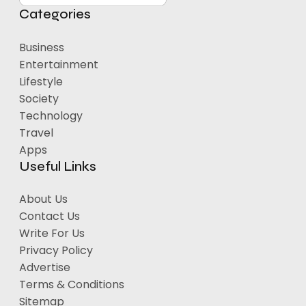
Categories
Business
Entertainment
Lifestyle
Society
Technology
Travel
Apps
Useful Links
About Us
Contact Us
Write For Us
Privacy Policy
Advertise
Terms & Conditions
Sitemap