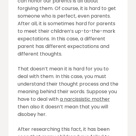
can honor our parents is all about
forgiving them. Of course, it is hard to get
someone who is perfect, even parents.
After all, it is sometimes hard for parents
to meet their children’s up-to-the-mark
expectations. In this case, a different
parent has different expectations and
different thoughts.
That doesn’t mean it is hard for you to
deal with them. In this case, you must
understand their thought process and the
meaning behind their words. Suppose you
have to deal with
a narcissistic mother
then also it doesn’t mean that you will
disobey her.
After researching this fact, it has been