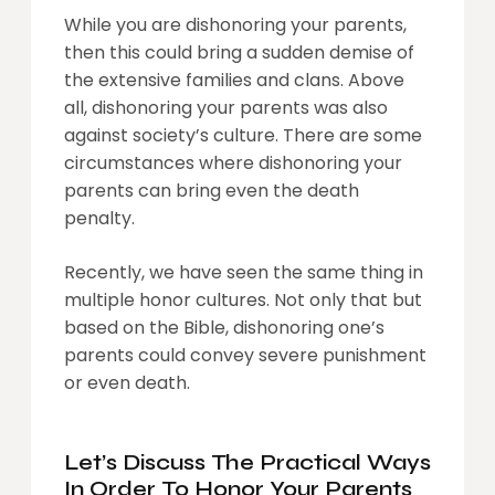
While you are dishonoring your parents,
then this could bring a sudden demise of
the extensive families and clans. Above
all, dishonoring your parents was also
against society’s culture. There are some
circumstances where dishonoring your
parents can bring even the death
penalty.
Recently, we have seen the same thing in
multiple honor cultures. Not only that but
based on the Bible, dishonoring one’s
parents could convey severe punishment
or even death.
Let’s Discuss The Practical Ways
In Order To Honor Your Parents