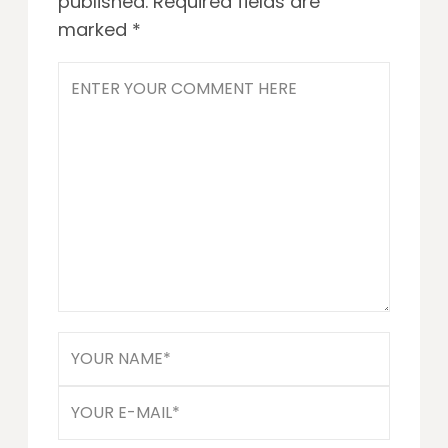
published.
Required fields are
marked
*