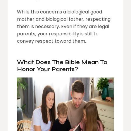
While this concerns a biological
good
mother
and
biological father
, respecting
them is necessary. Even if they are legal
parents, your responsibility is still to
convey respect toward them.
What Does The Bible Mean To
Honor Your Parents?