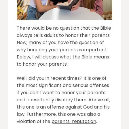
There would be no question that the Bible
always tells adults to honor their parents.
Now, many of you have the question of
why honoring your parents is important.
Below, I will discuss what the Bible means
to honor your parents.
Well, did you in recent times? It is one of
the most significant and serious offenses
if you don’t want to honor your parents
and consistently disobey them. Above all,
this one is an offense against God and his
law. Furthermore, this one was also a
violation of the
parents’ reputation
.