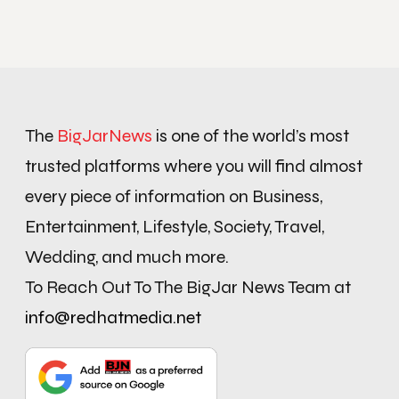
The
BigJarNews
is one of the world’s most
trusted platforms where you will find almost
every piece of information on Business,
Entertainment, Lifestyle, Society, Travel,
Wedding, and much more.
To Reach Out To The BigJar News Team at
info@redhatmedia.net