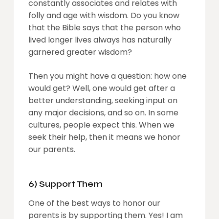
constantly associates and relates with
folly and age with wisdom. Do you know
that the Bible says that the person who
lived longer lives always has naturally
garnered greater wisdom?
Then you might have a question: how one
would get? Well, one would get after a
better understanding, seeking input on
any major decisions, and so on. In some
cultures, people expect this. When we
seek their help, then it means we honor
our parents.
6) Support Them
One of the best ways to honor our
parents is by supporting them. Yes! I am