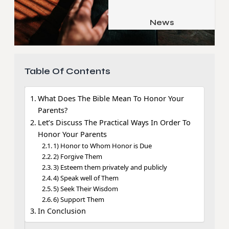
Job & Career
Pets & Animals
News
Apps
Family & Parenting
Gadgets
Relationship
Social Media
Table Of Contents
Security
What Does The Bible Mean To Honor Your
SEO
Parents?
Let’s Discuss The Practical Ways In Order To
Honor Your Parents
1) Honor to Whom Honor is Due
2) Forgive Them
3) Esteem them privately and publicly
4) Speak well of Them
5) Seek Their Wisdom
6) Support Them
In Conclusion