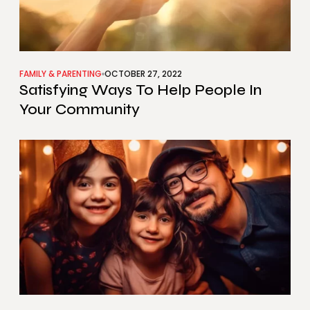
FAMILY & PARENTING
OCTOBER 27, 2022
Satisfying Ways To Help People In
Your Community