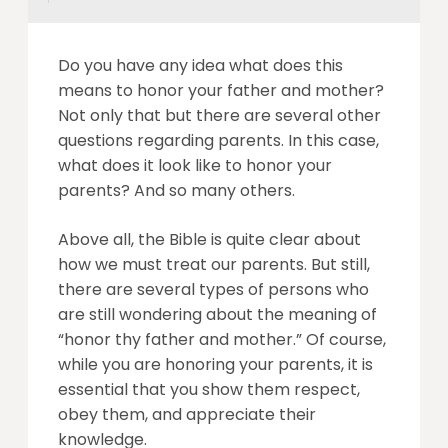
Do you have any idea what does this
means to honor your father and mother?
Not only that but there are several other
questions regarding parents. In this case,
what does it look like to honor your
parents? And so many others.
Above all, the Bible is quite clear about
how we must treat our parents. But still,
there are several types of persons who
are still wondering about the meaning of
“honor thy father and mother.” Of course,
while you are honoring your parents, it is
essential that you show them respect,
obey them, and appreciate their
knowledge.