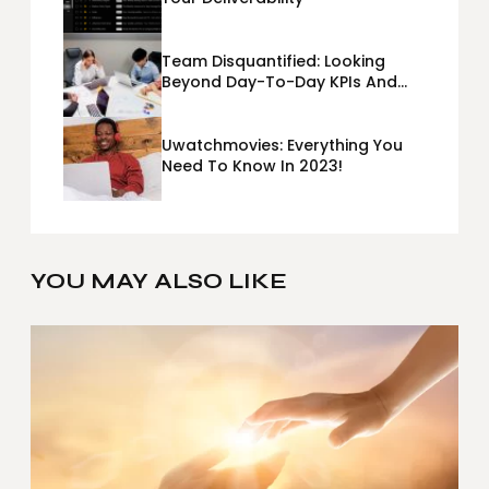
Team Disquantified: Looking
Beyond Day-To-Day KPIs And
Metrics Sheets: What Does Team
Disquantified Mean?
Uwatchmovies: Everything You
Need To Know In 2023!
YOU MAY ALSO LIKE