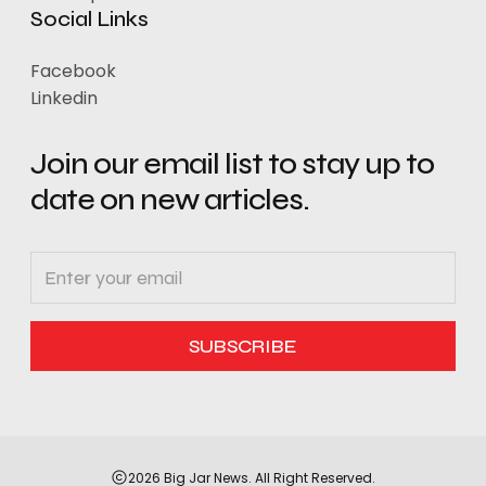
Social Links
Facebook
Linkedin
Join our email list to stay up to
date on new articles.
2026 Big Jar News. All Right Reserved.