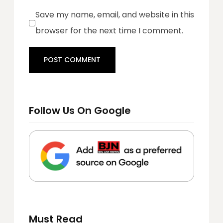
Save my name, email, and website in this
browser for the next time I comment.
Follow Us On Google
Must Read