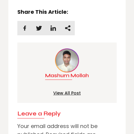
Share This Article:
Mashum Mollah
View All Post
Leave a Reply
Your email address will not be