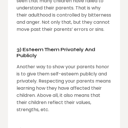
seen that many children have failed to
understand their parents. That is why
their adulthood is controlled by bitterness
and anger. Not only that, but they cannot
move past their parents’ errors or sins.
3) Esteem Them Privately And
Publicly
Another way to show your parents honor
is to give them self-esteem publicly and
privately. Respecting your parents means
learning how they have affected their
children. Above all, it also means that
their children reflect their values,
strengths, etc.