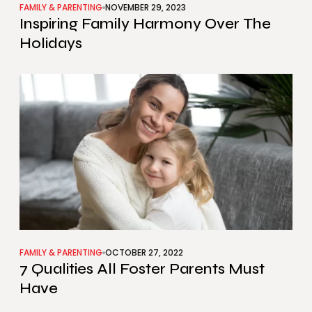
FAMILY & PARENTING
NOVEMBER 29, 2023
Inspiring Family Harmony Over The
Holidays
FAMILY & PARENTING
OCTOBER 27, 2022
7 Qualities All Foster Parents Must
Have