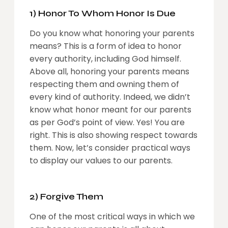
1) Honor To Whom Honor Is Due
Do you know what honoring your parents
means? This is a form of idea to honor
every authority, including God himself.
Above all, honoring your parents means
respecting them and owning them of
every kind of authority. Indeed, we didn’t
know what honor meant for our parents
as per God’s point of view. Yes! You are
right. This is also showing respect towards
them. Now, let’s consider practical ways
to display our values to our parents.
2) Forgive Them
One of the most critical ways in which we