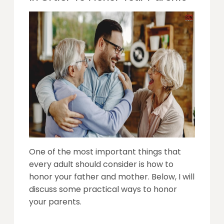
One of the most important things that
every adult should consider is how to
honor your father and mother. Below, I will
discuss some practical ways to honor
your parents.