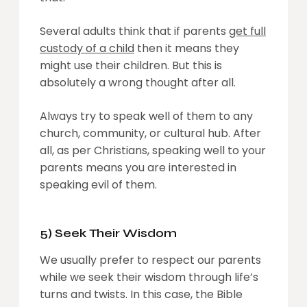
Several adults think that if parents
get full
custody of a child
then it means they
might use their children. But this is
absolutely a wrong thought after all.
Always try to speak well of them to any
church, community, or cultural hub. After
all, as per Christians, speaking well to your
parents means you are interested in
speaking evil of them.
5) Seek Their Wisdom
We usually prefer to respect our parents
while we seek their wisdom through life’s
turns and twists. In this case, the Bible