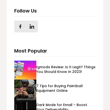
Follow Us
Most Popular
Igmods Review: Is It Legit? Things
You Should Know In 2023!
7 Tips for Buying Paintball
Equipment Online
Dark Mode for Email – Boost
Your Deliverability