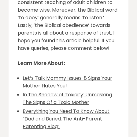
consistent teaching of adult children to
become wise. Moreover, the Biblical word
‘to obey’ generally means ‘to listen.’
Lastly, ‘the Biblical obedience’ towards
parents is all about a response of trust. I
hope you found this article helpful. If you
have queries, please comment below!
Learn More About:
Let’s Talk Mommy Issues: 8 Signs Your
Mother Hates You!
In The Shadow of Toxicity: Unmasking
The Signs Of a Toxic Mother
Everything You Need To Know About
“Dad and Buried: The Anti-Parent
Parenting Blog”