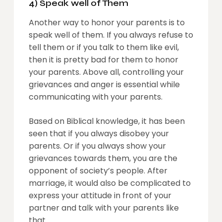
4) Speak well of The
m
Another way to honor your parents is to
speak well of them. If you always refuse to
tell them or if you talk to them like evil,
then it is pretty bad for them to honor
your parents. Above all, controlling your
grievances and anger is essential while
communicating with your parents.
Based on Biblical knowledge, it has been
seen that if you always disobey your
parents. Or if you always show your
grievances towards them, you are the
opponent of society’s people. After
marriage, it would also be complicated to
express your attitude in front of your
partner and talk with your parents like
that.