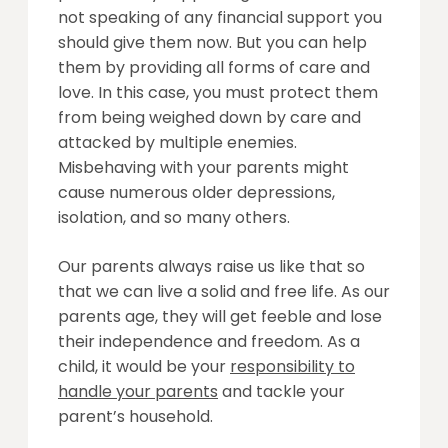
not speaking of any financial support you
should give them now. But you can help
them by providing all forms of care and
love. In this case, you must protect them
from being weighed down by care and
attacked by multiple enemies.
Misbehaving with your parents might
cause numerous older depressions,
isolation, and so many others.
Our parents always raise us like that so
that we can live a solid and free life. As our
parents age, they will get feeble and lose
their independence and freedom. As a
child, it would be your
responsibility to
handle your parents
and tackle your
parent’s household.