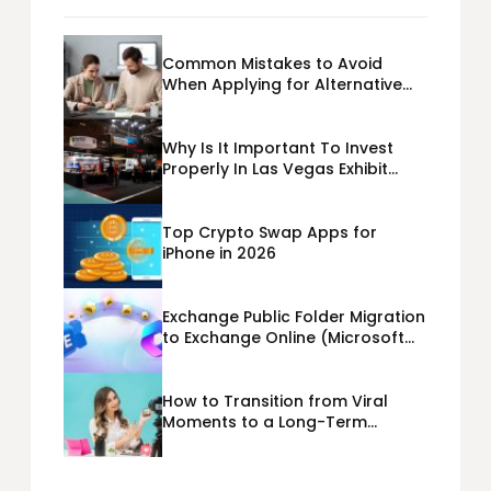
Common Mistakes to Avoid
When Applying for Alternative
Business Loans USA
Why Is It Important To Invest
Properly In Las Vegas Exhibit
Booth Building?
Top Crypto Swap Apps for
iPhone in 2026
Exchange Public Folder Migration
to Exchange Online (Microsoft
365) Cloud Migration
How to Transition from Viral
Moments to a Long-Term
Personal Brand