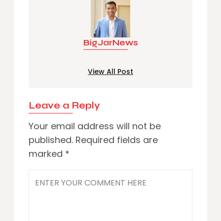
BigJarNews
View All Post
Leave a Reply
Your email address will not be
published.
Required fields are
marked
*