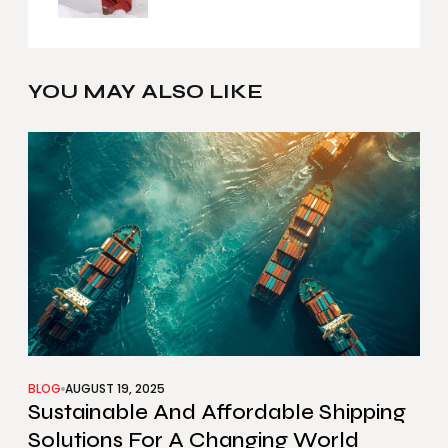
YOU MAY ALSO LIKE
BLOG
AUGUST 19, 2025
Sustainable And Affordable Shipping
Solutions For A Changing World