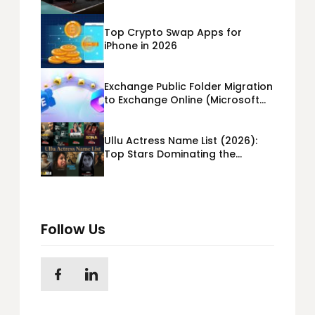
Booth Building?
Top Crypto Swap Apps for
iPhone in 2026
Exchange Public Folder Migration
to Exchange Online (Microsoft
365) Cloud Migration
Ullu Actress Name List (2026):
Top Stars Dominating the
Platform
Follow Us