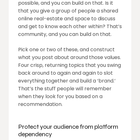
possible, and you can build on that. Is it
that you give a group of people a shared
online real-estate and space to discuss
and get to know each other within?
That’s
community
, and you can build on that.
Pick one or two of these, and construct
what you post about around those values.
Four crisp, returning topics that you swing
back around to again and again to slot
everything together and build a ‘brand.’
That’s the stuff people will remember
when they look for you based on a
recommendation.
Protect your audience from platform
dependency