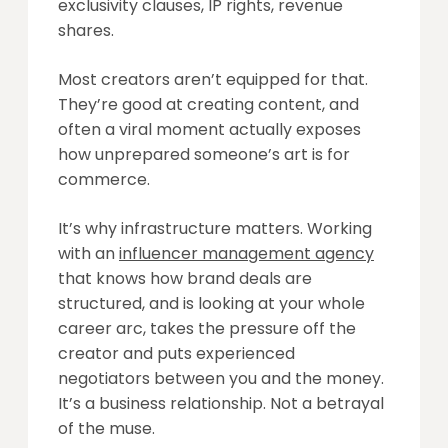
exclusivity clauses, IP rights, revenue
shares.
Most creators aren’t equipped for that.
They’re good at creating content, and
often a viral moment actually exposes
how unprepared someone’s art is for
commerce.
It’s why infrastructure matters. Working
with an
influencer management agency
that knows how brand deals are
structured, and is looking at your whole
career arc, takes the pressure off the
creator and puts experienced
negotiators between you and the money.
It’s a business relationship. Not a betrayal
of the muse.