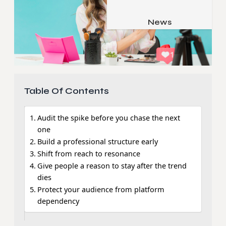
Job & Career
Pets & Animals
News
Apps
Family & Parenting
Gadgets
Relationship
Social Media
Security
Table Of Contents
SEO
Audit the spike before you chase the next
one
Build a professional structure early
Shift from reach to resonance
Give people a reason to stay after the trend
dies
Protect your audience from platform
dependency