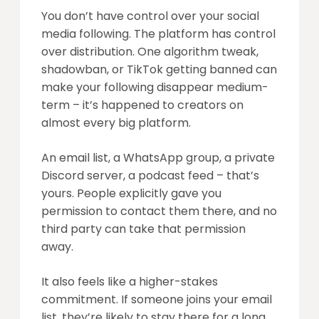
You don’t have control over your social
media following. The platform has control
over distribution. One algorithm tweak,
shadowban, or TikTok getting banned can
make your following disappear medium-
term – it’s happened to creators on
almost every big platform.
An email list, a WhatsApp group, a private
Discord server, a podcast feed – that’s
yours. People explicitly gave you
permission to contact them there, and no
third party can take that permission
away.
It also feels like a higher-stakes
commitment. If someone joins your email
list, they’re likely to stay there for a long