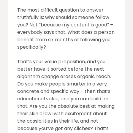
The most difficult question to answer
truthfully is: why should someone follow
you? Not “because my content is good” –
everybody says that. What does a person
benefit from six months of following you
specifically?
That’s your value proposition, and you
better have it sorted before the next
algorithm change erases organic reach.
Do you make people smarter in a very
concrete and specific way – then that’s
educational value, and you can build on
that. Are you the absolute best at making
their skin crawl with excitement about
the possibilities in their life, and not
because you’ve got any cliches? That’s