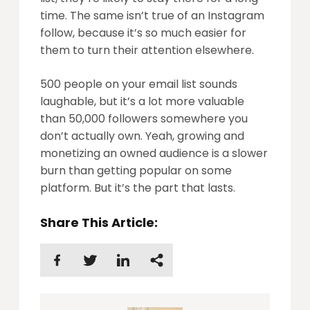
time. The same isn’t true of an Instagram
follow, because it’s so much easier for
them to turn their attention elsewhere.
500 people on your email list sounds
laughable, but it’s a lot more valuable
than 50,000 followers somewhere you
don’t actually own. Yeah, growing and
monetizing an owned audience is a slower
burn than getting popular on some
platform. But it’s the part that lasts.
Share This Article: