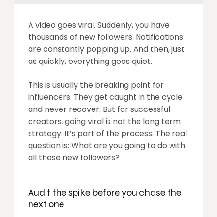
A video goes viral. Suddenly, you have
thousands of new followers. Notifications
are constantly popping up. And then, just
as quickly, everything goes quiet.
This is usually the breaking point for
influencers. They get caught in the cycle
and never recover. But for successful
creators, going viral is not the long term
strategy. It’s part of the process. The real
question is: What are you going to do with
all these new followers?
Audit the spike before you chase the
next one