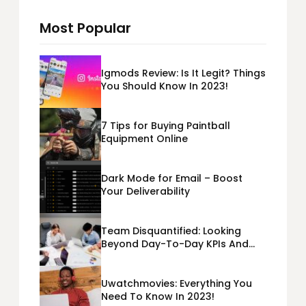
Most Popular
Igmods Review: Is It Legit? Things
You Should Know In 2023!
7 Tips for Buying Paintball
Equipment Online
Dark Mode for Email – Boost
Your Deliverability
Team Disquantified: Looking
Beyond Day-To-Day KPIs And
Metrics Sheets: What Does Team
Disquantified Mean?
Uwatchmovies: Everything You
Need To Know In 2023!