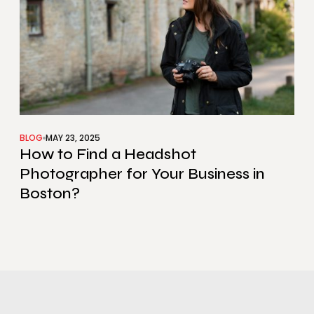
BLOG
MAY 23, 2025
How to Find a Headshot
Photographer for Your Business in
Boston?