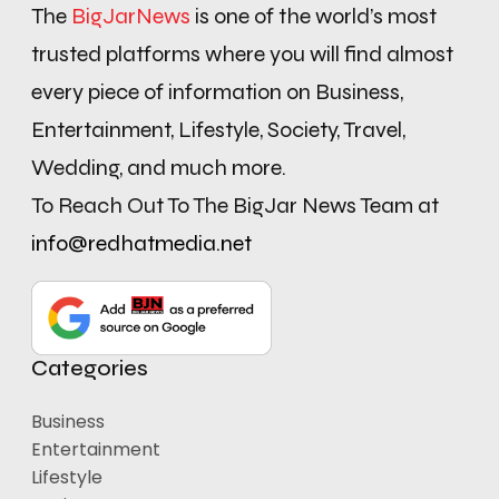
The
BigJarNews
is one of the world’s most
trusted platforms where you will find almost
every piece of information on Business,
Entertainment, Lifestyle, Society, Travel,
Wedding, and much more.
To Reach Out To The BigJar News Team at
info@redhatmedia.net
Categories
Business
Entertainment
Lifestyle