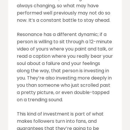
always changing, so what may have
performed well previously may not do so
now. It’s a constant battle to stay ahead.
Resonance has a different dynamic; if a
person is willing to sit through a 12-minute
video of yours where you paint and talk, or
read a caption where you really bear your
soul about a failure and your feelings
along the way, that person is investing in
you. They’re also investing more deeply in
you than someone who just scrolled past
a pretty picture, or even double-tapped
on a trending sound.
This kind of investment is part of what
makes followers turn into fans, and
guarantees that they’re going to be