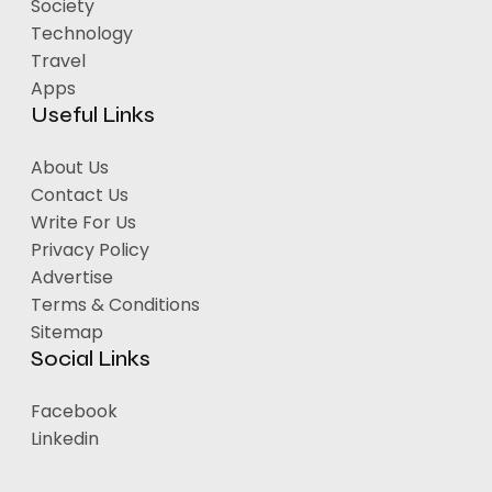
Society
Technology
Travel
Apps
Useful Links
About Us
Contact Us
Write For Us
Privacy Policy
Advertise
Terms & Conditions
Sitemap
Social Links
Facebook
Linkedin