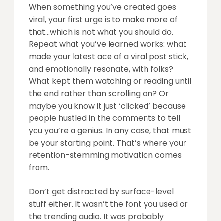
When something you’ve created goes
viral, your first urge is to make more of
that…which is not what you should do.
Repeat what you’ve learned works: what
made your latest ace of a viral post stick,
and emotionally resonate, with folks?
What kept them watching or reading until
the end rather than scrolling on? Or
maybe you know it just ‘clicked’ because
people hustled in the comments to tell
you you’re a genius. In any case, that must
be your starting point. That’s where your
retention-stemming motivation comes
from.
Don’t get distracted by surface-level
stuff either. It wasn’t the font you used or
the trending audio. It was probably