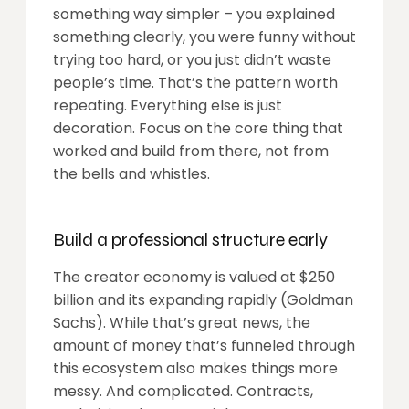
something way simpler – you explained
something clearly, you were funny without
trying too hard, or you just didn’t waste
people’s time. That’s the pattern worth
repeating. Everything else is just
decoration. Focus on the core thing that
worked and build from there, not from
the bells and whistles.
Build a professional structure early
The creator economy is valued at $250
billion and its expanding rapidly (Goldman
Sachs). While that’s great news, the
amount of money that’s funneled through
this ecosystem also makes things more
messy. And complicated. Contracts,