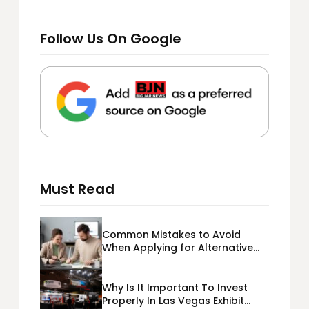
Follow Us On Google
Must Read
Common Mistakes to Avoid
When Applying for Alternative
Business Loans USA
Why Is It Important To Invest
Properly In Las Vegas Exhibit