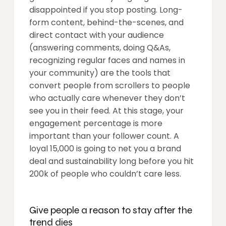
disappointed if you stop posting. Long-
form content, behind-the-scenes, and
direct contact with your audience
(answering comments, doing Q&As,
recognizing regular faces and names in
your community) are the tools that
convert people from scrollers to people
who actually care whenever they don’t
see you in their feed. At this stage, your
engagement percentage is more
important than your follower count. A
loyal 15,000 is going to net you a brand
deal and sustainability long before you hit
200k of people who couldn’t care less.
Give people a reason to stay after the
trend dies