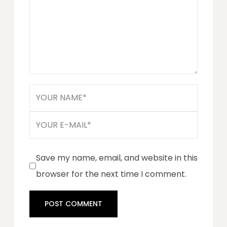
Save my name, email, and website in this
browser for the next time I comment.