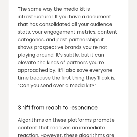
The same way the media kit is
infrastructural. If you have a document
that has consolidated all your audience
stats, your engagement metrics, content
categories, and past partnerships it
shows prospective brands you’re not
playing around. It’s subtle, but it can
elevate the kinds of partners you’re
approached by. It’ll also save everyone
time because the first thing they’ll ask is,
“Can you send over a media kit?”
Shift from reach to resonance
Algorithms on these platforms promote
content that receives an immediate
reaction. However, these algorithms are