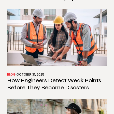
BLOG
OCTOBER 31, 2025
How Engineers Detect Weak Points
Before They Become Disasters