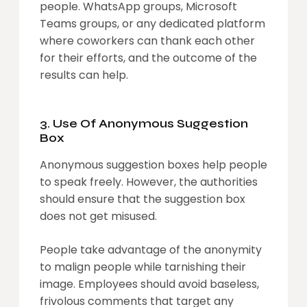
people. WhatsApp groups, Microsoft
Teams groups, or any dedicated platform
where coworkers can thank each other
for their efforts, and the outcome of the
results can help.
3. Use Of Anonymous Suggestion
Box
Anonymous suggestion boxes help people
to speak freely. However, the authorities
should ensure that the suggestion box
does not get misused.
People take advantage of the anonymity
to malign people while tarnishing their
image. Employees should avoid baseless,
frivolous comments that target any