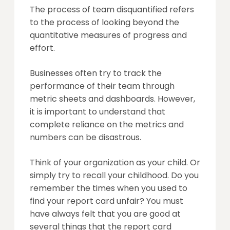
The process of team disquantified refers
to the process of looking beyond the
quantitative measures of progress and
effort.
Businesses often try to track the
performance of their team through
metric sheets and dashboards. However,
it is important to understand that
complete reliance on the metrics and
numbers can be disastrous.
Think of your organization as your child. Or
simply try to recall your childhood. Do you
remember the times when you used to
find your report card unfair? You must
have always felt that you are good at
several things that the report card