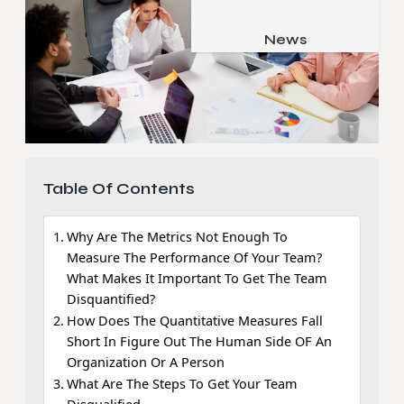
Job & Career
Pets & Animals
News
Apps
Family & Parenting
Gadgets
Relationship
Social Media
Security
SEO
Table Of Contents
Why Are The Metrics Not Enough To
Measure The Performance Of Your Team?
What Makes It Important To Get The Team
Disquantified?
How Does The Quantitative Measures Fall
Short In Figure Out The Human Side OF An
Organization Or A Person
What Are The Steps To Get Your Team