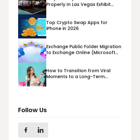
Properly In Las Vegas Exhibit
Booth Building?
Top Crypto Swap Apps for
iPhone in 2026
Exchange Public Folder Migration
to Exchange Online (Microsoft
365) Cloud Migration
How to Transition from Viral
Moments to a Long-Term
Personal Brand
Follow Us