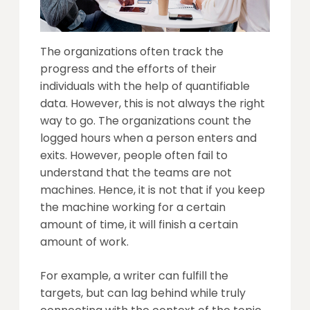
The organizations often track the
progress and the efforts of their
individuals with the help of quantifiable
data. However, this is not always the right
way to go. The organizations count the
logged hours when a person enters and
exits. However, people often fail to
understand that the teams are not
machines. Hence, it is not that if you keep
the machine working for a certain
amount of time, it will finish a certain
amount of work.
For example, a writer can fulfill the
targets, but can lag behind while truly