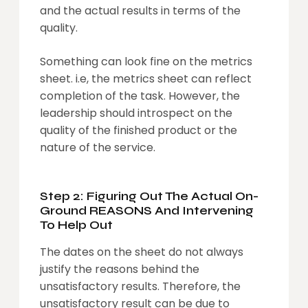
and the actual results in terms of the
quality.
Something can look fine on the metrics
sheet. i.e, the metrics sheet can reflect
completion of the task. However, the
leadership should introspect on the
quality of the finished product or the
nature of the service.
Step 2: Figuring Out The Actual On-
Ground REASONS And Intervening
To Help Out
The dates on the sheet do not always
justify the reasons behind the
unsatisfactory results. Therefore, the
unsatisfactory result can be due to