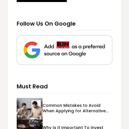
Follow Us On Google
Must Read
Common Mistakes to Avoid
When Applying for Alternative
Business Loans USA
Why Is It Important To Invest