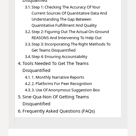
Disqualified
Step 1: Checking The Accuracy Of Your
Current Sources Of Quantitative Data And
Understanding The Gap Between
Quantitative Fulfillment And Quality
Step 2: Figuring Out The Actual On-Ground
REASONS And Intervening To Help Out
Step 3: Incorporating The Right Methods To
Get Teams Disquantified
Step 4: Ensuring Accountability
Tools Needed To Get The Teams
Disquantified
1. Monthly Narrative Reports
2. Platforms For Peer Recognition
3. Use Of Anonymous Suggestion Box
Sine-Qua-Non Of Getting Teams
Disquantified
Frequently Asked Questions (FAQs)