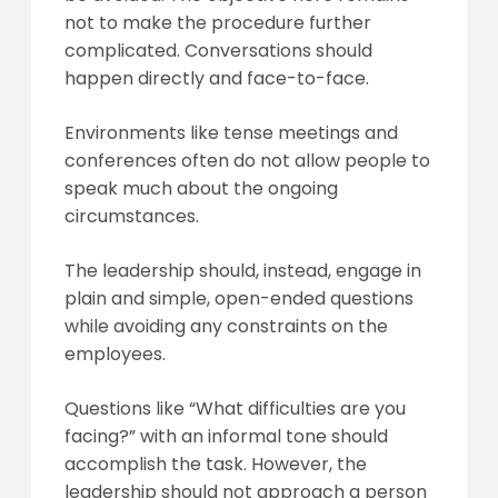
not to make the procedure further
complicated. Conversations should
happen directly and face-to-face.
Environments like tense meetings and
conferences often do not allow people to
speak much about the ongoing
circumstances.
The leadership should, instead, engage in
plain and simple, open-ended questions
while avoiding any constraints on the
employees.
Questions like “What difficulties are you
facing?” with an informal tone should
accomplish the task. However, the
leadership should not approach a person