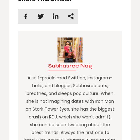
Subhasree Nag
A self-proclaimed Swiftian, Instagram-
holic, and blogger, Subhasree eats,
breathes, and sleeps pop culture. When
she is not imagining dates with Iron Man
on Stark Tower (yes, she has the biggest
crush on RDJ, which she won’t admit),
she can be seen tweeting about the
latest trends. Always the first one to