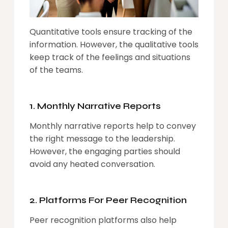
Quantitative tools ensure tracking of the
information. However, the qualitative tools
keep track of the feelings and situations
of the teams.
1. Monthly Narrative Reports
Monthly narrative reports help to convey
the right message to the leadership.
However, the engaging parties should
avoid any heated conversation.
2. Platforms For Peer Recognition
Peer recognition platforms also help