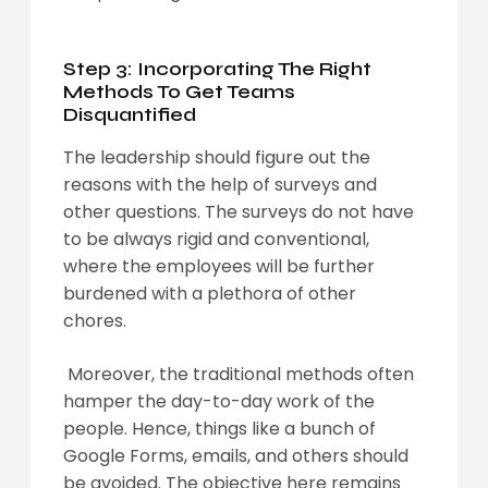
Step 3: Incorporating The Right
Methods To Get Teams
Disquantified
The leadership should figure out the
reasons with the help of surveys and
other questions. The surveys do not have
to be always rigid and conventional,
where the employees will be further
burdened with a plethora of other
chores.
Moreover, the traditional methods often
hamper the day-to-day work of the
people. Hence, things like a bunch of
Google Forms, emails, and others should
be avoided. The objective here remains