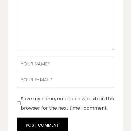
Save my name, email, and website in this
browser for the next time I comment.