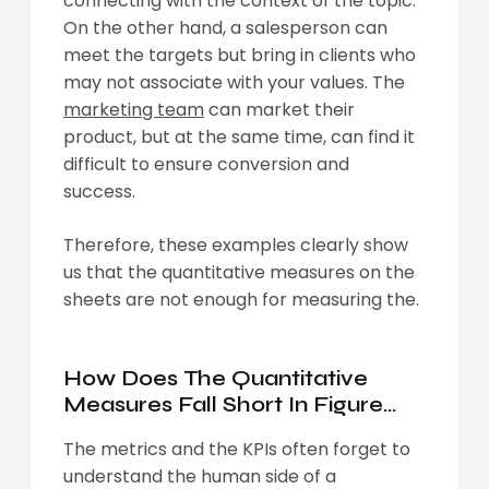
connecting with the context of the topic.
On the other hand, a salesperson can
meet the targets but bring in clients who
may not associate with your values. The
marketing team
can market their
product, but at the same time, can find it
difficult to ensure conversion and
success.
Therefore, these examples clearly show
us that the quantitative measures on the
sheets are not enough for measuring the.
How Does The Quantitative
Measures Fall Short In Figure
Out The Human Side OF An
The metrics and the KPIs often forget to
Organization Or A Person
understand the human side of a