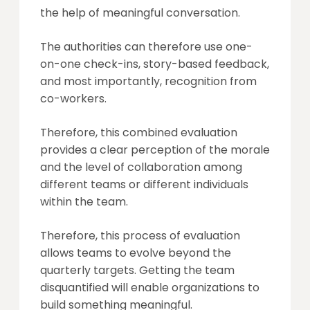
the help of meaningful conversation.
The authorities can therefore use one-
on-one check-ins, story-based feedback,
and most importantly, recognition from
co-workers.
Therefore, this combined evaluation
provides a clear perception of the morale
and the level of collaboration among
different teams or different individuals
within the team.
Therefore, this process of evaluation
allows teams to evolve beyond the
quarterly targets. Getting the team
disquantified will enable organizations to
build something meaningful.