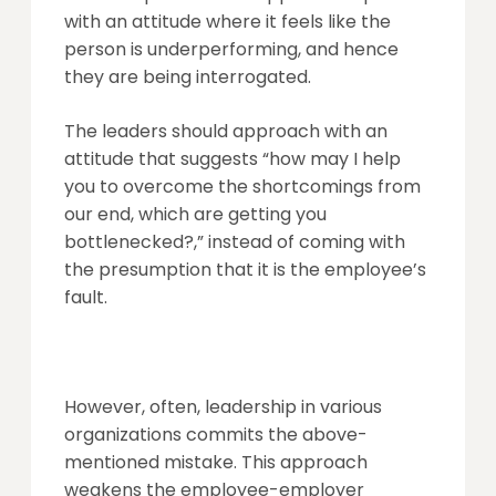
with an attitude where it feels like the
person is underperforming, and hence
they are being interrogated.
The leaders should approach with an
attitude that suggests “how may I help
you to overcome the shortcomings from
our end, which are getting you
bottlenecked?,” instead of coming with
the presumption that it is the employee’s
fault.
However, often, leadership in various
organizations commits the above-
mentioned mistake. This approach
weakens the employee-employer