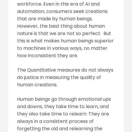
workforce. Even in this era of AI and
automation, consumers seek creations
that are made by human beings.
However, the best thing about human
nature is that we are not so perfect. But
this is what makes human beings superior
to machines in various ways, no matter
how inconsistent they are.
The Quantitative measures do not always
do justice in measuring the quality of
human creations.
Human beings go through emotional ups
and downs, they take time to learn, and
they also take time to relearn. They are
always in a consistent process of
forgetting the old and relearning the