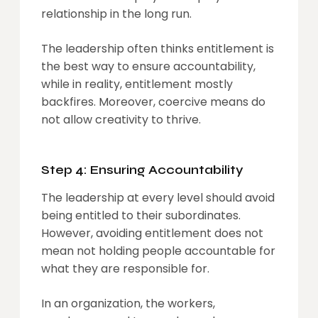
relationship in the long run.
The leadership often thinks entitlement is
the best way to ensure accountability,
while in reality, entitlement mostly
backfires. Moreover, coercive means do
not allow creativity to thrive.
Step 4: Ensuring Accountability
The leadership at every level should avoid
being entitled to their subordinates.
However, avoiding entitlement does not
mean not holding people accountable for
what they are responsible for.
In an organization, the workers,