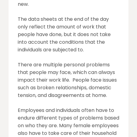
new.
The data sheets at the end of the day
only reflect the amount of work that
people have done, but it does not take
into account the conditions that the
individuals are subjected to.
There are multiple personal problems
that people may face, which can always
impact their work life. People face issues
such as broken relationships, domestic
tension, and disagreements at home.
Employees and individuals often have to
endure different types of problems based
on who they are. Many female employees
also have to take care of their household