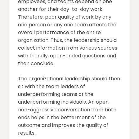
employees, and teams depend on one
another for their day-to-day work.
Therefore, poor quality of work by any
one person or any one team affects the
overall performance of the entire
organization. Thus, the leadership should
collect information from various sources
with friendly, open-ended questions and
then conclude.
The organizational leadership should then
sit with the team leaders of
underperforming teams or the
underperforming individuals. An open,
non-aggressive conversation from both
ends helps in the betterment of the
outcome and improves the quality of
results.