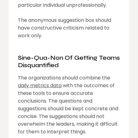
particular individual unprofessionally.
The anonymous suggestion box should
have constructive criticism related to
work only.
Sine-Qua-Non Of Getting Teams
Disquantified
The organizations should combine the
daily metrics data
with the outcomes of
these tools to ensure accurate
conclusions. The questions and
suggestions should be kept concrete and
concise. The suggestions should not
overwhelm the leaders, making it difficult
for them to interpret things.