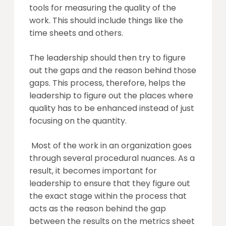
tools for measuring the quality of the
work. This should include things like the
time sheets and others.
The leadership should then try to figure
out the gaps and the reason behind those
gaps. This process, therefore, helps the
leadership to figure out the places where
quality has to be enhanced instead of just
focusing on the quantity.
Most of the work in an organization goes
through several procedural nuances. As a
result, it becomes important for
leadership to ensure that they figure out
the exact stage within the process that
acts as the reason behind the gap
between the results on the metrics sheet