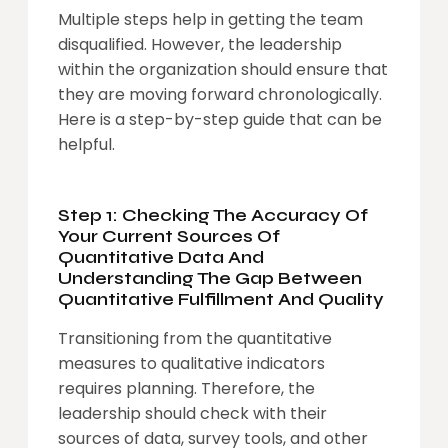
Multiple steps help in getting the team
disqualified. However, the leadership
within the organization should ensure that
they are moving forward chronologically.
Here is a step-by-step guide that can be
helpful.
Step 1: Checking The Accuracy Of
Your Current Sources Of
Quantitative Data And
Understanding The Gap Between
Quantitative Fulfillment And Quality
Transitioning from the quantitative
measures to qualitative indicators
requires planning. Therefore, the
leadership should check with their
sources of data, survey tools, and other