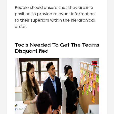
People should ensure that they are in a
position to provide relevant information
to their superiors within the hierarchical
order.
Tools Needed To Get The Teams
Disquantified