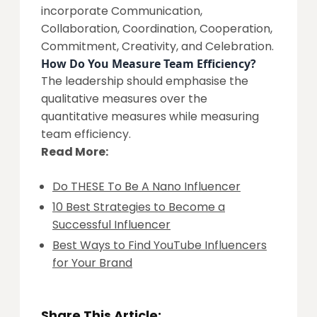
incorporate Communication,
Collaboration, Coordination, Cooperation,
Commitment, Creativity, and Celebration.
How Do You Measure Team Efficiency?
The leadership should emphasise the
qualitative measures over the
quantitative measures while measuring
team efficiency.
Read More:
Do THESE To Be A Nano Influencer
10 Best Strategies to Become a
Successful Influencer
Best Ways to Find YouTube Influencers
for Your Brand
Share This Article: