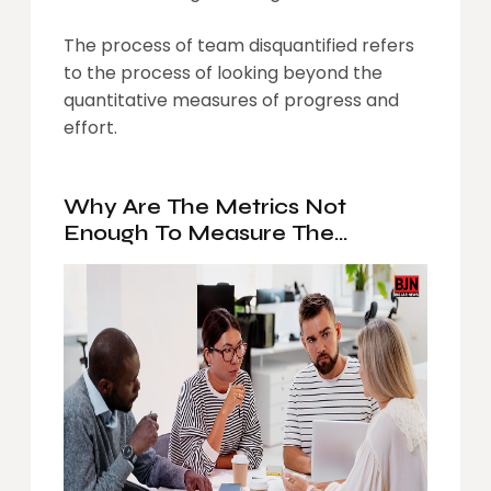
The process of team disquantified refers
to the process of looking beyond the
quantitative measures of progress and
effort.
Why Are The Metrics Not
Enough To Measure The
Performance Of Your Team?
What Makes It Important To Get
The Team Disquantified?