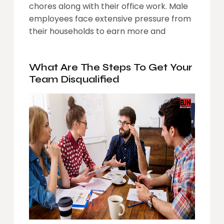
chores along with their office work. Male
employees face extensive pressure from
their households to earn more and
What Are The Steps To Get Your
Team Disqualified