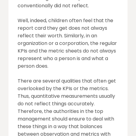
conventionally did not reflect.
Well, indeed, children often feel that the
report card they get does not always
reflect their worth. Similarly, in an
organization or a corporation, the regular
KPIs and the metric sheets do not always
represent who a person is and what a
person does.
There are several qualities that often get
overlooked by the KPIs or the metrics.
Thus, quantitative measurements usually
do not reflect things accurately.
Therefore, the authorities in the top
management should ensure to deal with
these things in a way that balances
between observation and metrics with