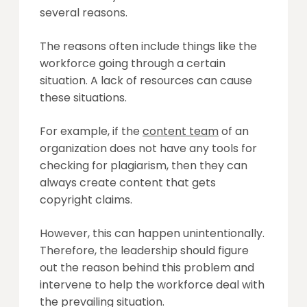
several reasons.
The reasons often include things like the
workforce going through a certain
situation. A lack of resources can cause
these situations.
For example, if the
content team
of an
organization does not have any tools for
checking for plagiarism, then they can
always create content that gets
copyright claims.
However, this can happen unintentionally.
Therefore, the leadership should figure
out the reason behind this problem and
intervene to help the workforce deal with
the prevailing situation.