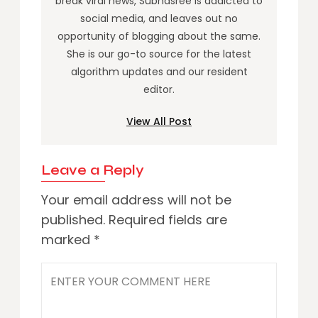
break viral news, Subhasree is addicted to
social media, and leaves out no
opportunity of blogging about the same.
She is our go-to source for the latest
algorithm updates and our resident
editor.
View All Post
Leave a Reply
Your email address will not be
published.
Required fields are
marked
*