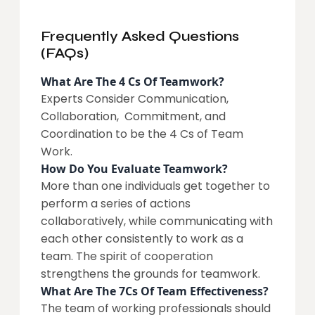
Frequently Asked Questions
(FAQs)
What Are The 4 Cs Of Teamwork?
Experts Consider Communication,
Collaboration, Commitment, and
Coordination to be the 4 Cs of Team
Work.
How Do You Evaluate Teamwork?
More than one individuals get together to
perform a series of actions
collaboratively, while communicating with
each other consistently to work as a
team. The spirit of cooperation
strengthens the grounds for teamwork.
What Are The 7Cs Of Team Effectiveness?
The team of working professionals should