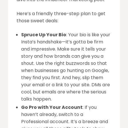
Here’s a friendly three-step plan to get
those sweet deals:
Spruce Up Your Bio
: Your bio is like your
Insta’s handshake—it’s gotta be firm
and impressive. Make sure it tells your
story and how brands can give you a
shout. Use the right buzzwords so that
when businesses go hunting on Google,
they find you first. And hey, slip them
your email or a link to your site. DMs are
cool, but emails are where the serious
talks happen.
Go Pro with Your Account
: If you
haven’t already, switch to a
Professional account. It’s a breeze and