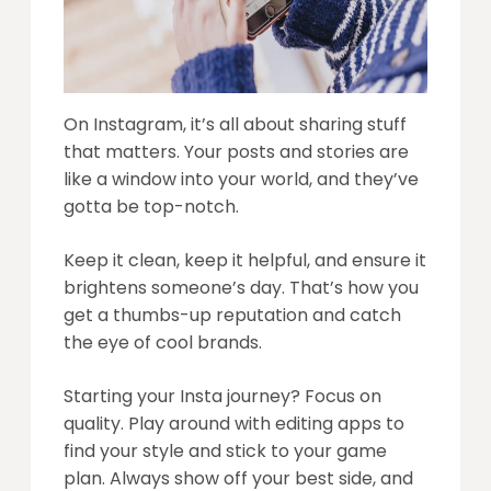
On Instagram, it’s all about sharing stuff
that matters. Your posts and stories are
like a window into your world, and they’ve
gotta be top-notch.
Keep it clean, keep it helpful, and ensure it
brightens someone’s day. That’s how you
get a thumbs-up reputation and catch
the eye of cool brands.
Starting your Insta journey? Focus on
quality. Play around with editing apps to
find your style and stick to your game
plan. Always show off your best side, and