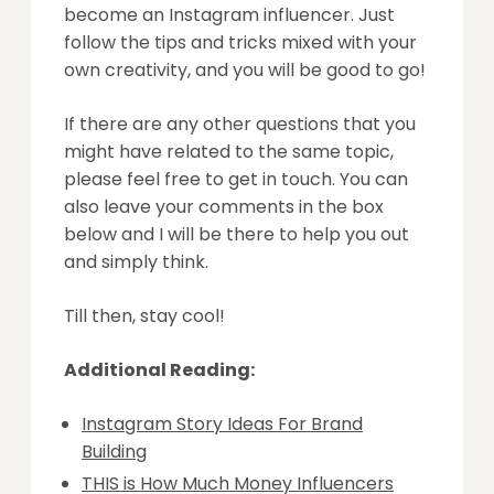
become an Instagram influencer. Just
follow the tips and tricks mixed with your
own creativity, and you will be good to go!
If there are any other questions that you
might have related to the same topic,
please feel free to get in touch. You can
also leave your comments in the box
below and I will be there to help you out
and simply think.
Till then, stay cool!
Additional Reading:
Instagram Story Ideas For Brand
Building
THIS is How Much Money Influencers