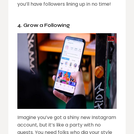
you’ll have followers lining up in no time!
4. Grow a Following
Imagine you’ve got a shiny new Instagram
account, but it’s like a party with no
guests. You need folks who dig your style