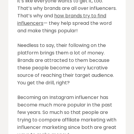
it’s like everyone wants to get it, too.
That’s why brands are all over influencers.
That’s why and
how brands try to find
influencers
— they help spread the word
and make things popular!
Needless to say, their following on the
platform brings them a lot of money.
Brands are attracted to them because
these people become a very lucrative
source of reaching their target audience.
You get the drill, right?
Becoming an Instagram influencer has
become much more popular in the past
few years. So much so that people are
trying to compare affiliate marketing with
influencer marketing since both are great