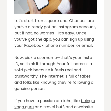
Let’s start from square one. Chances are
you’ve already got an Instagram account,
but if not, no worries— it’s easy. Once
you’ve got the app, you can sign up using
your Facebook, phone number, or email.
Now, pick a username—that’s your Insta
ID, so think it through. Your full name is a
solid pick because it feels real and
trustworthy. The internet is full of fakes,
and folks like knowing they’re following a
genuine person.
If you have a passion or niche, like
being a
yoga guru
or a travel buff, and a website