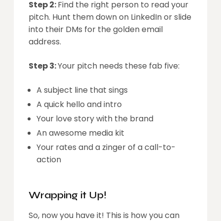
Step 2:
Find the right person to read your
pitch. Hunt them down on LinkedIn or slide
into their DMs for the golden email
address.
Step 3:
Your pitch needs these fab five:
A subject line that sings
A quick hello and intro
Your love story with the brand
An awesome media kit
Your rates and a zinger of a call-to-
action
Wrapping it Up!
So, now you have it! This is how you can