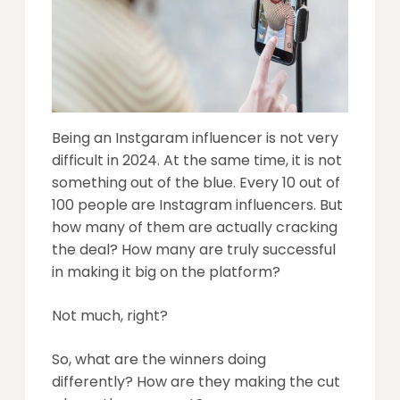
Being an Instgaram influencer is not very
difficult in 2024. At the same time, it is not
something out of the blue. Every 10 out of
100 people are Instagram influencers. But
how many of them are actually cracking
the deal? How many are truly successful
in making it big on the platform?
Not much, right?
So, what are the winners doing
differently? How are they making the cut