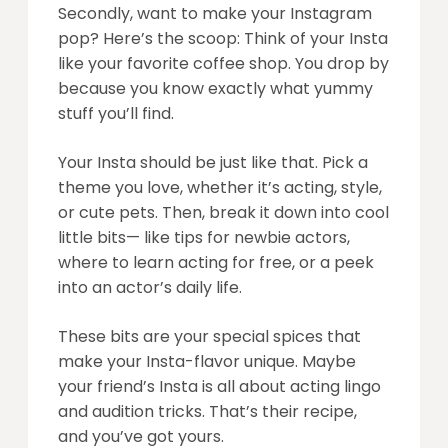
Secondly, want to make your Instagram
pop? Here’s the scoop: Think of your Insta
like your favorite coffee shop. You drop by
because you know exactly what yummy
stuff you’ll find.
Your Insta should be just like that. Pick a
theme you love, whether it’s acting, style,
or cute pets. Then, break it down into cool
little bits— like tips for newbie actors,
where to learn acting for free, or a peek
into an actor’s daily life.
These bits are your special spices that
make your Insta-flavor unique. Maybe
your friend’s Insta is all about acting lingo
and audition tricks. That’s their recipe,
and you’ve got yours.