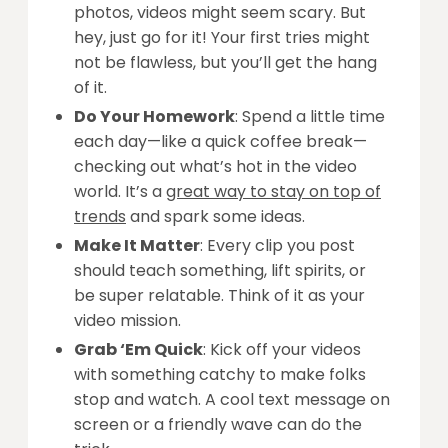
photos, videos might seem scary. But
hey, just go for it! Your first tries might
not be flawless, but you’ll get the hang
of it.
Do Your Homework
: Spend a little time
each day—like a quick coffee break—
checking out what’s hot in the video
world. It’s a
great way to stay on top of
trends
and spark some ideas.
Make It Matter
: Every clip you post
should teach something, lift spirits, or
be super relatable. Think of it as your
video mission.
Grab ‘Em Quick
: Kick off your videos
with something catchy to make folks
stop and watch. A cool text message on
screen or a friendly wave can do the