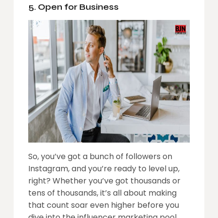
5. Open for Business
So, you’ve got a bunch of followers on
Instagram, and you’re ready to level up,
right? Whether you’ve got thousands or
tens of thousands, it’s all about making
that count soar even higher before you
dive into the influencer marketing pool.