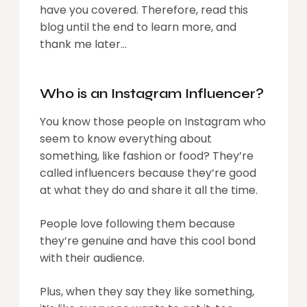
have you covered. Therefore, read this
blog until the end to learn more, and
thank me later…
Who is an Instagram Influencer?
You know those people on Instagram who
seem to know everything about
something, like fashion or food? They’re
called influencers because they’re good
at what they do and share it all the time.
People love following them because
they’re genuine and have this cool bond
with their audience.
Plus, when they say they like something,