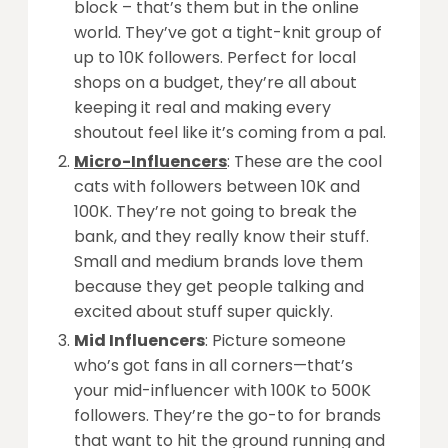
block – that’s them but in the online
world. They’ve got a tight-knit group of
up to 10K followers. Perfect for local
shops on a budget, they’re all about
keeping it real and making every
shoutout feel like it’s coming from a pal.
Micro-Influencers
: These are the cool
cats with followers between 10K and
100K. They’re not going to break the
bank, and they really know their stuff.
Small and medium brands love them
because they get people talking and
excited about stuff super quickly.
Mid Influencers
: Picture someone
who’s got fans in all corners—that’s
your mid-influencer with 100K to 500K
followers. They’re the go-to for brands
that want to hit the ground running and