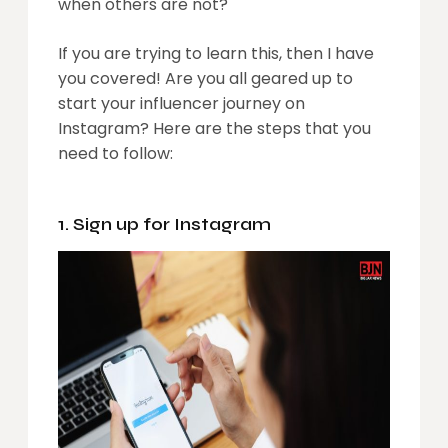
when others are not?
If you are trying to learn this, then I have
you covered! Are you all geared up to
start your influencer journey on
Instagram? Here are the steps that you
need to follow:
1. Sign up for Instagram