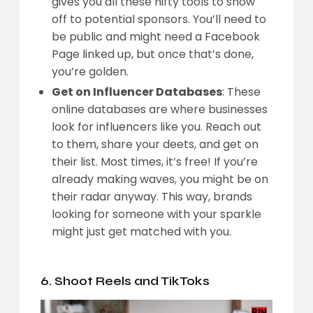
gives you all these nifty tools to show
off to potential sponsors. You’ll need to
be public and might need a Facebook
Page linked up, but once that’s done,
you’re golden.
Get on Influencer Databases
: These
online databases are where businesses
look for influencers like you. Reach out
to them, share your deets, and get on
their list. Most times, it’s free! If you’re
already making waves, you might be on
their radar anyway. This way, brands
looking for someone with your sparkle
might just get matched with you.
6. Shoot Reels and TikToks