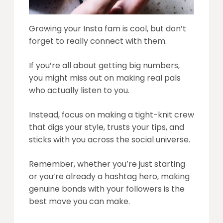
Growing your Insta fam is cool, but don’t
forget to really connect with them.
If you’re all about getting big numbers,
you might miss out on making real pals
who actually listen to you.
Instead, focus on making a tight-knit crew
that digs your style, trusts your tips, and
sticks with you across the social universe.
Remember, whether you’re just starting
or you’re already a hashtag hero, making
genuine bonds with your followers is the
best move you can make.