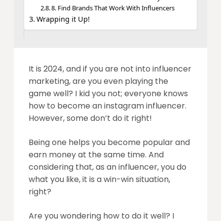
8. Find Brands That Work With Influencers
Wrapping it Up!
It is 2024, and if you are not into influencer
marketing, are you even playing the
game well? I kid you not; everyone knows
how to become an instagram influencer.
However, some don’t do it right!
Being one helps you become popular and
earn money at the same time. And
considering that, as an influencer, you do
what you like, it is a win-win situation,
right?
Are you wondering how to do it well? I