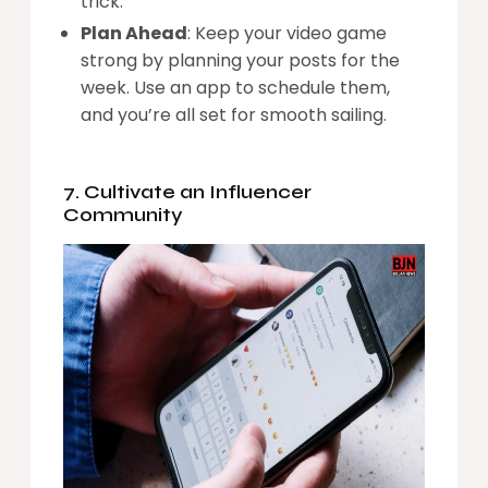
trick.
Plan Ahead
: Keep your video game
strong by planning your posts for the
week. Use an app to schedule them,
and you’re all set for smooth sailing.
7. Cultivate an Influencer
Community