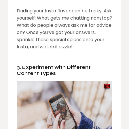
Finding your Insta flavor can be tricky. Ask
yourself: What gets me chatting nonstop?
What do people always ask me for advice
on? Once you’ve got your answers,
sprinkle those special spices onto your
Insta, and watch it sizzle!
3. Experiment with Different
Content Types