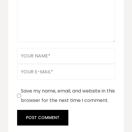
Save my name, email, and website in this
browser for the next time I comment.