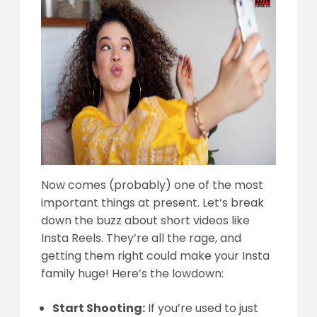
Now comes (probably) one of the most
important things at present. Let’s break
down the buzz about short videos like
Insta Reels. They’re all the rage, and
getting them right could make your Insta
family huge! Here’s the lowdown:
Start Shooting:
If you’re used to just