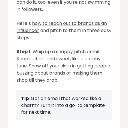
can do it, too, even if you’re not swimming
in followers.
Here’s
how to reach out to brands as an
influencer
and pitch to them in three easy
steps:
Step 1:
Whip up a snappy pitch email.
Keep it short and sweet, like a catchy
tune. Show off your skills in getting people
buzzing about brands or making them
shop till they drop.
Tip
: Got an email that worked like a
charm? Turn it into a go-to template
for next time.