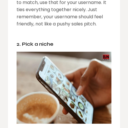
to match, use that for your username. It
ties everything together nicely. Just
remember, your username should feel
friendly, not like a pushy sales pitch.
2. Pick a niche