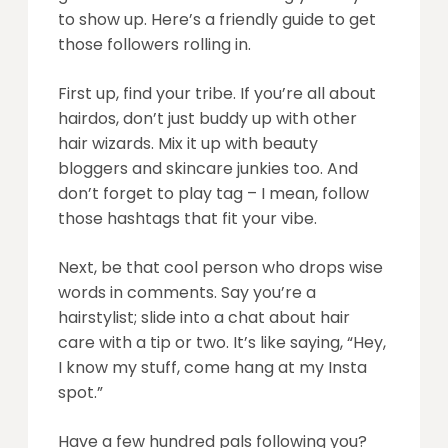
to show up. Here’s a friendly guide to get
those followers rolling in.
First up, find your tribe. If you’re all about
hairdos, don’t just buddy up with other
hair wizards. Mix it up with beauty
bloggers and skincare junkies too. And
don’t forget to play tag – I mean, follow
those hashtags that fit your vibe.
Next, be that cool person who drops wise
words in comments. Say you’re a
hairstylist; slide into a chat about hair
care with a tip or two. It’s like saying, “Hey,
I know my stuff, come hang at my Insta
spot.”
Have a few hundred pals following you?