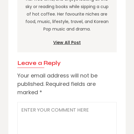
sky or reading books while sipping a cup
of hot coffee. Her favourite niches are
food, music, lifestyle, travel, and Korean
Pop music and drama.
View All Post
Leave a Reply
Your email address will not be
published.
Required fields are
marked
*