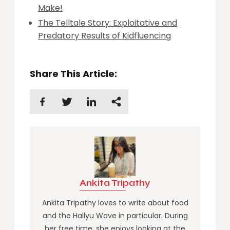
Make!
The Telltale Story: Exploitative and
Predatory Results of Kidfluencing
Share This Article:
Ankita Tripathy
Ankita Tripathy loves to write about food
and the Hallyu Wave in particular. During
her free time, she enjoys looking at the