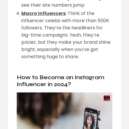
see their site numbers jump.
Macro Influencers
: Think of the
influencer celebs with more than 500K
followers. They’re the headliners for
big-time campaigns. Yeah, they’re
pricier, but they make your brand shine
bright, especially when you’ve got
something huge to share.
How to Become an Instagram
Influencer in 2024?