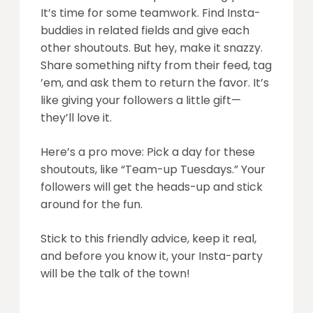
It’s time for some teamwork. Find Insta-
buddies in related fields and give each
other shoutouts. But hey, make it snazzy.
Share something nifty from their feed, tag
’em, and ask them to return the favor. It’s
like giving your followers a little gift—
they’ll love it.
Here’s a pro move: Pick a day for these
shoutouts, like “Team-up Tuesdays.” Your
followers will get the heads-up and stick
around for the fun.
Stick to this friendly advice, keep it real,
and before you know it, your Insta-party
will be the talk of the town!