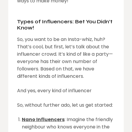
ways to make money!
Types of Influencers: Bet You Didn’t
Know!
So, you want to be an Insta-whiz, huh?
That’s cool, but first, let’s talk about the
influencer crowd. It’s kind of like a party—
everyone has their own number of
followers. Based on that, we have
different kinds of influencers.
And yes, every kind of influencer
So, without further ado, let us get started:
Nano Influencers
: Imagine the friendly
neighbour who knows everyone in the