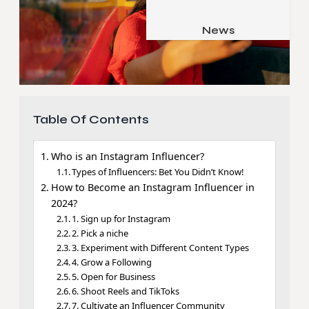
Job & Career
Pets & Animals
News
Apps
Family & Parenting
Gadgets
Relationship
Social Media
Security
Table Of Contents
SEO
Who is an Instagram Influencer?
Types of Influencers: Bet You Didn’t Know!
How to Become an Instagram Influencer in
2024?
1. Sign up for Instagram
2. Pick a niche
3. Experiment with Different Content Types
4. Grow a Following
5. Open for Business
6. Shoot Reels and TikToks
7. Cultivate an Influencer Community