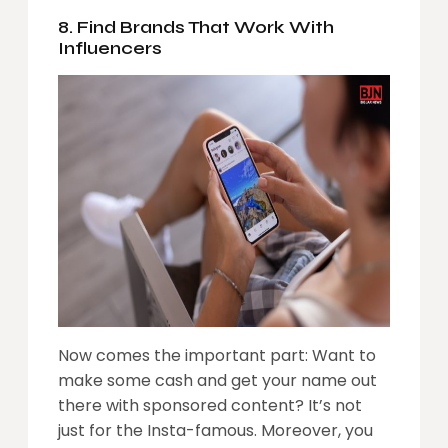
8. Find Brands That Work With
Influencers
Now comes the important part: Want to
make some cash and get your name out
there with sponsored content? It’s not
just for the Insta-famous. Moreover, you