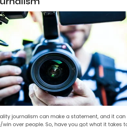
ournalism
lity journalism can make a statement, and it can
/win over people. So, have you got what it takes t