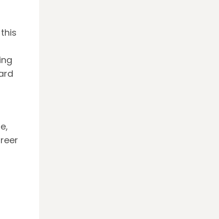
this
ing
ard
e,
areer
o