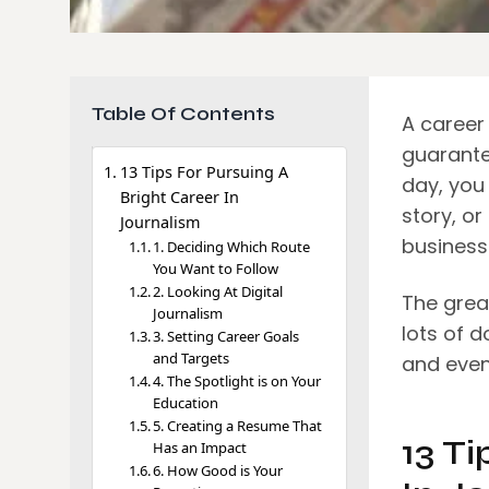
Table Of Contents
A career 
guarante
13 Tips For Pursuing A
day, you
Bright Career In
story, or
Journalism
business
1. Deciding Which Route
You Want to Follow
2. Looking At Digital
The great
Journalism
lots of 
3. Setting Career Goals
and Targets
and even
4. The Spotlight is on Your
Education
5. Creating a Resume That
13 Ti
Has an Impact
6. How Good is Your