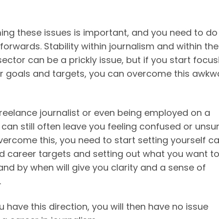
ng these issues is important, and you need to do 
orwards. Stability within journalism and within the
ector can be a prickly issue, but if you start focus
r goals and targets, you can overcome this awkw
freelance journalist or even being employed on a
can still often leave you feeling confused or unsur
vercome this, you need to start setting yourself c
d career targets and setting out what you want t
and by when will give you clarity and a sense of
.
have this direction, you will then have no issue