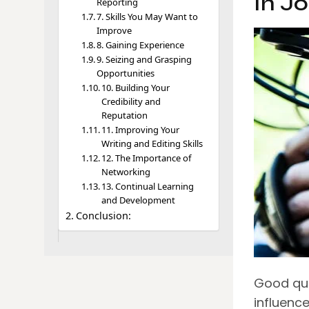
In J
Reporting
7. Skills You May Want to
Improve
8. Gaining Experience
9. Seizing and Grasping
Opportunities
10. Building Your
Credibility and
Reputation
11. Improving Your
Writing and Editing Skills
12. The Importance of
Networking
13. Continual Learning
and Development
Conclusion:
Good qua
influence