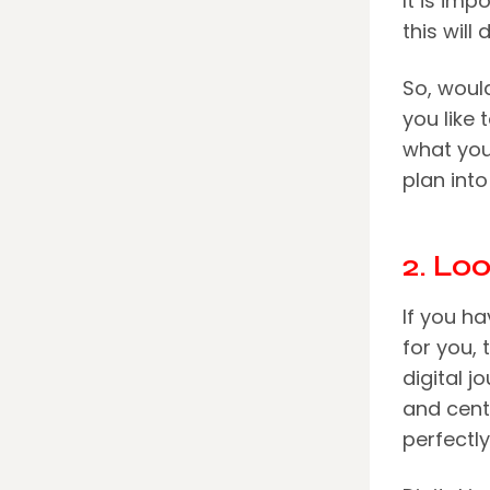
It is imp
this wil
So, would
you like 
what you
plan into
2. Lo
If you ha
for you,
digital j
and cent
perfectly