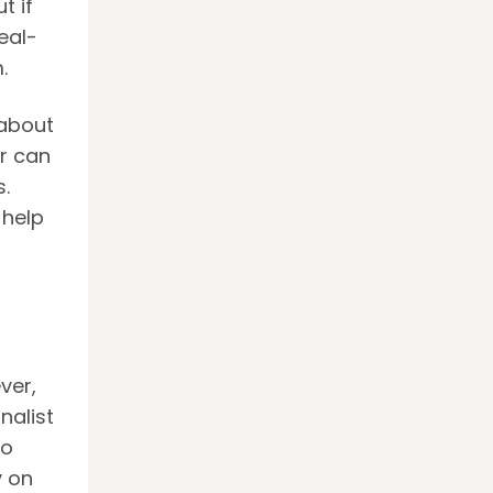
t if
eal-
.
 about
or can
.
 help
ver,
nalist
no
y on