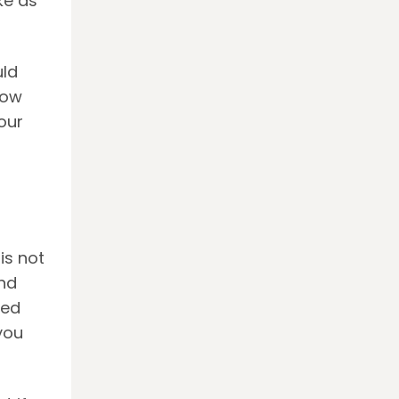
ke as
uld
now
our
is not
nd
sed
you