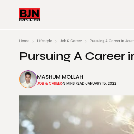
Home
Lifestyle
Job & Career
Pursuing A Career in Jour
Pursuing A Career 
MASHUM MOLLAH
JOB & CAREER
9 MINS READ
JANUARY 15, 2022