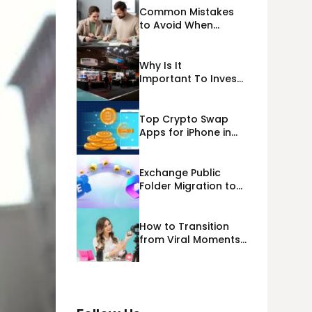
Common Mistakes
to Avoid When
Applying for
Alternative Business
Loans USA
Why Is It
Important To Invest
Properly In Las
Vegas Exhibit
Booth Building?
Top Crypto Swap
Apps for iPhone in
2026
Exchange Public
Folder Migration to
Exchange Online
(Microsoft 365)
Cloud Migration
How to Transition
from Viral Moments
to a Long-Term
Personal Brand