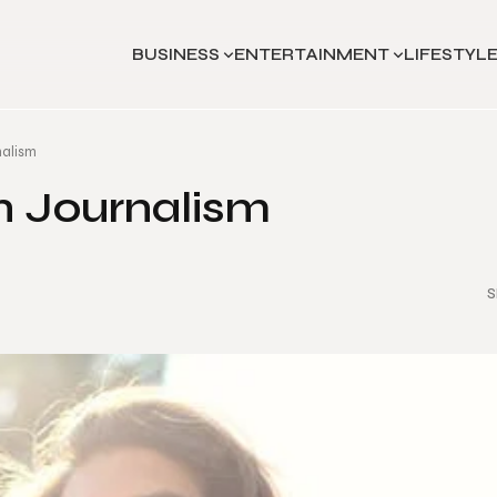
BUSINESS
ENTERTAINMENT
LIFESTYL
nalism
in Journalism
S