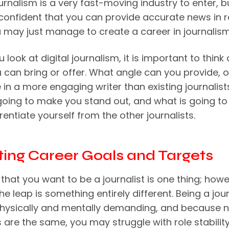
ournalism is a very fast-moving industry to enter, bu
 confident that you can provide accurate news in r
u may just manage to create a career in journalism
look at digital journalism, it is important to think
 can bring or offer. What angle can you provide, 
 in a more engaging writer than existing journalists
going to make you stand out, and what is going to
rentiate yourself from the other journalists.
tting Career Goals and Targets
that you want to be a journalist is one thing; howe
e leap is something entirely different. Being a jour
hysically and mentally demanding, and because 
 are the same, you may struggle with role stabilit