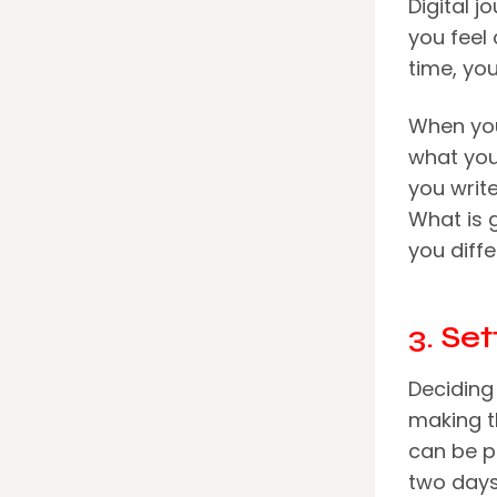
Digital j
you feel
time, yo
When you 
what you
you write
What is 
you diffe
3. Se
Deciding 
making th
can be p
two days