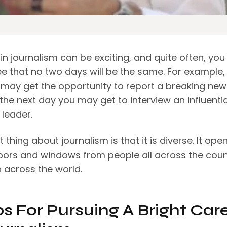
in journalism can be exciting, and quite often, you
e that no two days will be the same. For example,
 may get the opportunity to report a breaking new
 the next day you may get to interview an influentia
 leader.
 thing about journalism is that it is diverse. It ope
doors and windows from people all across the coun
 across the world.
ps For Pursuing A Bright Car