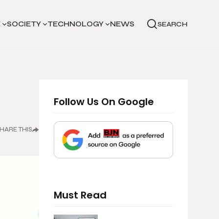
E
SOCIETY
TECHNOLOGY
NEWS
SEARCH
Follow Us On Google
HARE THIS
Must Read