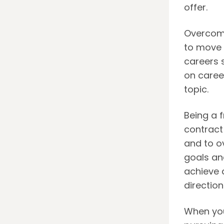
offer.
Overcomi
to move f
careers s
on caree
topic.
Being a 
contract 
and to o
goals an
achieve 
direction
When you 