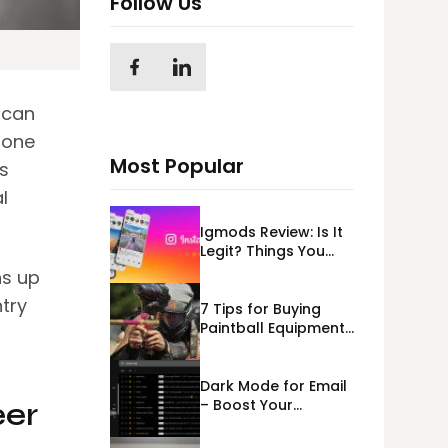
Follow Us
 can
 one
Most Popular
s
l
Igmods Review: Is It
Legit? Things You
Should Know In
ns up
2023!
try
7 Tips for Buying
Paintball Equipment
Online
Dark Mode for Email
– Boost Your
eer
Deliverability