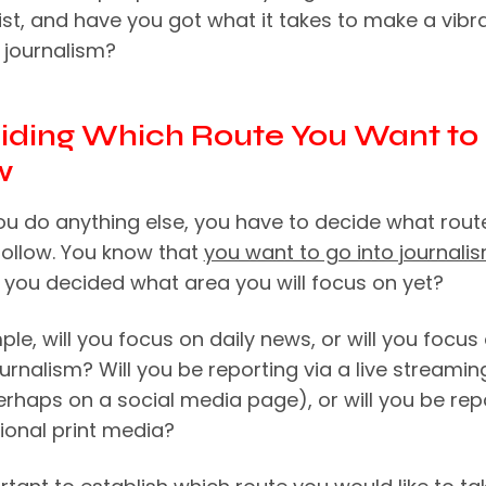
ist, and have you got what it takes to make a vibr
 journalism?
ciding Which Route You Want to
w
ou do anything else, you have to decide what rout
follow. You know that
you want to go into journali
 you decided what area you will focus on yet?
le, will you focus on daily news, or will you focus
urnalism? Will you be reporting via a live streamin
erhaps on a social media page), or will you be rep
tional print media?