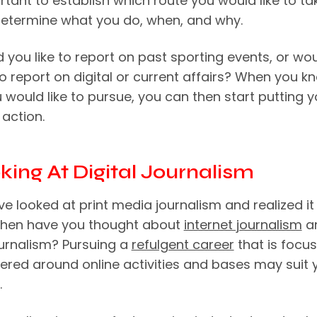
ortant to establish which route you would like to ta
l determine what you do, when, and why.
 you like to report on past sporting events, or wo
to report on digital or current affairs? When you k
 would like to pursue, you can then start putting y
 action.
oking At Digital Journalism
ve looked at print media journalism and realized it 
 then have you thought about
internet journalism
a
ournalism? Pursuing a
refulgent career
that is focu
ered around online activities and bases may suit 
.