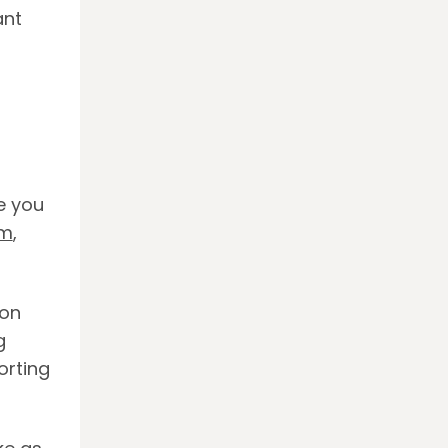
ant
e you
sm
,
 on
g
orting