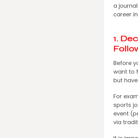
a journal
career in
1. De
Follo
Before y
want to 
but have
For examp
sports jo
event (p
via tradi