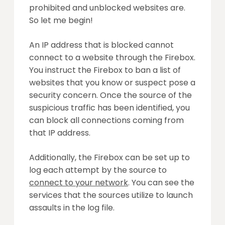
prohibited and unblocked websites are.
So let me begin!
An IP address that is blocked cannot
connect to a website through the Firebox.
You instruct the Firebox to ban a list of
websites that you know or suspect pose a
security concern. Once the source of the
suspicious traffic has been identified, you
can block all connections coming from
that IP address.
Additionally, the Firebox can be set up to
log each attempt by the source to
connect to your network
. You can see the
services that the sources utilize to launch
assaults in the log file.