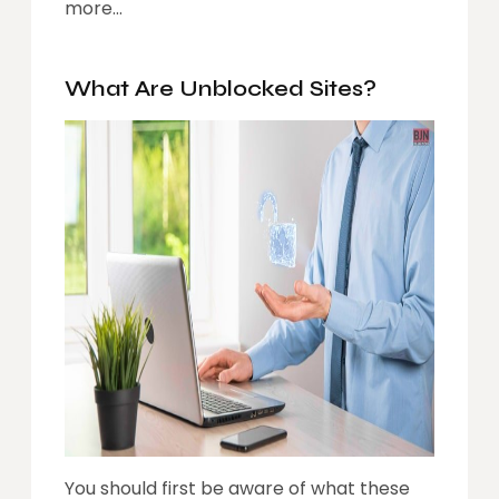
more…
What Are Unblocked Sites?
You should first be aware of what these