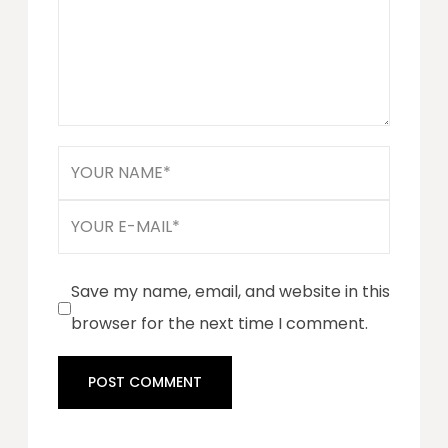
Save my name, email, and website in this
browser for the next time I comment.