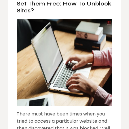
Set Them Free: How To Unblock
Sites?
There must have been times when you
tried to access a particular website and
then discovered that it was blocked. Well,