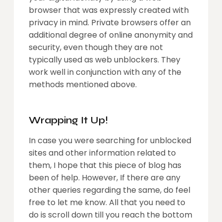
browser that was expressly created with
privacy in mind. Private browsers offer an
additional degree of online anonymity and
security, even though they are not
typically used as web unblockers. They
work well in conjunction with any of the
methods mentioned above.
Wrapping It Up!
In case you were searching for unblocked
sites and other information related to
them, I hope that this piece of blog has
been of help. However, If there are any
other queries regarding the same, do feel
free to let me know. All that you need to
do is scroll down till you reach the bottom