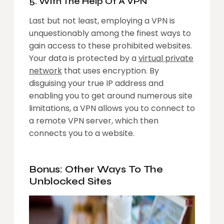
5. With The Help Of A VPN
Last but not least, employing a VPN is
unquestionably among the finest ways to
gain access to these prohibited websites.
Your data is protected by a
virtual private
network
that uses encryption. By
disguising your true IP address and
enabling you to get around numerous site
limitations, a VPN allows you to connect to
a remote VPN server, which then
connects you to a website.
Bonus: Other Ways To The
Unblocked Sites