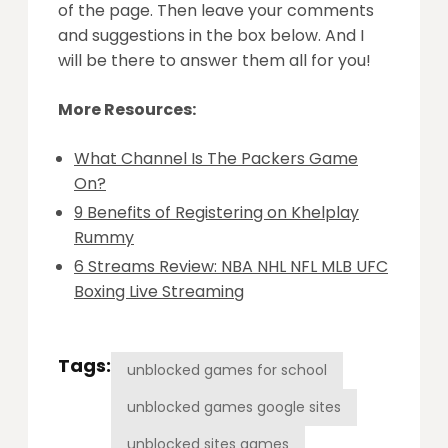
of the page. Then leave your comments
and suggestions in the box below. And I
will be there to answer them all for you!
More Resources:
What Channel Is The Packers Game
On?
9 Benefits of Registering on Khelplay
Rummy
6 Streams Review: NBA NHL NFL MLB UFC
Boxing Live Streaming
Tags:
unblocked games for school
unblocked games google sites
unblocked sites games