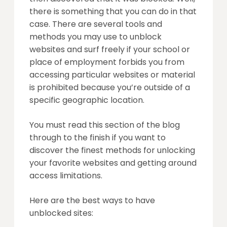
there is something that you can do in that
case. There are several tools and
methods you may use to unblock
websites and surf freely if your school or
place of employment forbids you from
accessing particular websites or material
is prohibited because you’re outside of a
specific geographic location.
You must read this section of the blog
through to the finish if you want to
discover the finest methods for unlocking
your favorite websites and getting around
access limitations.
Here are the best ways to have
unblocked sites: