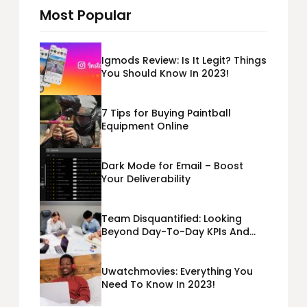
Most Popular
Igmods Review: Is It Legit? Things
You Should Know In 2023!
7 Tips for Buying Paintball
Equipment Online
Dark Mode for Email – Boost
Your Deliverability
Team Disquantified: Looking
Beyond Day-To-Day KPIs And
Metrics Sheets: What Does Team
Disquantified Mean?
Uwatchmovies: Everything You
Need To Know In 2023!