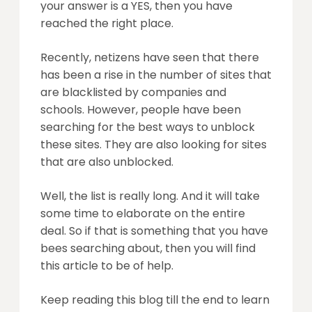
your answer is a YES, then you have
reached the right place.
Recently, netizens have seen that there
has been a rise in the number of sites that
are blacklisted by companies and
schools. However, people have been
searching for the best ways to unblock
these sites. They are also looking for sites
that are also unblocked.
Well, the list is really long. And it will take
some time to elaborate on the entire
deal. So if that is something that you have
bees searching about, then you will find
this article to be of help.
Keep reading this blog till the end to learn