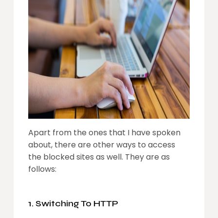
Apart from the ones that I have spoken
about, there are other ways to access
the blocked sites as well. They are as
follows:
1. Switching To HTTP