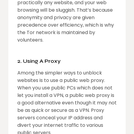
practically any website, and your web
browsing will be sluggish. That’s because
anonymity and privacy are given
precedence over efficiency, which is why
the Tor network is maintained by
volunteers.
2. Using A Proxy
Among the simpler ways to unblock
websites is to use a public web proxy.
When you use public PCs which does not
let you install a VPN, a public web proxy is
a good alternative even though it may not
be as quick or secure as a VPN. Proxy
servers conceal your IP address and
divert your internet traffic to various
public servers.