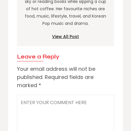
sky or reading books while sipping a cup
of hot coffee. Her favourite niches are
food, music, lifestyle, travel, and Korean
Pop music and drama.
View All Post
Leave a Reply
Your email address will not be
published.
Required fields are
marked
*