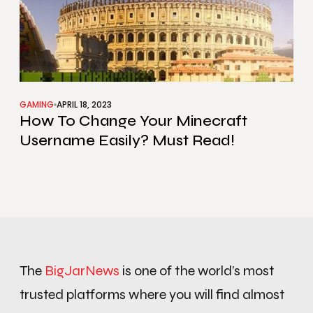
GAMING
APRIL 18, 2023
How To Change Your Minecraft
Username Easily? Must Read!
The
BigJarNews
is one of the world’s most
trusted platforms where you will find almost