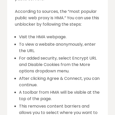
According to sources, the “most popular
public web proxy is HMA.” You can use this
unblocker by following the steps:
Visit the HMA webpage.
To view a website anonymously, enter
the URL.
For added security, select Encrypt URL
and Disable Cookies from the More
options dropdown menu.
After clicking Agree & Connect, you can
continue.
A toolbar from HMA will be visible at the
top of the page.
This removes content barriers and
allows you to select where you want to