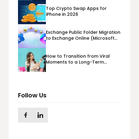
Top Crypto Swap Apps for
iPhone in 2026
Exchange Public Folder Migration
to Exchange Online (Microsoft
365) Cloud Migration
How to Transition from Viral
Moments to a Long-Term
Personal Brand
Follow Us