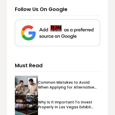
Follow Us On Google
Must Read
Common Mistakes to Avoid
When Applying for Alternative
Business Loans USA
Why Is It Important To Invest
Properly In Las Vegas Exhibit
Booth Building?