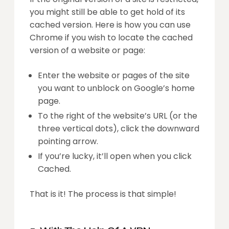
you might still be able to get hold of its
cached version. Here is how you can use
Chrome if you wish to locate the cached
version of a website or page:
Enter the website or pages of the site
you want to unblock on Google’s home
page.
To the right of the website’s URL (or the
three vertical dots), click the downward
pointing arrow.
If you’re lucky, it’ll open when you click
Cached.
That is it! The process is that simple!