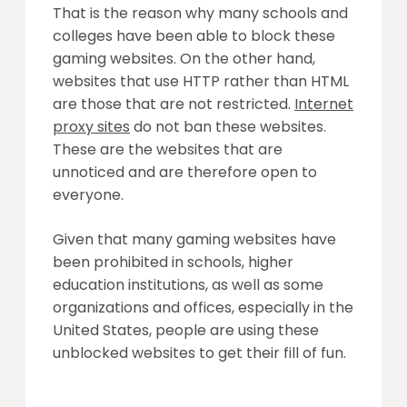
That is the reason why many schools and
colleges have been able to block these
gaming websites. On the other hand,
websites that use HTTP rather than HTML
are those that are not restricted.
Internet
proxy sites
do not ban these websites.
These are the websites that are
unnoticed and are therefore open to
everyone.
Given that many gaming websites have
been prohibited in schools, higher
education institutions, as well as some
organizations and offices, especially in the
United States, people are using these
unblocked websites to get their fill of fun.