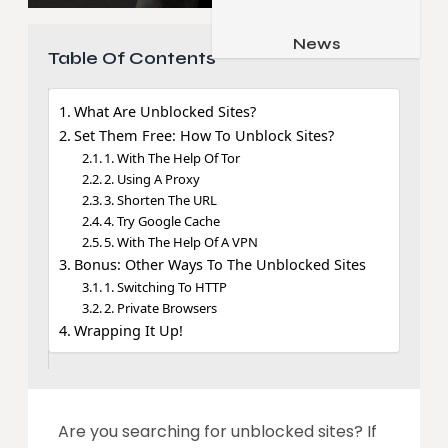
Job & Career
Pets & Animals
News
Apps
Table Of Contents
Family & Parenting
Gadgets
Relationship
What Are Unblocked Sites?
Social Media
Set Them Free: How To Unblock Sites?
Security
1. With The Help Of Tor
2. Using A Proxy
SEO
3. Shorten The URL
4. Try Google Cache
5. With The Help Of A VPN
Bonus: Other Ways To The Unblocked Sites
1. Switching To HTTP
2. Private Browsers
Wrapping It Up!
Are you searching for unblocked sites? If