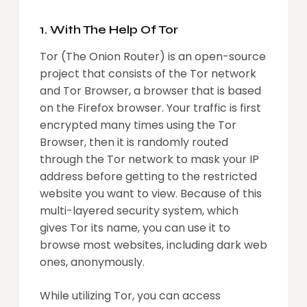
1. With The Help Of Tor
Tor (The Onion Router) is an open-source
project that consists of the Tor network
and Tor Browser, a browser that is based
on the Firefox browser. Your traffic is first
encrypted many times using the Tor
Browser, then it is randomly routed
through the Tor network to mask your IP
address before getting to the restricted
website you want to view. Because of this
multi-layered security system, which
gives Tor its name, you can use it to
browse most websites, including dark web
ones, anonymously.
While utilizing Tor, you can access