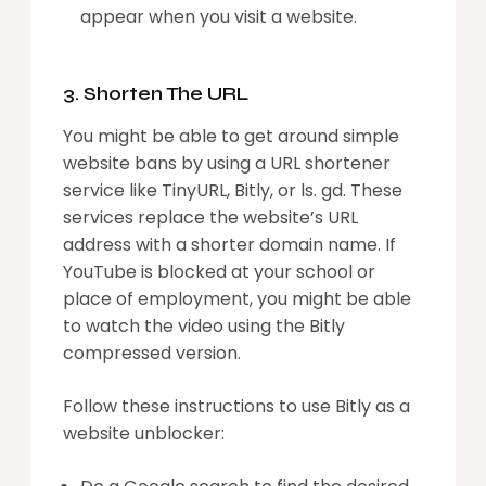
appear when you visit a website.
3. Shorten The URL
You might be able to get around simple
website bans by using a URL shortener
service like TinyURL, Bitly, or ls. gd. These
services replace the website’s URL
address with a shorter domain name. If
YouTube is blocked at your school or
place of employment, you might be able
to watch the video using the Bitly
compressed version.
Follow these instructions to use Bitly as a
website unblocker: