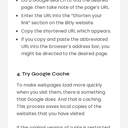
Do a Google search to find the desired
page. then take note of the page’s URL.
Enter the URL into the “Shorten your
link” section on the Bitly website.
Copy the shortened URL which appears.
If you copy and paste the abbreviated
URL into the browser’s address bar, you
might be directed to the desired page.
4. Try Google Cache
To make webpages load more quickly
when you visit them, there is something
that Google does. And that is caching.
This process saves local copies of the
websites that you have visited.
If the original version of a site is restricted,