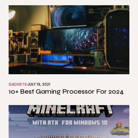
GADGETS
JULY 19, 2021
10+ Best Gaming Processor For 2024