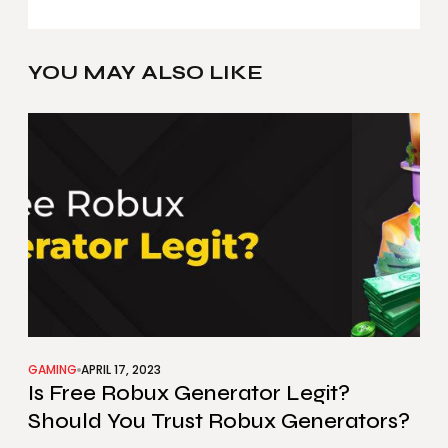
YOU MAY ALSO LIKE
GAMING
APRIL 17, 2023
Is Free Robux Generator Legit?
Should You Trust Robux Generators?