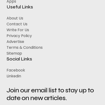
Apps
Useful Links
About Us
Contact Us
Write For Us
Privacy Policy
Advertise
Terms & Conditions
Sitemap
Social Links
Facebook
Linkedin
Join our email list to stay up to
date on new articles.