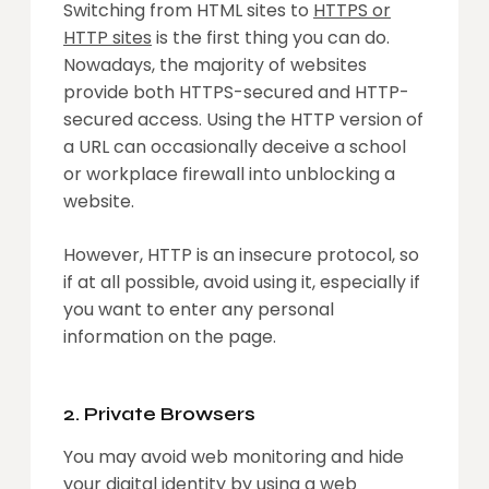
Switching from HTML sites to
HTTPS or
HTTP sites
is the first thing you can do.
Nowadays, the majority of websites
provide both HTTPS-secured and HTTP-
secured access. Using the HTTP version of
a URL can occasionally deceive a school
or workplace firewall into unblocking a
website.
However, HTTP is an insecure protocol, so
if at all possible, avoid using it, especially if
you want to enter any personal
information on the page.
2. Private Browsers
You may avoid web monitoring and hide
your digital identity by using a web