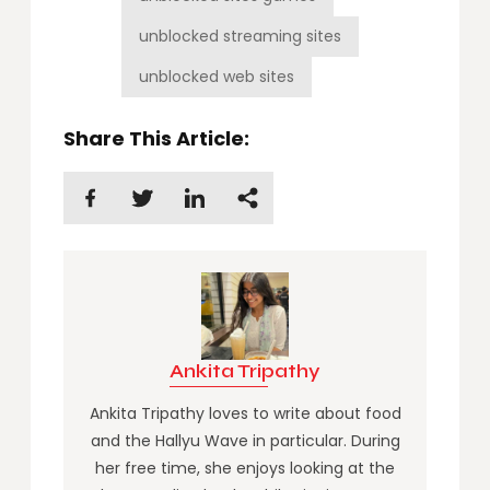
unblocked streaming sites
unblocked web sites
Share This Article:
Ankita Tripathy
Ankita Tripathy loves to write about food
and the Hallyu Wave in particular. During
her free time, she enjoys looking at the