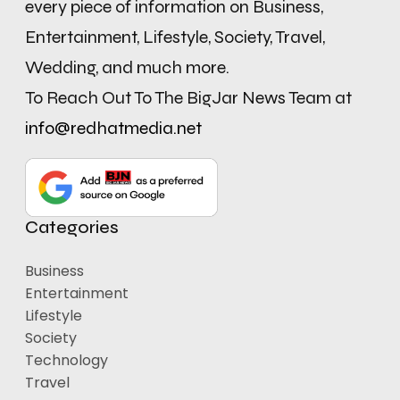
every piece of information on Business,
Entertainment, Lifestyle, Society, Travel,
Wedding, and much more.
To Reach Out To The BigJar News Team at
info@redhatmedia.net
Categories
Business
Entertainment
Lifestyle
Society
Technology
Travel