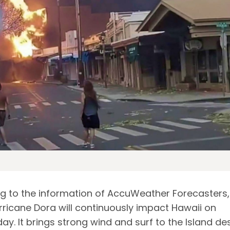
g to the information of AccuWeather Forecasters,
rricane Dora will continuously impact Hawaii on
y. It brings strong wind and surf to the Island de