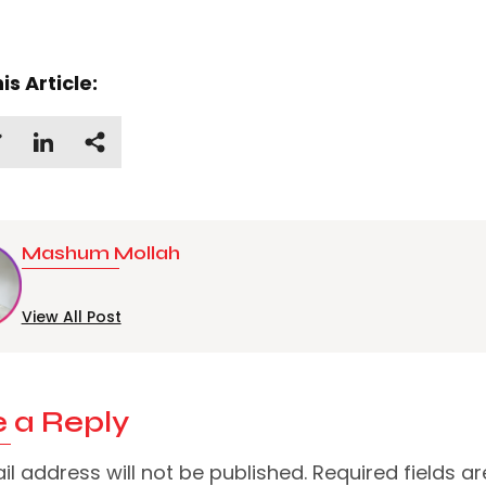
is Article:
Mashum Mollah
View All Post
 a Reply
l address will not be published.
Required fields ar