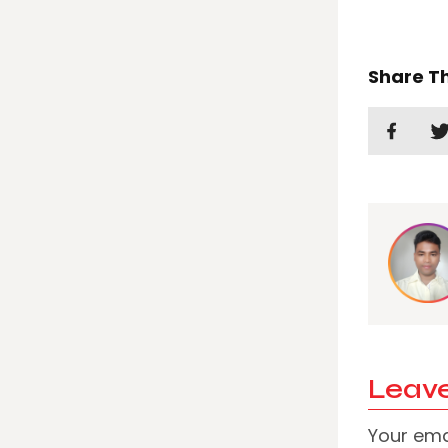
Share Th
Leave
Your emai