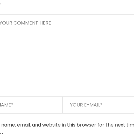
*
name, email, and website in this browser for the next tim