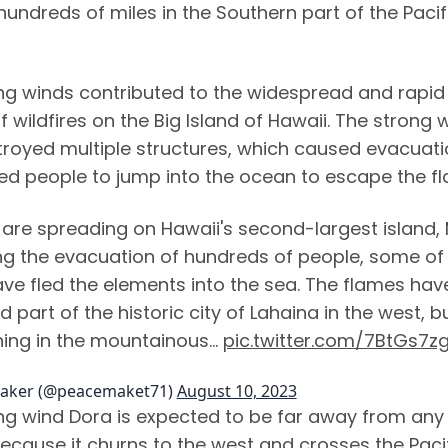
undreds of miles in the Southern part of the Pacif
ng winds contributed to the widespread and rapid
 wildfires on the Big Island of Hawaii. The strong 
troyed multiple structures, which caused evacuat
ed people to jump into the ocean to escape the f
 are spreading on Hawaii's second-largest island, 
g the evacuation of hundreds of people, some of
e fled the elements into the sea. The flames hav
 part of the historic city of Lahaina in the west, b
ning in the mountainous…
pic.twitter.com/7BtGs7z
aker (@peacemaket71)
August 10, 2023
ng wind Dora is expected to be far away from any
because it churns to the west and crosses the Paci