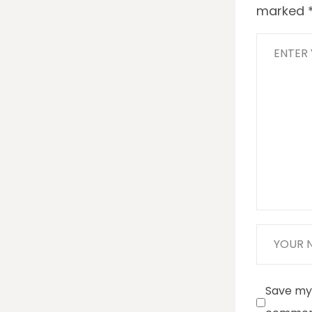
marked
Save my 