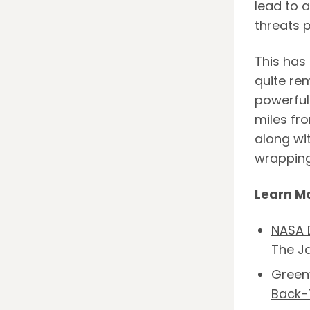
lead to a
threats p
This has
quite re
powerful
miles fro
along wi
wrapping
Learn M
NASA D
The J
Greenv
Back-