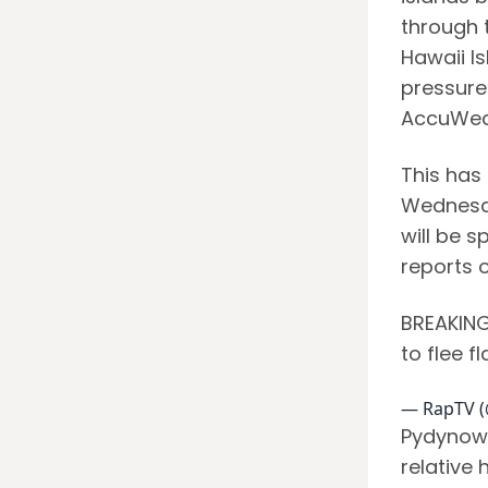
through t
Hawaii Is
pressure
AccuWea
This has 
Wednesday
will be s
reports 
BREAKING:
to flee f
— RapTV 
Pydynows
relative 