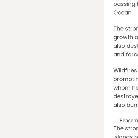
passing h
Ocean.
The stro
growth of
also des
and forc
Wildfires
promptin
whom hav
destroyed
also bur
— Peacem
The stro
islands 