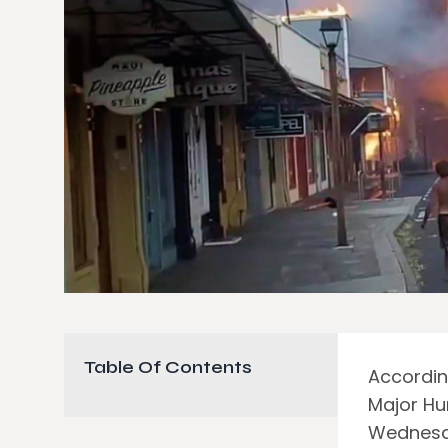
Table Of Contents
Accordin
Major Hu
Wednesda