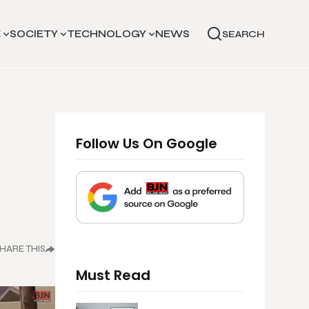
E
SOCIETY
TECHNOLOGY
NEWS
SEARCH
Follow Us On Google
d
HARE THIS
Must Read