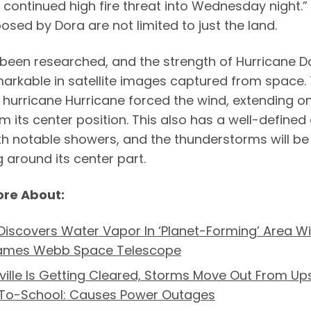
 continued high fire threat into Wednesday night.”
osed by Dora are not limited to just the land.
 been researched, and the strength of Hurricane Do
markable in satellite images captured from space.
 hurricane Hurricane forced the wind, extending on
m its center position. This also has a well-defined
th notable showers, and the thunderstorms will be
 around its center part.
ore About:
iscovers Water Vapor In ‘Planet-Forming’ Area Wi
ames Webb Space Telescope
ille Is Getting Cleared, Storms Move Out From Ups
To-School: Causes Power Outages