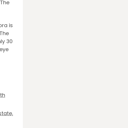
 The
ra is
 The
ly 30
 eye
th
tate,