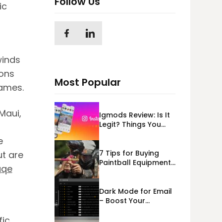
Follow Us
ic
winds
ions
Most Popular
lames.
Maui,
Igmods Review: Is It
Legit? Things You
Should Know In
e
2023!
7 Tips for Buying
ut are
Paintball Equipment
gqe
Online
Dark Mode for Email
– Boost Your
Deliverability
fic