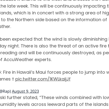
he late week. This will be continuously impacting 
lands, which is in concert with a strong area of hi
 to the Northern side based on the information of
ther.
been expected that the wind is slowly diminishing 
 night. There is also the threat of an active fire 
preading and will be continuously destroyed, as pe
of AccuWeather experts.
 Fire in Hawaii’s Maui forces people to jump into 
lames ‼️
pic.twitter.com/1KWLkaijJf
(@Rap)
August 9, 2023
ki further stated, “These winds combined with lo
humidity levels across leeward parts of the islands 