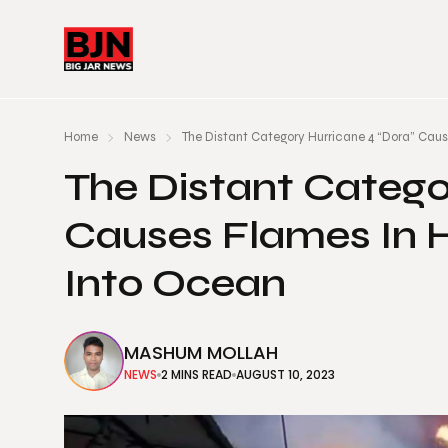
Home
News
The Distant Category Hurricane 4 “Dora” Cau
The Distant Catego
Causes Flames In 
Into Ocean
MASHUM MOLLAH
NEWS
2 MINS READ
AUGUST 10, 2023