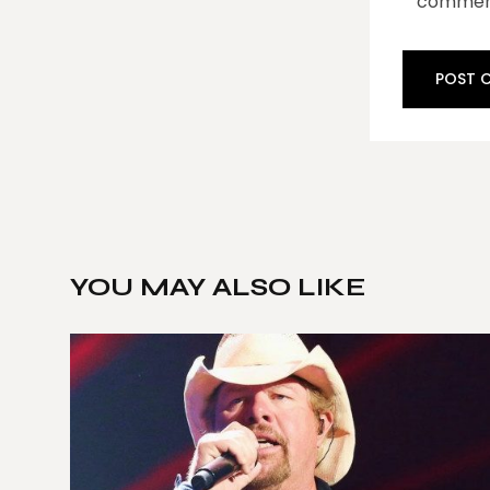
commen
YOU MAY ALSO LIKE