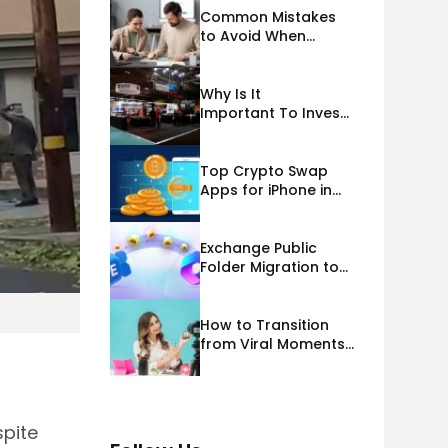
Common Mistakes
to Avoid When
Applying for
Alternative Business
Loans USA
Why Is It
Important To Invest
Properly In Las
Vegas Exhibit
Booth Building?
Top Crypto Swap
Apps for iPhone in
2026
Exchange Public
Folder Migration to
Exchange Online
(Microsoft 365)
Cloud Migration
How to Transition
from Viral Moments
to a Long-Term
Personal Brand
spite