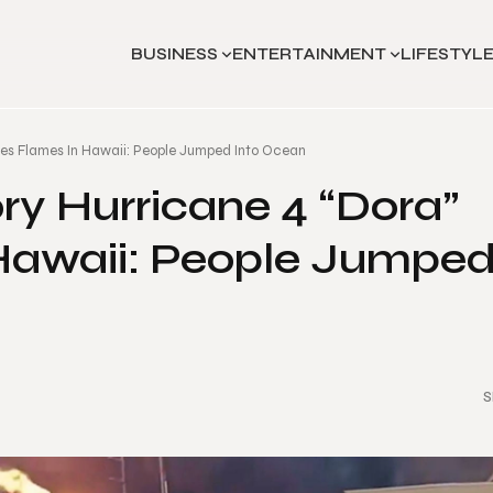
BUSINESS
ENTERTAINMENT
LIFESTYL
ses Flames In Hawaii: People Jumped Into Ocean
ry Hurricane 4 “Dora”
Hawaii: People Jumpe
S