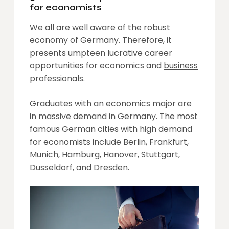
for economists
We all are well aware of the robust
economy of Germany. Therefore, it
presents umpteen lucrative career
opportunities for economics and
business
professionals
.
Graduates with an economics major are
in massive demand in Germany. The most
famous German cities with high demand
for economists include Berlin, Frankfurt,
Munich, Hamburg, Hanover, Stuttgart,
Dusseldorf, and Dresden.