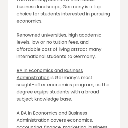
business landscape, Germany is a top
choice for students interested in pursuing
economics.
Renowned universities, high academic
levels, low or no tuition fees, and
affordable cost of living attract many
international students to Germany.
BA in Economics and Business
Administration
is Germany’s most
sought-after economics program, as the
degree equips students with a broad
subject knowledge base.
A BA in Economics and Business
Administration covers economics,
accounting, finance, marketing, business