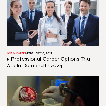
JOB & CAREER
FEBRUARY 10, 2021
5 Professional Career Options That
Are In Demand In 2024