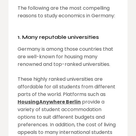
The following are the most compelling
reasons to study economics in Germany:
1. Many reputable universities
Germany is among those countries that
are well-known for housing many
renowned and top-ranked universities.
These highly ranked universities are
affordable for all students from different
parts of the world. Platforms such as
HousingAnywhere Berlin
provide a
variety of student accommodation
options to suit different budgets and
preferences. In addition, the cost of living
appeals to many international students