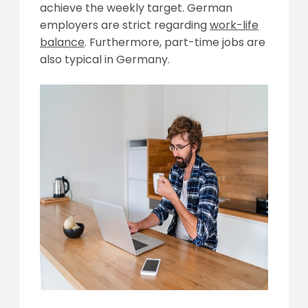
achieve the weekly target. German
employers are strict regarding
work-life
balance
. Furthermore, part-time jobs are
also typical in Germany.