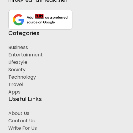
Categories
Business
Entertainment
Lifestyle
Society
Technology
Travel
Apps
Useful Links
About Us
Contact Us
Write For Us