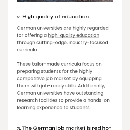
2. High quality of education
German universities are highly regarded
for offering a
high-quality education
through cutting-edge, industry-focused
curricula.
These tailor-made curricula focus on
preparing students for the highly
competitive job market by equipping
them with job-ready skills. Additionally,
German universities have outstanding
research facilities to provide a hands-on
learning experience to students.
3. The German job market is red hot