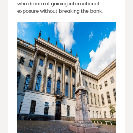
who dream of gaining international
exposure without breaking the bank.