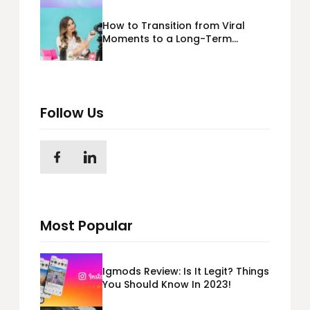
How to Transition from Viral
Moments to a Long-Term
Personal Brand
Follow Us
Most Popular
Igmods Review: Is It Legit? Things
You Should Know In 2023!