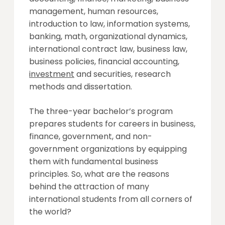
management, human resources,
introduction to law, information systems,
banking, math, organizational dynamics,
international contract law, business law,
business policies, financial accounting,
investment
and securities, research
methods and dissertation.
The three-year bachelor’s program
prepares students for careers in business,
finance, government, and non-
government organizations by equipping
them with fundamental business
principles. So, what are the reasons
behind the attraction of many
international students from all corners of
the world?