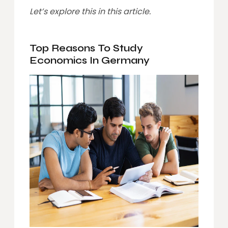
Let’s explore this in this article.
Top Reasons To Study
Economics In Germany