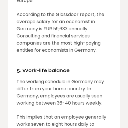
Europe.
According to the Glassdoor report, the
average salary for an economist in
Germany is EUR 59,633 annually.
Consulting and financial services
companies are the most high-paying
entities for economists in Germany.
5. Work-life balance
The working schedule in Germany may
differ from your home country. In
Germany, employees are usually seen
working between 36-40 hours weekly.
This implies that an employee generally
works seven to eight hours daily to