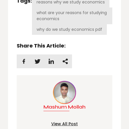
Tags:
reasons why we study economics
what are your reasons for studying
economics
why do we study economics pdf
Share This Article:
Mashum Mollah
View All Post