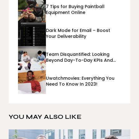
7 Tips for Buying Paintball
Equipment Online
Dark Mode for Email – Boost
Your Deliverability
Team Disquantified: Looking
Beyond Day-To-Day KPIs And
Metrics Sheets: What Does Team
Disquantified Mean?
Uwatchmovies: Everything You
Need To Know In 2023!
YOU MAY ALSO LIKE