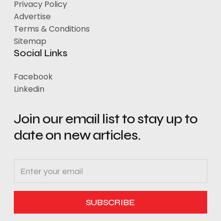
Privacy Policy
Advertise
Terms & Conditions
Sitemap
Social Links
Facebook
Linkedin
Join our email list to stay up to
date on new articles.