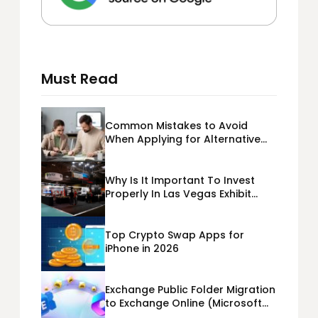
Must Read
Common Mistakes to Avoid
When Applying for Alternative
Business Loans USA
Why Is It Important To Invest
Properly In Las Vegas Exhibit
Booth Building?
Top Crypto Swap Apps for
iPhone in 2026
Exchange Public Folder Migration
to Exchange Online (Microsoft
365) Cloud Migration