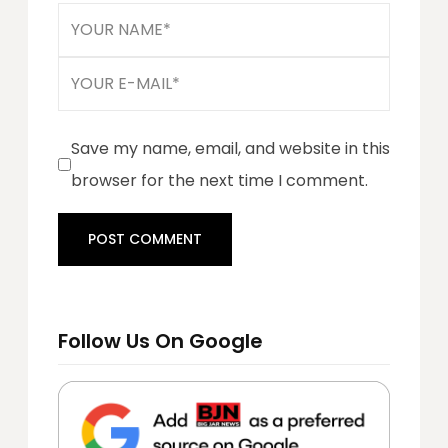
Save my name, email, and website in this
browser for the next time I comment.
Follow Us On Google