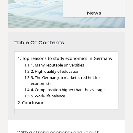
Job & Career
Pets & Animals
News
Apps
Family & Parenting
Gadgets
Relationship
Social Media
Table Of Contents
Security
SEO
Top reasons to study economics in Germany
1. Many reputable universities
2. High quality of education
3. The German job market is red hot for
economists
4. Compensation higher than the average
5. Work-life balance
Conclusion
With a strong economy and robust