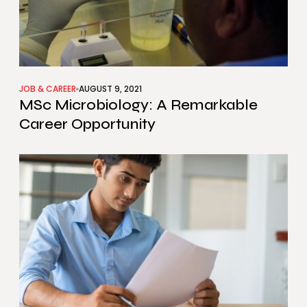
JOB & CAREER
AUGUST 9, 2021
MSc Microbiology: A Remarkable
Career Opportunity