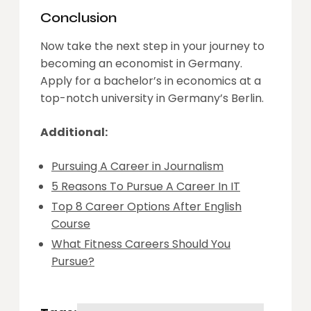
Conclusion
Now take the next step in your journey to
becoming an economist in Germany.
Apply for a bachelor’s in economics at a
top-notch university in Germany’s Berlin.
Additional:
Pursuing A Career in Journalism
5 Reasons To Pursue A Career In IT
Top 8 Career Options After English
Course
What Fitness Careers Should You
Pursue?