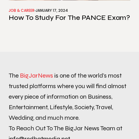
JOB & CAREER
JANUARY 17, 2024
How To Study For The PANCE Exam?
The
BigJarNews
is one of the world’s most
trusted platforms where you will find almost
every piece of information on Business,
Entertainment, Lifestyle, Society, Travel,
Wedding, and much more.
To Reach Out To The BigJar News Team at
info@redhatmedia.net