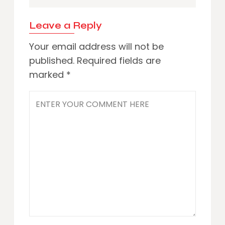
Leave a Reply
Your email address will not be
published.
Required fields are
marked
*