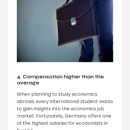
4. Compensation higher than the
average
When planning to study economics
abroad, every international student wants
to gain insights into the economics job
market. Fortunately, Germany offers one
of the highest salaries for economists in