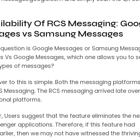
ailability Of RCS Messaging: Goo
ages vs Samsung Messages
 question is Google Messages or Samsung Messa
 Vs Google Messages, which one allows you to 
types of messages?
er to this is simple. Both the messaging platform
S Messaging. The RCS messaging arrived late over
onal platforms.
, Users suggest that the feature eliminates the n
nger applications. Therefore, if this feature had
arlier, then we may not have witnessed the thrivin