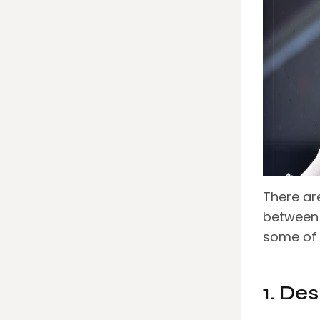
There are
between
some of
1. De