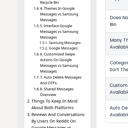
Recycle Bin
4. Themes In Google
Messages vs Samsung
Does No
Messages
Bin
5. Interface Google
Messages vs Samsung
Messages
Many T
Samsung Messages:
Availab
Google Messages:
6. Customized Swipe
Actions On Google
Categor
Messages vs Samsung
Sort T
Messages
7. Auto Delete Messages
And OTPs.
Custom 
8. Shared Messages
Availab
Overview
Things To Keep In Mind
Auto De
About Both Platforms
Availab
Reviews And Conversations
By Users On Reddit On
Google Messages vs