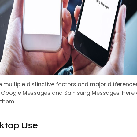
 multiple distinctive factors and major difference
 Google Messages and Samsung Messages. Here 
 them.
sktop Use