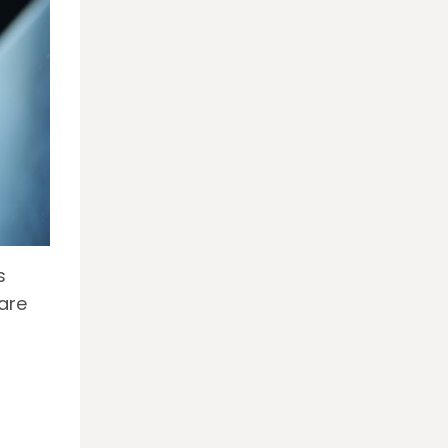
s
are