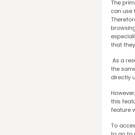
The prim
can use 
Therefor
browsing
especiall
that the
As a resu
the same
directly 
However,
this feat
feature 
To acces
to go to