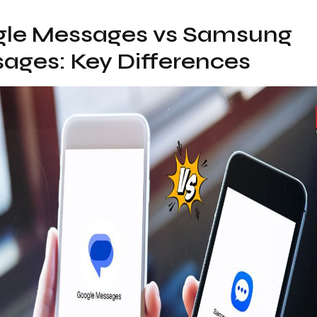
le Messages vs Samsung
ages: Key Differences