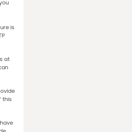
 you
ure is
TP
.
s at
 can
rovide
 this
 have
de.