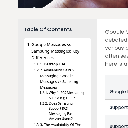
Table Of Contents
Google M
debated 
Google Messages vs
various 
Samsung Messages: Key
often se
Differences
Here is 
1. Desktop Use
2. Availability Of RCS
Messaging: Google
Messages vs Samsung
Messages
Google
Why Is RCS Messaging
Such A Big Deal?
Does Samsung
Suppor
Support RCS
Messaging For
Verizon Users?
3. The Availability Of The
Support