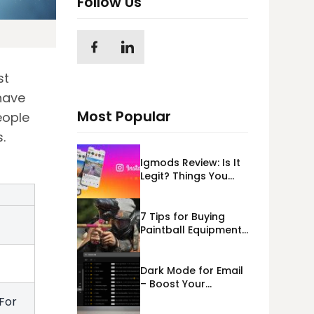
Follow Us
st
have
Most Popular
eople
.
Igmods Review: Is It
Legit? Things You
Should Know In
2023!
7 Tips for Buying
Paintball Equipment
Online
e
Dark Mode for Email
– Boost Your
Deliverability
For