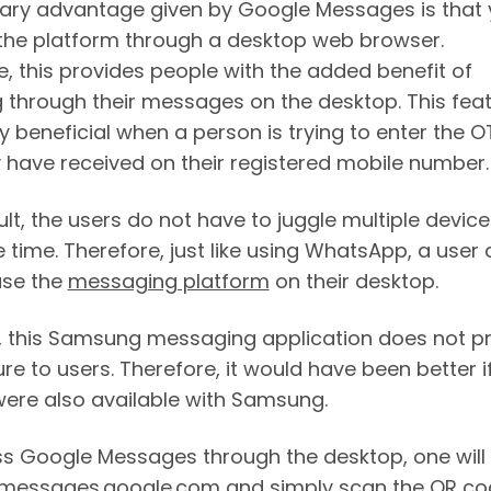
ary advantage given by Google Messages is that
the platform through a desktop web browser.
e, this provides people with the added benefit of
 through their messages on the desktop. This feat
y beneficial when a person is trying to enter the O
y have received on their registered mobile number
lt, the users do not have to juggle multiple device
 time. Therefore, just like using WhatsApp, a user
use the
messaging platform
on their desktop.
 this Samsung messaging application does not p
ure to users. Therefore, it would have been better if
were also available with Samsung.
s Google Messages through the desktop, one will
 messages.google.com and simply scan the QR co