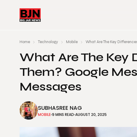
Home
Technology
Mobile
What Are The Key Differenc
What Are The Key 
Them? Google Mes
Messages
SUBHASREE NAG
MOBILE
9 MINS READ
AUGUST 20, 2025