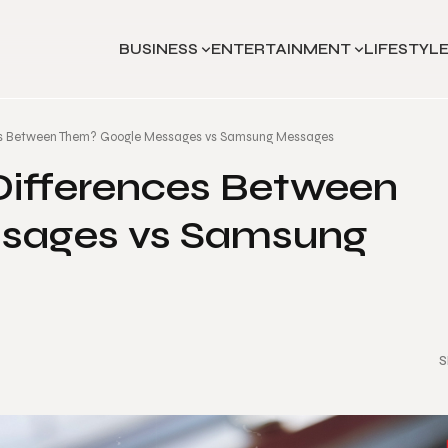
BUSINESS
ENTERTAINMENT
LIFESTYL
es Between Them? Google Messages vs Samsung Messages
Differences Between
sages vs Samsung
S