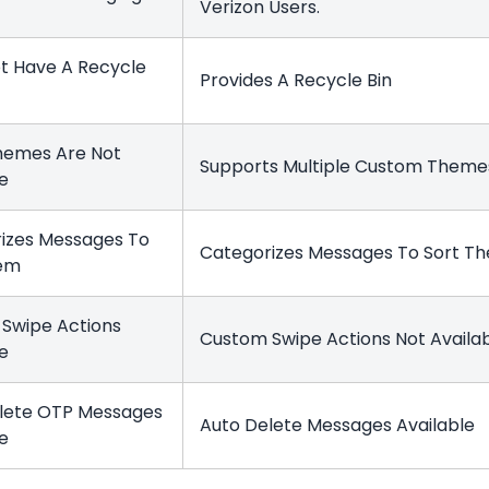
Verizon Users.
t Have A Recycle
Provides A Recycle Bin
hemes Are Not
Supports Multiple Custom Them
le
izes Messages To
Categorizes Messages To Sort 
hem
Swipe Actions
Custom Swipe Actions Not Availa
le
lete OTP Messages
Auto Delete Messages Available
le