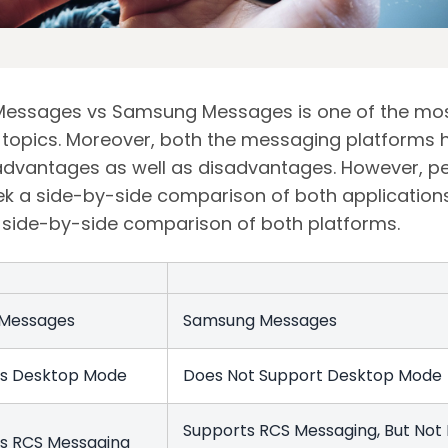
essages vs Samsung Messages is one of the mo
topics. Moreover, both the messaging platforms 
advantages as well as disadvantages. However, p
ek a side-by-side comparison of both applications
a side-by-side comparison of both platforms.
 Messages
Samsung Messages
ts Desktop Mode
Does Not Support Desktop Mod
Supports RCS Messaging, But Not 
s RCS Messaging