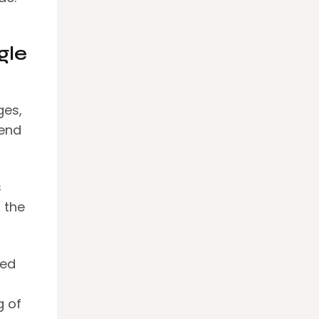
gle
ges,
send
s
 the
eed
g of