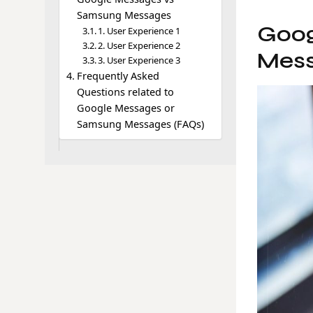
Samsung Messages
Goog
1. User Experience 1
2. User Experience 2
Mess
3. User Experience 3
Frequently Asked
Questions related to
Google Messages or
Samsung Messages (FAQs)