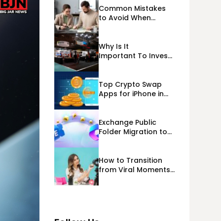
Common Mistakes
to Avoid When
Applying for
Alternative Business
Loans USA
Why Is It
Important To Invest
Properly In Las
Vegas Exhibit
Booth Building?
Top Crypto Swap
Apps for iPhone in
2026
Exchange Public
Folder Migration to
Exchange Online
(Microsoft 365)
Cloud Migration
How to Transition
from Viral Moments
to a Long-Term
Personal Brand