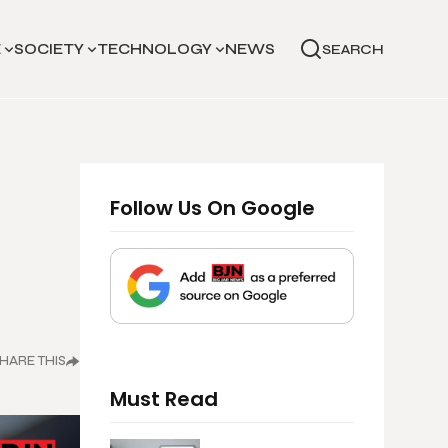
E
SOCIETY
TECHNOLOGY
NEWS
SEARCH
Follow Us On Google
HARE THIS
Must Read