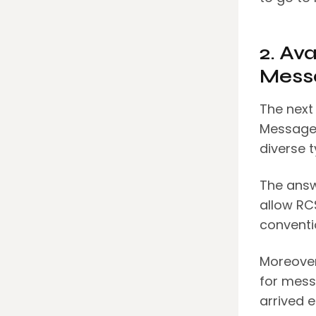
2. Av
Mess
The next
Messages
diverse 
The answ
allow RC
conventi
Moreover
for messe
arrived e