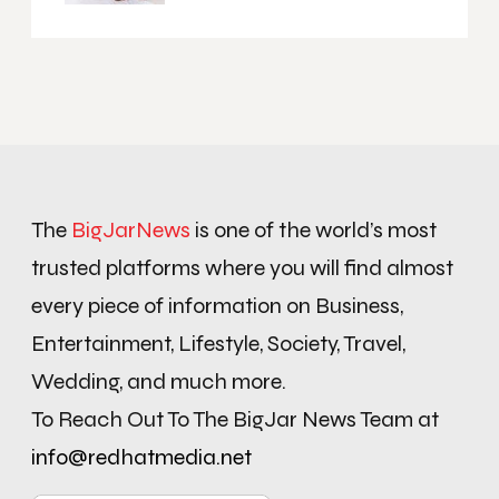
The
BigJarNews
is one of the world’s most
trusted platforms where you will find almost
every piece of information on Business,
Entertainment, Lifestyle, Society, Travel,
Wedding, and much more.
To Reach Out To The BigJar News Team at
info@redhatmedia.net