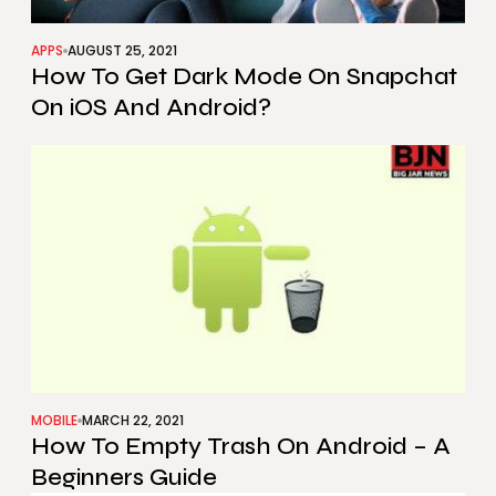
APPS
AUGUST 25, 2021
How To Get Dark Mode On Snapchat
On iOS And Android?
MOBILE
MARCH 22, 2021
How To Empty Trash On Android – A
Beginners Guide