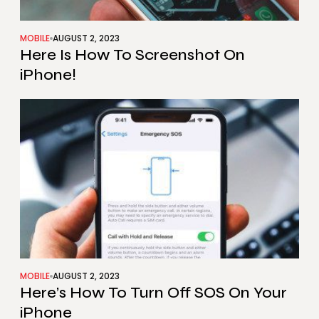
MOBILE
AUGUST 2, 2023
Here Is How To Screenshot On
iPhone!
MOBILE
AUGUST 2, 2023
Here’s How To Turn Off SOS On Your
iPhone