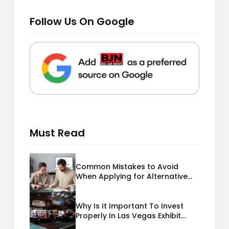
Follow Us On Google
Must Read
Common Mistakes to Avoid
When Applying for Alternative
Business Loans USA
Why Is It Important To Invest
Properly In Las Vegas Exhibit
Booth Building?