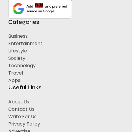
Categories
Business
Entertainment
Lifestyle
Society
Technology
Travel
Apps
Useful Links
About Us
Contact Us
Write For Us
Privacy Policy
Advertise