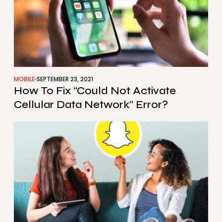
MOBILE
SEPTEMBER 23, 2021
How To Fix “Could Not Activate
Cellular Data Network” Error?