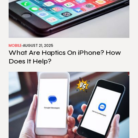
MOBILE
AUGUST 21, 2025
What Are Haptics On iPhone? How
Does It Help?