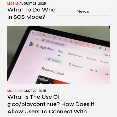
MOBILE
AUGUST 28, 2025
Job & Career
What To Do When My iPhone Stuck
Pets & Animals
News
Apps
In SOS Mode?
Family & Parenting
Gadgets
Relationship
Social Media
Security
SEO
MOBILE
AUGUST 27, 2025
What Is The Use Of
g.co/playcontinue? How Does It
Allow Users To Connect With