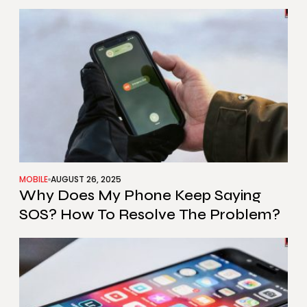
Multiple Devices?
MOBILE
AUGUST 26, 2025
Why Does My Phone Keep Saying
SOS? How To Resolve The Problem?