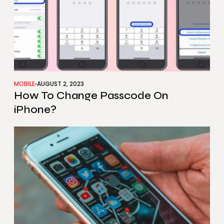
MOBILE
AUGUST 2, 2023
How To Change Passcode On
iPhone?