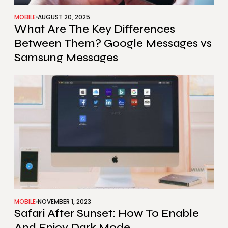
MOBILE
AUGUST 20, 2025
What Are The Key Differences
Between Them? Google Messages vs
Samsung Messages
MOBILE
NOVEMBER 1, 2023
Safari After Sunset: How To Enable
And Enjoy Dark Mode