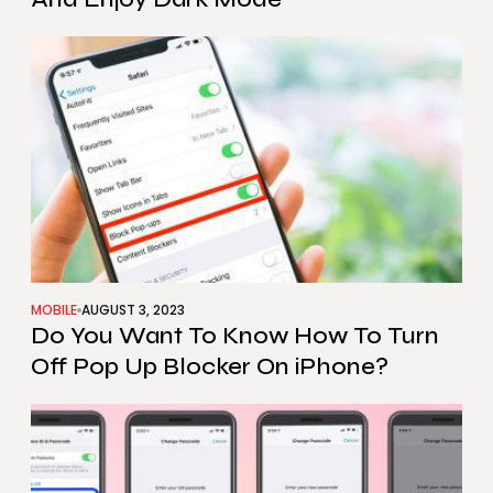
MOBILE
AUGUST 3, 2023
Do You Want To Know How To Turn
Off Pop Up Blocker On iPhone?