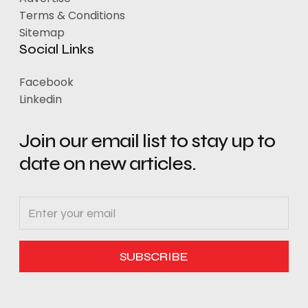
Terms & Conditions
Sitemap
Social Links
Facebook
Linkedin
Join our email list to stay up to
date on new articles.