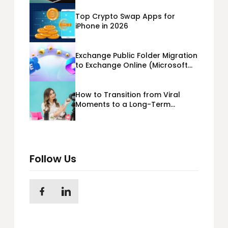
Top Crypto Swap Apps for
iPhone in 2026
Exchange Public Folder Migration
to Exchange Online (Microsoft
365) Cloud Migration
How to Transition from Viral
Moments to a Long-Term
Personal Brand
Follow Us