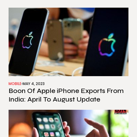
MOBILE
MAY 4, 2023
Boon Of Apple iPhone Exports From
India: April To August Update