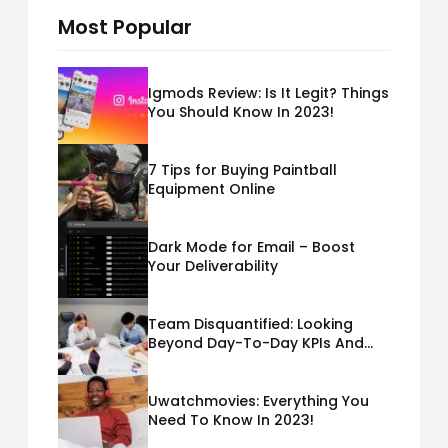
Most Popular
Igmods Review: Is It Legit? Things
You Should Know In 2023!
7 Tips for Buying Paintball
Equipment Online
Dark Mode for Email – Boost
Your Deliverability
Team Disquantified: Looking
Beyond Day-To-Day KPIs And
Metrics Sheets: What Does Team
Disquantified Mean?
Uwatchmovies: Everything You
Need To Know In 2023!