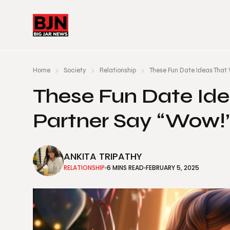
Home
Society
Relationship
These Fun Date Ideas That 
These Fun Date Ide
Partner Say “Wow!
ANKITA TRIPATHY
RELATIONSHIP
6 MINS READ
FEBRUARY 5, 2025