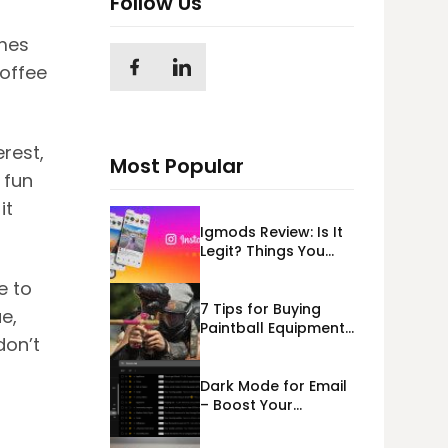
Follow Us
mes
coffee
erest,
Most Popular
 fun
it
Igmods Review: Is It
Legit? Things You
Should Know In
e to
2023!
7 Tips for Buying
e,
Paintball Equipment
don’t
Online
Dark Mode for Email
– Boost Your
Deliverability