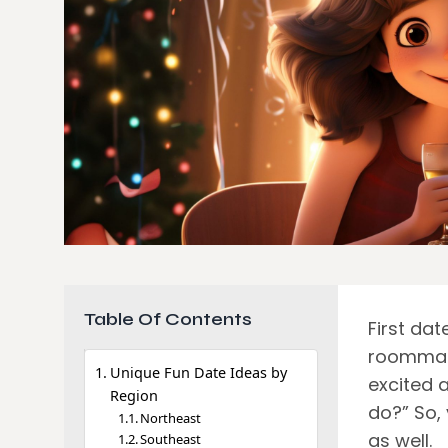
Table Of Contents
First da
roommate
Unique Fun Date Ideas by
excited 
Region
do?” So, 
Northeast
as well.
Southeast