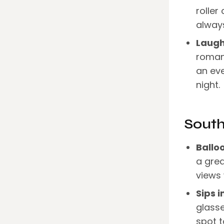
roller
always
Laugh
romanc
an eve
night.
Sout
Ballo
a grea
views 
Sips i
glasse
spot t