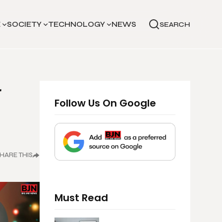
E
SOCIETY
TECHNOLOGY
NEWS
SEARCH
r
Follow Us On Google
HARE THIS
Must Read