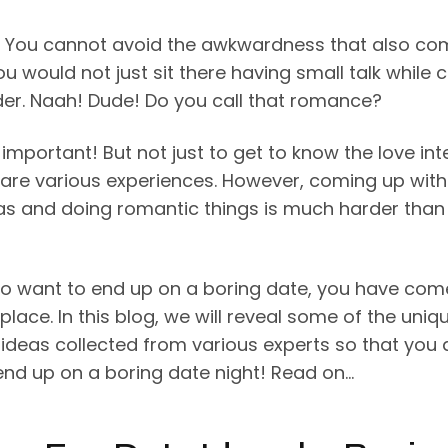
! You cannot avoid the awkwardness that also co
You would not just sit there having small talk while 
der. Naah! Dude! Do you call that romance?
 important! But not just to get to know the love int
hare various experiences. However, coming up with
as and doing romantic things is much harder than 
lso want to end up on a boring date, you have com
 place. In this blog, we will reveal some of the uniqu
 ideas collected from various experts so that you 
end up on a boring date night! Read on…