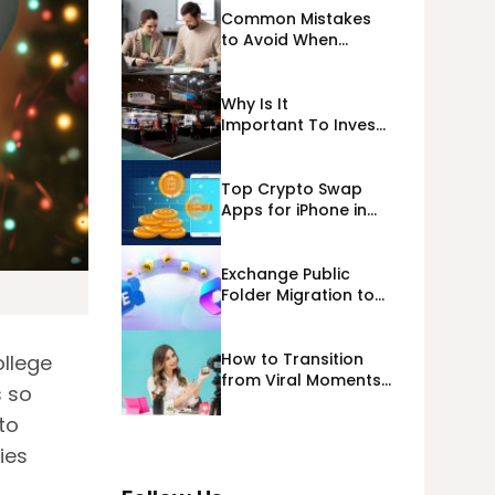
Common Mistakes
to Avoid When
Applying for
Alternative Business
Loans USA
Why Is It
Important To Invest
Properly In Las
Vegas Exhibit
Booth Building?
Top Crypto Swap
Apps for iPhone in
2026
Exchange Public
Folder Migration to
Exchange Online
(Microsoft 365)
Cloud Migration
How to Transition
llege
from Viral Moments
s so
to a Long-Term
Personal Brand
to
ies