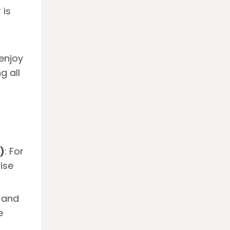
 is
enjoy
g all
)
: For
ise
, and
e