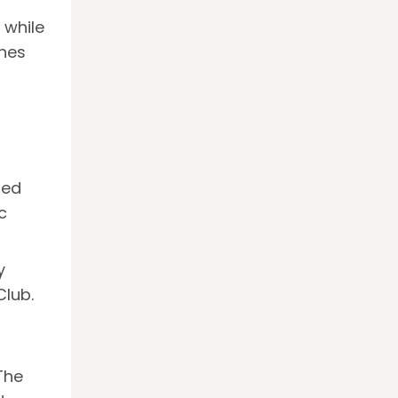
y while
ines
led
c
y
Club.
The