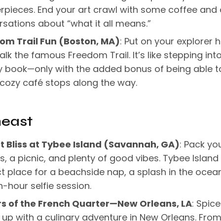
rpieces. End your art crawl with some coffee and
sations about “what it all means.”
om Trail Fun (Boston, MA)
: Put on your explorer 
lk the famous Freedom Trail. It’s like stepping int
y book—only with the added bonus of being able t
cozy café stops along the way.
heast
t Bliss at Tybee Island (Savannah, GA)
: Pack yo
, a picnic, and plenty of good vibes. Tybee Island 
t place for a beachside nap, a splash in the ocean
-hour selfie session.
rs of the French Quarter—New Orleans, LA
: Spice
 up with a culinary adventure in New Orleans. Fro