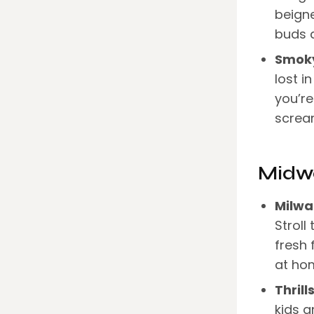
beigne
buds 
Smoky
lost i
you’re
screa
Midw
Milwa
Stroll
fresh 
at ho
Thril
kids a