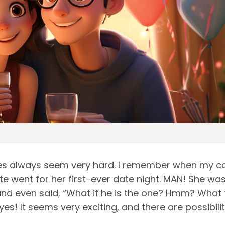
tes always seem very hard. I remember when my co
 went for her first-ever date night. MAN! She wa
and even said, “What if he is the one? Hmm? What 
yes! It seems very exciting, and there are possibilit