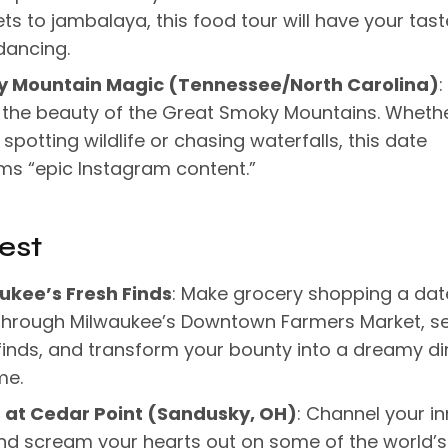
ts to jambalaya, this food tour will have your tast
dancing.
 Mountain Magic (Tennessee/North Carolina)
:
n the beauty of the Great Smoky Mountains. Wheth
 spotting wildlife or chasing waterfalls, this date
ms “epic Instagram content.”
est
ukee’s Fresh Finds
: Make grocery shopping a dat
 through Milwaukee’s Downtown Farmers Market, se
finds, and transform your bounty into a dreamy di
me.
ls at Cedar Point (Sandusky, OH)
: Channel your in
nd scream your hearts out on some of the world’s