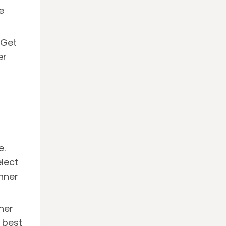
e
 Get
er
e.
lect
nner
ner
 best