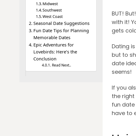
Midwest
Southwest
BUT! But
West Coast
with it! 
Seasonal Date Suggestions
gets col
Fun Date Tips for Planning
Memorable Dates
Epic Adventures for
Dating is
Lovebirds: Here’s the
but to s
Conclusion
date ide
Read Next..
seems!
If you a
the right
fun date
have to 