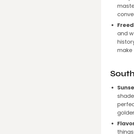
maste
conver
Freed
and wa
histor
make 
Sout
Sunse
shades
perfec
golden
Flavo
things