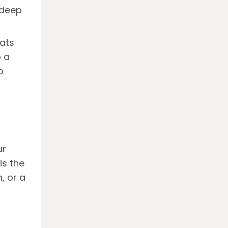
 deep
hats
o a
o
ur
is the
, or a
m