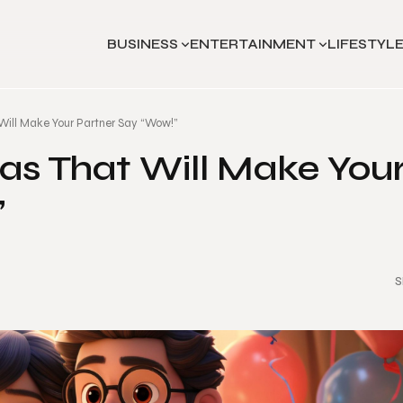
BUSINESS
ENTERTAINMENT
LIFESTYL
Will Make Your Partner Say “Wow!”
as That Will Make You
”
S