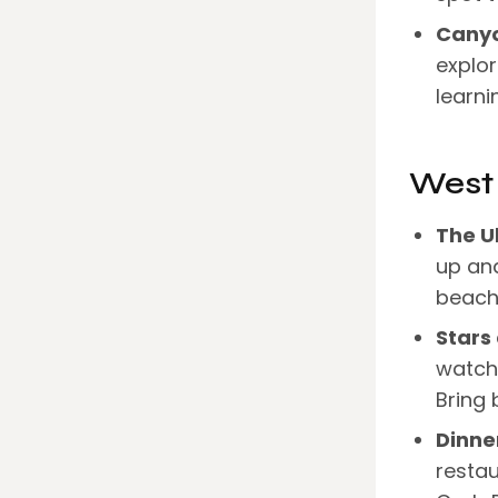
Canyo
explo
learni
West
The U
up and
beach 
Stars
watchi
Bring 
Dinner
restau