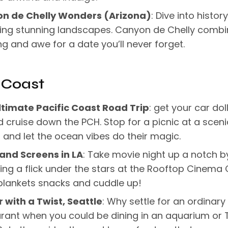
n de Chelly Wonders (Arizona)
: Dive into histor
ring stunning landscapes. Canyon de Chelly comb
ng and awe for a date you’ll never forget.
 Coast
ltimate Pacific Coast Road Trip
: get your car dol
 cruise down the PCH. Stop for a picnic at a sceni
and let the ocean vibes do their magic.
 and Screens in LA
: Take movie night up a notch b
ng a flick under the stars at the Rooftop Cinema 
blankets snacks and cuddle up!
 with a Twist, Seattle
: Why settle for an ordinary
rant when you could be dining in an aquarium or 