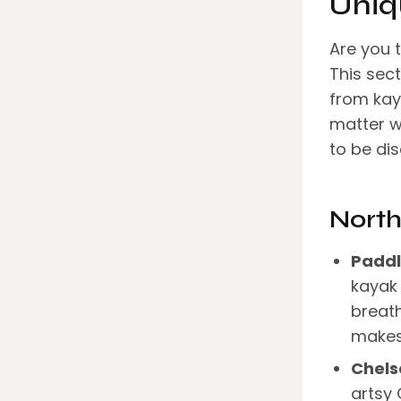
Uniq
Are you t
This sec
from kaya
matter w
to be di
North
Paddl
kayak 
breath
makes 
Chels
artsy