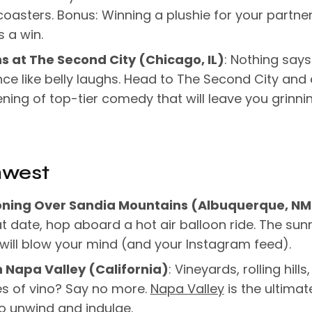
 coasters. Bonus: Winning a plushie for your partner
 a win.
s at The Second City (Chicago, IL)
: Nothing says
e like belly laughs. Head to The Second City and 
ning of top-tier comedy that will leave you grinnin
hwest
oning Over Sandia Mountains (Albuquerque, NM
t date, hop aboard a hot air balloon ride. The sunr
will blow your mind (and your Instagram feed).
n Napa Valley (California)
: Vineyards, rolling hills
s of vino? Say no more.
Napa Valley
is the ultimat
o unwind and indulge.