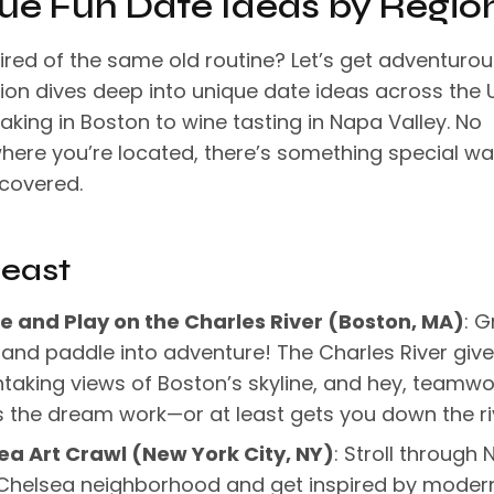
ue Fun Date Ideas by Regio
ired of the same old routine? Let’s get adventurou
tion dives deep into unique date ideas across the 
king in Boston to wine tasting in Napa Valley. No
here you’re located, there’s something special wa
scovered.
east
e and Play on the Charles River (Boston, MA)
: G
and paddle into adventure! The Charles River giv
taking views of Boston’s skyline, and hey, teamwo
the dream work—or at least gets you down the ri
ea Art Crawl (New York City, NY)
: Stroll through 
 Chelsea neighborhood and get inspired by moder