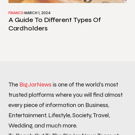
FINANCE
MARCH 1, 2024
A Guide To Different Types Of
Cardholders
The
BigJarNews
is one of the world’s most
trusted platforms where you will find almost
every piece of information on Business,
Entertainment, Lifestyle, Society, Travel,
Wedding, and much more.