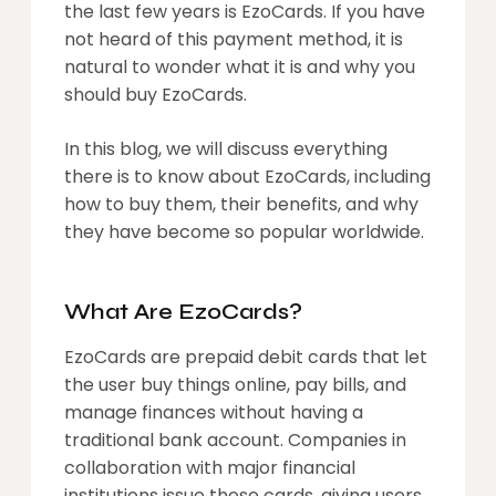
the last few years is EzoCards. If you have
not heard of this payment method, it is
natural to wonder what it is and why you
should buy EzoCards.
In this blog, we will discuss everything
there is to know about EzoCards, including
how to buy them, their benefits, and why
they have become so popular worldwide.
What Are EzoCards?
EzoCards are prepaid debit cards that let
the user buy things online, pay bills, and
manage finances without having a
traditional bank account. Companies in
collaboration with major financial
institutions issue these cards, giving users