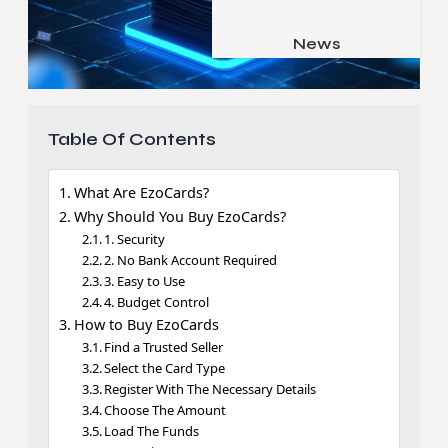
Job & Career
Pets & Animals
News
Apps
Family & Parenting
Gadgets
Relationship
Social Media
Table Of Contents
Security
What Are EzoCards?
SEO
Why Should You Buy EzoCards?
1. Security
2. No Bank Account Required
3. Easy to Use
4. Budget Control
How to Buy EzoCards
Find a Trusted Seller
Select the Card Type
Register With The Necessary Details
Choose The Amount
Load The Funds