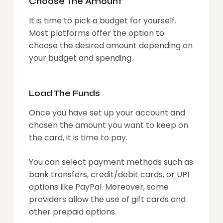
Choose The Amount
It is time to pick a budget for yourself.
Most platforms offer the option to
choose the desired amount depending on
your budget and spending.
Load The Funds
Once you have set up your account and
chosen the amount you want to keep on
the card, it is time to pay.
You can select payment methods such as
bank transfers, credit/debit cards, or UPI
options like PayPal. Moreover, some
providers allow the use of gift cards and
other prepaid options.