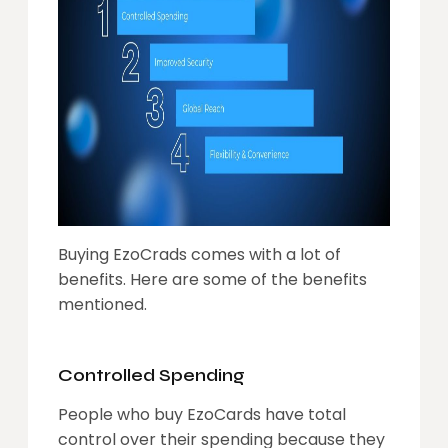
Buying EzoCrads comes with a lot of
benefits. Here are some of the benefits
mentioned.
Controlled Spending
People who buy EzoCards have total
control over their spending because they