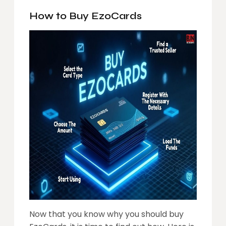
How to Buy EzoCards
Now that you know why you should buy