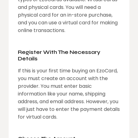
and physical cards. You will need a
physical card for an in-store purchase,
and you can use a virtual card for making
online transactions.
Register With The Necessary
Details
If this is your first time buying an EzoCard,
you must create an account with the
provider. You must enter basic
information like your name, shipping
address, and email address. However, you
will just have to enter the payment details
for virtual cards.