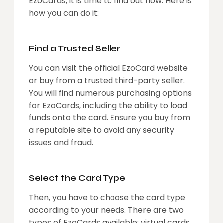
EzoCards, it is time to find out how. Here is
how you can do it:
Find a Trusted Seller
You can visit the official EzoCard website
or buy from a trusted third-party seller.
You will find numerous purchasing options
for EzoCards, including the ability to load
funds onto the card. Ensure you buy from
a reputable site to avoid any security
issues and fraud.
Select the Card Type
Then, you have to choose the card type
according to your needs. There are two
types of EzoCards available: virtual cards