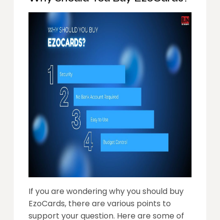
If you are wondering why you should buy
EzoCards, there are various points to
support your question. Here are some of