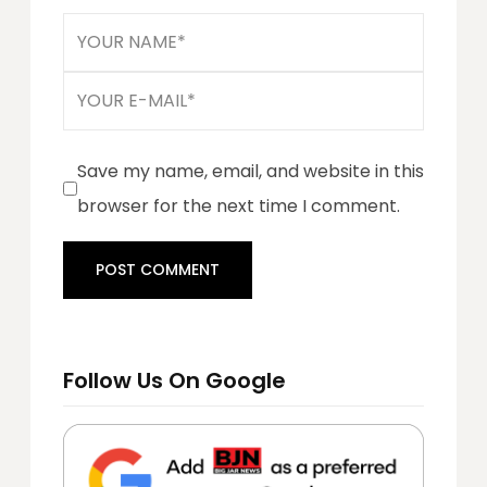
Save my name, email, and website in this
browser for the next time I comment.
Follow Us On Google