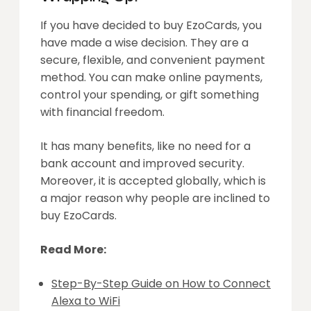
If you have decided to buy EzoCards, you
have made a wise decision. They are a
secure, flexible, and convenient payment
method. You can make online payments,
control your spending, or gift something
with financial freedom.
It has many benefits, like no need for a
bank account and improved security.
Moreover, it is accepted globally, which is
a major reason why people are inclined to
buy EzoCards.
Read More:
Step-By-Step Guide on How to Connect
Alexa to WiFi