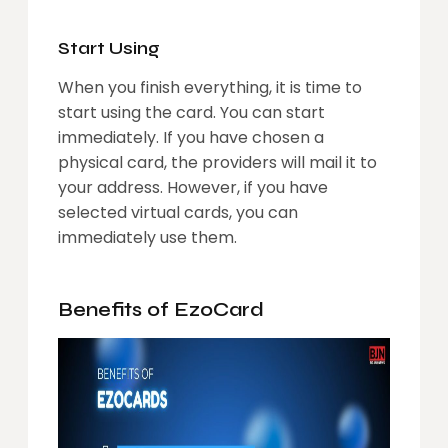
Start Using
When you finish everything, it is time to
start using the card. You can start
immediately. If you have chosen a
physical card, the providers will mail it to
your address. However, if you have
selected virtual cards, you can
immediately use them.
Benefits of EzoCard