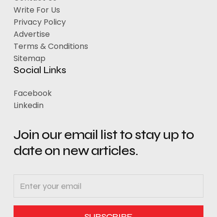
Write For Us
Privacy Policy
Advertise
Terms & Conditions
Sitemap
Social Links
Facebook
Linkedin
Join our email list to stay up to
date on new articles.