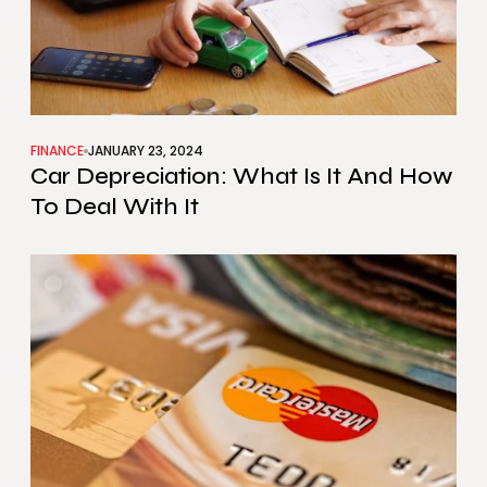
FINANCE
JANUARY 23, 2024
Car Depreciation: What Is It And How
To Deal With It