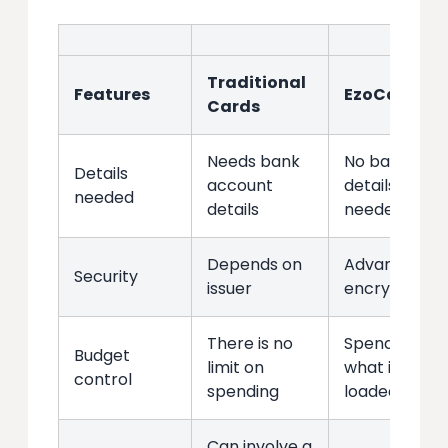
Traditional
Features
EzoCards
Cards
Needs bank
No bank
Details
account
details
needed
details
needed
Depends on
Advanced
Security
issuer
encryption
There is no
Spend only
Budget
limit on
what is
control
spending
loaded
Can involve a