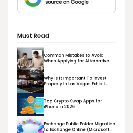
Must Read
Common Mistakes to Avoid
When Applying for Alternative
Business Loans USA
Why Is It Important To Invest
Properly In Las Vegas Exhibit
Booth Building?
Top Crypto Swap Apps for
iPhone in 2026
Exchange Public Folder Migration
to Exchange Online (Microsoft