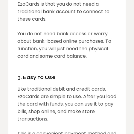
EzoCards is that you do not need a
traditional bank account to connect to
these cards.
You do not need bank access or worry
about bank-based online purchases. To
function, you will just need the physical
card and some card balance.
3. Easy to Use
Like traditional debit and credit cards,
EzoCards are simple to use. After you load
the card with funds, you can use it to pay
bills, shop online, and make store
transactions.
This is a convenient payment method and