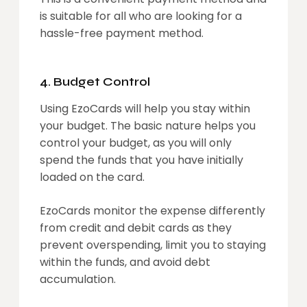
is suitable for all who are looking for a
hassle-free payment method.
4. Budget Control
Using EzoCards will help you stay within
your budget. The basic nature helps you
control your budget, as you will only
spend the funds that you have initially
loaded on the card.
EzoCards monitor the expense differently
from credit and debit cards as they
prevent overspending, limit you to staying
within the funds, and avoid debt
accumulation.