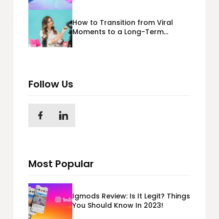
365) Cloud Migration
How to Transition from Viral
Moments to a Long-Term
Personal Brand
Follow Us
Most Popular
Igmods Review: Is It Legit? Things
You Should Know In 2023!