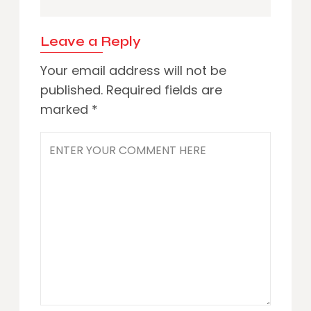
Leave a Reply
Your email address will not be
published.
Required fields are
marked
*