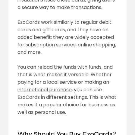
a secure way to make transactions.
EzoCards work similarly to regular debit
cards and gift cards, and they have an
added benefit: they are widely accepted
for
subscription services
, online shopping,
and more.
You can reload the funds with funds, and
that is what makes it versatile. Whether
paying for a local service or making an
international purchase
, you can use
EzoCards in different settings. This is what
makes it a popular choice for business as
well as personal use.
Why Should You Buy EzoCards?