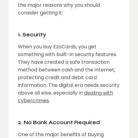
the major reasons why you should
consider getting it:
1. Security
When you buy EzoCards, you get
something with built-in security features.
They have created a safe transaction
method between cash and the internet,
protecting credit and debit card
information. The digital era needs security
above all else, especially in
dealing with
cybercrimes
.
2. No Bank Account Required
One of the major benefits of buying