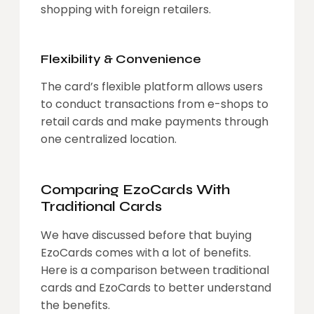
shopping with foreign retailers.
Flexibility & Convenience
The card’s flexible platform allows users
to conduct transactions from e-shops to
retail cards and make payments through
one centralized location.
Comparing EzoCards With
Traditional Cards
We have discussed before that buying
EzoCards comes with a lot of benefits.
Here is a comparison between traditional
cards and EzoCards to better understand
the benefits.