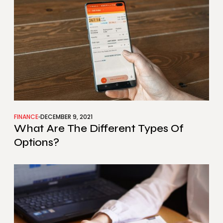
FINANCE
DECEMBER 9, 2021
What Are The Different Types Of
Options?