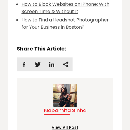
How to Block Websites on iPhone: With
Screen Time & Without It
How to Find a Headshot Photographer
for Your Business in Boston?
Share This Article:
Nabamita Sinha
View All Post