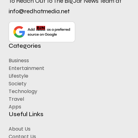
To Reach Out To The BigJar News Team at
info@redhatmedia.net
Categories
Business
Entertainment
Lifestyle
Society
Technology
Travel
Apps
Useful Links
About Us
Contact Us