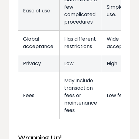
few
Simple to
Ease of use
complicated
use.
procedures
Global
Has different
Wide
acceptance
restrictions
acceptance
Privacy
Low
High
May include
transaction
Fees
fees or
Low fees
maintenance
fees
Wrapping Up!