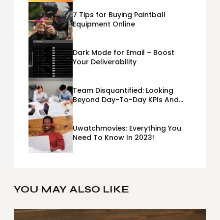
7 Tips for Buying Paintball
Equipment Online
Dark Mode for Email – Boost
Your Deliverability
Team Disquantified: Looking
Beyond Day-To-Day KPIs And
Metrics Sheets: What Does Team
Disquantified Mean?
Uwatchmovies: Everything You
Need To Know In 2023!
YOU MAY ALSO LIKE