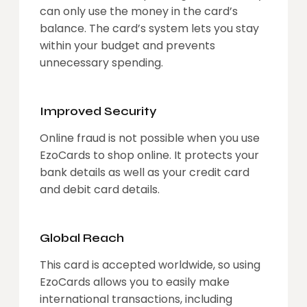
can only use the money in the card’s
balance. The card’s system lets you stay
within your budget and prevents
unnecessary spending.
Improved Security
Online fraud is not possible when you use
EzoCards to shop online. It protects your
bank details as well as your credit card
and debit card details.
Global Reach
This card is accepted worldwide, so using
EzoCards allows you to easily make
international transactions, including