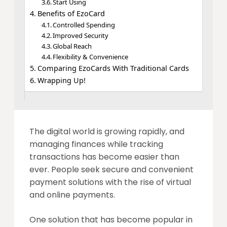
Start Using
Benefits of EzoCard
Controlled Spending
Improved Security
Global Reach
Flexibility & Convenience
Comparing EzoCards With Traditional Cards
Wrapping Up!
The digital world is growing rapidly, and
managing finances while tracking
transactions has become easier than
ever. People seek secure and convenient
payment solutions with the rise of virtual
and online payments.
One solution that has become popular in