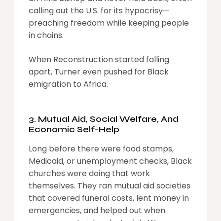
calling out the U.S. for its hypocrisy—
preaching freedom while keeping people
in chains.
When Reconstruction started falling
apart, Turner even pushed for Black
emigration to Africa.
3. Mutual Aid, Social Welfare, And
Economic Self-Help
Long before there were food stamps,
Medicaid, or unemployment checks, Black
churches were doing that work
themselves. They ran mutual aid societies
that covered funeral costs, lent money in
emergencies, and helped out when