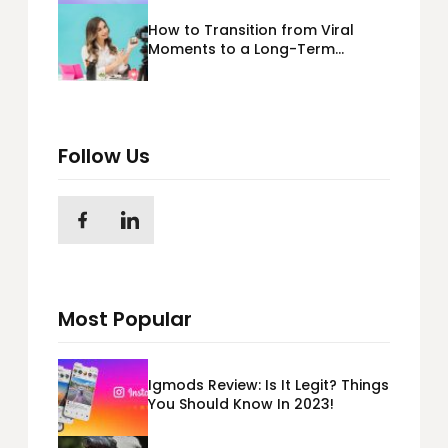
How to Transition from Viral
Moments to a Long-Term
Personal Brand
Follow Us
Most Popular
Igmods Review: Is It Legit? Things
You Should Know In 2023!