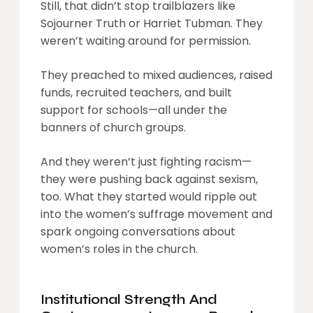
Still, that didn’t stop trailblazers like
Sojourner Truth or Harriet Tubman. They
weren’t waiting around for permission.
They preached to mixed audiences, raised
funds, recruited teachers, and built
support for schools—all under the
banners of church groups.
And they weren’t just fighting racism—
they were pushing back against sexism,
too. What they started would ripple out
into the women’s suffrage movement and
spark ongoing conversations about
women’s roles in the church.
Institutional Strength And