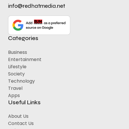
info@redhatmedia.net
Categories
Business
Entertainment
Lifestyle
Society
Technology
Travel
Apps
Useful Links
About Us
Contact Us