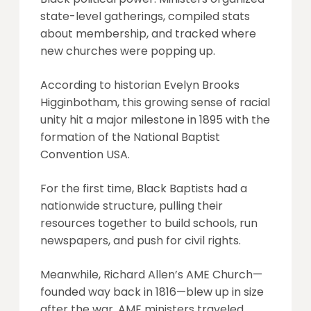
state-level gatherings, compiled stats
about membership, and tracked where
new churches were popping up.
According to historian Evelyn Brooks
Higginbotham, this growing sense of racial
unity hit a major milestone in 1895 with the
formation of the National Baptist
Convention USA.
For the first time, Black Baptists had a
nationwide structure, pulling their
resources together to build schools, run
newspapers, and push for civil rights.
Meanwhile, Richard Allen’s AME Church—
founded way back in 1816—blew up in size
after the war. AME ministers traveled