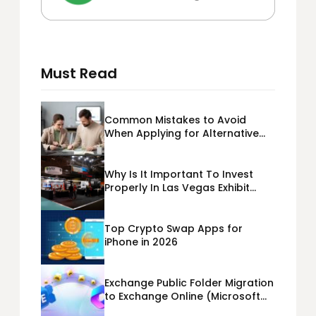
Must Read
Common Mistakes to Avoid
When Applying for Alternative
Business Loans USA
Why Is It Important To Invest
Properly In Las Vegas Exhibit
Booth Building?
Top Crypto Swap Apps for
iPhone in 2026
Exchange Public Folder Migration
to Exchange Online (Microsoft
365) Cloud Migration