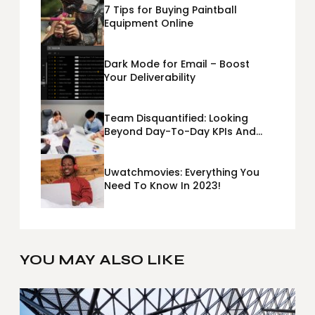
7 Tips for Buying Paintball
Equipment Online
Dark Mode for Email – Boost
Your Deliverability
Team Disquantified: Looking
Beyond Day-To-Day KPIs And
Metrics Sheets: What Does Team
Disquantified Mean?
Uwatchmovies: Everything You
Need To Know In 2023!
YOU MAY ALSO LIKE