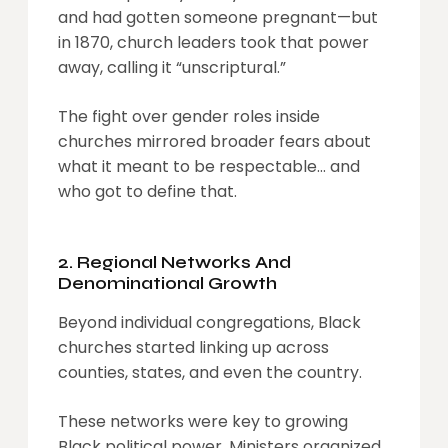
and had gotten someone pregnant—but
in 1870, church leaders took that power
away, calling it “unscriptural.”
The fight over gender roles inside
churches mirrored broader fears about
what it meant to be respectable… and
who got to define that.
2. Regional Networks And
Denominational Growth
Beyond individual congregations, Black
churches started linking up across
counties, states, and even the country.
These networks were key to growing
Black political power. Ministers organized