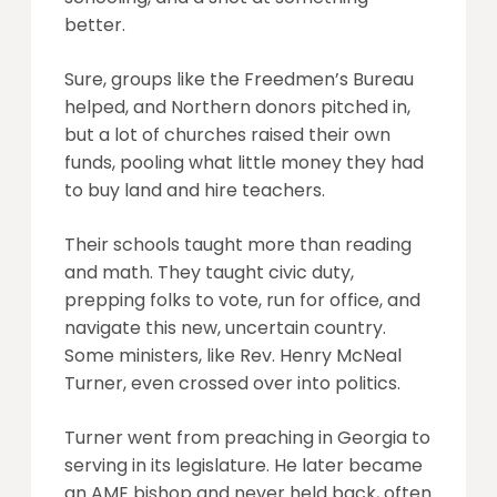
better.
Sure, groups like the Freedmen’s Bureau
helped, and Northern donors pitched in,
but a lot of churches raised their own
funds, pooling what little money they had
to buy land and hire teachers.
Their schools taught more than reading
and math. They taught civic duty,
prepping folks to vote, run for office, and
navigate this new, uncertain country.
Some ministers, like Rev. Henry McNeal
Turner, even crossed over into politics.
Turner went from preaching in Georgia to
serving in its legislature. He later became
an AME bishop and never held back, often