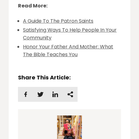
Read More:
A Guide To The Patron Saints
Satisfying Ways To Help People In Your
Community
Honor Your Father And Mother: What
The Bible Teaches You
Share This Article: