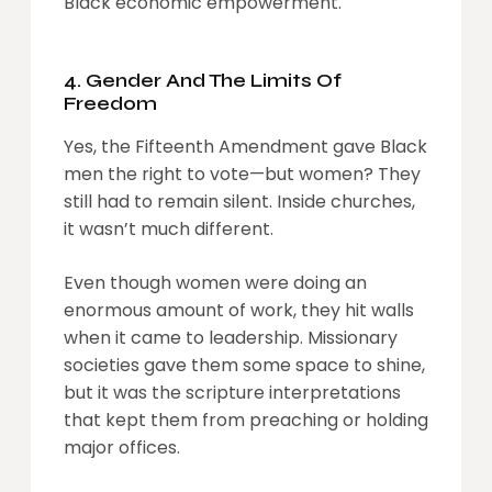
Black economic empowerment.
4. Gender And The Limits Of
Freedom
Yes, the Fifteenth Amendment gave Black
men the right to vote—but women? They
still had to remain silent. Inside churches,
it wasn’t much different.
Even though women were doing an
enormous amount of work, they hit walls
when it came to leadership. Missionary
societies gave them some space to shine,
but it was the scripture interpretations
that kept them from preaching or holding
major offices.