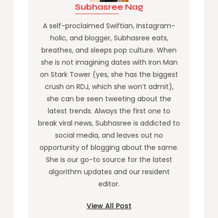
Subhasree Nag
A self-proclaimed Swiftian, Instagram-
holic, and blogger, Subhasree eats,
breathes, and sleeps pop culture. When
she is not imagining dates with Iron Man
on Stark Tower (yes, she has the biggest
crush on RDJ, which she won’t admit),
she can be seen tweeting about the
latest trends. Always the first one to
break viral news, Subhasree is addicted to
social media, and leaves out no
opportunity of blogging about the same.
She is our go-to source for the latest
algorithm updates and our resident
editor.
View All Post