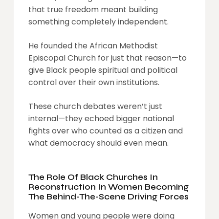
that true freedom meant building
something completely independent.
He founded the African Methodist
Episcopal Church for just that reason—to
give Black people spiritual and political
control over their own institutions.
These church debates weren’t just
internal—they echoed bigger national
fights over who counted as a citizen and
what democracy should even mean.
The Role Of Black Churches In
Reconstruction In Women Becoming
The Behind-The-Scene Driving Forces
Women and young people were doing