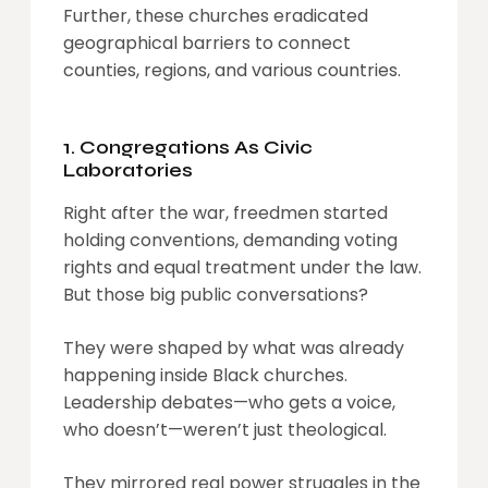
Further, these churches eradicated
geographical barriers to connect
counties, regions, and various countries.
1. Congregations As Civic
Laboratories
Right after the war, freedmen started
holding conventions, demanding voting
rights and equal treatment under the law.
But those big public conversations?
They were shaped by what was already
happening inside Black churches.
Leadership debates—who gets a voice,
who doesn’t—weren’t just theological.
They mirrored real power struggles in the