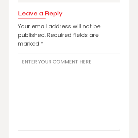
Leave a Reply
Your email address will not be
published.
Required fields are
marked
*