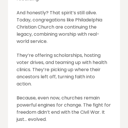
And honestly? That spirit’s still alive.
Today, congregations like Philadelphia
Christian Church are continuing the
legacy, combining worship with real-
world service.
They’re offering scholarships, hosting
voter drives, and teaming up with health
clinics. They’re picking up where their
ancestors left off, turning faith into
action.
Because, even now, churches remain
powerful engines for change. The fight for
freedom didn’t end with the Civil War. It
just… evolved.