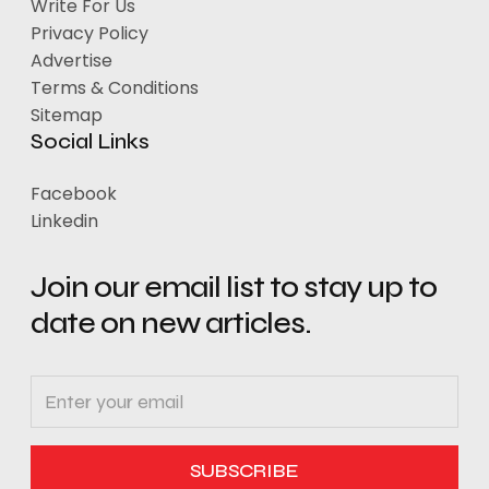
Write For Us
Privacy Policy
Advertise
Terms & Conditions
Sitemap
Social Links
Facebook
Linkedin
Join our email list to stay up to
date on new articles.