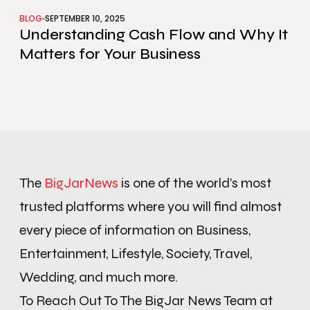
BLOG
SEPTEMBER 10, 2025
Understanding Cash Flow and Why It
Matters for Your Business
The
BigJarNews
is one of the world’s most
trusted platforms where you will find almost
every piece of information on Business,
Entertainment, Lifestyle, Society, Travel,
Wedding, and much more.
To Reach Out To The BigJar News Team at