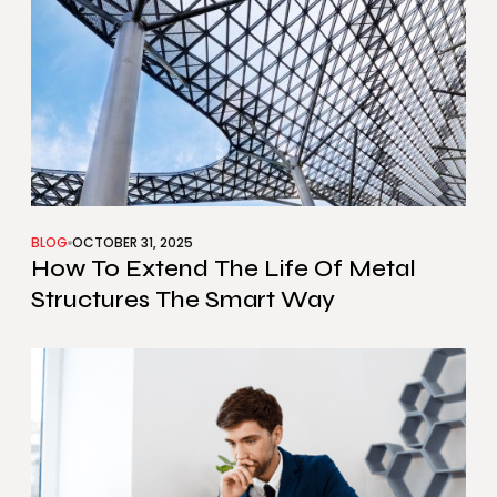
BLOG
OCTOBER 31, 2025
How To Extend The Life Of Metal
Structures The Smart Way