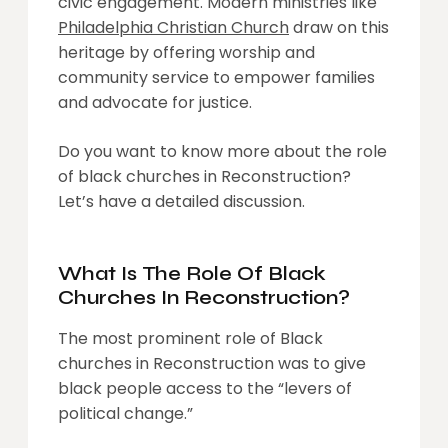
civic engagement. Modern ministries like
Philadelphia Christian Church
draw on this
heritage by offering worship and
community service to empower families
and advocate for justice.
Do you want to know more about the role
of black churches in Reconstruction?
Let’s have a detailed discussion.
What Is The Role Of Black
Churches In Reconstruction?
The most prominent role of Black
churches in Reconstruction was to give
black people access to the “levers of
political change.”