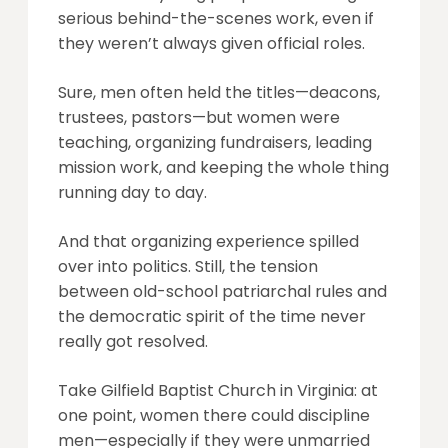
serious behind-the-scenes work, even if
they weren’t always given official roles.
Sure, men often held the titles—deacons,
trustees, pastors—but women were
teaching, organizing fundraisers, leading
mission work, and keeping the whole thing
running day to day.
And that organizing experience spilled
over into politics. Still, the tension
between old-school patriarchal rules and
the democratic spirit of the time never
really got resolved.
Take Gilfield Baptist Church in Virginia: at
one point, women there could discipline
men—especially if they were unmarried