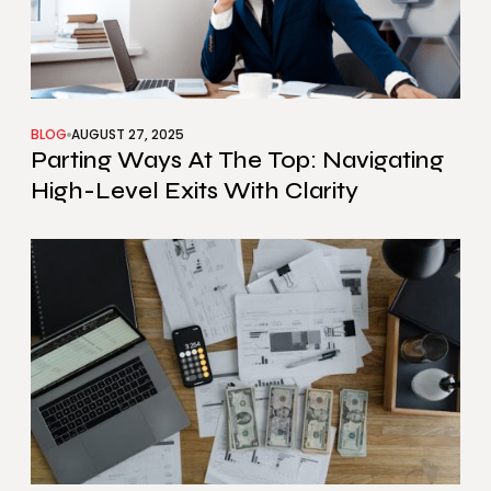
BLOG
AUGUST 27, 2025
Parting Ways At The Top: Navigating
High-Level Exits With Clarity