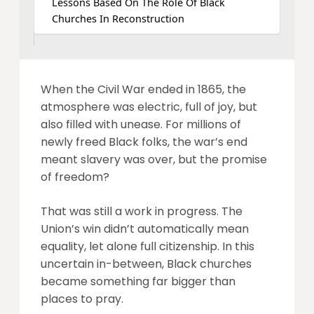
Lessons Based On The Role Of Black
Churches In Reconstruction
When the Civil War ended in 1865, the
atmosphere was electric, full of joy, but
also filled with unease. For millions of
newly freed Black folks, the war’s end
meant slavery was over, but the promise
of freedom?
That was still a work in progress. The
Union’s win didn’t automatically mean
equality, let alone full citizenship. In this
uncertain in-between, Black churches
became something far bigger than
places to pray.