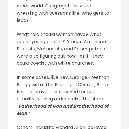
wider world. Congregations were
wrestling with questions like: Who gets to
lead?
What role should women have? What
about young people? African American
Baptists, Methodists, and Episcopalians
were also figuring out how—or if—they
could coexist with white churches.
In some cases, like Rev. George Freeman
Bragg within the Episcopal Church, Black
leaders stayed and pushed for full
equality, leaning on ideas like the shared
“
Fatherhood of God and Brotherhood of
Man
.”
Others, including Richard Allen, believed