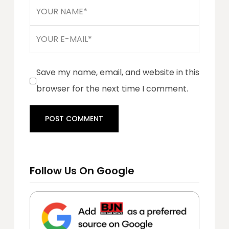
Save my name, email, and website in this
browser for the next time I comment.
Follow Us On Google