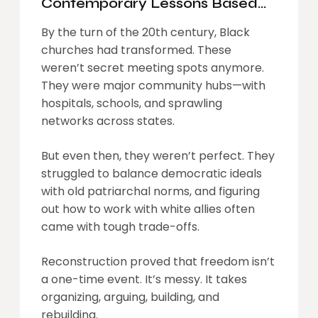
Contemporary Lessons Based
On The Role Of Black Churches
By the turn of the 20th century, Black
In Reconstruction
churches had transformed. These
weren’t secret meeting spots anymore.
They were major community hubs—with
hospitals, schools, and sprawling
networks across states.
But even then, they weren’t perfect. They
struggled to balance democratic ideals
with old patriarchal norms, and figuring
out how to work with white allies often
came with tough trade-offs.
Reconstruction proved that freedom isn’t
a one-time event. It’s messy. It takes
organizing, arguing, building, and
rebuilding.