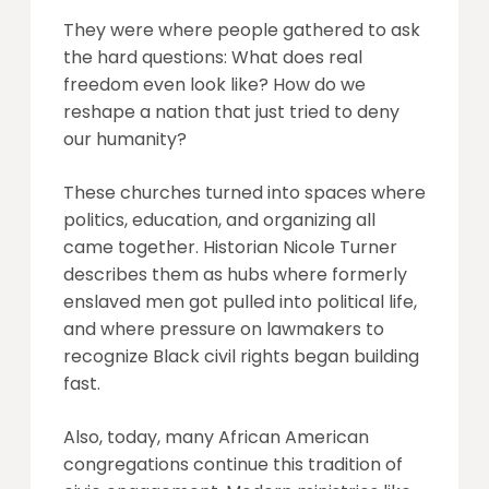
They were where people gathered to ask
the hard questions: What does real
freedom even look like? How do we
reshape a nation that just tried to deny
our humanity?
These churches turned into spaces where
politics, education, and organizing all
came together. Historian Nicole Turner
describes them as hubs where formerly
enslaved men got pulled into political life,
and where pressure on lawmakers to
recognize Black civil rights began building
fast.
Also, today, many African American
congregations continue this tradition of