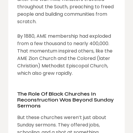
throughout the South, preaching to freed
people and building communities from
scratch.
By 1880, AME membership had exploded
from a few thousand to nearly 400,000.
That momentum inspired others, like the
AME Zion Church and the Colored (later
Christian) Methodist Episcopal Church,
which also grew rapidly.
The Role Of Black Churches In
Reconstruction Was Beyond Sunday
Sermons
But these churches weren’t just about
Sunday sermons. They offered jobs,
schooling, and a shot at something