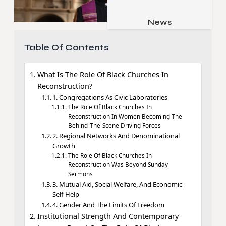
Job & Career
Pets & Animals
News
Apps
Family & Parenting
Gadgets
Table Of Contents
Relationship
Social Media
What Is The Role Of Black Churches In
Security
Reconstruction?
SEO
1. Congregations As Civic Laboratories
The Role Of Black Churches In
Reconstruction In Women Becoming The
Behind-The-Scene Driving Forces
2. Regional Networks And Denominational
Growth
The Role Of Black Churches In
Reconstruction Was Beyond Sunday
Sermons
3. Mutual Aid, Social Welfare, And Economic
Self-Help
4. Gender And The Limits Of Freedom
Institutional Strength And Contemporary