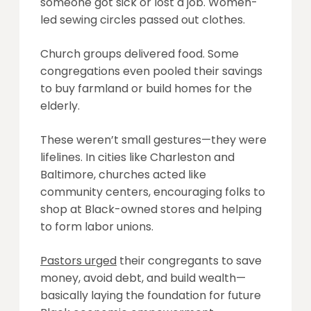
someone got sick or lost a job. Women-
led sewing circles passed out clothes.
Church groups delivered food. Some
congregations even pooled their savings
to buy farmland or build homes for the
elderly.
These weren’t small gestures—they were
lifelines. In cities like Charleston and
Baltimore, churches acted like
community centers, encouraging folks to
shop at Black-owned stores and helping
to form labor unions.
Pastors urged
their congregants to save
money, avoid debt, and build wealth—
basically laying the foundation for future