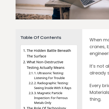
Table Of Contents
When most
cranes, b
The Hidden Battle Beneath
engineeri
The Surface
What Non-Destructive
It’s not
Testing Actually Means
already s
1. Ultrasonic Testing:
Listening For Trouble
2. Radiographic Testing:
Every bri
Seeing Inside With X-Rays
Material
3. Magnetic Particle
Inspection: For Ferrous
thing.
Metals Only
The Role Of Technology