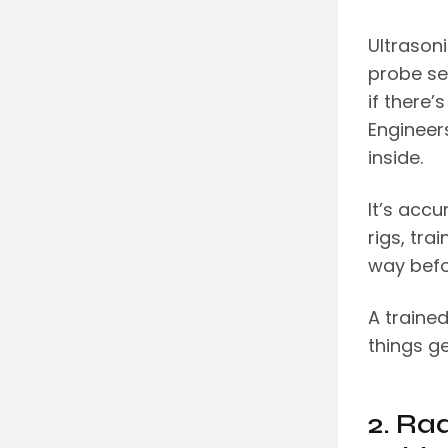
Ultrasoni
probe se
if there
Engineer
inside.
It’s accu
rigs, tra
way befo
A trained
things ge
2. Ra