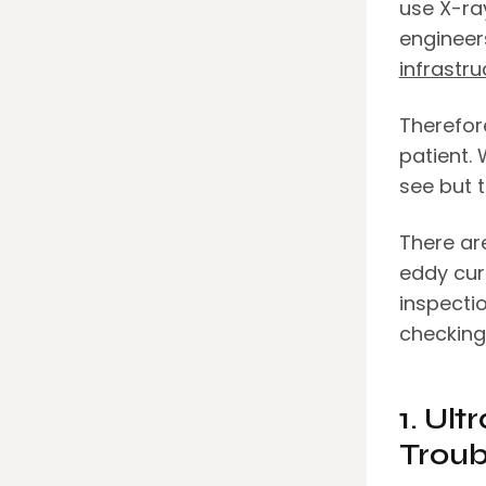
use X-ray
engineer
infrastru
Therefor
patient.
see but t
There are
eddy cur
inspecti
checking
1. Ult
Troub