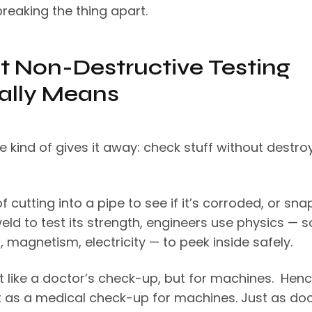
reaking the thing apart.
 Non-Destructive Testing
ally Means
 kind of gives it away: check stuff without destro
f cutting into a pipe to see if it’s corroded, or sn
eld to test its strength, engineers use physics — s
, magnetism, electricity — to peek inside safely.
it like a doctor’s check-up, but for machines. Henc
 it as a medical check-up for machines. Just as do