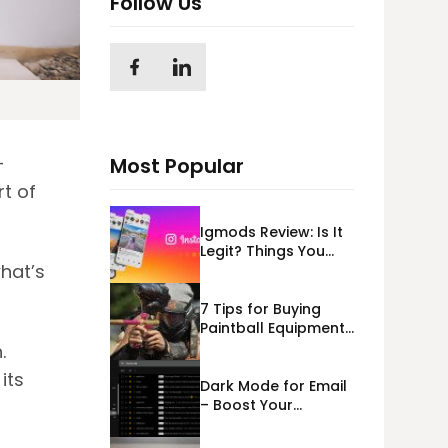
Follow Us
—
Most Popular
rt of
Igmods Review: Is It
Legit? Things You
hat’s
Should Know In
2023!
7 Tips for Buying
Paintball Equipment
Online
.
its
Dark Mode for Email
– Boost Your
Deliverability