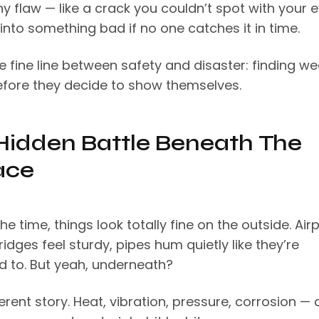
ny flaw — like a crack you couldn’t spot with your 
into something bad if no one catches it in time.
e fine line between safety and disaster: finding w
efore they decide to show themselves.
Hidden Battle Beneath The
ace
he time, things look totally fine on the outside. Air
idges feel sturdy, pipes hum quietly like they’re
 to. But yeah, underneath?
fferent story. Heat, vibration, pressure, corrosion — a