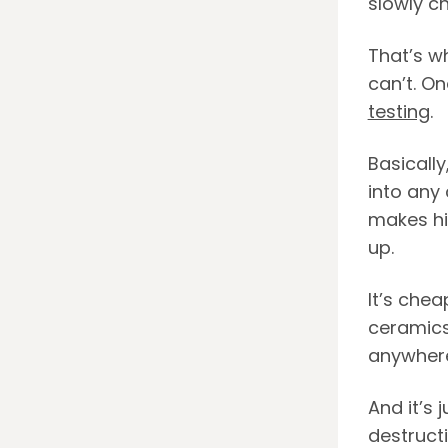
slowly ch
That’s wh
can’t. On
testing
.
Basically
into any 
makes hi
up.
It’s chea
ceramics.
anywhere
And it’s 
destructi