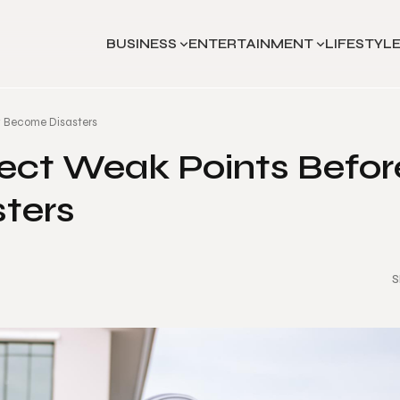
BUSINESS
ENTERTAINMENT
LIFESTYL
y Become Disasters
ect Weak Points Befor
ters
S