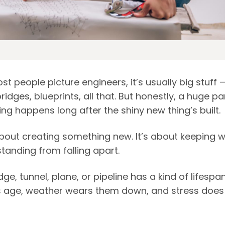
 people picture engineers, it’s usually big stuff 
ridges, blueprints, all that. But honestly, a huge pa
ng happens long after the shiny new thing’s built.
 about creating something new. It’s about keeping w
tanding from falling apart.
dge, tunnel, plane, or pipeline has a kind of lifespan
s age, weather wears them down, and stress does 