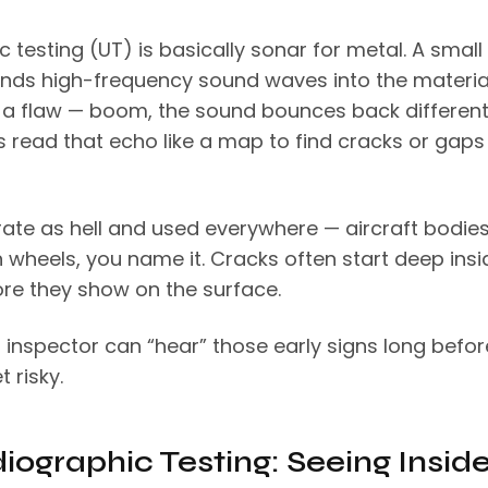
c testing (UT) is basically sonar for metal. A small
nds high-frequency sound waves into the materia
’s a flaw — boom, the sound bounces back differentl
s read that echo like a map to find cracks or gaps
rate as hell and used everywhere — aircraft bodies,
in wheels, you name it. Cracks often start deep insi
re they show on the surface.
 inspector can “hear” those early signs long befor
t risky.
diographic Testing: Seeing Insid