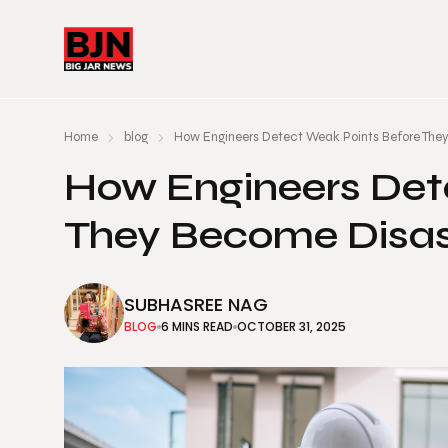
Home
blog
How Engineers Detect Weak Points Before The
How Engineers Det
They Become Disas
SUBHASREE NAG
BLOG
6 MINS READ
OCTOBER 31, 2025