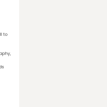
l to
raphy,
ds