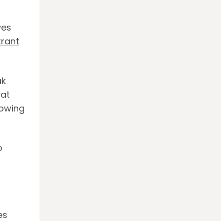
yes
rant
ak
hat
howing
o
es