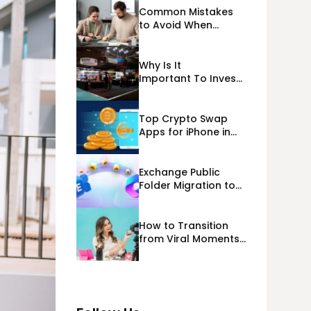
Common Mistakes
to Avoid When
Applying for
Alternative Business
Loans USA
Why Is It
Important To Invest
Properly In Las
Vegas Exhibit
Booth Building?
Top Crypto Swap
Apps for iPhone in
2026
Exchange Public
Folder Migration to
Exchange Online
(Microsoft 365)
Cloud Migration
How to Transition
from Viral Moments
to a Long-Term
Personal Brand