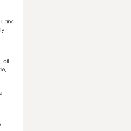
l, and
y.
 oil
de,
e
e