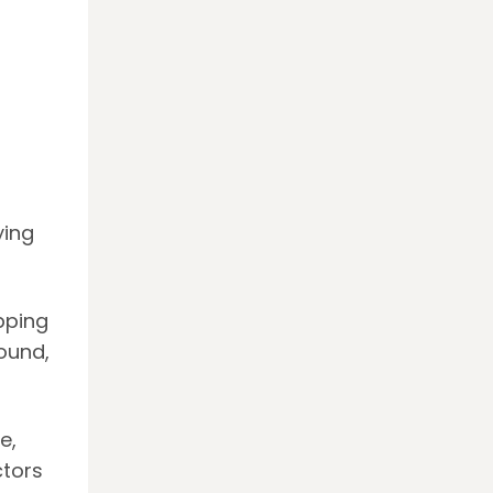
ying
apping
ound,
e,
ctors