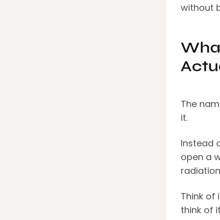
without b
What
Actu
The name
it.
Instead o
open a w
radiation
Think of 
think of