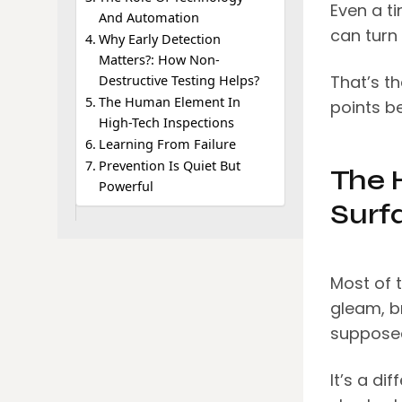
Even a ti
And Automation
can turn 
Why Early Detection
Matters?: How Non-
That’s th
Destructive Testing Helps?
The Human Element In
points b
High-Tech Inspections
Learning From Failure
Prevention Is Quiet But
The 
Powerful
Surf
Most of t
gleam, br
supposed
It’s a di