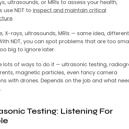
s, ultrasounds, or MRIs to assess your health,
s use NDT to
inspect and maintain critical
cture
.
e, X-rays, ultrasounds, MRIs — same idea, different
 With NDT, you can spot problems that are too smal
oo big to ignore later.
 lots of ways to do it — ultrasonic testing, radiog
rents, magnetic particles, even fancy camera
ons with drones. Depends on the job and what nee
.
rasonic Testing: Listening For
le