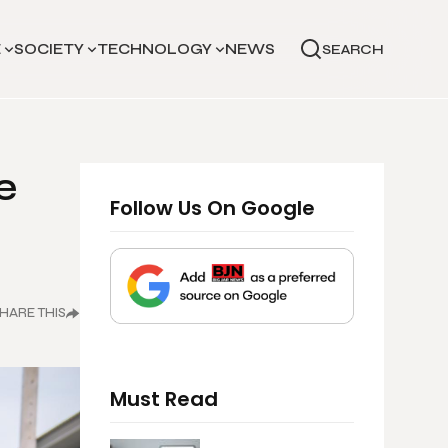
E
SOCIETY
TECHNOLOGY
NEWS
SEARCH
e
Follow Us On Google
HARE THIS
Must Read