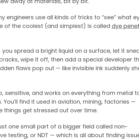
ew away at materials, bit by bit.
y engineers use all kinds of tricks to “see” what e
e of the coolest (and simplest) is called
dye penet
, you spread a bright liquid on a surface, let it sne
cracks, wipe it off, then add a special developer t
dden flaws pop out — like invisible ink suddenly s
p, sensitive, and works on everything from metal t
 You’ll find it used in aviation, mining, factories —
 things get stressed out over time.
just one small part of a bigger field called non-
ve testing, or NDT — which is all about finding issu