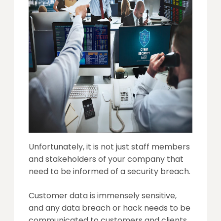
Unfortunately, it is not just staff members
and stakeholders of your company that
need to be informed of a security breach.
Customer data is immensely sensitive,
and any data breach or hack needs to be
communicated to customers and clients