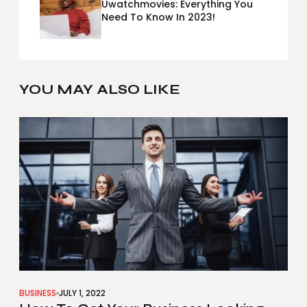
Uwatchmovies: Everything You
Need To Know In 2023!
YOU MAY ALSO LIKE
BUSINESS
JULY 1, 2022