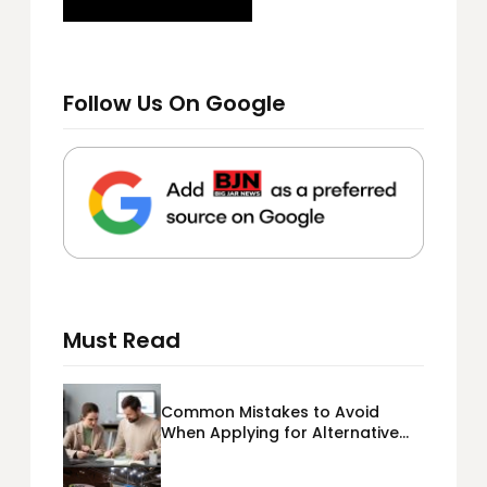
Follow Us On Google
Must Read
Common Mistakes to Avoid
When Applying for Alternative
Business Loans USA