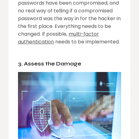
passwords have been compromised, and
no real way of telling if a compromised
password was the way in for the hacker in
the first place. Everything needs to be
changed. If possible,
multi-factor
authentication
needs to be implemented.
3. Assess the Damage