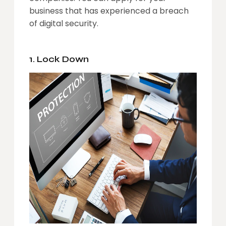
business
that has experienced a breach
of digital security.
1. Lock Down