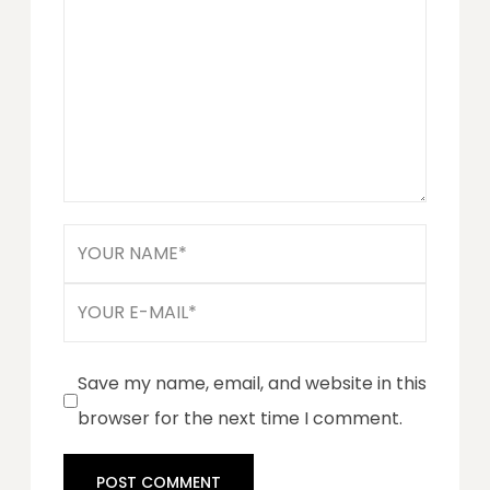
Save my name, email, and website in this
browser for the next time I comment.