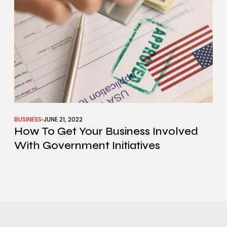
BUSINESS
JUNE 21, 2022
How To Get Your Business Involved
With Government Initiatives