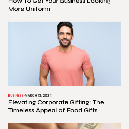
How To Get Your Business Looking
More Uniform
BUSINESS
MARCH 13, 2024
Elevating Corporate Gifting: The
Timeless Appeal of Food Gifts