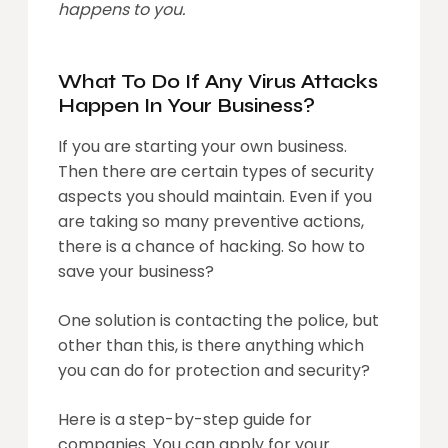
happens to you.
What To Do If Any Virus Attacks
Happen In Your Business?
If you are starting your own business.
Then there are certain types of security
aspects you should maintain. Even if you
are taking so many preventive actions,
there is a chance of hacking. So how to
save your business?
One solution is contacting the police, but
other than this, is there anything which
you can do for protection and security?
Here is a step-by-step guide for
companies. You can apply for your