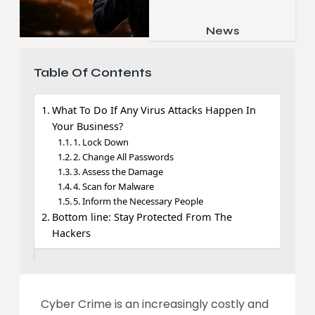
Job & Career
Pets & Animals
News
Apps
Family & Parenting
Gadgets
Table Of Contents
Relationship
Social Media
Security
What To Do If Any Virus Attacks Happen In
Your Business?
SEO
1. Lock Down
2. Change All Passwords
3. Assess the Damage
4. Scan for Malware
5. Inform the Necessary People
Bottom line: Stay Protected From The
Hackers
Cyber Crime is an increasingly costly and