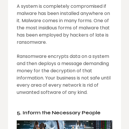
A system is completely compromised if
malware has been installed anywhere on
it. Malware comes in many forms. One of
the most insidious forms of malware that
has been employed by hackers of late is
ransomware.
Ransomware encrypts data on a system
and then deploys a message demanding
money for the decryption of that
information. Your business is not safe until
every area of every network is rid of
unwanted software of any kind.
5. Inform the Necessary People