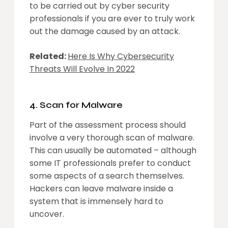
to be carried out by cyber security
professionals if you are ever to truly work
out the damage caused by an attack.
Related:
Here Is Why Cybersecurity
Threats Will Evolve In 2022
4. Scan for Malware
Part of the assessment process should
involve a very thorough scan of malware.
This can usually be automated – although
some IT professionals prefer to conduct
some aspects of a search themselves.
Hackers can leave malware inside a
system that is immensely hard to
uncover.