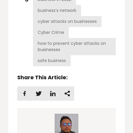
business’s network
cyber attacks on businesses
Cyber Crime
how to prevent cyber attacks on
businesses
safe business
Share This Article: