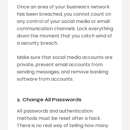
Once an area of your business’s network
has been breached, you cannot count on
any control of your social media or email
communication channels. Lock everything
down the moment that you catch wind of
a security breach.
Make sure that social media accounts are
private, prevent email accounts from
sending messages, and remove banking
software from accounts.
2. Change All Passwords
All passwords and authentication
methods must be reset after a hack.
There is no real way of telling how many