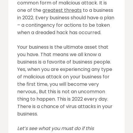
common form of malicious attack. It is
one of the
greatest threats
to a business
in 2022. Every business should have a plan
– a contingency for actions to be taken
when a dreaded hack has occurred.
Your business is the ultimate asset that
you have. That means we all know a
business is a favorite of business people.
Yes, when you are experiencing any type
of malicious attack on your business for
the first time, you will become very
nervous., But this is not an uncommon
thing to happen. This is 2022 every day.
There is a chance of virus attacks in your
business.
Let’s see what you must do if this