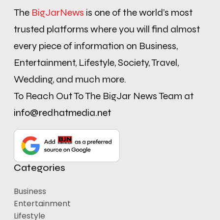
The
BigJarNews
is one of the world’s most
trusted platforms where you will find almost
every piece of information on Business,
Entertainment, Lifestyle, Society, Travel,
Wedding, and much more.
To Reach Out To The BigJar News Team at
info@redhatmedia.net
Categories
Business
Entertainment
Lifestyle