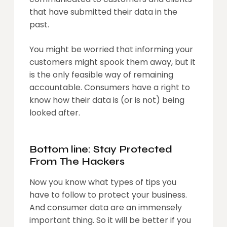
that have submitted their data in the
past.
You might be worried that informing your
customers might spook them away, but it
is the only feasible way of remaining
accountable. Consumers have a right to
know how their data is (or is not) being
looked after.
Bottom line: Stay Protected
From The Hackers
Now you know what types of tips you
have to follow to protect your business.
And consumer data are an immensely
important thing. So it will be better if you