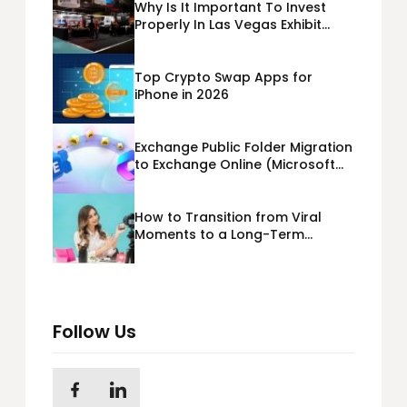
Why Is It Important To Invest
Properly In Las Vegas Exhibit
Booth Building?
Top Crypto Swap Apps for
iPhone in 2026
Exchange Public Folder Migration
to Exchange Online (Microsoft
365) Cloud Migration
How to Transition from Viral
Moments to a Long-Term
Personal Brand
Follow Us