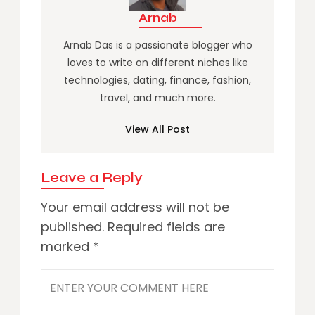
Arnab
Arnab Das is a passionate blogger who
loves to write on different niches like
technologies, dating, finance, fashion,
travel, and much more.
View All Post
Leave a Reply
Your email address will not be
published.
Required fields are
marked
*