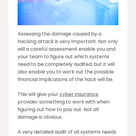
Assessing the damage caused by a
hacking attack is very important. Not only
will a careful assessment enable you and
your team to figure out which systems
need to be completely audited, but it will
also enable you to work out the possible
financial implications of the hack will be.
This will give your
cyber insurance
provider something to work with when
figuring out how to pay out. Not all
damage is obvious.
A very detailed audit of all systems needs