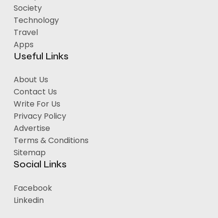
Society
Technology
Travel
Apps
Useful Links
About Us
Contact Us
Write For Us
Privacy Policy
Advertise
Terms & Conditions
Sitemap
Social Links
Facebook
Linkedin