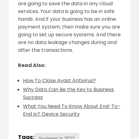
are going to save the data in any cloud
services. Your data is going to be in safe
hands. And if your business has an online
payment system, then make sure you are
going to set up secure systems. And there
are no data leakage changes during and
after the transactions.
Read Also:
How To Close Avast Antivirus?
Why Data Can Be the Key to Business
Success
What You Need To Know About End-To-
End IoT Device Security
Tags:
business in 2022