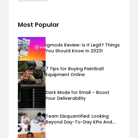
Most Popular
Igmods Review: Is It Legit? Things
You Should Know In 2023!
7 Tips for Buying Paintball
Equipment Online
Dark Mode for Email – Boost
Your Deliverability
Team Disquantified: Looking
Beyond Day-To-Day KPIs And
Metrics Sheets: What Does Team
Disquantified Mean?