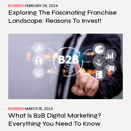
BUSINESS
FEBRUARY 29, 2024
Exploring The Fascinating Franchise
Landscape: Reasons To Invest!
BUSINESS
MARCH 15, 2024
What Is B2B Digital Marketing?
Everything You Need To Know