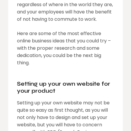
regardless of where in the world they are,
and your employees will have the benefit
of not having to commute to work.
Here are some of the most effective
online business ideas that you could try –
with the proper research and some
dedication, you could be the next big
thing.
Setting up your own website for
your product
Setting up your own website may not be
quite so easy as first thought, as you will
not only have to design and set up your
website, but you will have to concern