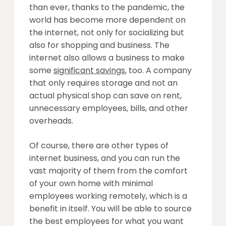
than ever, thanks to the pandemic, the
world has become more dependent on
the internet, not only for socializing but
also for shopping and business. The
internet also allows a business to make
some
significant savings
, too. A company
that only requires storage and not an
actual physical shop can save on rent,
unnecessary employees, bills, and other
overheads.
Of course, there are other types of
internet business, and you can run the
vast majority of them from the comfort
of your own home with minimal
employees working remotely, which is a
benefit in itself. You will be able to source
the best employees for what you want