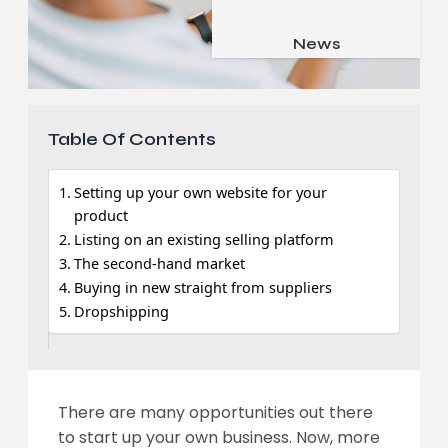
Job & Career
Pets & Animals
News
Apps
Family & Parenting
Gadgets
Relationship
Social Media
Table Of Contents
Security
Setting up your own website for your
SEO
product
Listing on an existing selling platform
The second-hand market
Buying in new straight from suppliers
Dropshipping
There are many opportunities out there
to start up your own business. Now, more