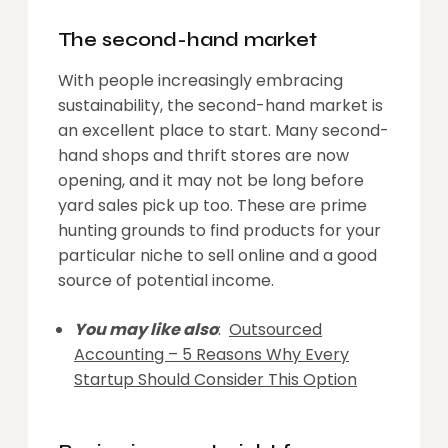
The second-hand market
With people increasingly embracing
sustainability, the second-hand market is
an excellent place to start. Many second-
hand shops and thrift stores are now
opening, and it may not be long before
yard sales pick up too. These are prime
hunting grounds to find products for your
particular niche to sell online and a good
source of potential income.
You may like also
:
Outsourced
Accounting – 5 Reasons Why Every
Startup Should Consider This Option