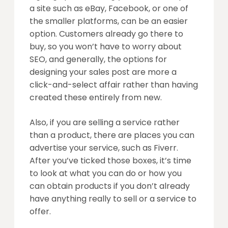
a site such as eBay, Facebook, or one of
the smaller platforms, can be an easier
option. Customers already go there to
buy, so you won’t have to worry about
SEO, and generally, the options for
designing your sales post are more a
click-and-select affair rather than having
created these entirely from new.
Also, if you are selling a service rather
than a product, there are places you can
advertise your service, such as Fiverr.
After you’ve ticked those boxes, it’s time
to look at what you can do or how you
can obtain products if you don’t already
have anything really to sell or a service to
offer.