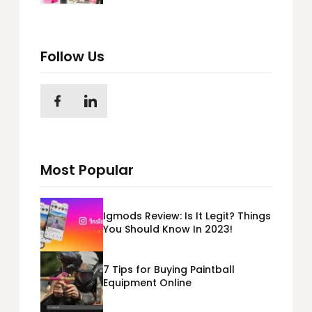
Follow Us
Most Popular
Igmods Review: Is It Legit? Things
You Should Know In 2023!
7 Tips for Buying Paintball
Equipment Online