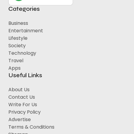
Categories
Business
Entertainment
Lifestyle
Society
Technology
Travel
Apps
Useful Links
About Us
Contact Us
Write For Us
Privacy Policy
Advertise
Terms & Conditions