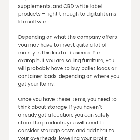
supplements,
and CBD white label
products
– right through to digital items
like software.
Depending on what the company offers,
you may have to invest quite a lot of
money in this kind of business. For
example, if you are selling furniture, you
will probably have to buy pallet loads or
container loads, depending on where you
get your items.
Once you have these items, you need to
think about storage. If you haven’t
already got a location, you can safely
store the products, you will need to
consider storage costs and add that to
your overheads, lowering your profit