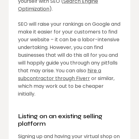
yourself with SEO (
Search Engine
Optimization
).
SEO will raise your rankings on Google and
make it easier for your customers to find
your website – it can be a labor-intensive
undertaking. However, you can find
businesses that will do this all for you and
will happily guide you through any pitfalls
that may arise. You can also
hire a
subcontractor through Fiverr
or similar,
which may work out to be cheaper
initially.
Listing on an existing selling
platform
Signing up and having your virtual shop on