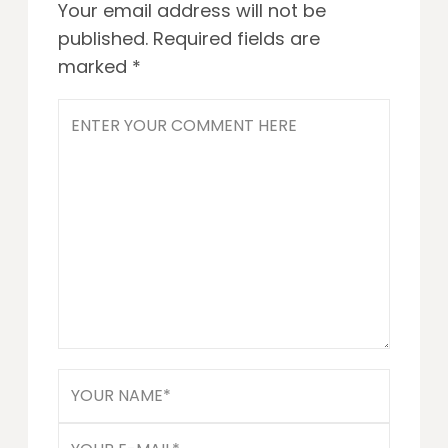
Your email address will not be
published.
Required fields are
marked
*