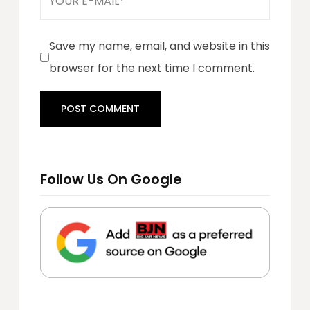
Save my name, email, and website in this
browser for the next time I comment.
Follow Us On Google