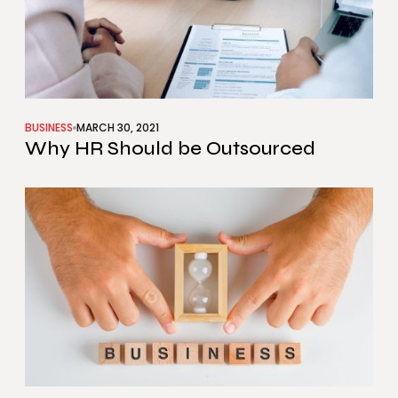
BUSINESS
MARCH 30, 2021
Why HR Should be Outsourced