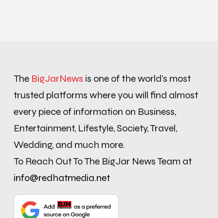
The
BigJarNews
is one of the world’s most
trusted platforms where you will find almost
every piece of information on Business,
Entertainment, Lifestyle, Society, Travel,
Wedding, and much more.
To Reach Out To The BigJar News Team at
info@redhatmedia.net