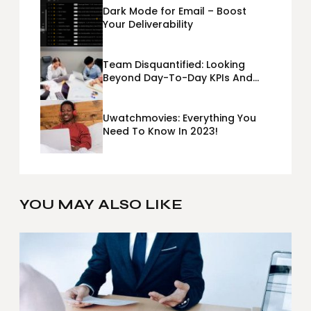
Dark Mode for Email – Boost
Your Deliverability
Team Disquantified: Looking
Beyond Day-To-Day KPIs And
Metrics Sheets: What Does Team
Disquantified Mean?
Uwatchmovies: Everything You
Need To Know In 2023!
YOU MAY ALSO LIKE