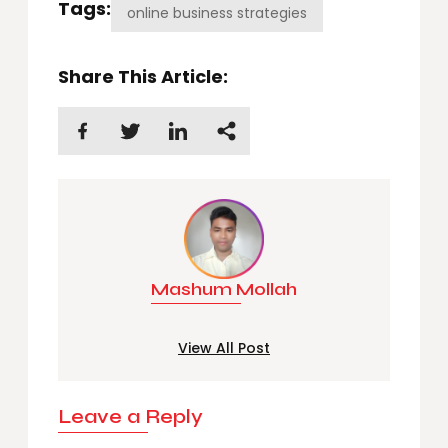
Tags:
online business strategies
Share This Article:
Mashum Mollah
View All Post
Leave a Reply