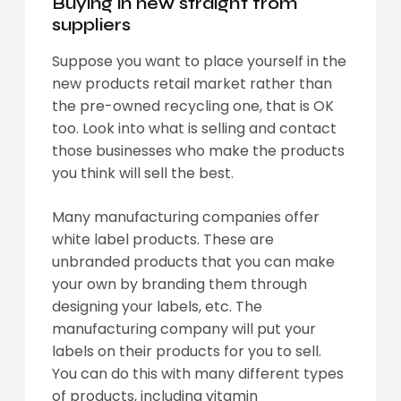
Buying in new straight from
suppliers
Suppose you want to place yourself in the
new products retail market rather than
the pre-owned recycling one, that is OK
too. Look into what is selling and contact
those businesses who make the products
you think will sell the best.
Many manufacturing companies offer
white label products. These are
unbranded products that you can make
your own by branding them through
designing your labels, etc. The
manufacturing company will put your
labels on their products for you to sell.
You can do this with many different types
of products, including vitamin