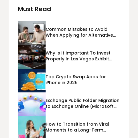
Must Read
Common Mistakes to Avoid
When Applying for Alternative
Business Loans USA
Why Is It Important To Invest
Properly In Las Vegas Exhibit
Booth Building?
Top Crypto Swap Apps for
iPhone in 2026
Exchange Public Folder Migration
to Exchange Online (Microsoft
365) Cloud Migration
How to Transition from Viral
Moments to a Long-Term
Personal Brand