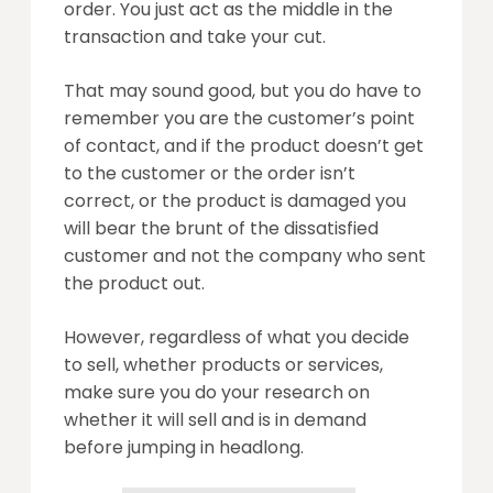
order. You just act as the middle in the
transaction and take your cut.
That may sound good, but you do have to
remember you are the customer’s point
of contact, and if the product doesn’t get
to the customer or the order isn’t
correct, or the product is damaged you
will bear the brunt of the dissatisfied
customer and not the company who sent
the product out.
However, regardless of what you decide
to sell, whether products or services,
make sure you do your research on
whether it will sell and is in demand
before jumping in headlong.