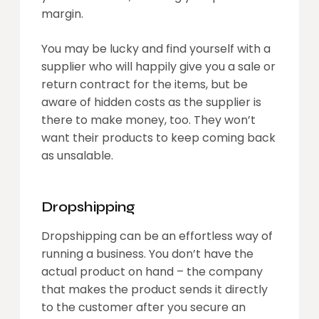
margin.
You may be lucky and find yourself with a
supplier who will happily give you a sale or
return contract for the items, but be
aware of hidden costs as the supplier is
there to make money, too. They won’t
want their products to keep coming back
as unsalable.
Dropshipping
Dropshipping can be an effortless way of
running a business. You don’t have the
actual product on hand – the company
that makes the product sends it directly
to the customer after you secure an