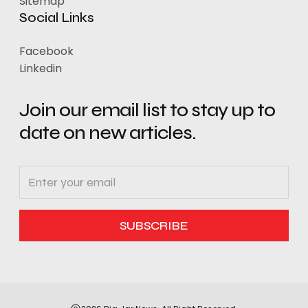
Sitemap
Social Links
Facebook
Linkedin
Join our email list to stay up to
date on new articles.