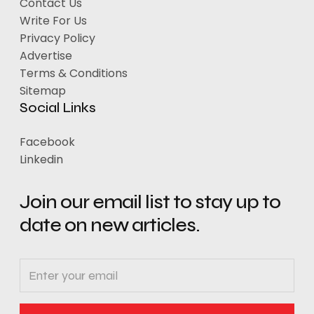
Contact Us
Write For Us
Privacy Policy
Advertise
Terms & Conditions
Sitemap
Social Links
Facebook
Linkedin
Join our email list to stay up to
date on new articles.