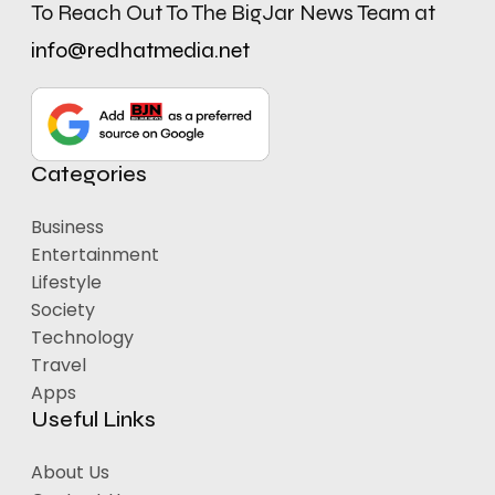
To Reach Out To The BigJar News Team at
info@redhatmedia.net
Categories
Business
Entertainment
Lifestyle
Society
Technology
Travel
Apps
Useful Links
About Us