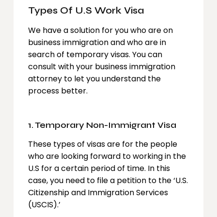
Types Of U.S Work Visa
We have a solution for you who are on
business immigration and who are in
search of temporary visas. You can
consult with your business immigration
attorney to let you understand the
process better.
1. Temporary Non-Immigrant Visa
These types of visas are for the people
who are looking forward to working in the
U.S for a certain period of time. In this
case, you need to file a petition to the ‘U.S.
Citizenship and Immigration Services
(USCIS).’