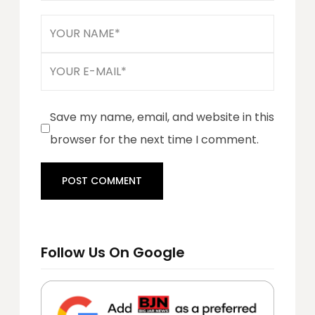
Save my name, email, and website in this
browser for the next time I comment.
Follow Us On Google