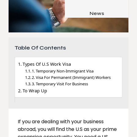
Job & Career
Pets & Animals
News
Apps
Family & Parenting
Gadgets
Relationship
Social Media
Table Of Contents
Security
SEO
Types Of U.S Work Visa
1. Temporary Non-Immigrant Visa
2. Visa For Permanent (Immigrant) Workers
3. Temporary Visit For Business
To Wrap Up
If you are dealing with your business
abroad, you will find the U.S as your prime
expansion opportunity. You need a US