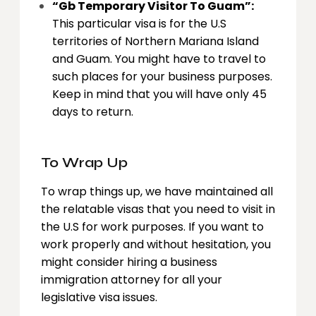
“Gb Temporary Visitor To Guam”:
This particular visa is for the U.S
territories of Northern Mariana Island
and Guam. You might have to travel to
such places for your business purposes.
Keep in mind that you will have only 45
days to return.
To Wrap Up
To wrap things up, we have maintained all
the relatable visas that you need to visit in
the U.S for work purposes. If you want to
work properly and without hesitation, you
might consider hiring a business
immigration attorney for all your
legislative visa issues.