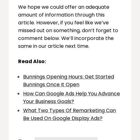
We hope we could offer an adequate
amount of information through this
article. However, if you feel like we’ve
missed out on something, don’t forget to
comment below. We’ll incorporate the
same in our article next time.
Read Also:
Bunnings Opening Hours: Get Started
Bunnings Once It Open
How Can Google Ads Help You Advance
Your Business Goals?
What Two Types Of Remarketing Can
Be Used On Google Display Ads?