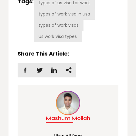
Tags:
types of us visa for work
types of work visa in usa
types of work visas
us work visa types
Share This Article:
Mashum Mollah
View All Post