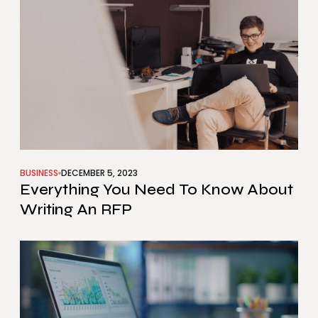
BUSINESS
DECEMBER 5, 2023
Everything You Need To Know About
Writing An RFP