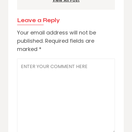
Leave a Reply
Your email address will not be
published.
Required fields are
marked
*