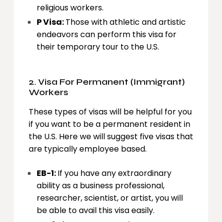
religious workers.
P Visa:
Those with athletic and artistic
endeavors can perform this visa for
their temporary tour to the U.S.
2. Visa For Permanent (Immigrant)
Workers
These types of visas will be helpful for you
if you want to be a permanent resident in
the U.S. Here we will suggest five visas that
are typically employee based.
EB-1:
If you have any extraordinary
ability as a business professional,
researcher, scientist, or artist, you will
be able to avail this visa easily.