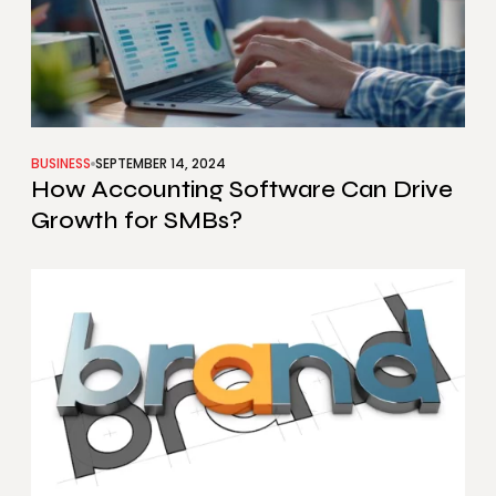
BUSINESS
SEPTEMBER 14, 2024
How Accounting Software Can Drive
Growth for SMBs?