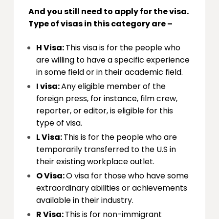
And you still need to apply for the visa.
Type of visas in this category are –
H Visa:
This visa is for the people who
are willing to have a specific experience
in some field or in their academic field.
I visa:
Any eligible member of the
foreign press, for instance, film crew,
reporter, or editor, is eligible for this
type of visa.
L Visa:
This is for the people who are
temporarily transferred to the U.S in
their existing workplace outlet.
O Visa:
O visa for those who have some
extraordinary abilities or achievements
available in their industry.
R Visa:
This is for non-immigrant