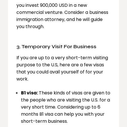
you invest 900,000 USD in a new
commercial venture. Consider a business
immigration attorney, and he will guide
you through.
3. Temporary Visit For Business
If you are up to a very short-term visiting
purpose to the U.S, here are a few visas
that you could avail yourself of for your
work.
B1 visa:
These kinds of visas are given to
the people who are visiting the U.S. for a
very short time. Considering up to 6
months B1 visa can help you with your
short-term business.