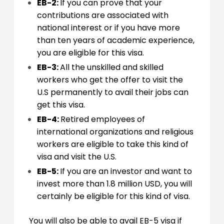
EB-2:
If you can prove that your
contributions are associated with
national interest or if you have more
than ten years of academic experience,
you are eligible for this visa.
EB-3:
All the unskilled and skilled
workers who get the offer to visit the
U.S permanently to avail their jobs can
get this visa.
EB-4:
Retired employees of
international organizations and religious
workers are eligible to take this kind of
visa and visit the U.S.
EB-5:
If you are an investor and want to
invest more than 1.8 million USD, you will
certainly be eligible for this kind of visa.
You will also be able to avail EB-5 visa if