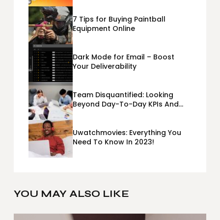
7 Tips for Buying Paintball
Equipment Online
Dark Mode for Email – Boost
Your Deliverability
Team Disquantified: Looking
Beyond Day-To-Day KPIs And
Metrics Sheets: What Does Team
Disquantified Mean?
Uwatchmovies: Everything You
Need To Know In 2023!
YOU MAY ALSO LIKE