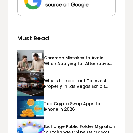
Must Read
Common Mistakes to Avoid
When Applying for Alternative
Business Loans USA
Why Is It Important To Invest
Properly In Las Vegas Exhibit
Booth Building?
Top Crypto Swap Apps for
iPhone in 2026
Exchange Public Folder Migration
to Exchange Online (Microsoft