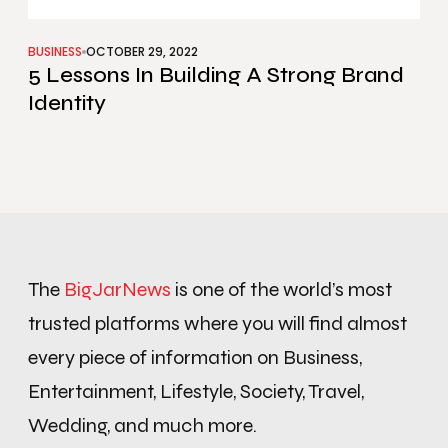
BUSINESS
OCTOBER 29, 2022
5 Lessons In Building A Strong Brand
Identity
The
BigJarNews
is one of the world’s most
trusted platforms where you will find almost
every piece of information on Business,
Entertainment, Lifestyle, Society, Travel,
Wedding, and much more.