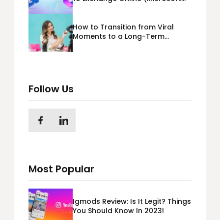
365) Cloud Migration
How to Transition from Viral
Moments to a Long-Term
Personal Brand
Follow Us
Most Popular
Igmods Review: Is It Legit? Things
You Should Know In 2023!