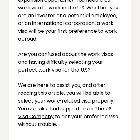
work visa to work in the U.S. Whether you
are an investor or a potential employee,
or an international corporation, a work
visa will be your first preference to work
abroad.
Are you confused about the work visas
and having difficulty selecting your
perfect work visa for the U.S?
We are here to assist you, and after
reading this article, you will be able to
select your work-related visa properly.
You can also find support from
The US
Visa Company
to get your preferred visa
without trouble.