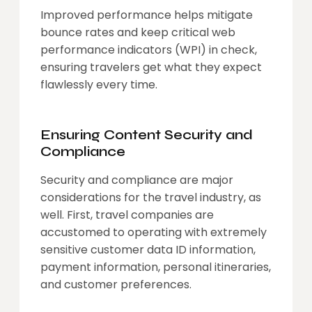
Improved performance helps mitigate
bounce rates and keep critical web
performance indicators (WPI) in check,
ensuring travelers get what they expect
flawlessly every time.
Ensuring Content Security and
Compliance
Security and compliance are major
considerations for the travel industry, as
well. First, travel companies are
accustomed to operating with extremely
sensitive customer data ID information,
payment information, personal itineraries,
and customer preferences.