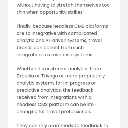
without having to stretch themselves too
thin when opportunity strikes.
Finally, because headless CMS platforms
are so integrative with complicated
analytic and AI-driven systems, travel
brands can benefit from such
integrations as response systems.
Whether it’s customer analytics from
Expedia or Trivago or more proprietary
analytic systems for in-progress or
predictive analytics, the feedback
received from integrations with a
headless CMS platform can be life-
changing for travel professionals.
They can rely on immediate feedback to