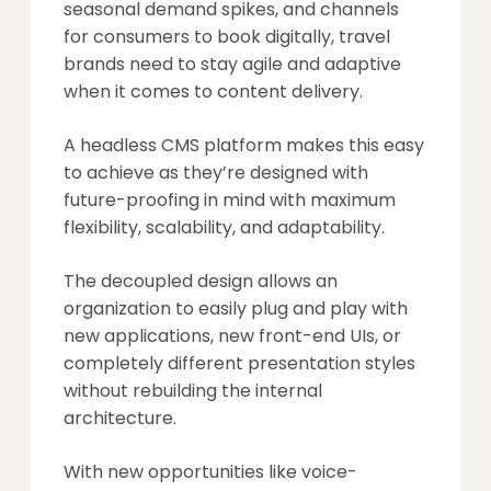
seasonal demand spikes, and channels
for consumers to book digitally, travel
brands need to stay agile and adaptive
when it comes to content delivery.
A headless CMS platform makes this easy
to achieve as they’re designed with
future-proofing in mind with maximum
flexibility, scalability, and adaptability.
The decoupled design allows an
organization to easily plug and play with
new applications, new front-end UIs, or
completely different presentation styles
without rebuilding the internal
architecture.
With new opportunities like voice-