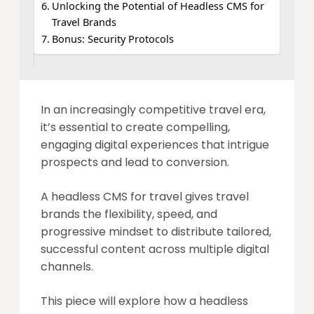
Unlocking the Potential of Headless CMS for
Travel Brands
Bonus: Security Protocols
In an increasingly competitive travel era,
it’s essential to create compelling,
engaging digital experiences that intrigue
prospects and lead to conversion.
A headless CMS for travel gives travel
brands the flexibility, speed, and
progressive mindset to distribute tailored,
successful content across multiple digital
channels.
This piece will explore how a headless