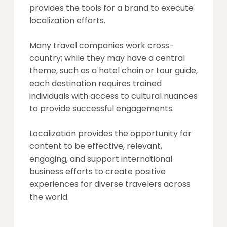
provides the tools for a brand to execute
localization efforts.
Many travel companies work cross-
country; while they may have a central
theme, such as a hotel chain or tour guide,
each destination requires trained
individuals with access to cultural nuances
to provide successful engagements.
Localization provides the opportunity for
content to be effective, relevant,
engaging, and support international
business efforts to create positive
experiences for diverse travelers across
the world.