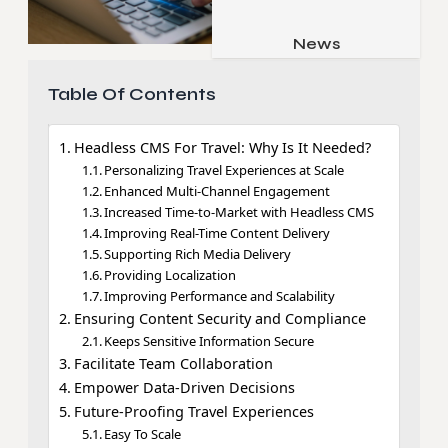
Job & Career
Pets & Animals
News
Apps
Family & Parenting
Gadgets
Table Of Contents
Relationship
Social Media
Headless CMS For Travel: Why Is It Needed?
Security
Personalizing Travel Experiences at Scale
Enhanced Multi-Channel Engagement
SEO
Increased Time-to-Market with Headless CMS
Improving Real-Time Content Delivery
Supporting Rich Media Delivery
Providing Localization
Improving Performance and Scalability
Ensuring Content Security and Compliance
Keeps Sensitive Information Secure
Facilitate Team Collaboration
Empower Data-Driven Decisions
Future-Proofing Travel Experiences
Easy To Scale