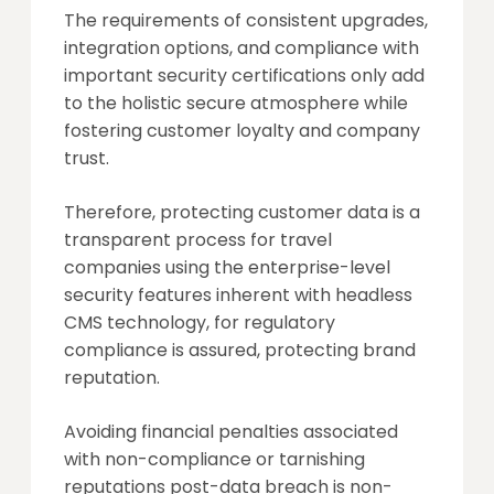
The requirements of consistent upgrades,
integration options, and compliance with
important security certifications only add
to the holistic secure atmosphere while
fostering customer loyalty and company
trust.
Therefore, protecting customer data is a
transparent process for travel
companies using the enterprise-level
security features inherent with headless
CMS technology, for regulatory
compliance is assured, protecting brand
reputation.
Avoiding financial penalties associated
with non-compliance or tarnishing
reputations post-data breach is non-