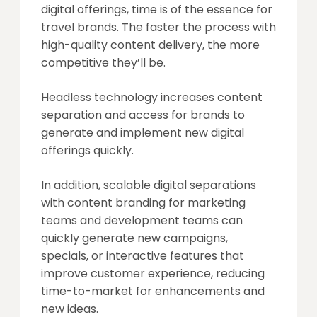
digital offerings, time is of the essence for
travel brands. The faster the process with
high-quality content delivery, the more
competitive they’ll be.
Headless technology increases content
separation and access for brands to
generate and implement new digital
offerings quickly.
In addition, scalable digital separations
with content branding for marketing
teams and development teams can
quickly generate new campaigns,
specials, or interactive features that
improve customer experience, reducing
time-to-market for enhancements and
new ideas.