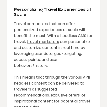
Personalizing Travel Experiences at
Scale
Travel companies that can offer
personalized experiences at scale will
benefit the most. With a headless CMS for
travel,
travel marketers
can personalize
and customize content in real time by
leveraging user data, geo-targeting,
access points, and user
behaviors/history.
This means that through the various APIs,
headless content can be delivered to
travelers as suggested
recommendations, exclusive offers, or
inspirational content for potential travel