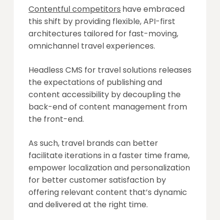
Contentful competitors
have embraced
this shift by providing flexible, API-first
architectures tailored for fast-moving,
omnichannel travel experiences.
Headless CMS for travel solutions releases
the expectations of publishing and
content accessibility by decoupling the
back-end of content management from
the front-end.
As such, travel brands can better
facilitate iterations in a faster time frame,
empower localization and personalization
for better customer satisfaction by
offering relevant content that’s dynamic
and delivered at the right time.