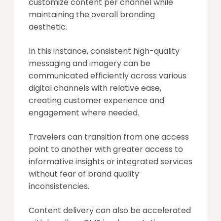
customize content per channel while
maintaining the overall branding
aesthetic.
In this instance, consistent high-quality
messaging and imagery can be
communicated efficiently across various
digital channels with relative ease,
creating customer experience and
engagement where needed.
Travelers can transition from one access
point to another with greater access to
informative insights or integrated services
without fear of brand quality
inconsistencies.
Content delivery can also be accelerated