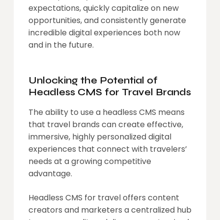
expectations, quickly capitalize on new
opportunities, and consistently generate
incredible digital experiences both now
and in the future.
Unlocking the Potential of
Headless CMS for Travel Brands
The ability to use a headless CMS means
that travel brands can create effective,
immersive, highly personalized digital
experiences that connect with travelers’
needs at a growing competitive
advantage.
Headless CMS for travel offers content
creators and marketers a centralized hub