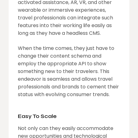
activated assistance, AR, VR, and other
wearable or immersive experiences,
travel professionals can integrate such
features into their working life easily as
long as they have a headless CMS.
When the time comes, they just have to
change their content schema and
employ the appropriate API to show
something new to their travelers. This
endeavor is seamless and allows travel
professionals and brands to cement their
status with evolving consumer trends.
Easy To Scale
Not only can they easily accommodate
new opportunities and technological