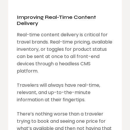
Improving Real-Time Content
Delivery
Real-time content delivery is critical for
travel brands. Real-time pricing, available
inventory, or toggles for product status
can be sent at once to all front-end
devices through a headless CMS
platform.
Travelers will always have real-time,
relevant, and up-to-the-minute
information at their fingertips.
There’s nothing worse than a traveler
trying to book and seeing one price for
what’s available and then not having that