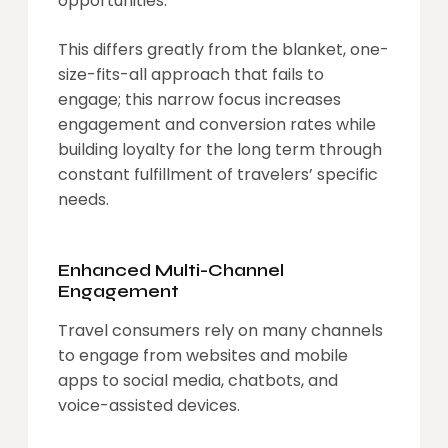
opportunities.
This differs greatly from the blanket, one-
size-fits-all approach that fails to
engage; this narrow focus increases
engagement and conversion rates while
building loyalty for the long term through
constant fulfillment of travelers’ specific
needs.
Enhanced Multi-Channel
Engagement
Travel consumers rely on many channels
to engage from websites and mobile
apps to social media, chatbots, and
voice-assisted devices.