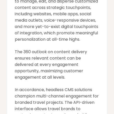
to manage, edit, and disperse customized
content across strategic touchpoints,
including websites, mobile apps, social
media outlets, voice-responsive devices,
and more yet-to-exist digital touchpoints
of integration, which promote meaningful
personalization at all-time highs.
The 360 outlook on content delivery
ensures relevant content can be
delivered at every engagement
opportunity, maximizing customer
engagement at all levels.
In accordance, headless CMS solutions
champion multi-channel engagement for
branded travel projects. The API-driven
interface allows travel brands to