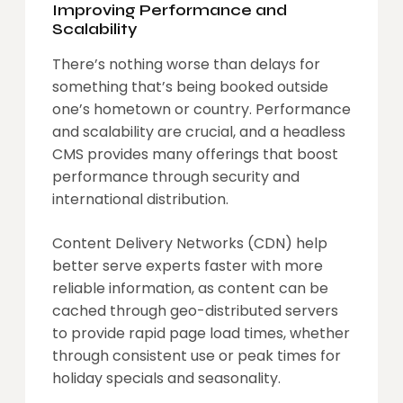
Improving Performance and
Scalability
There’s nothing worse than delays for
something that’s being booked outside
one’s hometown or country. Performance
and scalability are crucial, and a headless
CMS provides many offerings that boost
performance through security and
international distribution.
Content Delivery Networks (CDN) help
better serve experts faster with more
reliable information, as content can be
cached through geo-distributed servers
to provide rapid page load times, whether
through consistent use or peak times for
holiday specials and seasonality.