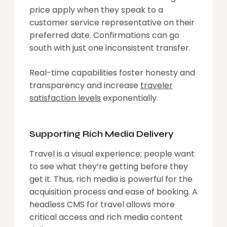
price apply when they speak to a
customer service representative on their
preferred date. Confirmations can go
south with just one inconsistent transfer.
Real-time capabilities foster honesty and
transparency and increase
traveler
satisfaction levels
exponentially.
Supporting Rich Media Delivery
Travel is a visual experience; people want
to see what they’re getting before they
get it. Thus, rich media is powerful for the
acquisition process and ease of booking. A
headless CMS for travel allows more
critical access and rich media content