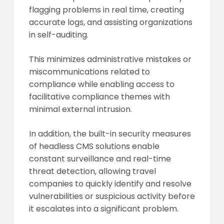
flagging problems in real time, creating
accurate logs, and assisting organizations
in self-auditing.
This minimizes administrative mistakes or
miscommunications related to
compliance while enabling access to
facilitative compliance themes with
minimal external intrusion.
In addition, the built-in security measures
of headless CMS solutions enable
constant surveillance and real-time
threat detection, allowing travel
companies to quickly identify and resolve
vulnerabilities or suspicious activity before
it escalates into a significant problem.