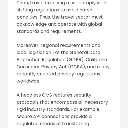
Then, travel branding must comply with
shifting regulations to avoid harsh
penalties. Thus, the travel sector must
acknowledge and operate with global
standards and requirements.
Moreover, regional requirements and
local legislation like the General Data
Protection Regulation (GDPR), California
Consumer Privacy Act (CCPA), and many
recently enacted privacy regulations
worldwide.
A headless CMS features security
protocols that encompass all necessary
rigid industry standards. For example,
secure API connections provide a
regulated means of transferring