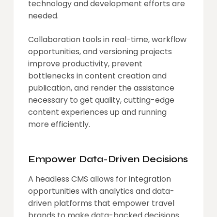
technology and development efforts are
needed.
Collaboration tools in real-time, workflow
opportunities, and versioning projects
improve productivity, prevent
bottlenecks in content creation and
publication, and render the assistance
necessary to get quality, cutting-edge
content experiences up and running
more efficiently.
Empower Data-Driven Decisions
A headless CMS allows for integration
opportunities with analytics and data-
driven platforms that empower travel
brands to make data-backed decisions.