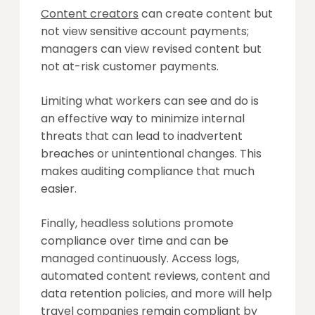
Content creators
can create content but
not view sensitive account payments;
managers can view revised content but
not at-risk customer payments.
Limiting what workers can see and do is
an effective way to minimize internal
threats that can lead to inadvertent
breaches or unintentional changes. This
makes auditing compliance that much
easier.
Finally, headless solutions promote
compliance over time and can be
managed continuously. Access logs,
automated content reviews, content and
data retention policies, and more will help
travel companies remain compliant by