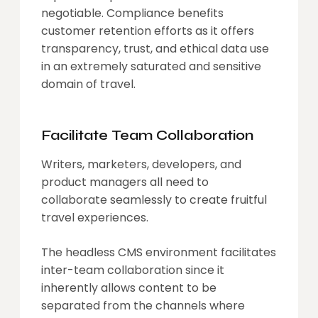
negotiable. Compliance benefits
customer retention efforts as it offers
transparency, trust, and ethical data use
in an extremely saturated and sensitive
domain of travel.
Facilitate Team Collaboration
Writers, marketers, developers, and
product managers all need to
collaborate seamlessly to create fruitful
travel experiences.
The headless CMS environment facilitates
inter-team collaboration since it
inherently allows content to be
separated from the channels where