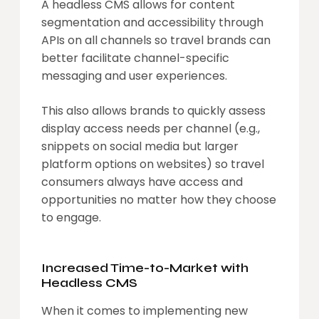
A headless CMS allows for content
segmentation and accessibility through
APIs on all channels so travel brands can
better facilitate channel-specific
messaging and user experiences.
This also allows brands to quickly assess
display access needs per channel (e.g.,
snippets on social media but larger
platform options on websites) so travel
consumers always have access and
opportunities no matter how they choose
to engage.
Increased Time-to-Market with
Headless CMS
When it comes to implementing new