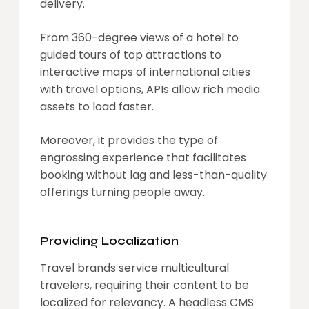
delivery.
From 360-degree views of a hotel to
guided tours of top attractions to
interactive maps of international cities
with travel options, APIs allow rich media
assets to load faster.
Moreover, it provides the type of
engrossing experience that facilitates
booking without lag and less-than-quality
offerings turning people away.
Providing Localization
Travel brands service multicultural
travelers, requiring their content to be
localized for relevancy. A headless CMS