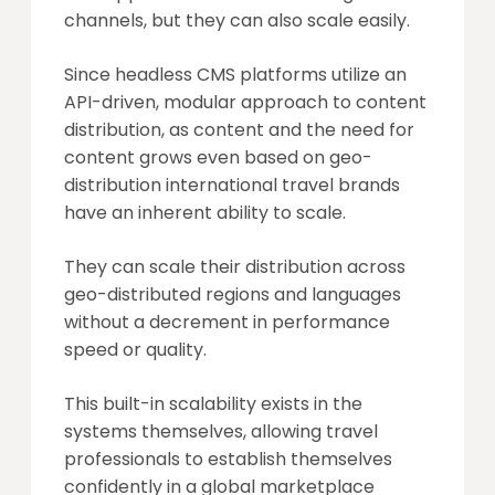
channels, but they can also scale easily.
Since headless CMS platforms utilize an
API-driven, modular approach to content
distribution, as content and the need for
content grows even based on geo-
distribution international travel brands
have an inherent ability to scale.
They can scale their distribution across
geo-distributed regions and languages
without a decrement in performance
speed or quality.
This built-in scalability exists in the
systems themselves, allowing travel
professionals to establish themselves
confidently in a global marketplace