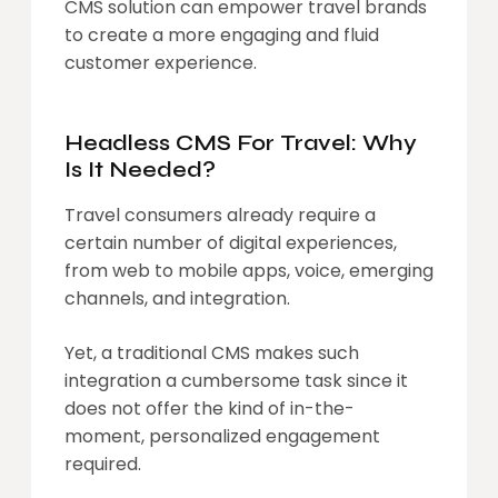
CMS solution can empower travel brands
to create a more engaging and fluid
customer experience.
Headless CMS For Travel: Why
Is It Needed?
Travel consumers already require a
certain number of digital experiences,
from web to mobile apps, voice, emerging
channels, and integration.
Yet, a traditional CMS makes such
integration a cumbersome task since it
does not offer the kind of in-the-
moment, personalized engagement
required.