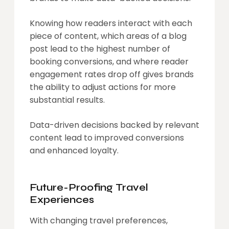
Knowing how readers interact with each
piece of content, which areas of a blog
post lead to the highest number of
booking conversions, and where reader
engagement rates drop off gives brands
the ability to adjust actions for more
substantial results.
Data-driven decisions backed by relevant
content lead to improved conversions
and enhanced loyalty.
Future-Proofing Travel
Experiences
With changing travel preferences,