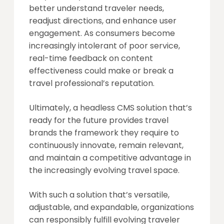
better understand traveler needs,
readjust directions, and enhance user
engagement. As consumers become
increasingly intolerant of poor service,
real-time feedback on content
effectiveness could make or break a
travel professional’s reputation.
Ultimately, a headless CMS solution that’s
ready for the future provides travel
brands the framework they require to
continuously innovate, remain relevant,
and maintain a competitive advantage in
the increasingly evolving travel space.
With such a solution that’s versatile,
adjustable, and expandable, organizations
can responsibly fulfill evolving traveler