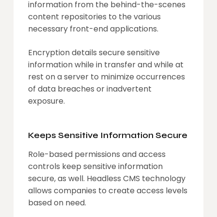
information from the behind-the-scenes
content repositories to the various
necessary front-end applications.
Encryption details secure sensitive
information while in transfer and while at
rest on a server to minimize occurrences
of data breaches or inadvertent
exposure.
Keeps Sensitive Information Secure
Role-based permissions and access
controls keep sensitive information
secure, as well. Headless CMS technology
allows companies to create access levels
based on need.