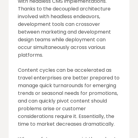
with headless CMS implementations.
Thanks to the decoupled architecture
involved with headless endeavors,
development tools can crossover
between marketing and development
design teams while deployment can
occur simultaneously across various
platforms.
Content cycles can be accelerated as
travel enterprises are better prepared to
manage quick turnarounds for emerging
trends or seasonal needs for promotions,
and can quickly pivot content should
problems arise or customer
considerations require it. Essentially, the
time to market decreases dramatically.