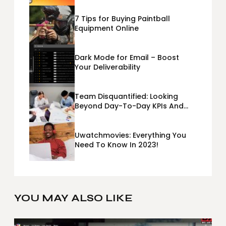
7 Tips for Buying Paintball
Equipment Online
Dark Mode for Email – Boost
Your Deliverability
Team Disquantified: Looking
Beyond Day-To-Day KPIs And
Metrics Sheets: What Does Team
Disquantified Mean?
Uwatchmovies: Everything You
Need To Know In 2023!
YOU MAY ALSO LIKE