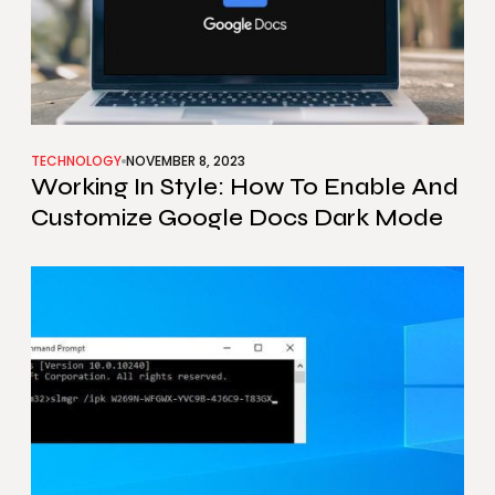
TECHNOLOGY
NOVEMBER 8, 2023
Working In Style: How To Enable And
Customize Google Docs Dark Mode