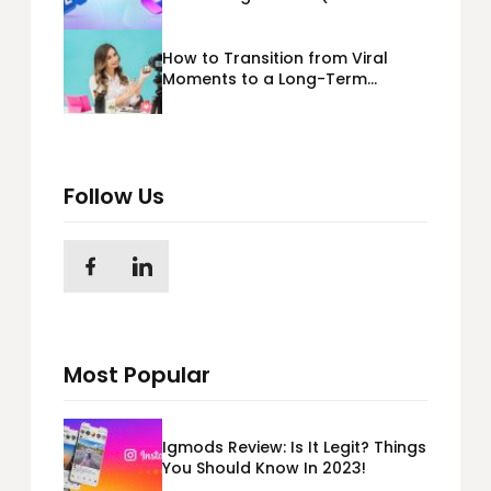
365) Cloud Migration
How to Transition from Viral
Moments to a Long-Term
Personal Brand
Follow Us
Most Popular
Igmods Review: Is It Legit? Things
You Should Know In 2023!