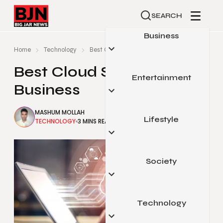
SEARCH
Business
Home
Technology
Best Cloud Services For Business
Best Cloud Services For
Entertainment
Automotive
Business
Small Business
MASHUM MOLLAH
Finance
Lifestyle
Celebrity
TECHNOLOGY
3 MINS READ
MARCH 27, 2021
Marketing
Gaming
Real Estate
Movies & Television
Society
Beauty & Fashion
Sports
Food & Travel
Pop Culture
Health & Fitness
Technology
Arts & Education
Home & Garden
Legal