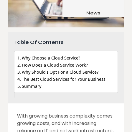
Job & Career
Pets & Animals
News
Apps
Family & Parenting
Gadgets
Relationship
Social Media
Table Of Contents
Security
SEO
Why Choose a Cloud Service?
How Does a Cloud Service Work?
Why Should I Opt For a Cloud Service?
The Best Cloud Services for Your Business
Summary
With growing business complexity comes
growing costs, and with increasing
reliance on IT and network infrastructure,