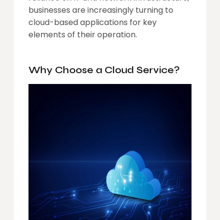
businesses are increasingly turning to
cloud-based applications for key
elements of their operation.
Why Choose a Cloud Service?