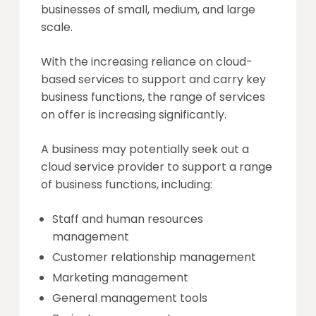
businesses of small, medium, and large
scale.
With the increasing reliance on cloud-
based services to support and carry key
business functions, the range of services
on offer is increasing significantly.
A business may potentially seek out a
cloud service provider to support a range
of business functions, including:
Staff and human resources
management
Customer relationship management
Marketing management
General management tools