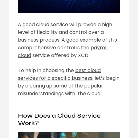
A good cloud service will provide a high
level of flexibility and control over a
business process. A good example of this
comprehensive control is the
payroll
cloud
service offered by XCD.
To help in choosing the
best cloud
services for a specific business
, let’s begin
by clearing up some of the popular
misunderstandings with ‘the cloud.’
How Does a Cloud Service
Work?