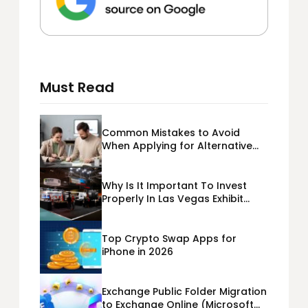
Must Read
Common Mistakes to Avoid
When Applying for Alternative
Business Loans USA
Why Is It Important To Invest
Properly In Las Vegas Exhibit
Booth Building?
Top Crypto Swap Apps for
iPhone in 2026
Exchange Public Folder Migration
to Exchange Online (Microsoft