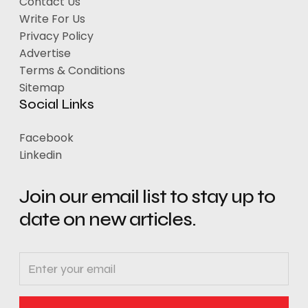
Contact Us
Write For Us
Privacy Policy
Advertise
Terms & Conditions
Sitemap
Social Links
Facebook
Linkedin
Join our email list to stay up to
date on new articles.