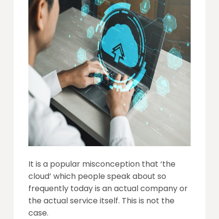
It is a popular misconception that ‘the
cloud’ which people speak about so
frequently today is an actual company or
the actual service itself. This is not the
case.