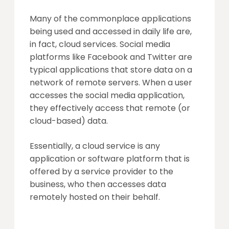
Many of the commonplace applications
being used and accessed in daily life are,
in fact, cloud services. Social media
platforms like Facebook and Twitter are
typical applications that store data on a
network of remote servers. When a user
accesses the social media application,
they effectively access that remote (or
cloud-based) data.
Essentially, a cloud service is any
application or software platform that is
offered by a service provider to the
business, who then accesses data
remotely hosted on their behalf.