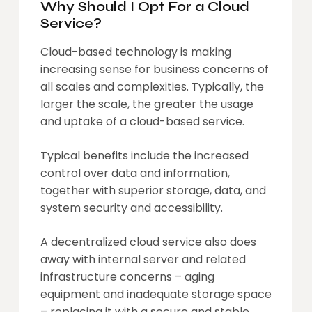
Why Should I Opt For a Cloud
Service?
Cloud-based technology is making
increasing sense for business concerns of
all scales and complexities. Typically, the
larger the scale, the greater the usage
and uptake of a cloud-based service.
Typical benefits include the increased
control over data and information,
together with superior storage, data, and
system security and accessibility.
A decentralized cloud service also does
away with internal server and related
infrastructure concerns – aging
equipment and inadequate storage space
– replacing it with a secure and stable