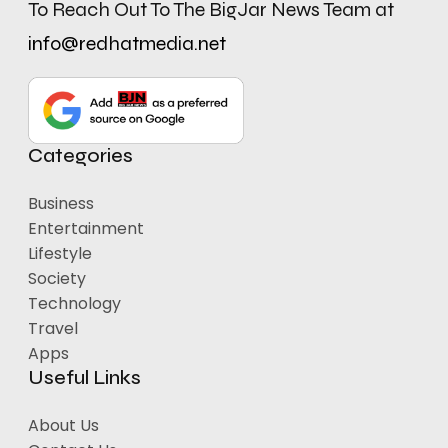
To Reach Out To The BigJar News Team at
info@redhatmedia.net
Categories
Business
Entertainment
Lifestyle
Society
Technology
Travel
Apps
Useful Links
About Us