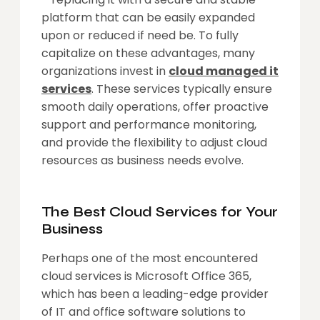
platform that can be easily expanded
upon or reduced if need be. To fully
capitalize on these advantages, many
organizations invest in
cloud managed it
services
. These services typically ensure
smooth daily operations, offer proactive
support and performance monitoring,
and provide the flexibility to adjust cloud
resources as business needs evolve.
The Best Cloud Services for Your
Business
Perhaps one of the most encountered
cloud services is Microsoft Office 365,
which has been a leading-edge provider
of IT and office software solutions to