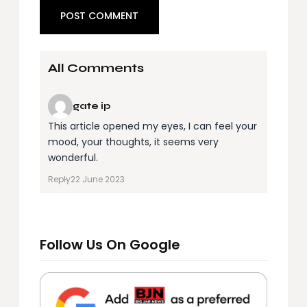
All Comments
gate ip
This article opened my eyes, I can feel your
mood, your thoughts, it seems very
wonderful.
Reply
22 June 2023
Follow Us On Google