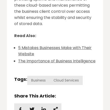
these cloud-based services permitting
the business client control over access
whilst ensuring the stability and security
of stored data.
Read Also:
5 Mistakes Businesses Make with Their
Website
The Importance of Business Intelligence
Tags:
Business
Cloud Services
Share This Article: