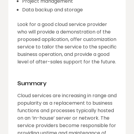
Project management
Data backup and storage
Look for a good cloud service provider
who will provide a demonstration of the
proposed application, offer customization
service to tailor the service to the specific
business operation, and provide a good
level of after-sales support for the future.
Summary
Cloud services are increasing in range and
popularity as a replacement to business
functions and processes typically hosted
on an ‘in-house’ server or network. The
service providers become responsible for
providing uptime and maintenance of