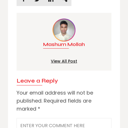
Mashum Mollah
View All Post
Leave a Reply
Your email address will not be
published.
Required fields are
marked
*