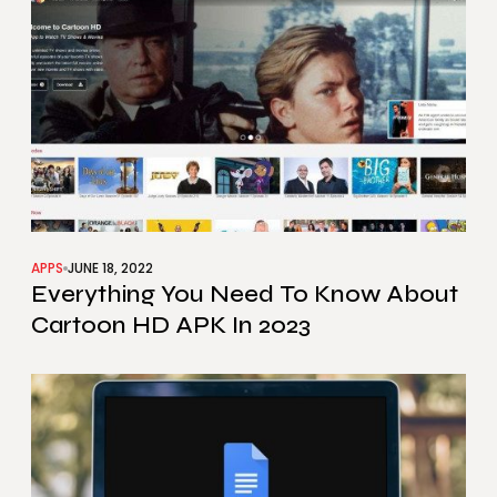
APPS
JUNE 18, 2022
Everything You Need To Know About
Cartoon HD APK In 2023