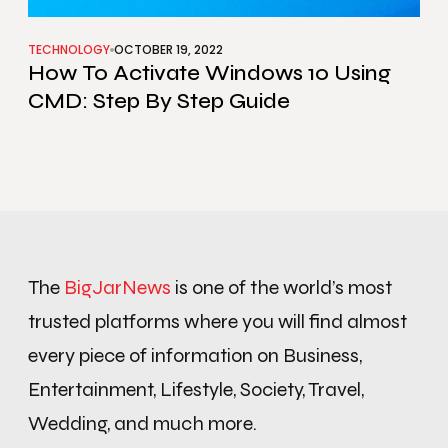
TECHNOLOGY
OCTOBER 19, 2022
How To Activate Windows 10 Using
CMD: Step By Step Guide
The
BigJarNews
is one of the world’s most
trusted platforms where you will find almost
every piece of information on Business,
Entertainment, Lifestyle, Society, Travel,
Wedding, and much more.