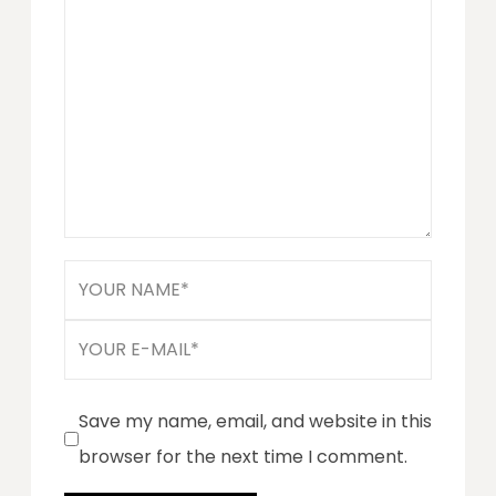
Save my name, email, and website in this
browser for the next time I comment.