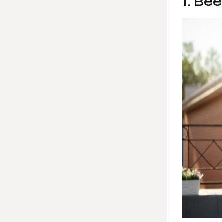
1. Be