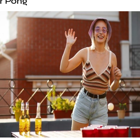
er Pong