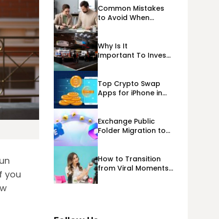
Common Mistakes
to Avoid When
Applying for
Alternative Business
Loans USA
Why Is It
Important To Invest
Properly In Las
Vegas Exhibit
Booth Building?
Top Crypto Swap
Apps for iPhone in
2026
Exchange Public
Folder Migration to
Exchange Online
(Microsoft 365)
Cloud Migration
How to Transition
fun
from Viral Moments
f you
to a Long-Term
Personal Brand
ew