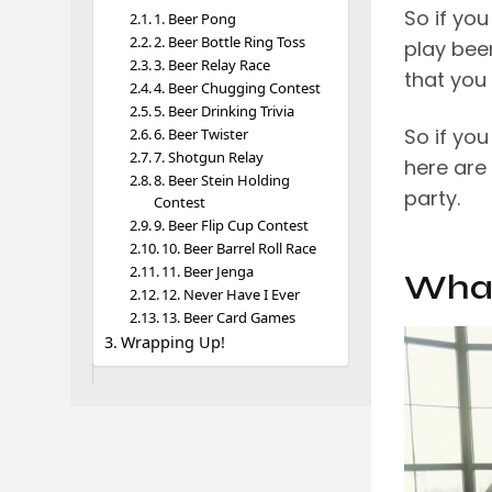
So if yo
1. Beer Pong
2. Beer Bottle Ring Toss
play bee
3. Beer Relay Race
that you 
4. Beer Chugging Contest
5. Beer Drinking Trivia
So if yo
6. Beer Twister
7. Shotgun Relay
here are
8. Beer Stein Holding
party.
Contest
9. Beer Flip Cup Contest
10. Beer Barrel Roll Race
11. Beer Jenga
What
12. Never Have I Ever
13. Beer Card Games
Wrapping Up!