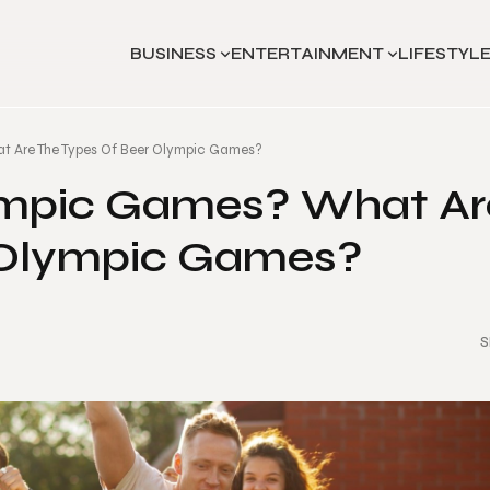
BUSINESS
ENTERTAINMENT
LIFESTYL
t Are The Types Of Beer Olympic Games?
ympic Games? What Ar
 Olympic Games?
S