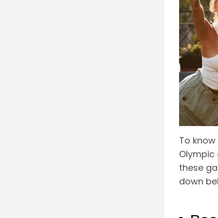
To know 
Olympic 
these ga
down be