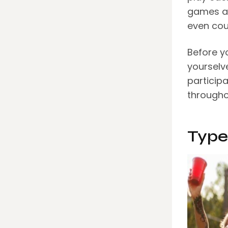
games ar
even cou
Before y
yourselv
particip
througho
Type