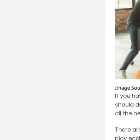
Image Sou
If you h
should de
all the 
There ar
play eac