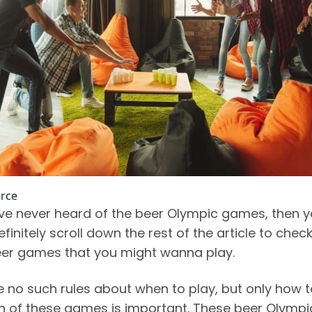
rce
ave never heard of the beer Olympic games, then 
finitely scroll down the rest of the article to chec
beer games that you might wanna play.
e no such rules about when to play, but only how t
h of these games is important. These beer Olympi