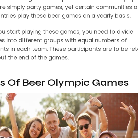
e simply party games, yet certain communities 
ntries play these beer games on a yearly basis.
ou start playing these games, you need to divide
es into different groups with equal numbers of
ants in each team. These participants are to be re
ut the end of the games.
s Of Beer Olympic Games