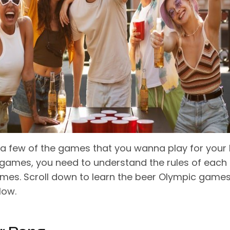
a few of the games that you wanna play for your
games, you need to understand the rules of each 
mes. Scroll down to learn the beer Olympic game
low.