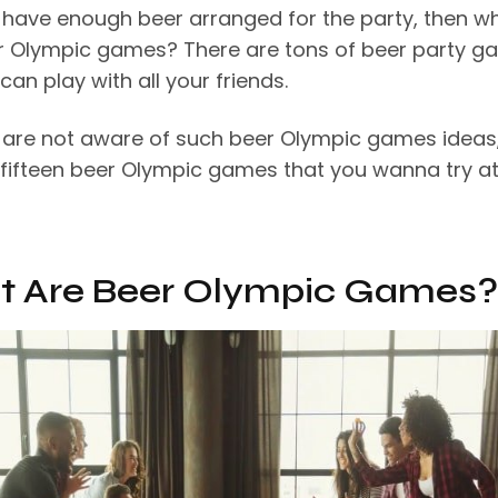
u have enough beer arranged for the party, then w
r Olympic games? There are tons of beer party 
can play with all your friends.
u are not aware of such beer Olympic games ideas
 fifteen beer Olympic games that you wanna try at
 Are Beer Olympic Games?