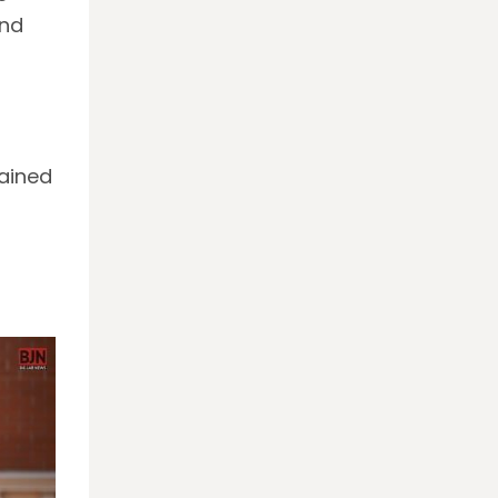
and
tained