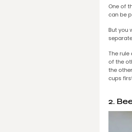
One of t
can be p
But you 
separate
The rule
of the ot
the othe
cups firs
2. Be