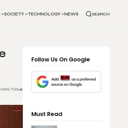
E
SOCIETY
TECHNOLOGY
NEWS
SEARCH
e
Follow Us On Google
HARE THIS
Must Read