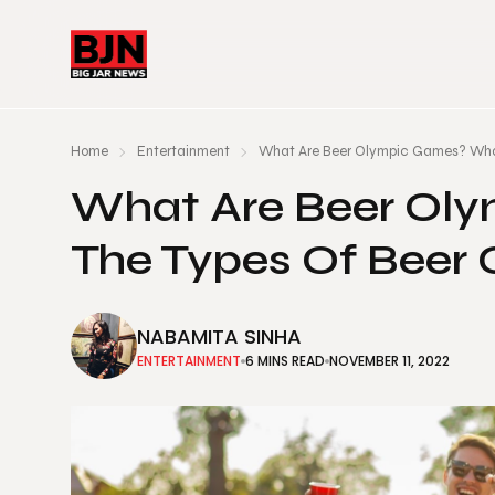
Home
Entertainment
What Are Beer Olympic Games? Wha
What Are Beer Ol
The Types Of Beer
NABAMITA SINHA
ENTERTAINMENT
6 MINS READ
NOVEMBER 11, 2022