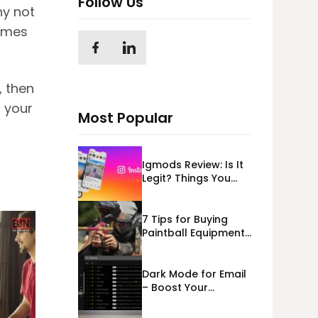
Follow Us
hy not
games
, then
 your
Most Popular
Igmods Review: Is It
Legit? Things You
Should Know In
2023!
7 Tips for Buying
Paintball Equipment
Online
Dark Mode for Email
– Boost Your
Deliverability