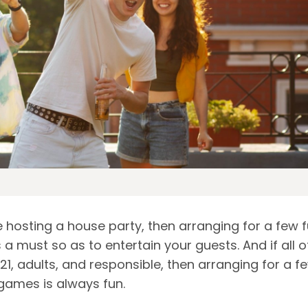
e hosting a house party, then arranging for a few 
a must so as to entertain your guests. And if all o
21, adults, and responsible, then arranging for a f
 games is always fun.