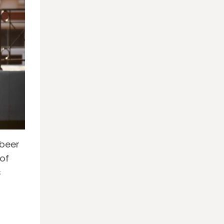
 beer
of
s