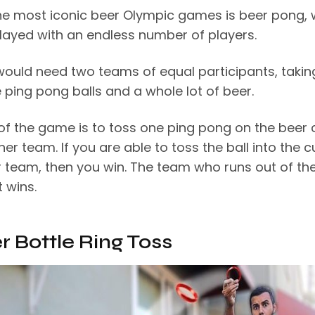
he most iconic beer Olympic games is beer pong, 
layed with an endless number of players.
would need two teams of equal participants, takin
 ping pong balls and a whole lot of beer.
 of the game is to toss one ping pong on the beer
her team. If you are able to toss the ball into the c
r team, then you win. The team who runs out of th
t wins.
er Bottle Ring Toss