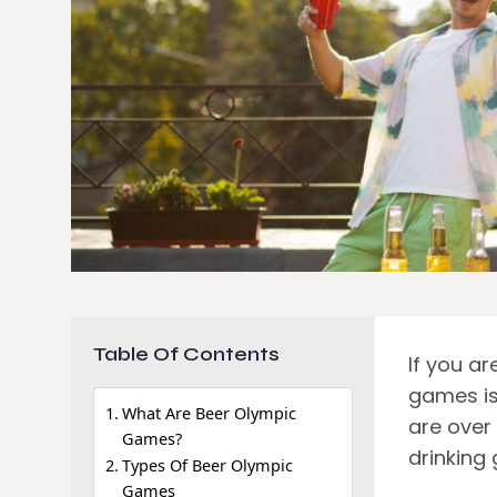
Table Of Contents
If you ar
games is 
What Are Beer Olympic
are over 
Games?
drinking
Types Of Beer Olympic
Games