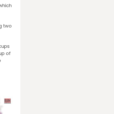
which
g two
 cups
up of
e