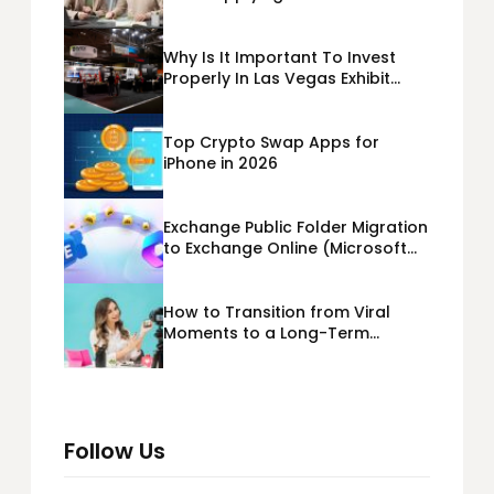
Business Loans USA
Why Is It Important To Invest
Properly In Las Vegas Exhibit
Booth Building?
Top Crypto Swap Apps for
iPhone in 2026
Exchange Public Folder Migration
to Exchange Online (Microsoft
365) Cloud Migration
How to Transition from Viral
Moments to a Long-Term
Personal Brand
Follow Us