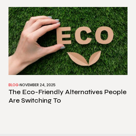
BLOG
NOVEMBER 24, 2025
The Eco-Friendly Alternatives People
Are Switching To