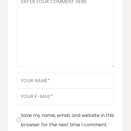
Save my name, email, and website in this
browser for the next time I comment.