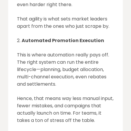
even harder right there.
That agility is what sets market leaders
apart from the ones who just scrape by.
Automated Promotion Execution
This is where automation really pays off.
The right system can run the entire
lifecycle—planning, budget allocation,
multi-channel execution, even rebates
and settlements.
Hence, that means way less manual input,
fewer mistakes, and campaigns that
actually launch on time. For teams, it
takes a ton of stress off the table.