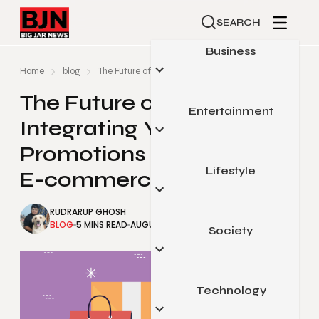
SEARCH
Business
Home
blog
The Future of Retail: Integrating Your Trade Promoti
The Future of Retail:
Entertainment
Automotive
Integrating Your Trade
Small Business
Promotions Solution with
Finance
Lifestyle
Celebrity
E-commerce Platforms
Marketing
Gaming
RUDRARUP GHOSH
Real Estate
Movies & Television
BLOG
5 MINS READ
AUGUST 29, 2025
Society
Beauty & Fashion
Sports
Food & Travel
Pop Culture
Health & Fitness
Technology
Arts & Education
Home & Garden
Legal