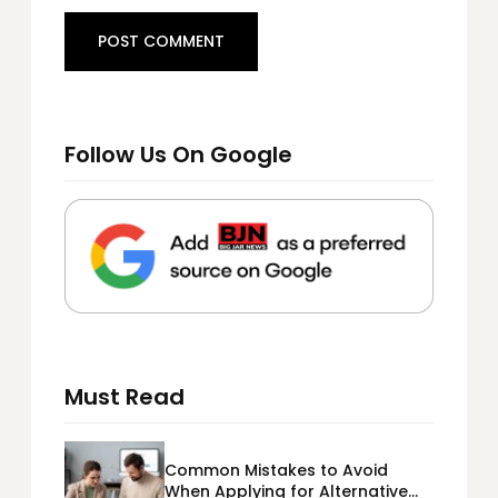
Follow Us On Google
Must Read
Common Mistakes to Avoid
When Applying for Alternative