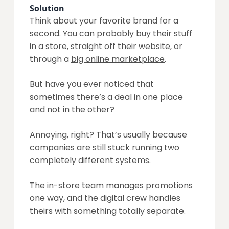
Solution
Think about your favorite brand for a
second. You can probably buy their stuff
in a store, straight off their website, or
through a
big online marketplace
.
But have you ever noticed that
sometimes there’s a deal in one place
and not in the other?
Annoying, right? That’s usually because
companies are still stuck running two
completely different systems.
The in-store team manages promotions
one way, and the digital crew handles
theirs with something totally separate.