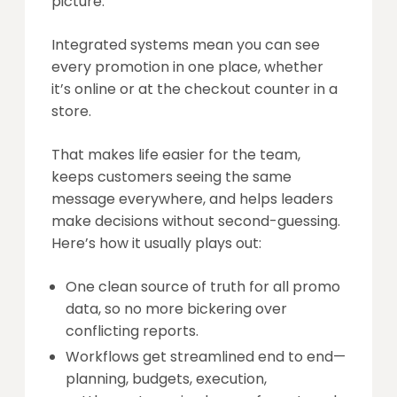
picture.
Integrated systems mean you can see
every promotion in one place, whether
it’s online or at the checkout counter in a
store.
That makes life easier for the team,
keeps customers seeing the same
message everywhere, and helps leaders
make decisions without second-guessing.
Here’s how it usually plays out:
One clean source of truth for all promo
data, so no more bickering over
conflicting reports.
Workflows get streamlined end to end—
planning, budgets, execution,