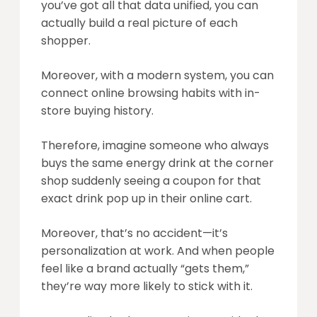
you’ve got all that data unified, you can
actually build a real picture of each
shopper.
Moreover, with a modern system, you can
connect online browsing habits with in-
store buying history.
Therefore, imagine someone who always
buys the same energy drink at the corner
shop suddenly seeing a coupon for that
exact drink pop up in their online cart.
Moreover, that’s no accident—it’s
personalization at work. And when people
feel like a brand actually “gets them,”
they’re way more likely to stick with it.