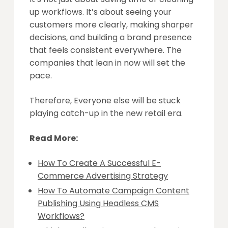
up workflows. It’s about seeing your
customers more clearly, making sharper
decisions, and building a brand presence
that feels consistent everywhere. The
companies that lean in now will set the
pace.
Therefore, Everyone else will be stuck
playing catch-up in the new retail era.
Read More:
How To Create A Successful E-
Commerce Advertising Strategy
How To Automate Campaign Content
Publishing Using Headless CMS
Workflows?