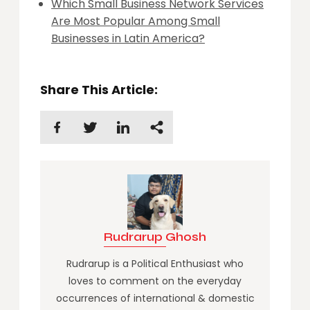
Which Small Business Network Services
Are Most Popular Among Small
Businesses in Latin America?
Share This Article:
Rudrarup Ghosh
Rudrarup is a Political Enthusiast who
loves to comment on the everyday
occurrences of international & domestic