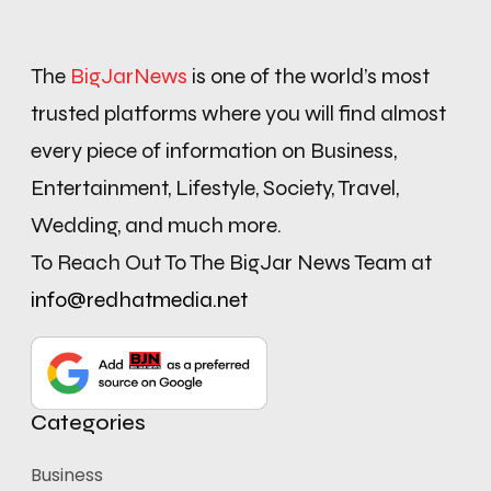
The
BigJarNews
is one of the world’s most
trusted platforms where you will find almost
every piece of information on Business,
Entertainment, Lifestyle, Society, Travel,
Wedding, and much more.
To Reach Out To The BigJar News Team at
info@redhatmedia.net
Categories
Business