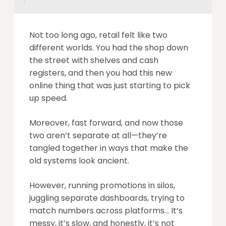
Not too long ago, retail felt like two
different worlds. You had the shop down
the street with shelves and cash
registers, and then you had this new
online thing that was just starting to pick
up speed.
Moreover, fast forward, and now those
two aren’t separate at all—they’re
tangled together in ways that make the
old systems look ancient.
However, running promotions in silos,
juggling separate dashboards, trying to
match numbers across platforms… It’s
messy, it’s slow, and honestly, it’s not