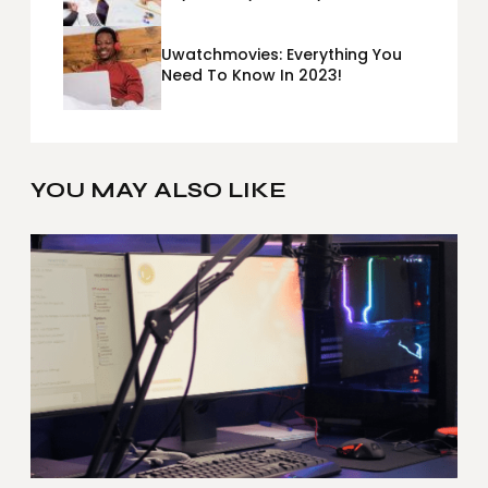
Metrics Sheets: What Does Team
Disquantified Mean?
Uwatchmovies: Everything You
Need To Know In 2023!
YOU MAY ALSO LIKE