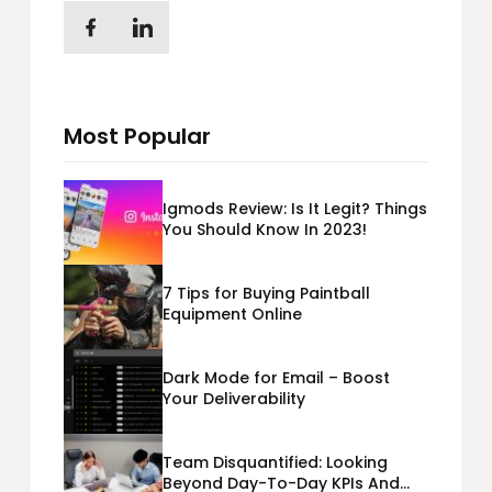
Most Popular
Igmods Review: Is It Legit? Things
You Should Know In 2023!
7 Tips for Buying Paintball
Equipment Online
Dark Mode for Email – Boost
Your Deliverability
Team Disquantified: Looking
Beyond Day-To-Day KPIs And