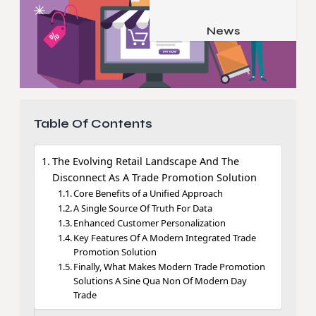
Job & Career
Pets & Animals
News
Apps
Family & Parenting
Gadgets
Relationship
Social Media
Security
Table Of Contents
SEO
The Evolving Retail Landscape And The
Disconnect As A Trade Promotion Solution
Core Benefits of a Unified Approach
A Single Source Of Truth For Data
Enhanced Customer Personalization
Key Features Of A Modern Integrated Trade
Promotion Solution
Finally, What Makes Modern Trade Promotion
Solutions A Sine Qua Non Of Modern Day
Trade