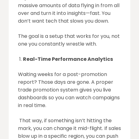
massive amounts of data flying in from all
over and turn it into insights—fast. You
don’t want tech that slows you down.
The goal is a setup that works for you, not
one you constantly wrestle with.
Real-Time Performance Analytics
Waiting weeks for a post-promotion
report? Those days are gone. A proper
trade promotion system gives you live
dashboards so you can watch campaigns
in real time.
That way, if something isn’t hitting the
mark, you can change it mid-flight. If sales
blow up in a specific region, you can push