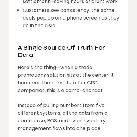
settlement—saving hours of grunt work.
Customers see consistency: the same
deals pop up on a phone screen as they
do in the aisle.
A Single Source Of Truth For
Data
Here’s the thing—when a trade
promotions solution sits at the center, it
becomes the nerve hub. For CPG
companies, this is a game-changer.
Instead of pulling numbers from five
different systems, all the data from e-
commerce, POS, and even inventory
management flows into one place.