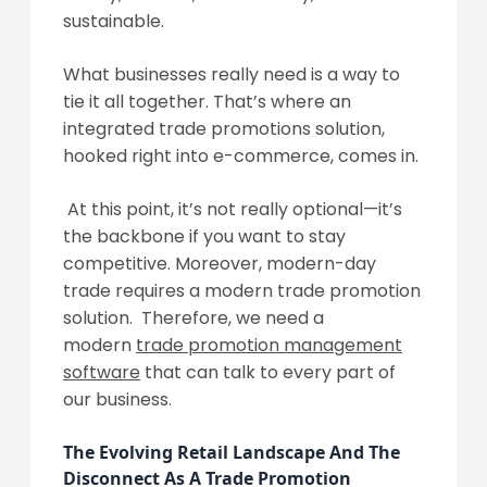
sustainable.
What businesses really need is a way to
tie it all together. That’s where an
integrated trade promotions solution,
hooked right into e-commerce, comes in.
At this point, it’s not really optional—it’s
the backbone if you want to stay
competitive. Moreover, modern-day
trade requires a modern trade promotion
solution. Therefore, we need a
modern
trade promotion management
software
that can talk to every part of
our business.
The Evolving Retail Landscape And The
Disconnect As A Trade Promotion