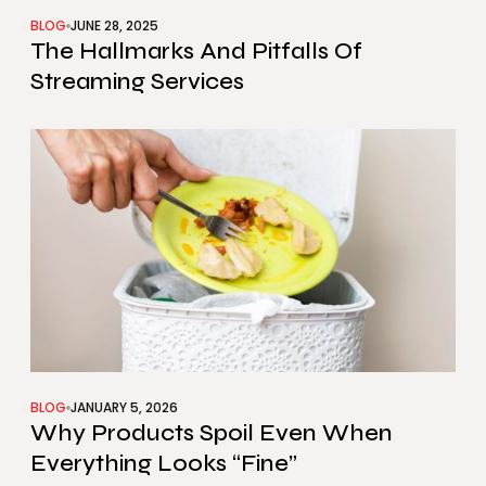
BLOG
JUNE 28, 2025
The Hallmarks And Pitfalls Of
Streaming Services
BLOG
JANUARY 5, 2026
Why Products Spoil Even When
Everything Looks “Fine”