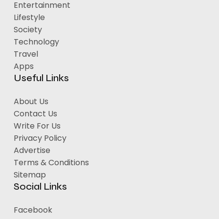
Entertainment
Lifestyle
Society
Technology
Travel
Apps
Useful Links
About Us
Contact Us
Write For Us
Privacy Policy
Advertise
Terms & Conditions
Sitemap
Social Links
Facebook