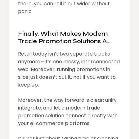
there, you can roll it out wider without
panic.
Finally, What Makes Modern
Trade Promotion Solutions A
Sine Qua Non Of Modern Day
Retail today isn’t two separate tracks
Trade
anymore—it’s one messy, interconnected
web. Moreover, running promotions in
silos just doesn’t cut it, not if you want to
keep up.
Moreover, the way forward is clear: unify,
integrate, and let a modern trade
promotion solution connect directly with
your e-commerce platforms.
It’s not just about saving time or cleaning