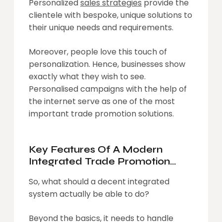
Personalized
sales strategies
provide the
clientele with bespoke, unique solutions to
their unique needs and requirements.
Moreover, people love this touch of
personalization. Hence, businesses show
exactly what they wish to see.
Personalised campaigns with the help of
the internet serve as one of the most
important trade promotion solutions.
Key Features Of A Modern
Integrated Trade Promotion
Solution
So, what should a decent integrated
system actually be able to do?
Beyond the basics, it needs to handle