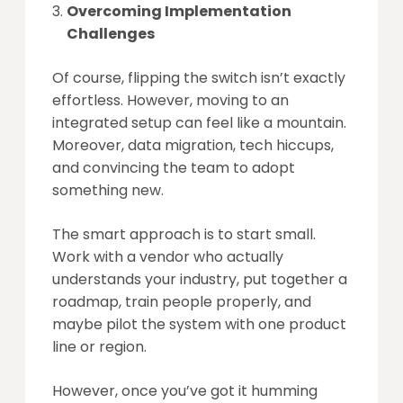
Overcoming Implementation
Challenges
Of course, flipping the switch isn’t exactly
effortless. However, moving to an
integrated setup can feel like a mountain.
Moreover, data migration, tech hiccups,
and convincing the team to adopt
something new.
The smart approach is to start small.
Work with a vendor who actually
understands your industry, put together a
roadmap, train people properly, and
maybe pilot the system with one product
line or region.
However, once you’ve got it humming