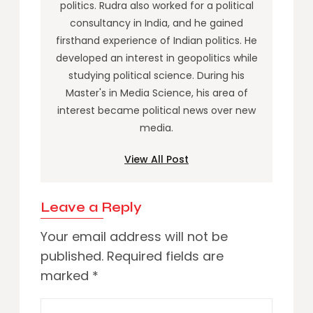
politics. Rudra also worked for a political
consultancy in India, and he gained
firsthand experience of Indian politics. He
developed an interest in geopolitics while
studying political science. During his
Master's in Media Science, his area of
interest became political news over new
media.
View All Post
Leave a Reply
Your email address will not be
published.
Required fields are
marked
*