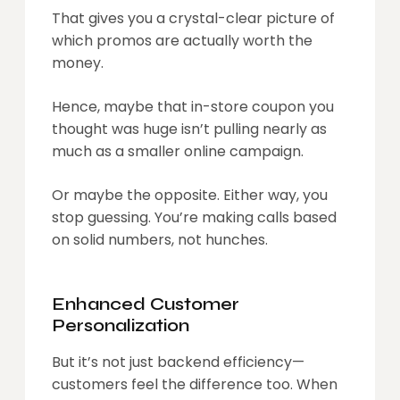
That gives you a crystal-clear picture of
which promos are actually worth the
money.
Hence, maybe that in-store coupon you
thought was huge isn’t pulling nearly as
much as a smaller online campaign.
Or maybe the opposite. Either way, you
stop guessing. You’re making calls based
on solid numbers, not hunches.
Enhanced Customer
Personalization
But it’s not just backend efficiency—
customers feel the difference too. When