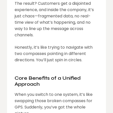
The result? Customers get a disjointed
experience, and inside the company, it’s
just chaos—fragmented data, no real-
time view of what’s happening, and no
way to line up the message across
channels.
Honestly, it’s like trying to navigate with
two compasses pointing in different
directions. You’ll just spin in circles.
Core Benefits of a Unified
Approach
When you switch to one system, it’s like
swapping those broken compasses for
GPS. Suddenly, you’ve got the whole