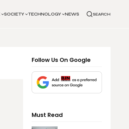
E
SOCIETY
TECHNOLOGY
NEWS
SEARCH
Follow Us On Google
Must Read