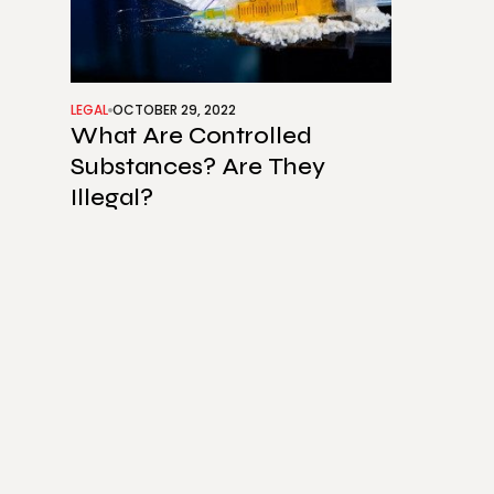
LEGAL
OCTOBER 29, 2022
What Are Controlled
Substances? Are They
Illegal?