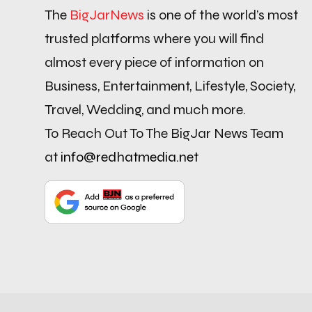
The
BigJarNews
is one of the world’s most
trusted platforms where you will find
almost every piece of information on
Business, Entertainment, Lifestyle, Society,
Travel, Wedding, and much more.
To Reach Out To The BigJar News Team
at
info@redhatmedia.net