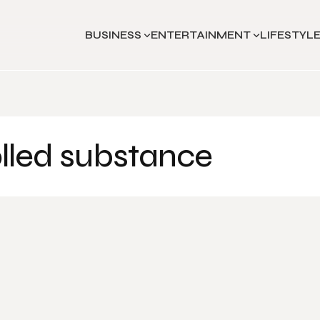
BUSINESS
ENTERTAINMENT
LIFESTYL
olled substance