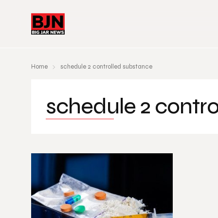
Home
schedule 2 controlled substance
schedule 2 contr