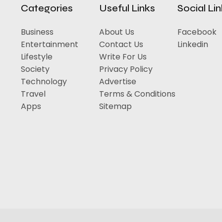
Categories
Useful Links
Social Li
Business
About Us
Facebook
Entertainment
Contact Us
Linkedin
Lifestyle
Write For Us
Society
Privacy Policy
Technology
Advertise
Travel
Terms & Conditions
Apps
Sitemap