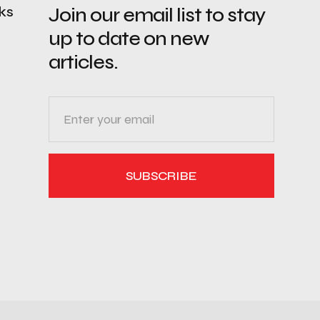
nks
Join our email list to stay
up to date on new
articles.