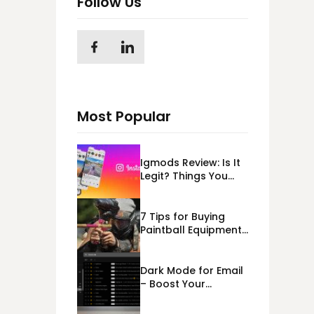
Follow Us
Most Popular
Igmods Review: Is It
Legit? Things You
Should Know In
2023!
7 Tips for Buying
Paintball Equipment
Online
Dark Mode for Email
– Boost Your
Deliverability