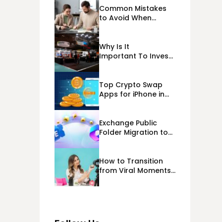
Common Mistakes
to Avoid When
Applying for
Alternative Business
Loans USA
Why Is It
Important To Invest
Properly In Las
Vegas Exhibit
Booth Building?
Top Crypto Swap
Apps for iPhone in
2026
Exchange Public
Folder Migration to
Exchange Online
(Microsoft 365)
Cloud Migration
How to Transition
from Viral Moments
to a Long-Term
Personal Brand