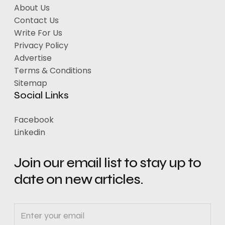
About Us
Contact Us
Write For Us
Privacy Policy
Advertise
Terms & Conditions
Sitemap
Social Links
Facebook
Linkedin
Join our email list to stay up to
date on new articles.