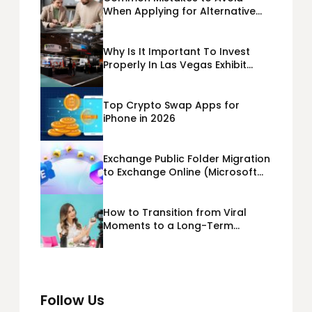
When Applying for Alternative
Business Loans USA
Why Is It Important To Invest
Properly In Las Vegas Exhibit
Booth Building?
Top Crypto Swap Apps for
iPhone in 2026
Exchange Public Folder Migration
to Exchange Online (Microsoft
365) Cloud Migration
How to Transition from Viral
Moments to a Long-Term
Personal Brand
Follow Us