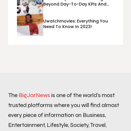
Beyond Day-To-Day KPIs And
Metrics Sheets: What Does Team
Disquantified Mean?
Uwatchmovies: Everything You
Need To Know In 2023!
The
BigJarNews
is one of the world’s most
trusted platforms where you will find almost
every piece of information on Business,
Entertainment, Lifestyle, Society, Travel,