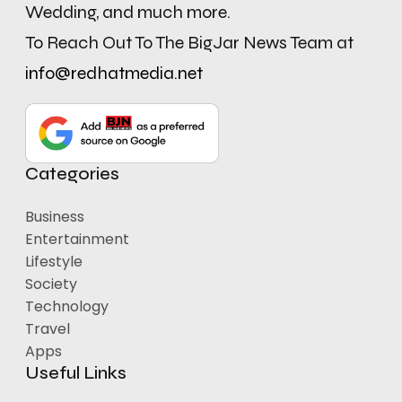
Wedding, and much more.
To Reach Out To The BigJar News Team at
info@redhatmedia.net
Categories
Business
Entertainment
Lifestyle
Society
Technology
Travel
Apps
Useful Links