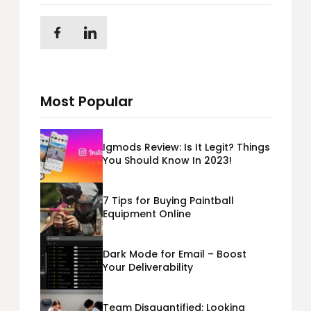
Most Popular
Igmods Review: Is It Legit? Things
You Should Know In 2023!
7 Tips for Buying Paintball
Equipment Online
Dark Mode for Email – Boost
Your Deliverability
Team Disquantified: Looking