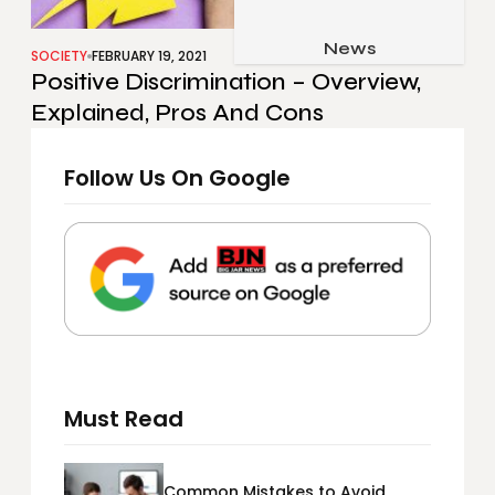
Job & Career
Pets & Animals
News
Apps
SOCIETY
FEBRUARY 19, 2021
Positive Discrimination – Overview,
Family & Parenting
Gadgets
Explained, Pros And Cons
Relationship
Social Media
Security
Follow Us On Google
SEO
Must Read
Common Mistakes to Avoid