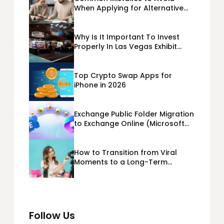
When Applying for Alternative
Business Loans USA
Why Is It Important To Invest
Properly In Las Vegas Exhibit
Booth Building?
Top Crypto Swap Apps for
iPhone in 2026
Exchange Public Folder Migration
to Exchange Online (Microsoft
365) Cloud Migration
How to Transition from Viral
Moments to a Long-Term
Personal Brand
Follow Us