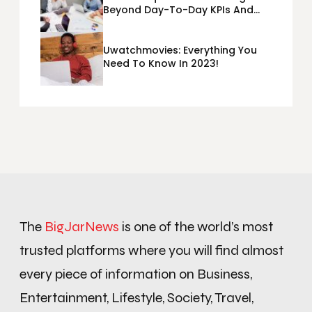
Beyond Day-To-Day KPIs And
Metrics Sheets: What Does Team
Disquantified Mean?
Uwatchmovies: Everything You
Need To Know In 2023!
The
BigJarNews
is one of the world’s most
trusted platforms where you will find almost
every piece of information on Business,
Entertainment, Lifestyle, Society, Travel,