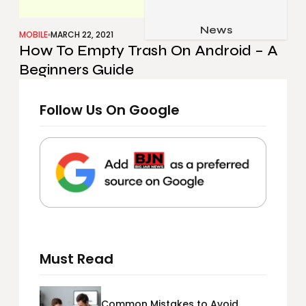
Job & Career
Pets & Animals
News
Apps
MOBILE
MARCH 22, 2021
How To Empty Trash On Android – A
Family & Parenting
Gadgets
Beginners Guide
Relationship
Social Media
Security
Follow Us On Google
SEO
Must Read
Common Mistakes to Avoid