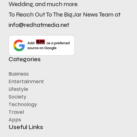
Wedding, and much more.
To Reach Out To The BigJar News Team at
info@redhatmedia.net
Categories
Business
Entertainment
Lifestyle
Society
Technology
Travel
Apps
Useful Links