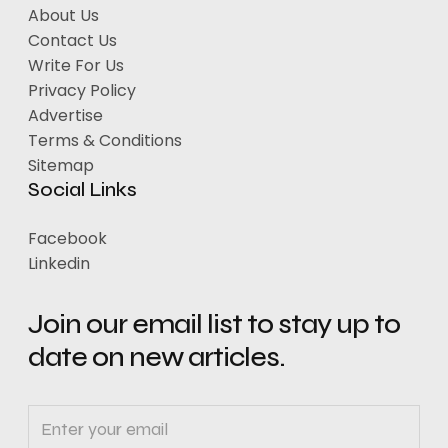
About Us
Contact Us
Write For Us
Privacy Policy
Advertise
Terms & Conditions
Sitemap
Social Links
Facebook
Linkedin
Join our email list to stay up to
date on new articles.