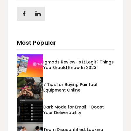
Most Popular
Igmods Review: Is It Legit? Things
You Should Know In 2023!
7 Tips for Buying Paintball
Equipment Online
Dark Mode for Email – Boost
Your Deliverability
Team Disquantified: Looking