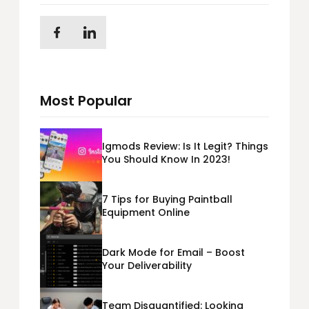
Most Popular
Igmods Review: Is It Legit? Things
You Should Know In 2023!
7 Tips for Buying Paintball
Equipment Online
Dark Mode for Email – Boost
Your Deliverability
Team Disquantified: Looking