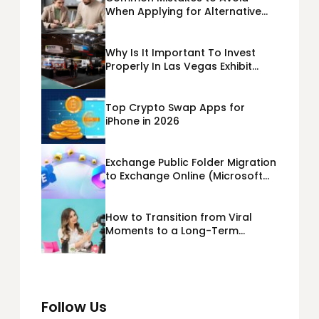
When Applying for Alternative
Business Loans USA
Why Is It Important To Invest
Properly In Las Vegas Exhibit
Booth Building?
Top Crypto Swap Apps for
iPhone in 2026
Exchange Public Folder Migration
to Exchange Online (Microsoft
365) Cloud Migration
How to Transition from Viral
Moments to a Long-Term
Personal Brand
Follow Us