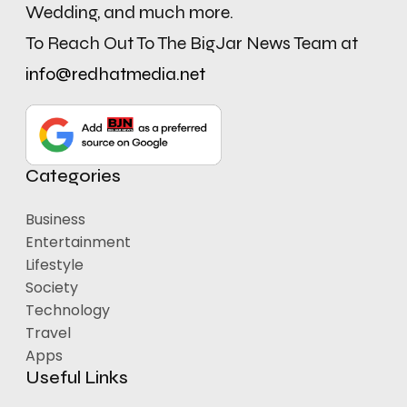
Wedding, and much more.
To Reach Out To The BigJar News Team at
info@redhatmedia.net
Categories
Business
Entertainment
Lifestyle
Society
Technology
Travel
Apps
Useful Links