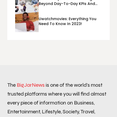
Beyond Day-To-Day KPIs And
Metrics Sheets: What Does Team
Disquantified Mean?
Uwatchmovies: Everything You
Need To Know In 2023!
The
BigJarNews
is one of the world’s most
trusted platforms where you will find almost
every piece of information on Business,
Entertainment, Lifestyle, Society, Travel,