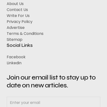
About Us
Contact Us
Write For Us
Privacy Policy
Advertise
Terms & Conditions
Sitemap
Social Links
Facebook
Linkedin
Join our email list to stay up to
date on new articles.