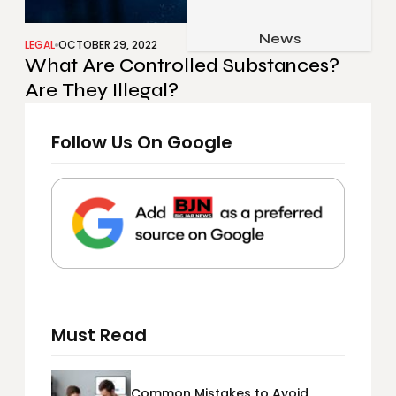
Job & Career
Pets & Animals
News
Apps
LEGAL
OCTOBER 29, 2022
What Are Controlled Substances?
Family & Parenting
Gadgets
Are They Illegal?
Relationship
Social Media
Security
Follow Us On Google
SEO
Must Read
Common Mistakes to Avoid