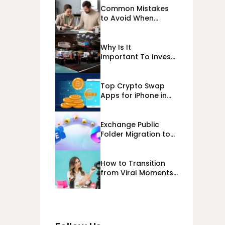
Common Mistakes
to Avoid When
Applying for
Alternative Business
Loans USA
Why Is It
Important To Invest
Properly In Las
Vegas Exhibit
Booth Building?
Top Crypto Swap
Apps for iPhone in
2026
Exchange Public
Folder Migration to
Exchange Online
(Microsoft 365)
Cloud Migration
How to Transition
from Viral Moments
to a Long-Term
Personal Brand