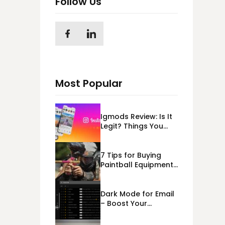
Follow Us
Most Popular
Igmods Review: Is It
Legit? Things You
Should Know In
2023!
7 Tips for Buying
Paintball Equipment
Online
Dark Mode for Email
– Boost Your
Deliverability