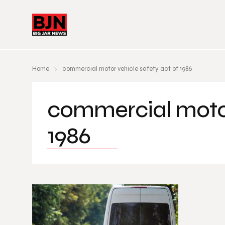
Home
commercial motor vehicle safety act of 1986
commercial motor
1986