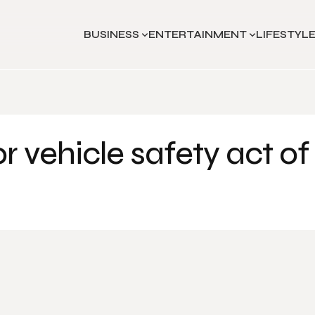
BUSINESS
ENTERTAINMENT
LIFESTYL
 vehicle safety act of