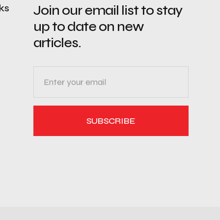
nks
Join our email list to stay
up to date on new
articles.