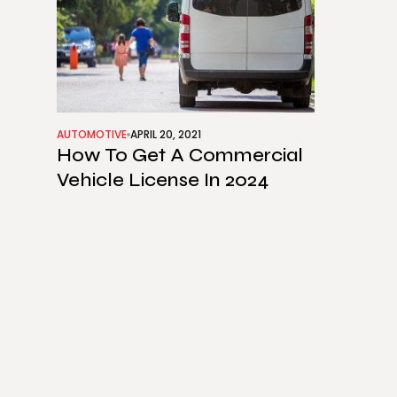
AUTOMOTIVE
APRIL 20, 2021
How To Get A Commercial
Vehicle License In 2024