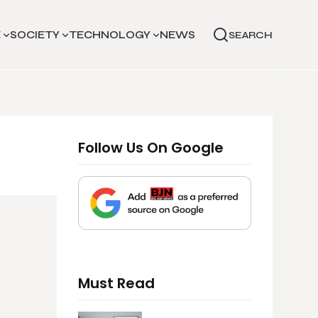
E
SOCIETY
TECHNOLOGY
NEWS
SEARCH
Follow Us On Google
Must Read