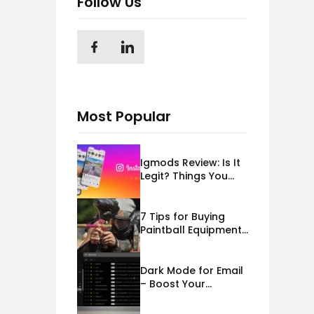
Follow Us
Most Popular
Igmods Review: Is It
Legit? Things You
Should Know In
2023!
7 Tips for Buying
Paintball Equipment
Online
Dark Mode for Email
– Boost Your
Deliverability