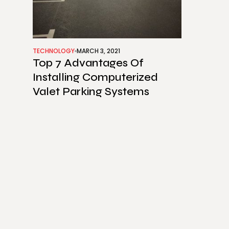
TECHNOLOGY
MARCH 3, 2021
Top 7 Advantages Of
Installing Computerized
Valet Parking Systems