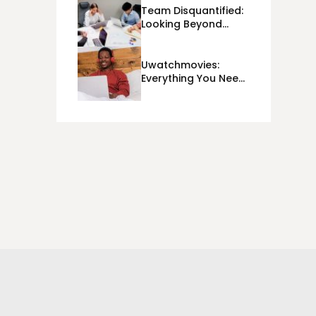
Team Disquantified:
Looking Beyond
Day-To-Day KPIs
And Metrics Sheets:
What Does Team
Uwatchmovies:
Disquantified Mean?
Everything You Need
To Know In 2023!