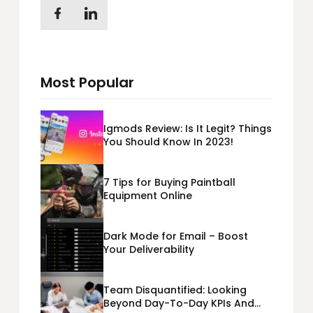
Most Popular
Igmods Review: Is It Legit? Things
You Should Know In 2023!
7 Tips for Buying Paintball
Equipment Online
Dark Mode for Email – Boost
Your Deliverability
Team Disquantified: Looking
Beyond Day-To-Day KPIs And