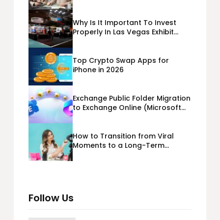
Business Loans USA
Why Is It Important To Invest
Properly In Las Vegas Exhibit
Booth Building?
Top Crypto Swap Apps for
iPhone in 2026
Exchange Public Folder Migration
to Exchange Online (Microsoft
365) Cloud Migration
How to Transition from Viral
Moments to a Long-Term
Personal Brand
Follow Us