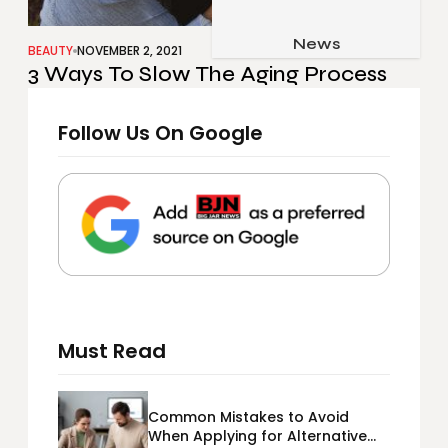
Job & Career
Pets & Animals
News
Apps
BEAUTY
NOVEMBER 2, 2021
3 Ways To Slow The Aging Process
Family & Parenting
Gadgets
Relationship
Social Media
Follow Us On Google
Security
SEO
Must Read
Common Mistakes to Avoid
When Applying for Alternative