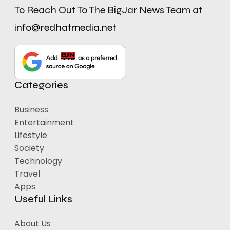
To Reach Out To The BigJar News Team at
info@redhatmedia.net
Categories
Business
Entertainment
Lifestyle
Society
Technology
Travel
Apps
Useful Links
About Us