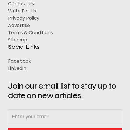
Contact Us
Write For Us
Privacy Policy
Advertise
Terms & Conditions
Sitemap
Social Links
Facebook
Linkedin
Join our email list to stay up to
date on new articles.