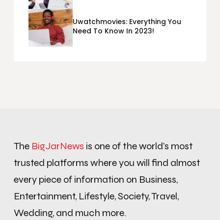
Metrics Sheets: What Does Team
Disquantified Mean?
Uwatchmovies: Everything You
Need To Know In 2023!
The
BigJarNews
is one of the world’s most
trusted platforms where you will find almost
every piece of information on Business,
Entertainment, Lifestyle, Society, Travel,
Wedding, and much more.