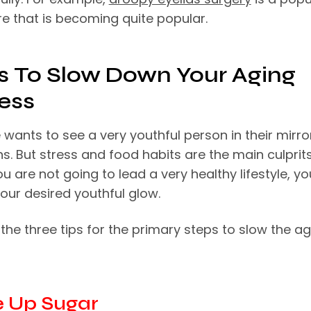
e that is becoming quite popular.
ps To Slow Down Your Aging
ess
wants to see a very youthful person in their mirro
ns. But stress and food habits are the main culprits
u are not going to lead a very healthy lifestyle, y
our desired youthful glow.
the three tips for the primary steps to slow the a
ve Up Sugar