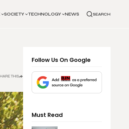
E
SOCIETY
TECHNOLOGY
NEWS
SEARCH
Follow Us On Google
HARE THIS
Must Read