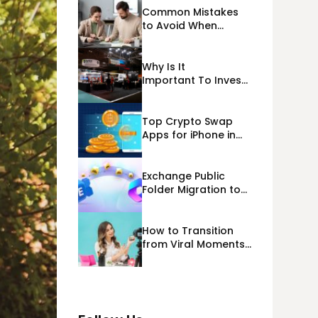
Common Mistakes
to Avoid When
Applying for
Alternative Business
Loans USA
Why Is It
Important To Invest
Properly In Las
Vegas Exhibit
Booth Building?
Top Crypto Swap
Apps for iPhone in
2026
Exchange Public
Folder Migration to
Exchange Online
(Microsoft 365)
Cloud Migration
How to Transition
from Viral Moments
to a Long-Term
Personal Brand