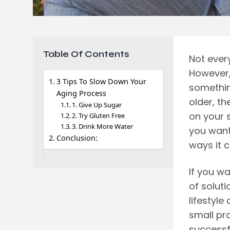
Table Of Contents
Not ever
However,
3 Tips To Slow Down Your
something
Aging Process
older, th
1. Give Up Sugar
on your s
2. Try Gluten Free
3. Drink More Water
you want
Conclusion:
ways it 
If you w
of soluti
lifestyle
small pr
successf