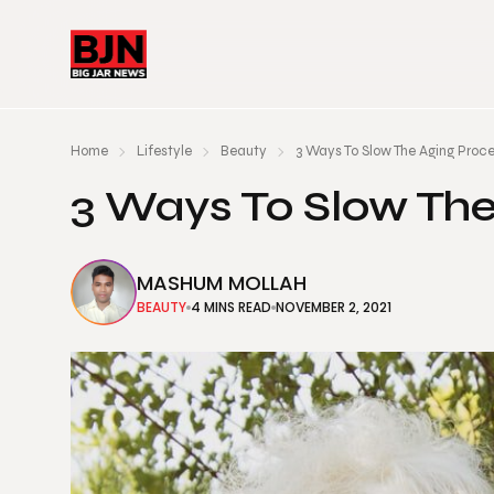
Home
Lifestyle
Beauty
3 Ways To Slow The Aging Proc
3 Ways To Slow Th
MASHUM MOLLAH
BEAUTY
4 MINS READ
NOVEMBER 2, 2021