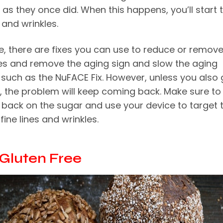
y as they once did. When this happens, you’ll start 
s and wrinkles.
e, there are fixes you can use to reduce or remov
nes and remove the aging sign and slow the aging
 such as the
NuFACE Fix
. However, unless you also 
, the problem will keep coming back. Make sure to
t back on the sugar and use your device to target 
fine lines and wrinkles.
y Gluten Free