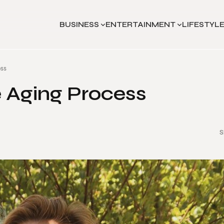
BUSINESS
ENTERTAINMENT
LIFESTYL
ess
e Aging Process
S