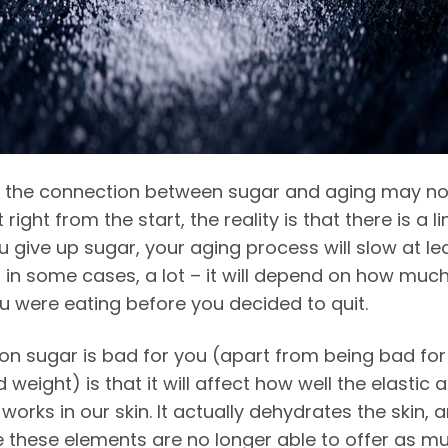
 the connection between sugar and aging may no
right from the start, the reality is that there is a lin
 give up sugar, your aging process will slow at le
nd in some cases, a lot – it will depend on how muc
u were eating before you decided to quit.
on sugar is bad for you (apart from being
bad for
 weight) is that it will affect how well the elastic 
works in our skin. It actually dehydrates the skin, 
e these elements are no longer able to offer as m