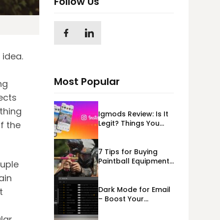
Follow Us
 idea.
Most Popular
ng
ects
ething
Igmods Review: Is It
Legit? Things You
f the
Should Know In
2023!
7 Tips for Buying
Paintball Equipment
ouple
Online
ain
Dark Mode for Email
t
– Boost Your
s
Deliverability
lar