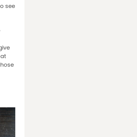
to see
e
give
 at
those