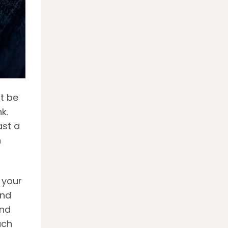
t be
k.
ast a
h
 your
and
and
uch