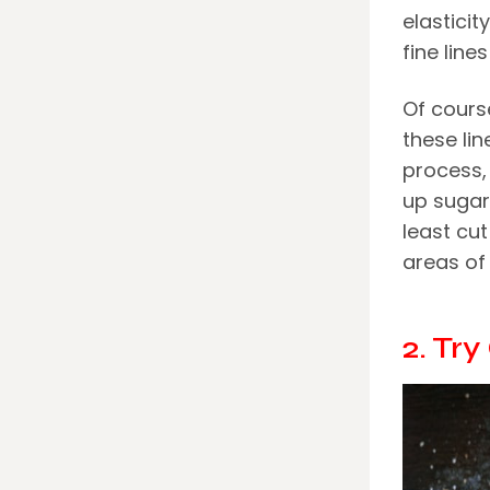
elasticit
fine line
Of cours
these li
process,
up sugar
least cu
areas of 
2. Tr