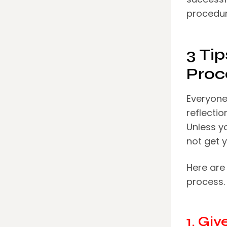
procedur
3 Ti
Proc
Everyone 
reflectio
Unless yo
not get y
Here are 
process.
1. Gi