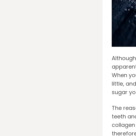
Although
apparent 
When you
little, a
sugar yo
The reas
teeth
and
collagen 
therefor