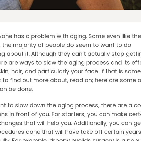
yone has a problem with aging. Some even like the
 the majority of people do seem to want to do
 about it. Although they can’t actually stop getti
ere are ways to slow the aging process and its eff
kin, hair, and particularly your face. If that is som
 to find out more about, read on; here are some o
can be done.
ant to slow down the aging process, there are a c
ons in front of you. For starters, you can make cert
 changes that will help you. Additionally, you can ge
ocedures done that will have take off certain year
ully. For example,
droopy eyelids surgery
is a popu