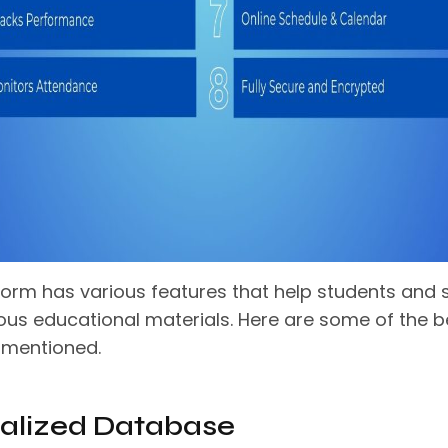
form has various features that help students and s
ious educational materials. Here are some of the b
 mentioned.
alized Database