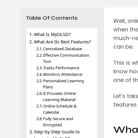
Table Of Contents
Well, onl
when the
What Is MyOLSD?
much-nee
What Are Its Best Features?
can be.
Centralized Database
Effective Communication
Tool
This is 
Tracks Performance
know how
Monitors Attendance
one of th
Personalized Learning
Plans
It Provides Online
Let’s tak
Learning Material
features
Online Schedule &
Calendar
Fully Secure and
Encrypted
What
Step-by-Step Guide to