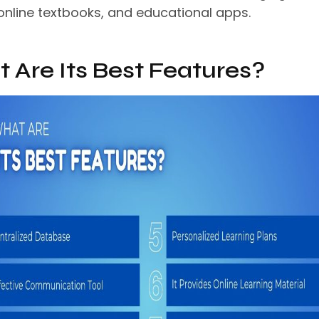
 online textbooks, and educational apps.
 Are Its Best Features?