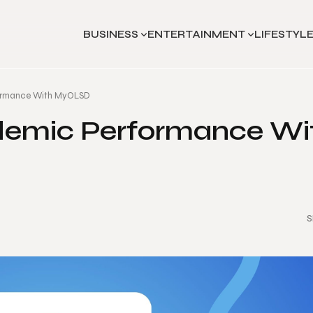
BUSINESS
ENTERTAINMENT
LIFESTYL
ormance With MyOLSD
demic Performance Wi
S