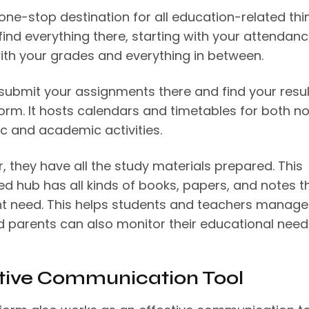
 one-stop destination for all education-related thi
find everything there, starting with your attendan
ith your grades and everything in between.
submit your assignments there and find your resul
form. It hosts calendars and timetables for both n
 and academic activities.
, they have all the study materials prepared. This
ed hub has all kinds of books, papers, and notes t
t need. This helps students and teachers manage 
d parents can also monitor their educational nee
tive Communication Tool