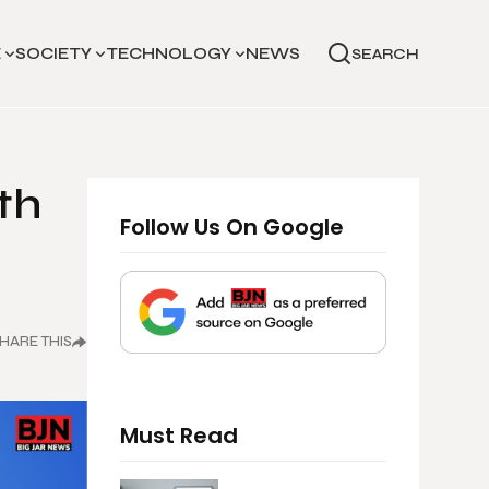
E
SOCIETY
TECHNOLOGY
NEWS
SEARCH
th
Follow Us On Google
HARE THIS
Must Read