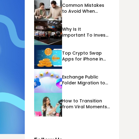
Common Mistakes
to Avoid When
Applying for
Alternative Business
Loans USA
Why Is It
Important To Invest
Properly In Las
Vegas Exhibit
Booth Building?
Top Crypto Swap
Apps for iPhone in
2026
Exchange Public
Folder Migration to
Exchange Online
(Microsoft 365)
Cloud Migration
How to Transition
from Viral Moments
to a Long-Term
Personal Brand