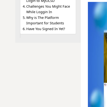
Login to MyOLSD
Challenges You Might Face
While Loggin In
Why is The Platform
Important for Students
Have You Signed In Yet?