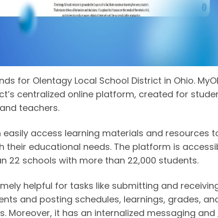
ds for Olentagy Local School District in Ohio. MyO
ict’s centralized online platform, created for stude
 and teachers.
 easily access learning materials and resources t
h their educational needs. The platform is accessi
n 22 schools with more than 22,000 students.
remely helpful for tasks like submitting and receivin
nts and posting schedules, learnings, grades, an
s. Moreover, it has an internalized messaging and