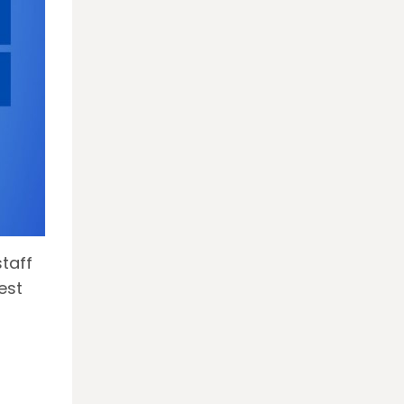
taff
est