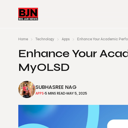
Home
Technology
Apps
Enhance Your Academic Perf
Enhance Your Aca
MyOLSD
SUBHASREE NAG
APPS
5 MINS READ
MAY 5, 2025