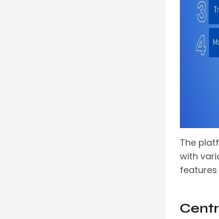
The plat
with var
features
Centr