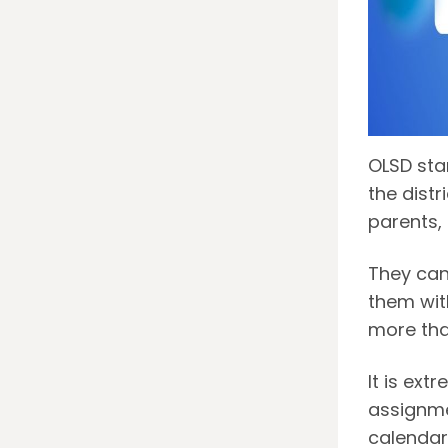
OLSD stan
the distr
parents,
They can
them wit
more tha
It is ext
assignme
calendar