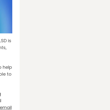
LSD is
nts,
o help
ble to
g
d
email