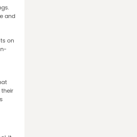
ngs.
ce and
ts on
on-
hat
their
ds