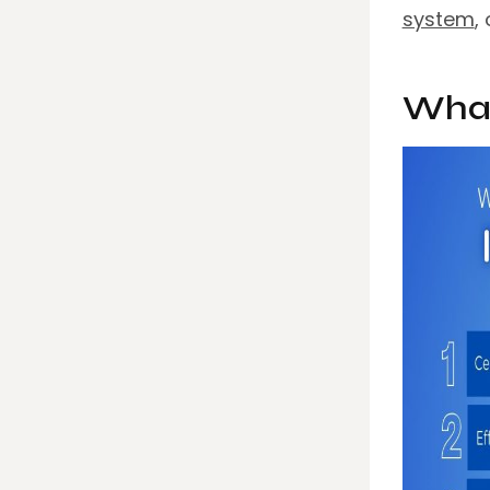
system
,
What