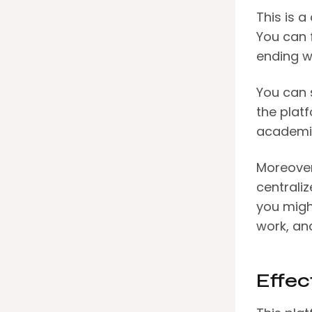
This is a
You can 
ending w
You can 
the plat
academic
Moreover
centraliz
you migh
work, an
Effec