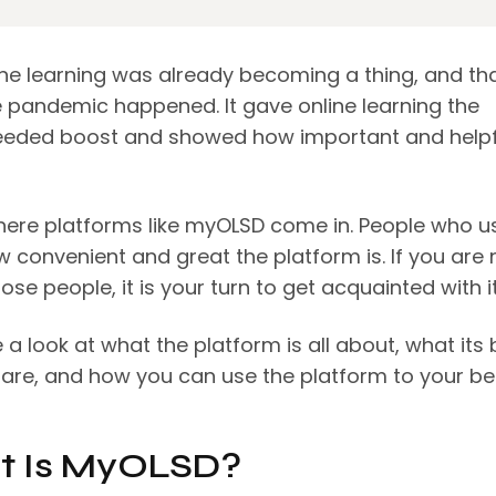
ine learning was already becoming a thing, and tha
 pandemic happened. It gave online learning the
ded boost and showed how important and helpfu
where platforms like myOLSD come in. People who us
 convenient and great the platform is. If you are 
ose people, it is your turn to get acquainted with i
e a look at what the platform is all about, what its 
 are, and how you can use the platform to your be
 Is MyOLSD?