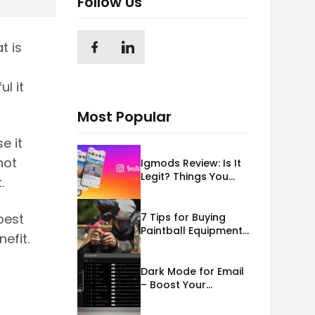
Follow Us
t is
l it
Most Popular
e it
not
Igmods Review: Is It
Legit? Things You
t.
Should Know In
2023!
7 Tips for Buying
best
Paintball Equipment
nefit.
Online
Dark Mode for Email
– Boost Your
Deliverability