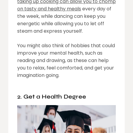
taking up cooking can allow you to chomp
on tasty and healthy meals
every day of
the week, while dancing can keep you
energetic while allowing you to let off
steam and express yourself.
You might also think of hobbies that could
improve your mental health, such as
reading and drawing, as these can help
you to relax, feel comforted, and get your
imagination going.
2. Get a Health Degree