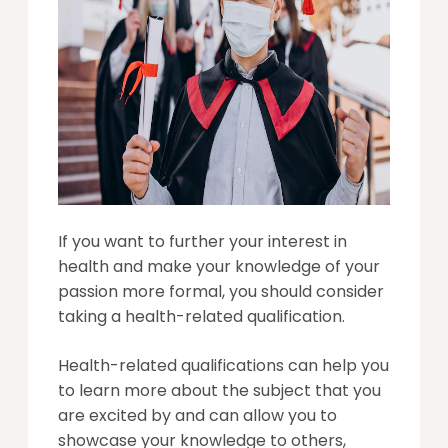
If you want to further your interest in
health and make your knowledge of your
passion more formal, you should consider
taking a health-related qualification.
Health-related qualifications can help you
to learn more about the subject that you
are excited by and can allow you to
showcase your knowledge to others,