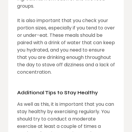
groups.
It is also important that you check your
portion sizes, especially if you tend to over
or under-eat. These meals should be
paired with a drink of water that can keep
you hydrated, and you need to ensure
that you are drinking enough throughout
the day to stave off dizziness and a lack of
concentration.
Additional Tips to Stay Healthy
As well as this, it is important that you can
stay healthy by exercising regularly. You
should try to conduct a moderate
exercise at least a couple of times a