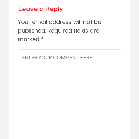
Leave a Reply
Your email address will not be
published.
Required fields are
marked
*