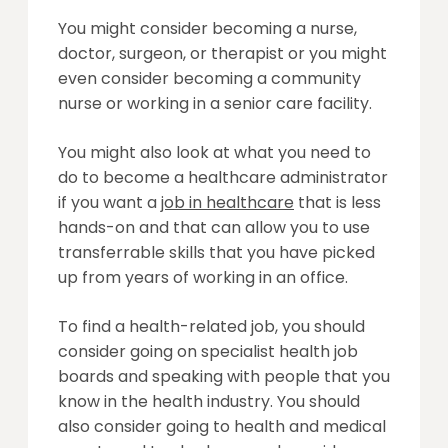
You might consider becoming a nurse,
doctor, surgeon, or therapist or you might
even consider becoming a community
nurse or working in a senior care facility.
You might also look at what you need to
do to become a healthcare administrator
if you want a
job in healthcare
that is less
hands-on and that can allow you to use
transferrable skills that you have picked
up from years of working in an office.
To find a health-related job, you should
consider going on specialist health job
boards and speaking with people that you
know in the health industry. You should
also consider going to health and medical