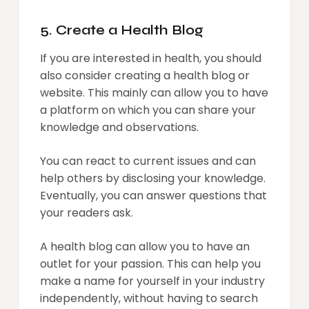
5. Create a Health Blog
If you are interested in health, you should
also consider creating a health blog or
website. This mainly can allow you to have
a platform on which you can share your
knowledge and observations.
You can react to current issues and can
help others by disclosing your knowledge.
Eventually, you can answer questions that
your readers ask.
A health blog can allow you to have an
outlet for your passion. This can help you
make a name for yourself in your industry
independently, without having to search