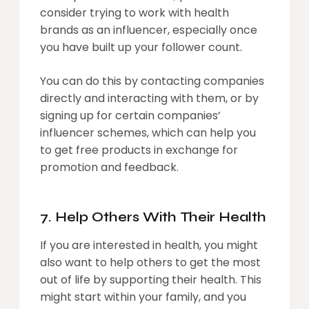
consider trying to work with health
brands as an influencer, especially once
you have built up your follower count.
You can do this by contacting companies
directly and interacting with them, or by
signing up for certain companies’
influencer schemes, which can help you
to get free products in exchange for
promotion and feedback.
7. Help Others With Their Health
If you are interested in health, you might
also want to help others to get the most
out of life by supporting their health. This
might start within your family, and you