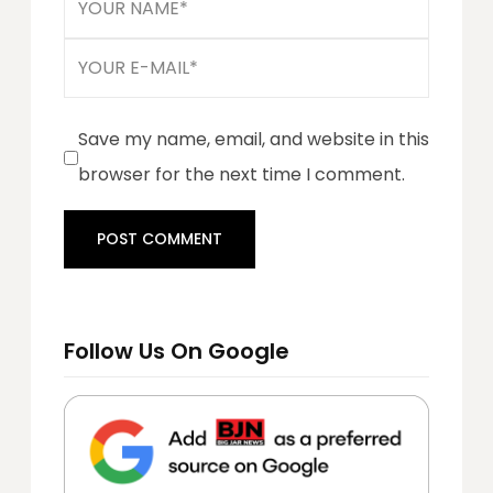
Save my name, email, and website in this
browser for the next time I comment.
Follow Us On Google