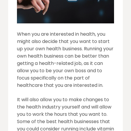
When you are interested in health, you
might also decide that you want to start
up your own health business. Running your
own health business can be better than
getting a health-related job, as it can
allow you to be your own boss and to
focus specifically on the part of
healthcare that you are interested in.
It will also allow you to make changes to
the health industry yourself and will allow
you to work the hours that you want to.
Some of the best health businesses that
you could consider running include vitamin