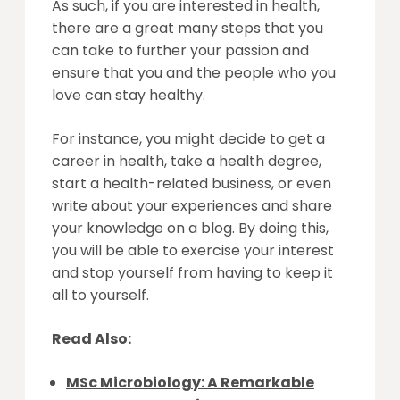
As such, if you are interested in health,
there are a great many steps that you
can take to further your passion and
ensure that you and the people who you
love can stay healthy.
For instance, you might decide to get a
career in health, take a health degree,
start a health-related business, or even
write about your experiences and share
your knowledge on a blog. By doing this,
you will be able to exercise your interest
and stop yourself from having to keep it
all to yourself.
Read Also:
MSc Microbiology: A Remarkable