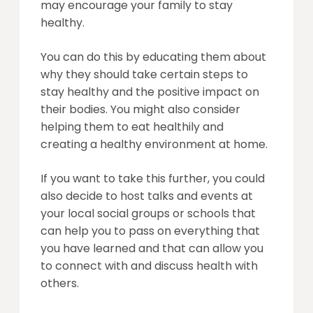
may encourage your family to stay
healthy.
You can do this by educating them about
why they should take certain steps to
stay healthy and the positive impact on
their bodies. You might also consider
helping them to eat healthily and
creating a healthy environment at home.
If you want to take this further, you could
also decide to host talks and events at
your local social groups or schools that
can help you to pass on everything that
you have learned and that can allow you
to connect with and discuss health with
others.