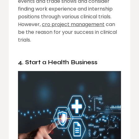
events and trade shows and consider
finding work experience and internship
positions through various clinical trials.
However,
cro project management
can
be the reason for your success in clinical
trials.
4. Start a Health Business