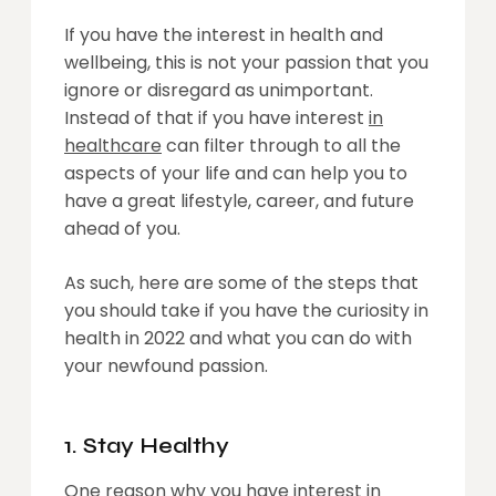
If you have the interest in health and
wellbeing, this is not your passion that you
ignore or disregard as unimportant.
Instead of that if you have interest
in
healthcare
can filter through to all the
aspects of your life and can help you to
have a great lifestyle, career, and future
ahead of you.
As such, here are some of the steps that
you should take if you have the curiosity in
health in 2022 and what you can do with
your newfound passion.
1. Stay Healthy
One reason why you have interest in