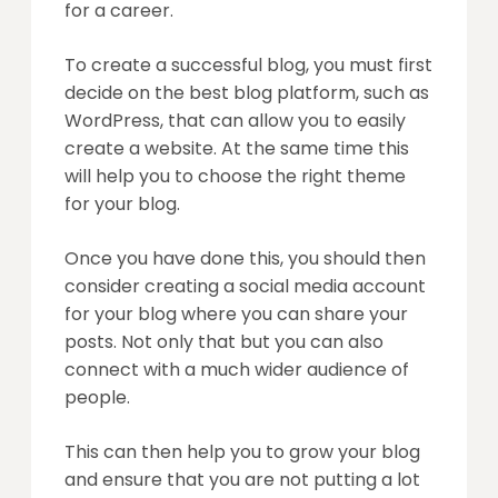
for a career.
To create a successful blog, you must first
decide on the best blog platform, such as
WordPress, that can allow you to easily
create a website. At the same time this
will help you to choose the right theme
for your blog.
Once you have done this, you should then
consider creating a social media account
for your blog where you can share your
posts. Not only that but you can also
connect with a much wider audience of
people.
This can then help you to grow your blog
and ensure that you are not putting a lot