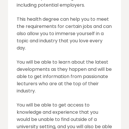
including potential employers.
This health degree can help you to meet
the requirements for certain jobs and can
also allow you to immerse yourself in a
topic and industry that you love every
day.
You will be able to learn about the latest
developments as they happen and will be
able to get information from passionate
lecturers who are at the top of their
industry.
You will be able to get access to
knowledge and experience that you
would be unable to find outside of a
university setting, and you will also be able