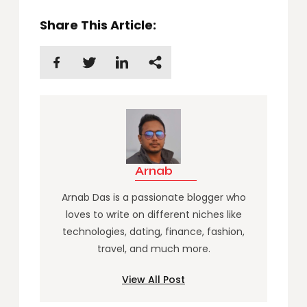
Share This Article:
Arnab
Arnab Das is a passionate blogger who
loves to write on different niches like
technologies, dating, finance, fashion,
travel, and much more.
View All Post