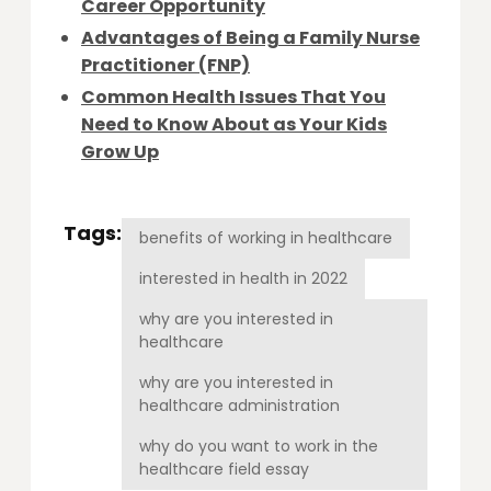
Career Opportunity
Advantages of Being a Family Nurse
Practitioner (FNP)
Common Health Issues That You
Need to Know About as Your Kids
Grow Up
Tags:
benefits of working in healthcare
interested in health in 2022
why are you interested in
healthcare
why are you interested in
healthcare administration
why do you want to work in the
healthcare field essay