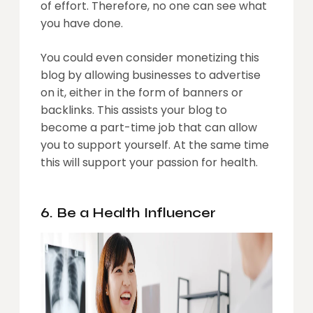
of effort. Therefore, no one can see what
you have done.
You could even consider monetizing this
blog by allowing businesses to advertise
on it, either in the form of banners or
backlinks. This assists your blog to
become a part-time job that can allow
you to support yourself. At the same time
this will support your passion for health.
6. Be a Health Influencer