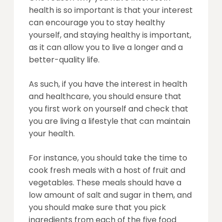
health is so important is that your interest
can encourage you to stay healthy
yourself, and staying healthy is important,
as it can allow you to live a longer and a
better-quality life.
As such, if you have the interest in health
and healthcare, you should ensure that
you first work on yourself and check that
you are living a lifestyle that can maintain
your health.
For instance, you should take the time to
cook fresh meals with a host of fruit and
vegetables. These meals should have a
low amount of salt and sugar in them, and
you should make sure that you pick
ingredients from each of the five food