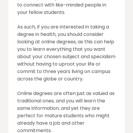
to connect with like-minded people in
your fellow students.
As such, if you are interested in taking a
degree in health, you should consider
looking at online degrees, as this can help
you to learn everything that you want
about your chosen subject and specialism
without having to uproot your life or
commit to three years living on campus
across the globe or country.
Online degrees are often just as valued as
traditional ones, and you will learn the
same information, and yet they are
perfect for mature students who might
already have a job and other
commitments.