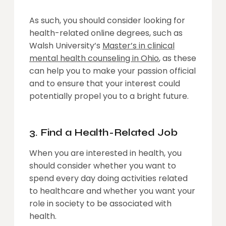
As such, you should consider looking for
health-related online degrees, such as
Walsh University’s
Master’s in clinical
mental health counseling in Ohio
, as these
can help you to make your passion official
and to ensure that your interest could
potentially propel you to a bright future.
3. Find a Health-Related Job
When you are interested in health, you
should consider whether you want to
spend every day doing activities related
to healthcare and whether you want your
role in society to be associated with
health.