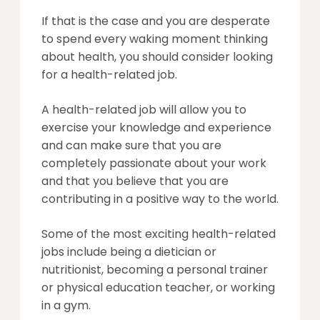
If that is the case and you are desperate
to spend every waking moment thinking
about health, you should consider looking
for a health-related job.
A health-related job will allow you to
exercise your knowledge and experience
and can make sure that you are
completely passionate about your work
and that you believe that you are
contributing in a positive way to the world.
Some of the most exciting health-related
jobs include being a dietician or
nutritionist, becoming a personal trainer
or physical education teacher, or working
in a gym.