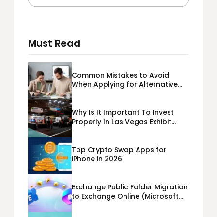
Must Read
Common Mistakes to Avoid
When Applying for Alternative
Business Loans USA
Why Is It Important To Invest
Properly In Las Vegas Exhibit
Booth Building?
Top Crypto Swap Apps for
iPhone in 2026
Exchange Public Folder Migration
to Exchange Online (Microsoft
365) Cloud Migration