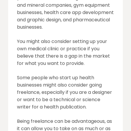
and mineral companies, gym equipment
businesses, health care app development
and graphic design, and pharmaceutical
businesses.
You might also consider setting up your
own medical clinic or practice if you
believe that there is a gap in the market
for what you want to provide.
Some people who start up health
businesses might also consider going
freelance, especially if you are a designer
or want to be a technical or science
writer for a health publication.
Being freelance can be advantageous, as
it can allow you to take on as much or as