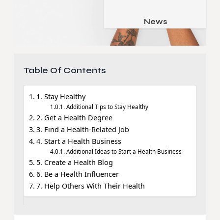
Job & Career
Pets & Animals
News
Apps
Family & Parenting
Gadgets
Relationship
Social Media
Table Of Contents
Security
SEO
1. Stay Healthy
Additional Tips to Stay Healthy
2. Get a Health Degree
3. Find a Health-Related Job
4. Start a Health Business
Additional Ideas to Start a Health Business
5. Create a Health Blog
6. Be a Health Influencer
7. Help Others With Their Health