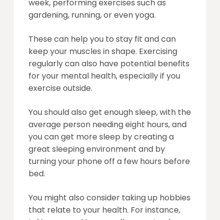
week, performing exercises such as
gardening, running, or even yoga.
These can help you to stay fit and can
keep your muscles in shape. Exercising
regularly can also have potential benefits
for your mental health, especially if you
exercise outside.
You should also get enough sleep, with the
average person needing eight hours, and
you can get more sleep by creating a
great sleeping environment and by
turning your phone off a few hours before
bed.
You might also consider taking up hobbies
that relate to your health. For instance,