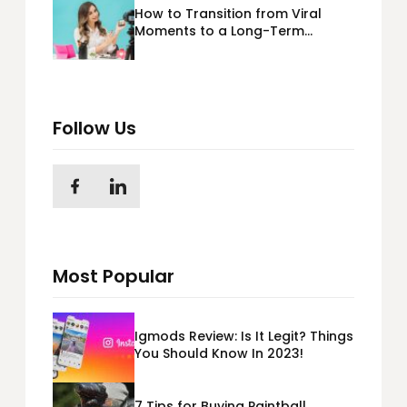
How to Transition from Viral
Moments to a Long-Term
Personal Brand
Follow Us
Most Popular
Igmods Review: Is It Legit? Things
You Should Know In 2023!
7 Tips for Buying Paintball