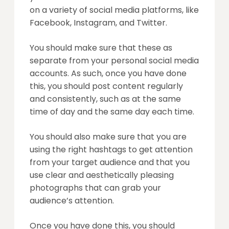
on a variety of social media platforms, like
Facebook, Instagram, and Twitter.
You should make sure that these as
separate from your personal social media
accounts. As such, once you have done
this, you should post content regularly
and consistently, such as at the same
time of day and the same day each time.
You should also make sure that you are
using the right hashtags to get attention
from your target audience and that you
use clear and aesthetically pleasing
photographs that can grab your
audience’s attention.
Once you have done this, you should