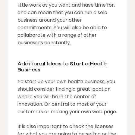
little work as you want and have time for,
and can mean that you can run a solo
business around your other
commitments. You will also be able to
collaborate with a range of other
businesses constantly.
Additional Ideas to Start a Health
Business
To start up your own health business, you
should consider finding a great location
where you will be in the center of
innovation. Or central to most of your
customers or making your own web page.
It is also important to check the licenses
for what you are going to be selling or the