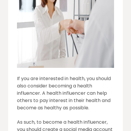
If you are interested in health, you should
also consider becoming a health
influencer. A health influencer can help
others to pay interest in their health and
become as healthy as possible.
As such, to become a health influencer,
you should create a social media account