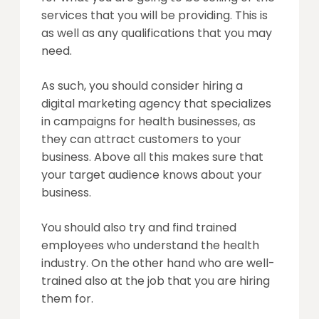
services that you will be providing. This is
as well as any qualifications that you may
need.
As such, you should consider hiring a
digital marketing agency that specializes
in campaigns for health businesses, as
they can attract customers to your
business. Above all this makes sure that
your target audience knows about your
business.
You should also try and find trained
employees who understand the health
industry. On the other hand who are well-
trained also at the job that you are hiring
them for.