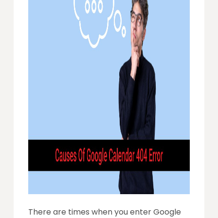
There are times when you enter Google