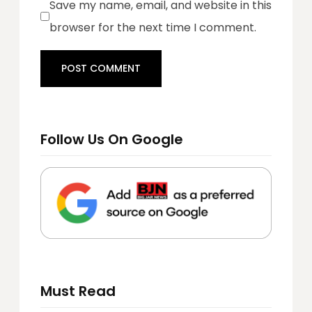
Save my name, email, and website in this
browser for the next time I comment.
Follow Us On Google
Must Read