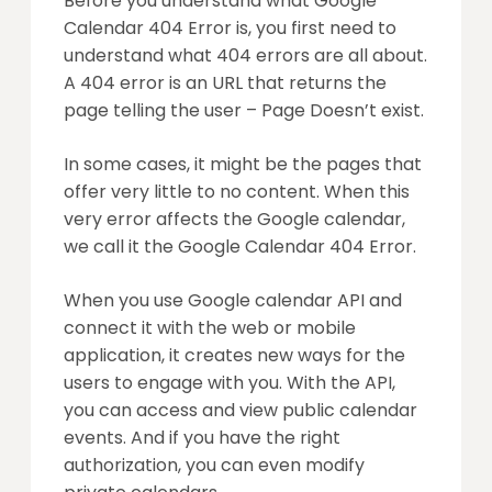
Before you understand what Google
Calendar 404 Error is, you first need to
understand what 404 errors are all about.
A 404 error is an URL that returns the
page telling the user – Page Doesn’t exist.
In some cases, it might be the pages that
offer very little to no content. When this
very error affects the Google calendar,
we call it the Google Calendar 404 Error.
When you use Google calendar API and
connect it with the web or mobile
application, it creates new ways for the
users to engage with you. With the API,
you can access and view public calendar
events. And if you have the right
authorization, you can even modify