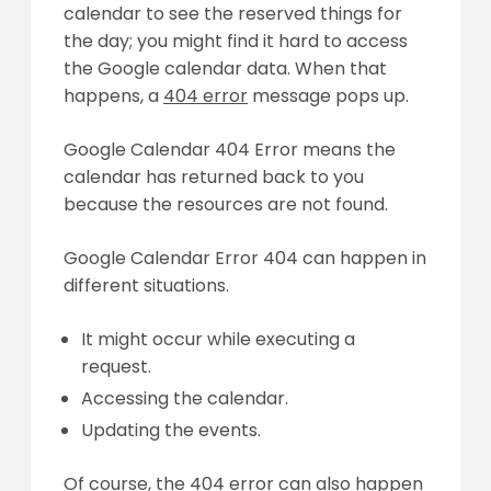
calendar to see the reserved things for
the day; you might find it hard to access
the Google calendar data. When that
happens, a
404 error
message pops up.
Google Calendar 404 Error means the
calendar has returned back to you
because the resources are not found.
Google Calendar Error 404 can happen in
different situations.
It might occur while executing a
request.
Accessing the calendar.
Updating the events.
Of course, the 404 error can also happen