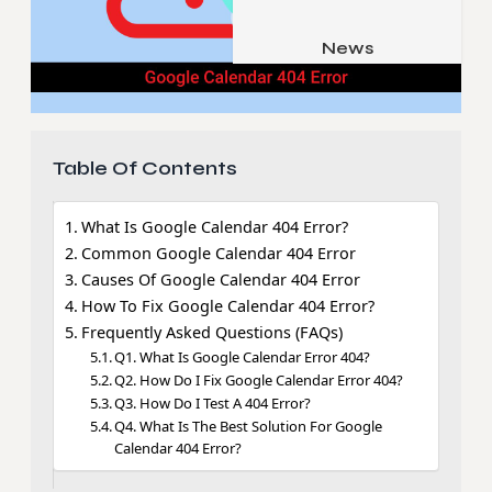
Job & Career
Pets & Animals
News
Apps
Family & Parenting
Gadgets
Relationship
Social Media
Table Of Contents
Security
SEO
What Is Google Calendar 404 Error?
Common Google Calendar 404 Error
Causes Of Google Calendar 404 Error
How To Fix Google Calendar 404 Error?
Frequently Asked Questions (FAQs)
Q1. What Is Google Calendar Error 404?
Q2. How Do I Fix Google Calendar Error 404?
Q3. How Do I Test A 404 Error?
Q4. What Is The Best Solution For Google
Calendar 404 Error?