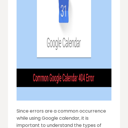
Since errors are a common occurrence
while using Google calendar, it is
important to understand the types of