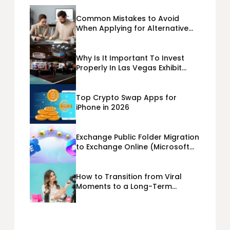
Common Mistakes to Avoid
When Applying for Alternative
Business Loans USA
Why Is It Important To Invest
Properly In Las Vegas Exhibit
Booth Building?
Top Crypto Swap Apps for
iPhone in 2026
Exchange Public Folder Migration
to Exchange Online (Microsoft
365) Cloud Migration
How to Transition from Viral
Moments to a Long-Term
Personal Brand