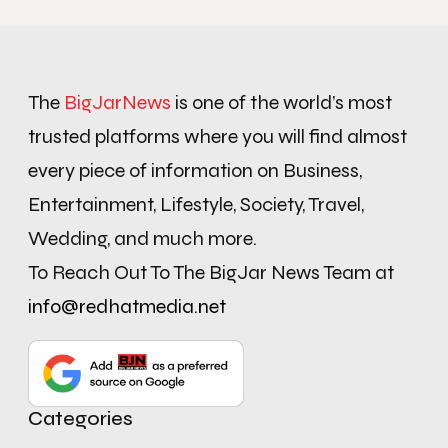
The
BigJarNews
is one of the world’s most
trusted platforms where you will find almost
every piece of information on Business,
Entertainment, Lifestyle, Society, Travel,
Wedding, and much more.
To Reach Out To The BigJar News Team at
info@redhatmedia.net
Categories