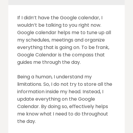
If I didn’t have the Google calendar, I
wouldn’t be talking to you right now.
Google calendar helps me to tune up all
my schedules, meetings and organize
everything that is going on. To be frank,
Google Calendar is the compass that
guides me through the day.
Being a human, I understand my
limitations. So, I do not try to store all the
information inside my head. Instead, I
update everything on the Google
Calendar. By doing so, effectively helps
me know what I need to do throughout
the day.