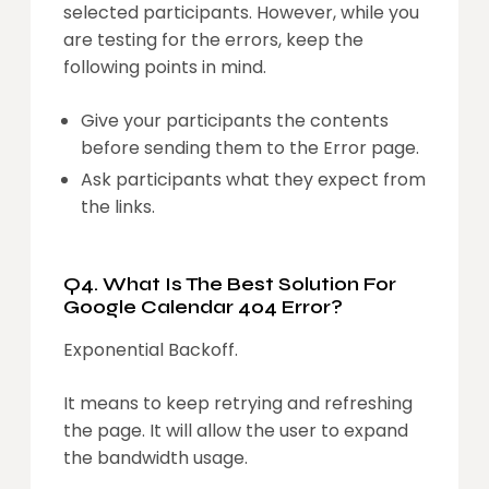
selected participants. However, while you
are testing for the errors, keep the
following points in mind.
Give your participants the contents
before sending them to the Error page.
Ask participants what they expect from
the links.
Q4. What Is The Best Solution For
Google Calendar 404 Error?
Exponential Backoff.
It means to keep retrying and refreshing
the page. It will allow the user to expand
the bandwidth usage.