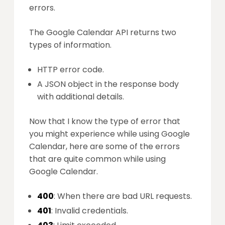
errors.
The Google Calendar API returns two
types of information.
HTTP error code.
A JSON object in the response body
with additional details.
Now that I know the type of error that
you might experience while using Google
Calendar, here are some of the errors
that are quite common while using
Google Calendar.
400
: When there are bad URL requests.
401
: Invalid credentials.