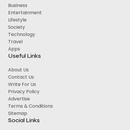
Business
Entertainment
Lifestyle
Society
Technology
Travel
Apps
Useful Links
About Us
Contact Us
Write For Us
Privacy Policy
Advertise
Terms & Conditions
Sitemap
Social Links