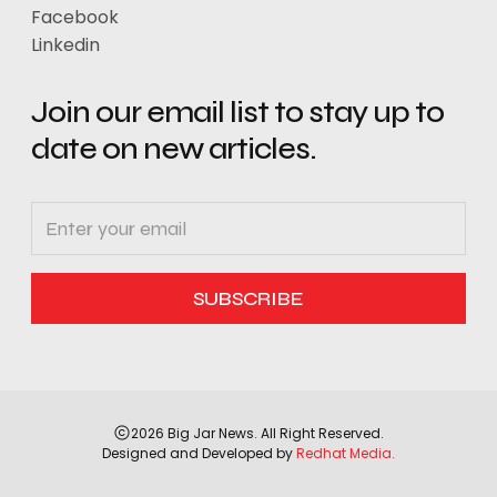
Facebook
Linkedin
Join our email list to stay up to
date on new articles.
2026 Big Jar News. All Right Reserved.
Designed and Developed by
Redhat Media.