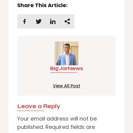
Share This Article:
BigJarNews
View All Post
Leave a Reply
Your email address will not be
published.
Required fields are