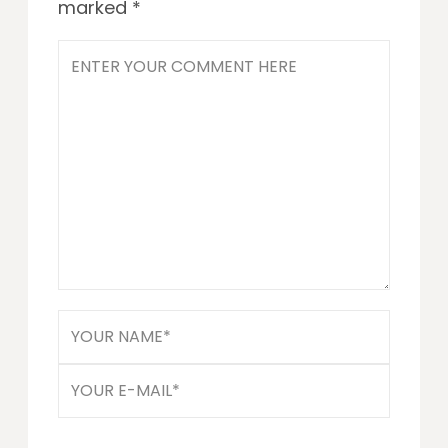
marked
*