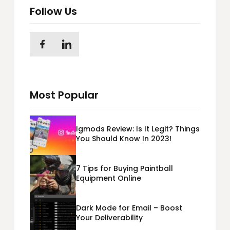
Follow Us
Most Popular
Igmods Review: Is It Legit? Things
You Should Know In 2023!
7 Tips for Buying Paintball
Equipment Online
Dark Mode for Email – Boost
Your Deliverability