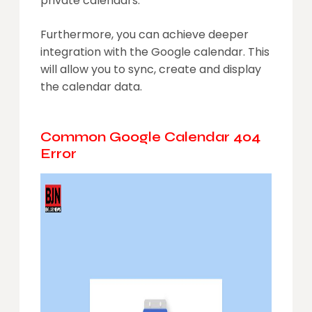
private calendars.
Furthermore, you can achieve deeper
integration with the Google calendar. This
will allow you to sync, create and display
the calendar data.
Common Google Calendar 404
Error