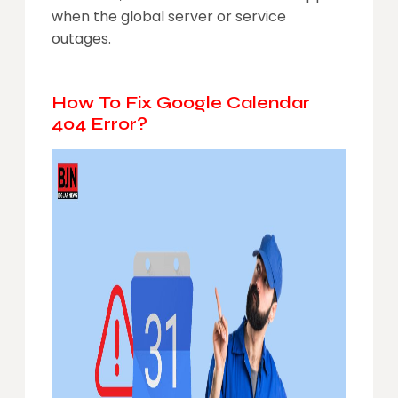
when the global server or service
outages.
How To Fix Google Calendar
404 Error?