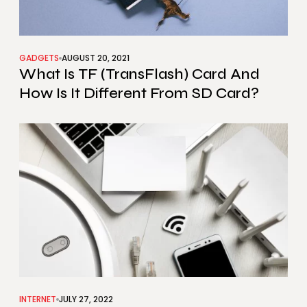
GADGETS
AUGUST 20, 2021
What Is TF (TransFlash) Card And
How Is It Different From SD Card?
INTERNET
JULY 27, 2022