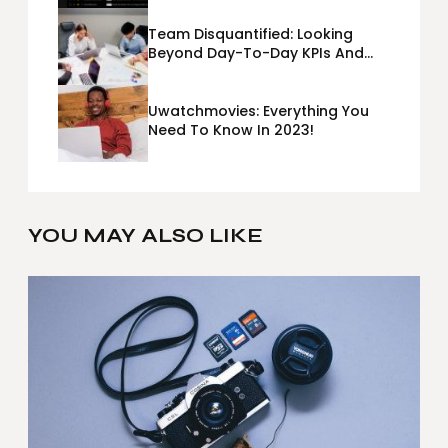
Team Disquantified: Looking
Beyond Day-To-Day KPIs And
Metrics Sheets: What Does Team
Disquantified Mean?
Uwatchmovies: Everything You
Need To Know In 2023!
YOU MAY ALSO LIKE