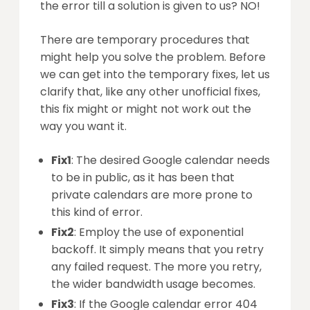
the error till a solution is given to us? NO!
There are temporary procedures that
might help you solve the problem. Before
we can get into the temporary fixes, let us
clarify that, like any other unofficial fixes,
this fix might or might not work out the
way you want it.
Fix1
: The desired Google calendar needs
to be in public, as it has been that
private calendars are more prone to
this kind of error.
Fix2
: Employ the use of exponential
backoff. It simply means that you retry
any failed request. The more you retry,
the wider bandwidth usage becomes.
Fix3
: If the Google calendar error 404