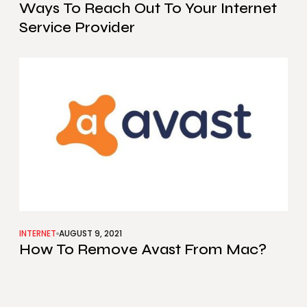
Ways To Reach Out To Your Internet
Service Provider
INTERNET
AUGUST 9, 2021
How To Remove Avast From Mac?