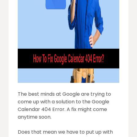
The best minds at Google are trying to
come up with a solution to the Google
Calendar 404 Error. A fix might come
anytime soon.
Does that mean we have to put up with