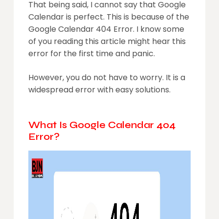
That being said, I cannot say that Google
Calendar is perfect. This is because of the
Google Calendar 404 Error. I know some
of you reading this article might hear this
error for the first time and panic.
However, you do not have to worry. It is a
widespread error with easy solutions.
What Is Google Calendar 404
Error?