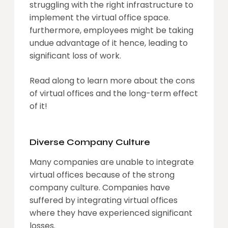
struggling with the right infrastructure to
implement the virtual office space.
furthermore, employees might be taking
undue advantage of it hence, leading to
significant loss of work.
Read along to learn more about the cons
of virtual offices and the long-term effect
of it!
Diverse Company Culture
Many companies are unable to integrate
virtual offices because of the strong
company culture. Companies have
suffered by integrating virtual offices
where they have experienced significant
losses.