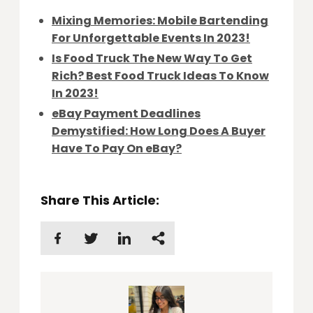
Mixing Memories: Mobile Bartending
For Unforgettable Events In 2023!
Is Food Truck The New Way To Get
Rich? Best Food Truck Ideas To Know
In 2023!
eBay Payment Deadlines
Demystified: How Long Does A Buyer
Have To Pay On eBay?
Share This Article: