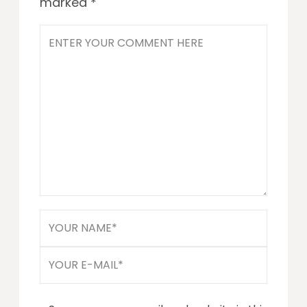
marked
*