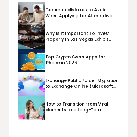
Common Mistakes to Avoid
When Applying for Alternative
Business Loans USA
Why Is It Important To Invest
Properly In Las Vegas Exhibit
Booth Building?
Top Crypto Swap Apps for
iPhone in 2026
Exchange Public Folder Migration
to Exchange Online (Microsoft
365) Cloud Migration
How to Transition from Viral
Moments to a Long-Term
Personal Brand