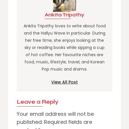
Ankita Tripathy
Ankita Tripathy loves to write about food
and the Hallyu Wave in particular. During
her free time, she enjoys looking at the
sky or reading books while sipping a cup
of hot coffee. Her favourite niches are
food, music, lifestyle, travel, and Korean
Pop music and drama.
View All Post
Leave a Reply
Your email address will not be
published.
Required fields are