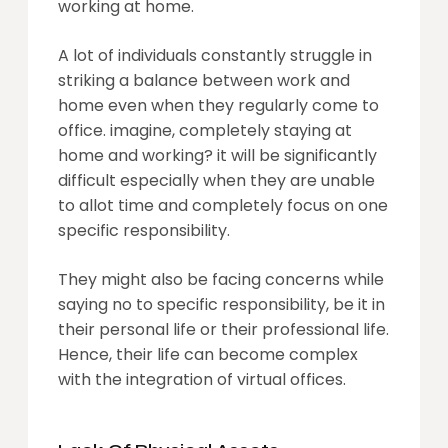
working at home.
A lot of individuals constantly struggle in
striking a balance between work and
home even when they regularly come to
office. imagine, completely staying at
home and working? it will be significantly
difficult especially when they are unable
to allot time and completely focus on one
specific responsibility.
They might also be facing concerns while
saying no to specific responsibility, be it in
their personal life or their professional life.
Hence, their life can become complex
with the integration of virtual offices.