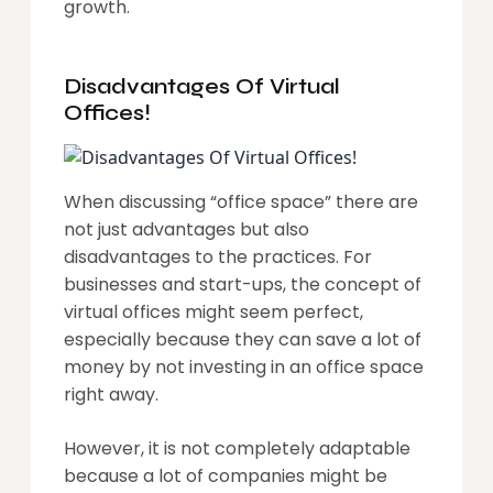
growth.
Disadvantages Of Virtual
Offices!
When discussing “office space” there are
not just advantages but also
disadvantages to the practices. For
businesses and start-ups, the concept of
virtual offices might seem perfect,
especially because they can save a lot of
money by not investing in an office space
right away.
However, it is not completely adaptable
because a lot of companies might be