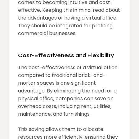
comes to becoming intuitive and cost-
effective. Keeping this in mind, read about
the advantages of having a virtual office.
They should be integrated for profiting
commercial businesses.
Cost-Effectiveness and Flexibility
The cost-effectiveness of a virtual office
compared to traditional brick-and-
mortar spaces is one significant
advantage. By eliminating the need for a
physical office, companies can save on
overhead costs, including rent, utilities,
maintenance, and furnishings.
This saving allows them to allocate
resources more efficiently, ensuring they