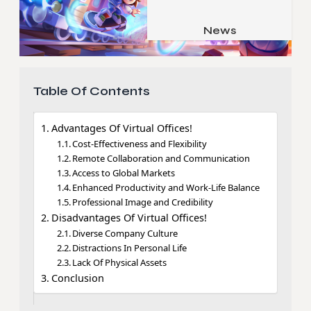
Job & Career
Pets & Animals
News
Apps
Family & Parenting
Gadgets
Relationship
Social Media
Table Of Contents
Security
Advantages Of Virtual Offices!
SEO
Cost-Effectiveness and Flexibility
Remote Collaboration and Communication
Access to Global Markets
Enhanced Productivity and Work-Life Balance
Professional Image and Credibility
Disadvantages Of Virtual Offices!
Diverse Company Culture
Distractions In Personal Life
Lack Of Physical Assets
Conclusion