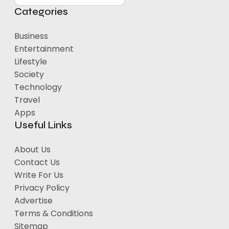
Categories
Business
Entertainment
Lifestyle
Society
Technology
Travel
Apps
Useful Links
About Us
Contact Us
Write For Us
Privacy Policy
Advertise
Terms & Conditions
Sitemap