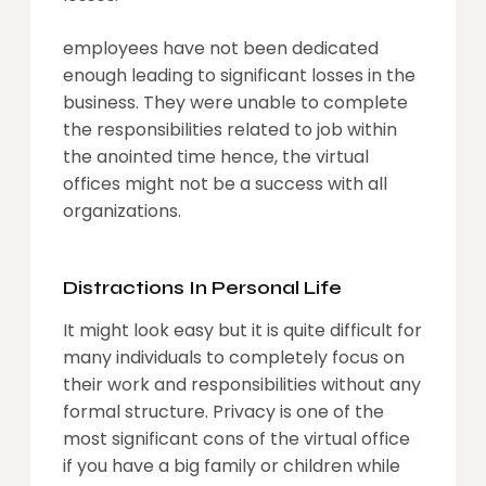
employees have not been dedicated
enough leading to significant losses in the
business. They were unable to complete
the responsibilities related to job within
the anointed time hence, the virtual
offices might not be a success with all
organizations.
Distractions In Personal Life
It might look easy but it is quite difficult for
many individuals to completely focus on
their work and responsibilities without any
formal structure. Privacy is one of the
most significant cons of the virtual office
if you have a big family or children while