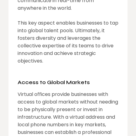
communicate in real-time from
anywhere in the world.
This key aspect enables businesses to tap
into global talent pools. Ultimately, it
fosters diversity and leverages the
collective expertise of its teams to drive
innovation and achieve strategic
objectives.
Access to Global Markets
Virtual offices provide businesses with
access to global markets without needing
to be physically present or invest in
infrastructure. With a virtual address and
local phone numbers in key markets,
businesses can establish a professional