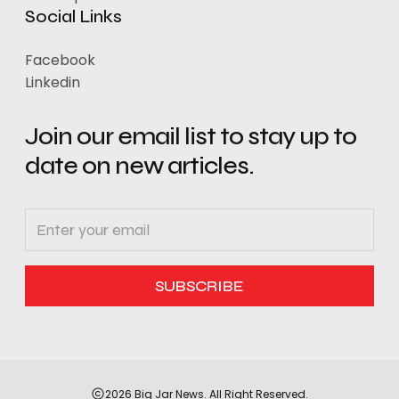
Social Links
Facebook
Linkedin
Join our email list to stay up to
date on new articles.
2026 Big Jar News. All Right Reserved.