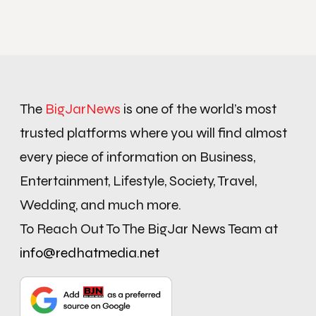
The
BigJarNews
is one of the world’s most
trusted platforms where you will find almost
every piece of information on Business,
Entertainment, Lifestyle, Society, Travel,
Wedding, and much more.
To Reach Out To The BigJar News Team at
info@redhatmedia.net