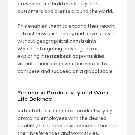
presence and build credibility with
customers and clients around the world.
This enables them to expand their reach,
attract new customers, and drive growth
without geographical constraints.
Whether targeting new regions or
exploring international opportunities,
virtual offices empower businesses to
compete and succeed on a global scale.
Enhanced Productivity and Work-
Life Balance
Virtual offices can boost productivity by
providing employees with the desired
flexibility to work in environments that suit
their preferences and work styles.