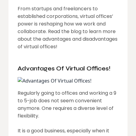
From startups and freelancers to
established corporations, virtual offices’
power is reshaping how we work and
collaborate. Read the blog to learn more
about the advantages and disadvantages
of virtual offices!
Advantages Of Virtual Offices!
Regularly going to offices and working a 9
to 5-job does not seem convenient
anymore. One requires a diverse level of
flexibility.
It is a good business, especially when it