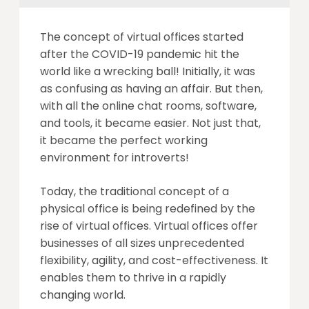
The concept of virtual offices started
after the COVID-19 pandemic hit the
world like a wrecking ball! Initially, it was
as confusing as having an affair. But then,
with all the online chat rooms, software,
and tools, it became easier. Not just that,
it became the perfect working
environment for introverts!
Today, the traditional concept of a
physical office is being redefined by the
rise of virtual offices. Virtual offices offer
businesses of all sizes unprecedented
flexibility, agility, and cost-effectiveness. It
enables them to thrive in a rapidly
changing world.