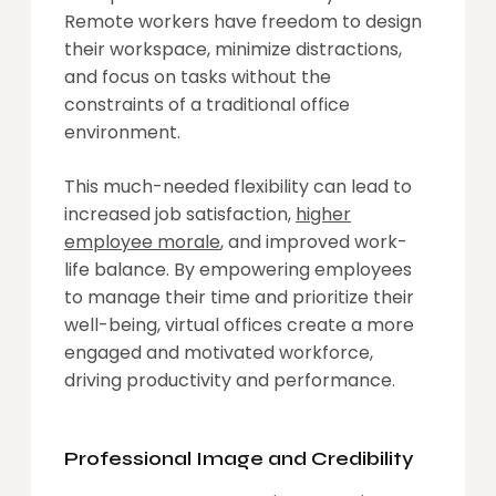
Remote workers have freedom to design
their workspace, minimize distractions,
and focus on tasks without the
constraints of a traditional office
environment.
This much-needed flexibility can lead to
increased job satisfaction,
higher
employee morale
, and improved work-
life balance. By empowering employees
to manage their time and prioritize their
well-being, virtual offices create a more
engaged and motivated workforce,
driving productivity and performance.
Professional Image and Credibility