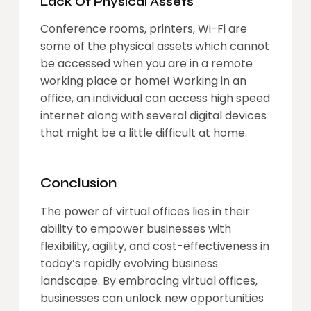
Lack Of Physical Assets
Conference rooms, printers, Wi-Fi are
some of the physical assets which cannot
be accessed when you are in a remote
working place or home! Working in an
office, an individual can access high speed
internet along with several digital devices
that might be a little difficult at home.
Conclusion
The power of virtual offices lies in their
ability to empower businesses with
flexibility, agility, and cost-effectiveness in
today’s rapidly evolving business
landscape. By embracing virtual offices,
businesses can unlock new opportunities