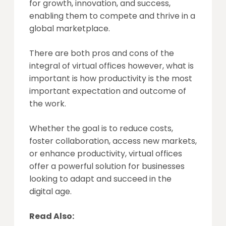
for growth, innovation, and success,
enabling them to compete and thrive in a
global marketplace.
There are both pros and cons of the
integral of virtual offices however, what is
important is how productivity is the most
important expectation and outcome of
the work.
Whether the goal is to reduce costs,
foster collaboration, access new markets,
or enhance productivity, virtual offices
offer a powerful solution for businesses
looking to adapt and succeed in the
digital age.
Read Also: