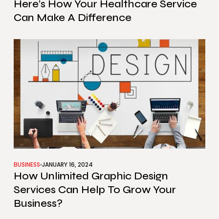
Here’s How Your Healthcare Service
Can Make A Difference
BUSINESS
JANUARY 16, 2024
How Unlimited Graphic Design
Services Can Help To Grow Your
Business?