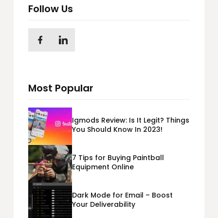
Follow Us
Most Popular
Igmods Review: Is It Legit? Things
You Should Know In 2023!
7 Tips for Buying Paintball
Equipment Online
Dark Mode for Email – Boost
Your Deliverability