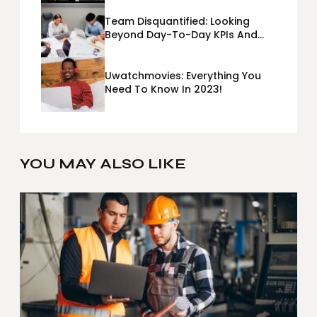
Team Disquantified: Looking
Beyond Day-To-Day KPIs And
Metrics Sheets: What Does Team
Disquantified Mean?
Uwatchmovies: Everything You
Need To Know In 2023!
YOU MAY ALSO LIKE