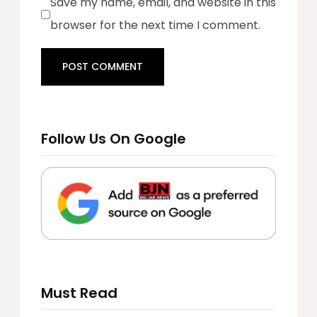
Save my name, email, and website in this
browser for the next time I comment.
Follow Us On Google
Must Read