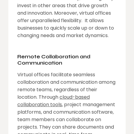
invest in other areas that drive growth
and innovation. Moreover, virtual offices
offer unparalleled flexibility. It allows
businesses to quickly scale up or down to
changing needs and market dynamics.
Remote Collaboration and
Communication
Virtual offices facilitate seamless
collaboration and communication among
remote teams, regardless of their
location. Through
cloud-based
collaboration tools
, project management
platforms, and communication software,
team members can collaborate on
projects. They can share documents and