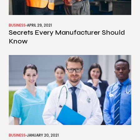
BUSINESS
APRIL 29, 2021
Secrets Every Manufacturer Should
Know
BUSINESS
JANUARY 20, 2021