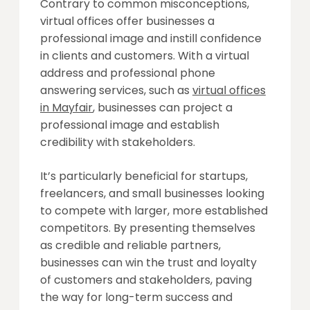
Contrary to common misconceptions,
virtual offices offer businesses a
professional image and instill confidence
in clients and customers. With a virtual
address and professional phone
answering services, such as
virtual offices
in Mayfair
, businesses can project a
professional image and establish
credibility with stakeholders.
It’s particularly beneficial for startups,
freelancers, and small businesses looking
to compete with larger, more established
competitors. By presenting themselves
as credible and reliable partners,
businesses can win the trust and loyalty
of customers and stakeholders, paving
the way for long-term success and