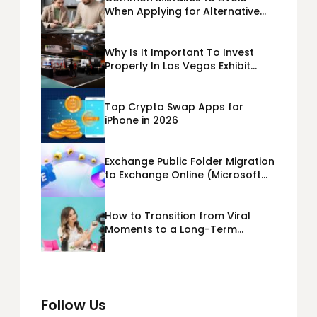
When Applying for Alternative
Business Loans USA
Why Is It Important To Invest
Properly In Las Vegas Exhibit
Booth Building?
Top Crypto Swap Apps for
iPhone in 2026
Exchange Public Folder Migration
to Exchange Online (Microsoft
365) Cloud Migration
How to Transition from Viral
Moments to a Long-Term
Personal Brand
Follow Us