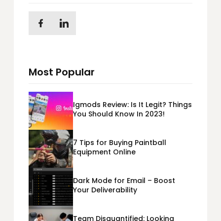
Most Popular
Igmods Review: Is It Legit? Things
You Should Know In 2023!
7 Tips for Buying Paintball
Equipment Online
Dark Mode for Email – Boost
Your Deliverability
Team Disquantified: Looking