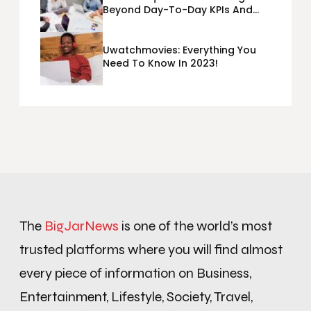
Beyond Day-To-Day KPIs And
Metrics Sheets: What Does Team
Disquantified Mean?
Uwatchmovies: Everything You
Need To Know In 2023!
The
BigJarNews
is one of the world’s most
trusted platforms where you will find almost
every piece of information on Business,
Entertainment, Lifestyle, Society, Travel,