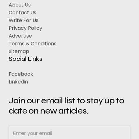
About Us
Contact Us
Write For Us
Privacy Policy
Advertise
Terms & Conditions
Sitemap
Social Links
Facebook
Linkedin
Join our email list to stay up to
date on new articles.