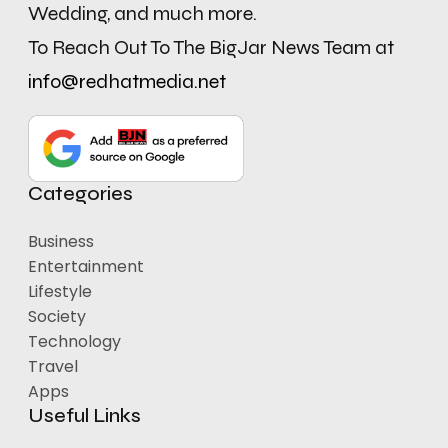
Wedding, and much more.
To Reach Out To The BigJar News Team at
info@redhatmedia.net
Categories
Business
Entertainment
Lifestyle
Society
Technology
Travel
Apps
Useful Links