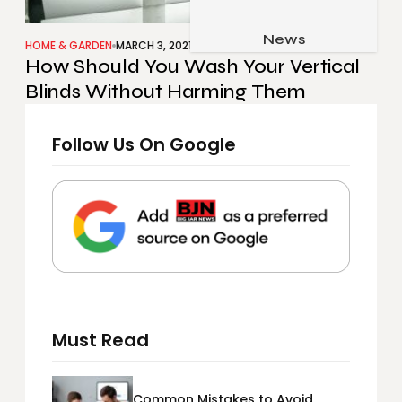
Job & Career
Pets & Animals
News
Apps
HOME & GARDEN
MARCH 3, 2021
How Should You Wash Your Vertical
Family & Parenting
Gadgets
Blinds Without Harming Them
Relationship
Social Media
Security
Follow Us On Google
SEO
Must Read
Common Mistakes to Avoid