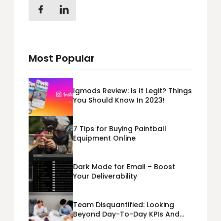
Most Popular
Igmods Review: Is It Legit? Things
You Should Know In 2023!
7 Tips for Buying Paintball
Equipment Online
Dark Mode for Email – Boost
Your Deliverability
Team Disquantified: Looking
Beyond Day-To-Day KPIs And