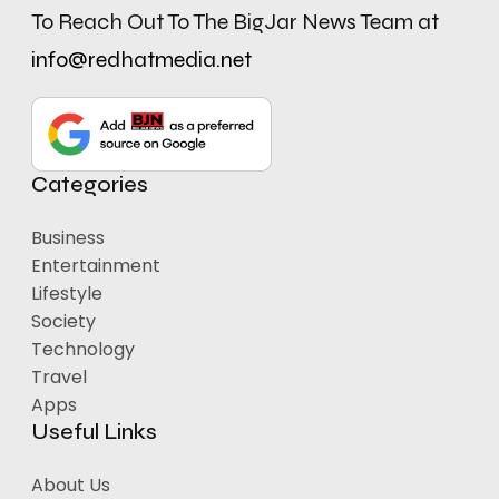
To Reach Out To The BigJar News Team at
info@redhatmedia.net
Categories
Business
Entertainment
Lifestyle
Society
Technology
Travel
Apps
Useful Links
About Us