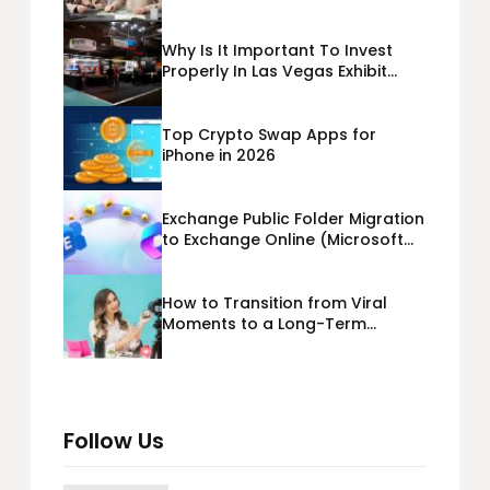
Business Loans USA
Why Is It Important To Invest
Properly In Las Vegas Exhibit
Booth Building?
Top Crypto Swap Apps for
iPhone in 2026
Exchange Public Folder Migration
to Exchange Online (Microsoft
365) Cloud Migration
How to Transition from Viral
Moments to a Long-Term
Personal Brand
Follow Us