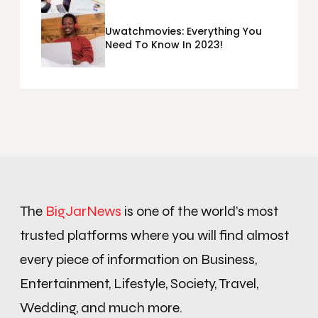
Metrics Sheets: What Does Team
Disquantified Mean?
Uwatchmovies: Everything You
Need To Know In 2023!
The
BigJarNews
is one of the world’s most
trusted platforms where you will find almost
every piece of information on Business,
Entertainment, Lifestyle, Society, Travel,
Wedding, and much more.