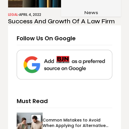
Job & Career
Pets & Animals
News
Apps
LEGAL
APRIL 4, 2022
Success And Growth Of A Law Firm
Family & Parenting
Gadgets
Relationship
Social Media
Follow Us On Google
Security
SEO
Must Read
Common Mistakes to Avoid
When Applying for Alternative