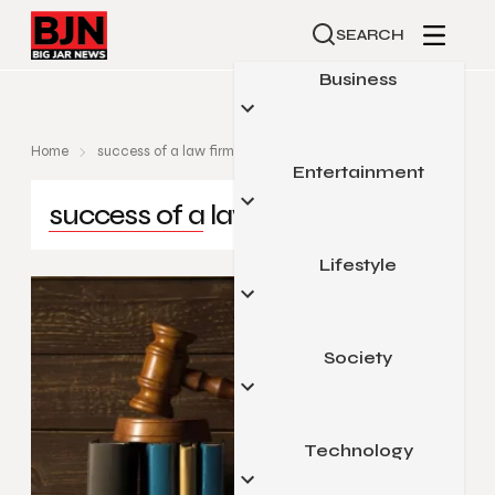
SEARCH
Business
Home
success of a law firm
Entertainment
Automotive
success of a law firm
Small Business
Finance
Lifestyle
Celebrity
Marketing
Gaming
Real Estate
Movies & Television
Society
Beauty & Fashion
Sports
Food & Travel
Pop Culture
Health & Fitness
Technology
Arts & Education
Home & Garden
Legal