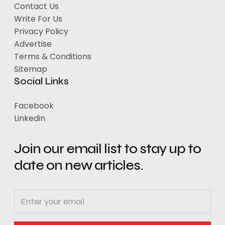
Contact Us
Write For Us
Privacy Policy
Advertise
Terms & Conditions
Sitemap
Social Links
Facebook
Linkedin
Join our email list to stay up to
date on new articles.