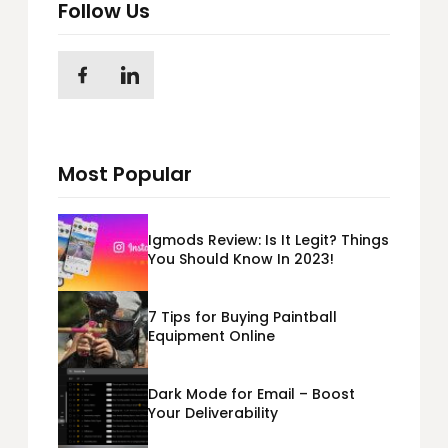
Follow Us
Most Popular
Igmods Review: Is It Legit? Things
You Should Know In 2023!
7 Tips for Buying Paintball
Equipment Online
Dark Mode for Email – Boost
Your Deliverability