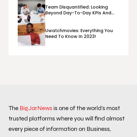
Team Disquantified: Looking
Beyond Day-To-Day KPIs And
Metrics Sheets: What Does Team
Disquantified Mean?
Uwatchmovies: Everything You
Need To Know In 2023!
The
BigJarNews
is one of the world’s most
trusted platforms where you will find almost
every piece of information on Business,