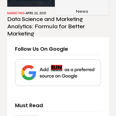
Job & Career
Pets & Animals
News
Apps
MARKETING
APRIL 22, 2021
Data Science and Marketing
Family & Parenting
Gadgets
Analytics: Formula for Better
Relationship
Social Media
Marketing
Security
Follow Us On Google
SEO
Must Read