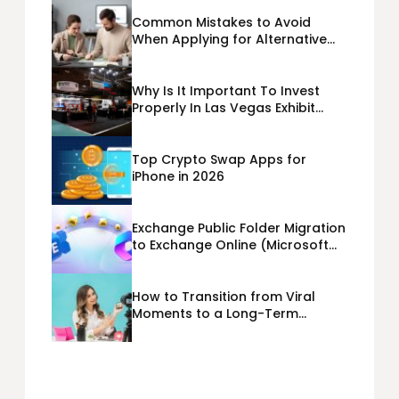
Common Mistakes to Avoid
When Applying for Alternative
Business Loans USA
Why Is It Important To Invest
Properly In Las Vegas Exhibit
Booth Building?
Top Crypto Swap Apps for
iPhone in 2026
Exchange Public Folder Migration
to Exchange Online (Microsoft
365) Cloud Migration
How to Transition from Viral
Moments to a Long-Term
Personal Brand