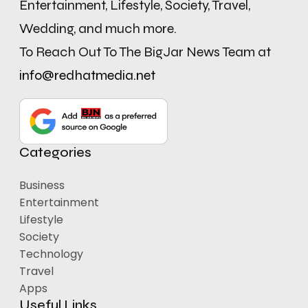
Entertainment, Lifestyle, Society, Travel,
Wedding, and much more.
To Reach Out To The BigJar News Team at
info@redhatmedia.net
Categories
Business
Entertainment
Lifestyle
Society
Technology
Travel
Apps
Useful Links