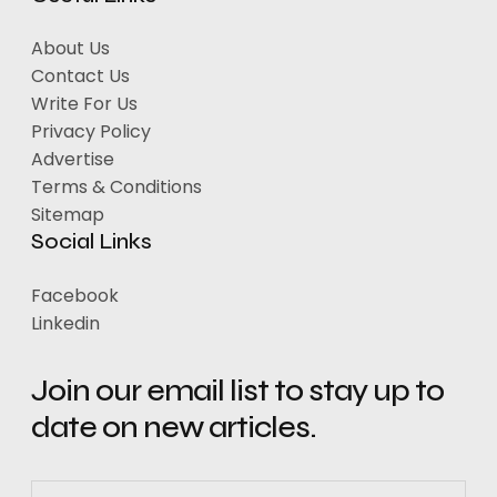
About Us
Contact Us
Write For Us
Privacy Policy
Advertise
Terms & Conditions
Sitemap
Social Links
Facebook
Linkedin
Join our email list to stay up to
date on new articles.