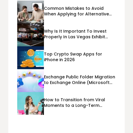
Common Mistakes to Avoid
When Applying for Alternative
Business Loans USA
Why Is It Important To Invest
Properly In Las Vegas Exhibit
Booth Building?
Top Crypto Swap Apps for
iPhone in 2026
Exchange Public Folder Migration
to Exchange Online (Microsoft
365) Cloud Migration
How to Transition from Viral
Moments to a Long-Term
Personal Brand