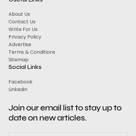
About Us
Contact Us
Write For Us
Privacy Policy
Advertise
Terms & Conditions
Sitemap
Social Links
Facebook
Linkedin
Join our email list to stay up to
date on new articles.