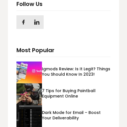
Follow Us
Most Popular
Igmods Review: Is It Legit? Things
You Should Know In 2023!
7 Tips for Buying Paintball
Equipment Online
Dark Mode for Email – Boost
Your Deliverability