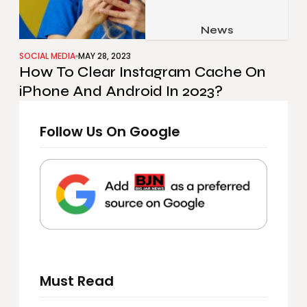
Job & Career
Pets & Animals
News
Apps
Family & Parenting
Gadgets
SOCIAL MEDIA
MAY 28, 2023
How To Clear Instagram Cache On
Relationship
Social Media
iPhone And Android In 2023?
Security
Follow Us On Google
SEO
Must Read