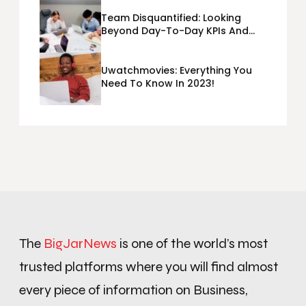
Team Disquantified: Looking
Beyond Day-To-Day KPIs And
Metrics Sheets: What Does Team
Disquantified Mean?
Uwatchmovies: Everything You
Need To Know In 2023!
The
BigJarNews
is one of the world’s most
trusted platforms where you will find almost
every piece of information on Business,