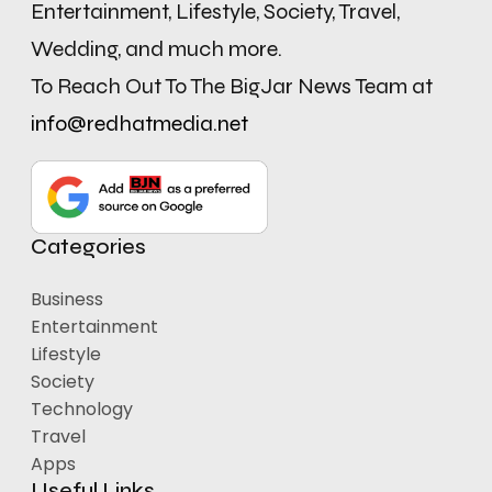
Entertainment, Lifestyle, Society, Travel,
Wedding, and much more.
To Reach Out To The BigJar News Team at
info@redhatmedia.net
Categories
Business
Entertainment
Lifestyle
Society
Technology
Travel
Apps
Useful Links