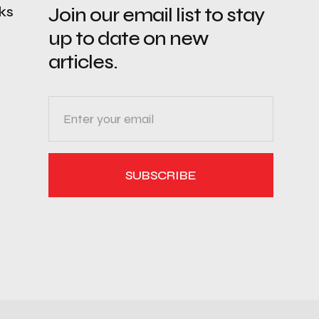
nks
Join our email list to stay
up to date on new
articles.