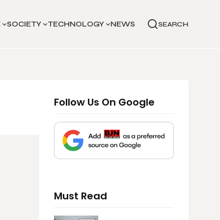
E
SOCIETY
TECHNOLOGY
NEWS
SEARCH
Follow Us On Google
Must Read