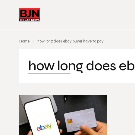
Home
how long does ebay buyer have to pay
how long does eb