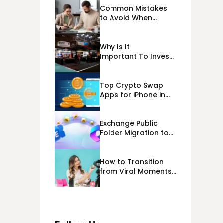
Common Mistakes
to Avoid When
Applying for
Alternative Business
Loans USA
Why Is It
Important To Invest
Properly In Las
Vegas Exhibit
Booth Building?
Top Crypto Swap
Apps for iPhone in
2026
Exchange Public
Folder Migration to
Exchange Online
(Microsoft 365)
Cloud Migration
How to Transition
from Viral Moments
to a Long-Term
Personal Brand