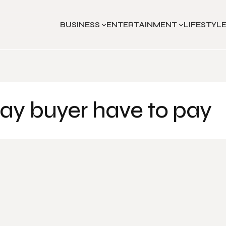
BUSINESS
ENTERTAINMENT
LIFESTYL
ay buyer have to pay