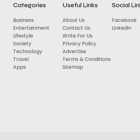
Categories
Useful Links
Social Li
Business
About Us
Facebook
Entertainment
Contact Us
Linkedin
Lifestyle
Write For Us
Society
Privacy Policy
Technology
Advertise
Travel
Terms & Conditions
Apps
Sitemap