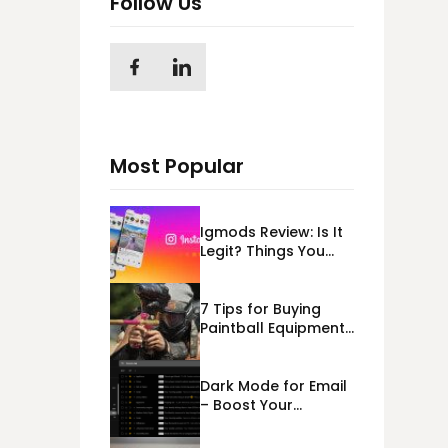
Follow Us
Most Popular
Igmods Review: Is It
Legit? Things You
Should Know In
2023!
7 Tips for Buying
Paintball Equipment
Online
Dark Mode for Email
– Boost Your
Deliverability