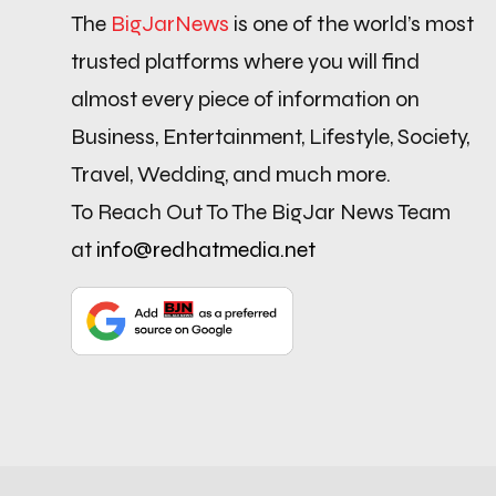
The
BigJarNews
is one of the world’s most
trusted platforms where you will find
almost every piece of information on
Business, Entertainment, Lifestyle, Society,
Travel, Wedding, and much more.
To Reach Out To The BigJar News Team
at
info@redhatmedia.net