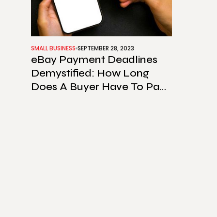
SMALL BUSINESS
SEPTEMBER 28, 2023
eBay Payment Deadlines
Demystified: How Long
Does A Buyer Have To Pay
On eBay?