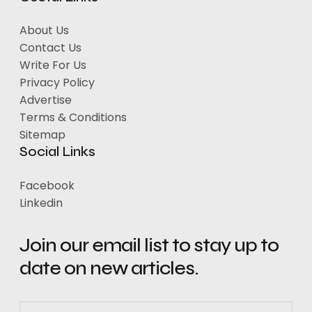
About Us
Contact Us
Write For Us
Privacy Policy
Advertise
Terms & Conditions
Sitemap
Social Links
Facebook
Linkedin
Join our email list to stay up to
date on new articles.