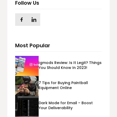
Follow Us
Most Popular
Igmods Review: Is It Legit? Things
You Should Know In 2023!
7 Tips for Buying Paintball
Equipment Online
Dark Mode for Email – Boost
Your Deliverability