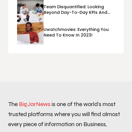
Team Disquantified: Looking
Beyond Day-To-Day KPIs And
Metrics Sheets: What Does Team
Disquantified Mean?
Uwatchmovies: Everything You
Need To Know In 2023!
The
BigJarNews
is one of the world’s most
trusted platforms where you will find almost
every piece of information on Business,