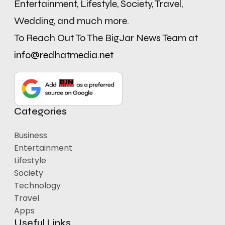
Entertainment, Lifestyle, Society, Travel,
Wedding, and much more.
To Reach Out To The BigJar News Team at
info@redhatmedia.net
Categories
Business
Entertainment
Lifestyle
Society
Technology
Travel
Apps
Useful Links