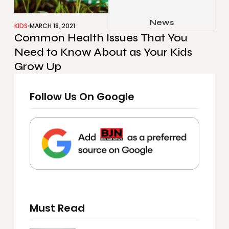
Job & Career
Pets & Animals
News
Apps
KIDS
MARCH 18, 2021
Common Health Issues That You
Family & Parenting
Gadgets
Need to Know About as Your Kids
Relationship
Social Media
Grow Up
Security
Follow Us On Google
SEO
Must Read