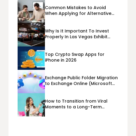
Common Mistakes to Avoid
When Applying for Alternative
Business Loans USA
Why Is It Important To Invest
Properly In Las Vegas Exhibit
Booth Building?
Top Crypto Swap Apps for
iPhone in 2026
Exchange Public Folder Migration
to Exchange Online (Microsoft
365) Cloud Migration
How to Transition from Viral
Moments to a Long-Term
Personal Brand