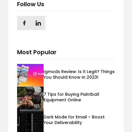
Follow Us
Most Popular
Igmods Review: Is It Legit? Things
You Should Know In 2023!
7 Tips for Buying Paintball
Equipment Online
Dark Mode for Email – Boost
Your Deliverability