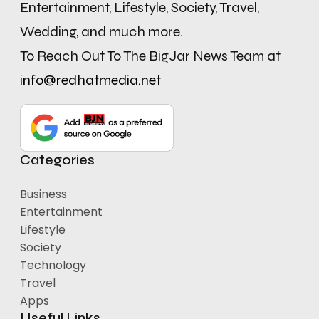
Entertainment, Lifestyle, Society, Travel,
Wedding, and much more.
To Reach Out To The BigJar News Team at
info@redhatmedia.net
Categories
Business
Entertainment
Lifestyle
Society
Technology
Travel
Apps
Useful Links