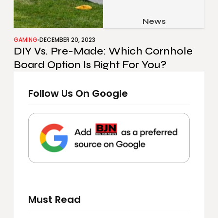
Job & Career
Pets & Animals
News
Apps
Family & Parenting
Gadgets
GAMING
DECEMBER 20, 2023
DIY Vs. Pre-Made: Which Cornhole
Relationship
Social Media
Board Option Is Right For You?
Security
Follow Us On Google
SEO
Must Read