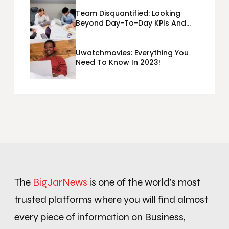
Team Disquantified: Looking
Beyond Day-To-Day KPIs And
Metrics Sheets: What Does Team
Disquantified Mean?
Uwatchmovies: Everything You
Need To Know In 2023!
The
BigJarNews
is one of the world’s most
trusted platforms where you will find almost
every piece of information on Business,