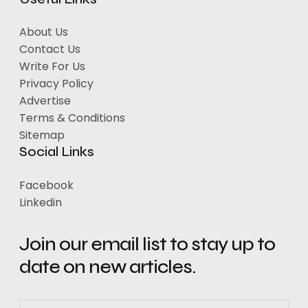
About Us
Contact Us
Write For Us
Privacy Policy
Advertise
Terms & Conditions
Sitemap
Social Links
Facebook
Linkedin
Join our email list to stay up to
date on new articles.