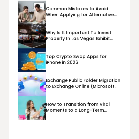
Common Mistakes to Avoid
When Applying for Alternative
Business Loans USA
Why Is It Important To Invest
Properly In Las Vegas Exhibit
Booth Building?
Top Crypto Swap Apps for
iPhone in 2026
Exchange Public Folder Migration
to Exchange Online (Microsoft
365) Cloud Migration
How to Transition from Viral
Moments to a Long-Term
Personal Brand