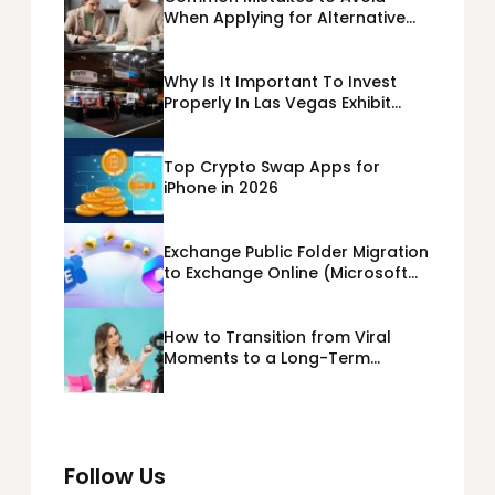
When Applying for Alternative
Business Loans USA
Why Is It Important To Invest
Properly In Las Vegas Exhibit
Booth Building?
Top Crypto Swap Apps for
iPhone in 2026
Exchange Public Folder Migration
to Exchange Online (Microsoft
365) Cloud Migration
How to Transition from Viral
Moments to a Long-Term
Personal Brand
Follow Us