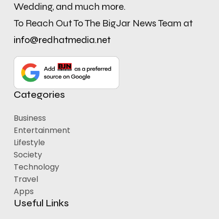
Wedding, and much more.
To Reach Out To The BigJar News Team at
info@redhatmedia.net
Categories
Business
Entertainment
Lifestyle
Society
Technology
Travel
Apps
Useful Links