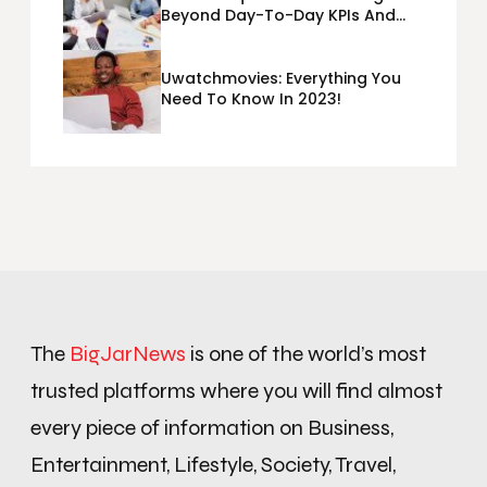
Beyond Day-To-Day KPIs And
Metrics Sheets: What Does Team
Disquantified Mean?
Uwatchmovies: Everything You
Need To Know In 2023!
The
BigJarNews
is one of the world’s most
trusted platforms where you will find almost
every piece of information on Business,
Entertainment, Lifestyle, Society, Travel,