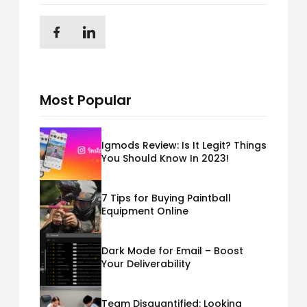
Most Popular
Igmods Review: Is It Legit? Things
You Should Know In 2023!
7 Tips for Buying Paintball
Equipment Online
Dark Mode for Email – Boost
Your Deliverability
Team Disquantified: Looking