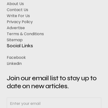
About Us
Contact Us
Write For Us
Privacy Policy
Advertise
Terms & Conditions
Sitemap
Social Links
Facebook
Linkedin
Join our email list to stay up to
date on new articles.