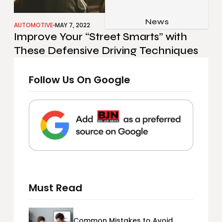
Job & Career
Pets & Animals
News
Apps
AUTOMOTIVE
MAY 7, 2022
Improve Your “Street Smarts” with
Family & Parenting
Gadgets
These Defensive Driving Techniques
Relationship
Social Media
Security
Follow Us On Google
SEO
Must Read
Common Mistakes to Avoid