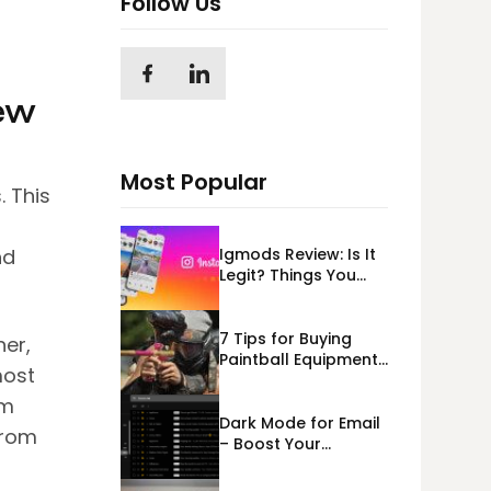
Follow Us
ew
Most Popular
. This
Igmods Review: Is It
nd
Legit? Things You
Should Know In
2023!
7 Tips for Buying
her,
Paintball Equipment
most
Online
em
Dark Mode for Email
from
– Boost Your
Deliverability