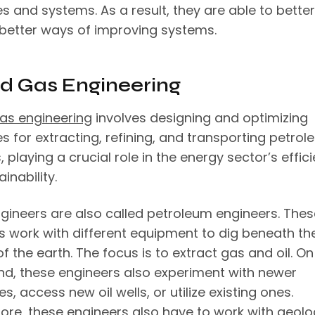
s and systems. As a result, they are able to better
 better ways of improving systems.
nd Gas Engineering
gas engineering
involves designing and optimizing
s for extracting, refining, and transporting petro
 playing a crucial role in the energy sector’s effic
inability.
gineers are also called petroleum engineers. Thes
s work with different equipment to dig beneath th
f the earth. The focus is to extract gas and oil. On
nd, these engineers also experiment with newer
s, access new oil wells, or utilize existing ones.
ore, these engineers also have to work with geolo