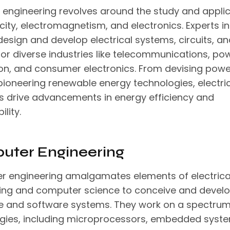
al engineering revolves around the study and appli
icity, electromagnetism, and electronics. Experts in
esign and develop electrical systems, circuits, an
for diverse industries like telecommunications, po
on, and consumer electronics. From devising powe
 pioneering renewable energy technologies, electri
s drive advancements in energy efficiency and
ility.
uter Engineering
 engineering amalgamates elements of electrica
ing and computer science to conceive and devel
 and software systems. They work on a spectrum
gies, including microprocessors, embedded syste