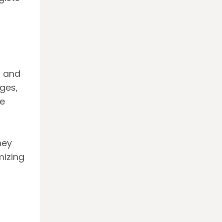
, and
ges,
e
hey
mizing