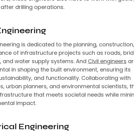
after drilling operations.
 Engineering
ineering is dedicated to the planning, construction
nce of infrastructure projects such as roads, brid
s, and water supply systems. And
Civil engineers
ar
tal in shaping the built environment, ensuring its
ustainability, and functionality. Collaborating with
s, urban planners, and environmental scientists, t
nfrastructure that meets societal needs while mini
ental impact.
rical Engineering