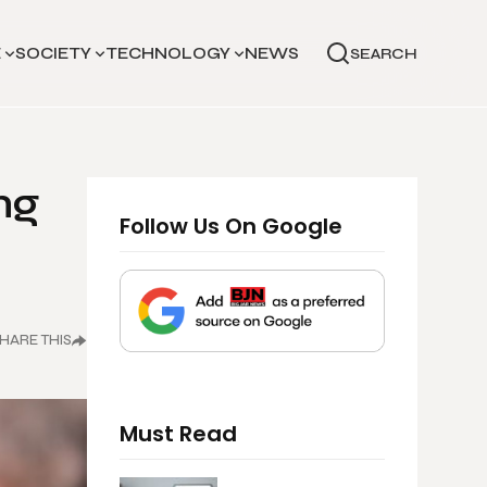
E
SOCIETY
TECHNOLOGY
NEWS
SEARCH
ng
Follow Us On Google
HARE THIS
Must Read