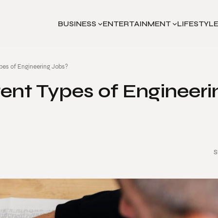
BUSINESS
ENTERTAINMENT
LIFESTYL
pes of Engineering Jobs?
ent Types of Engineeri
S