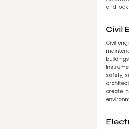
and look 
Civil
Civil eng
maintena
building
instrumen
safety, s
architect
create i
environm
Elect