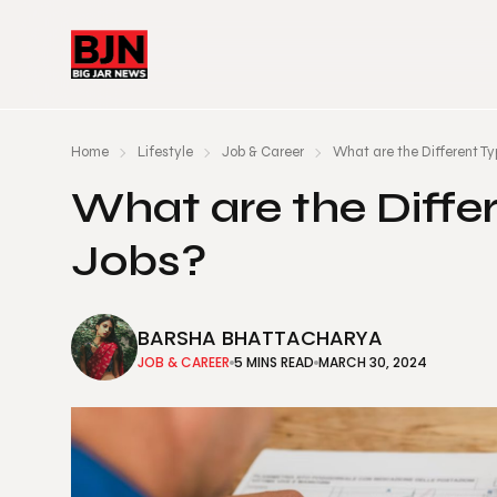
Home
Lifestyle
Job & Career
What are the Different Ty
What are the Differ
Jobs?
BARSHA BHATTACHARYA
JOB & CAREER
5 MINS READ
MARCH 30, 2024