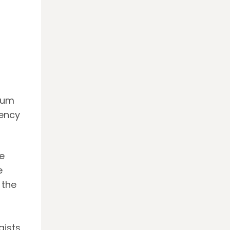
leum
iency
e
e
 the
gists