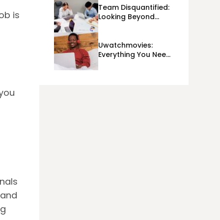
Team Disquantified:
ob is
Looking Beyond
Day-To-Day KPIs
And Metrics Sheets:
What Does Team
Uwatchmovies:
Disquantified Mean?
Everything You Need
To Know In 2023!
 you
nals
 and
ng