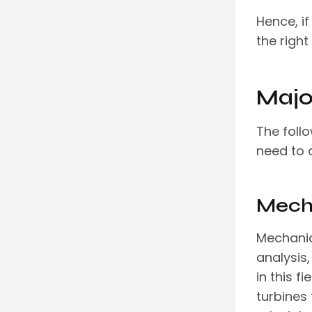
Hence, if
the right
Majo
The foll
need to 
Mecha
Mechanic
analysis
in this f
turbines