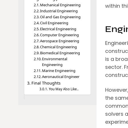
Mechanical Engineering
within th
Industrial Engineering
Oil and Gas Engineering
Civil Engineering
Engi
Electrical Engineering
Computer Engineering
Aerospace Engineering
Engineeri
Chemical Engineering
construc
Biomedical Engineering
is a broa
Environmental
Engineering
sector. 
Marine Engineering
construc
Aeronautical Engineer
Final Thoughts
However, 
You May Also Like..
the same
common t
solvers a
experimen