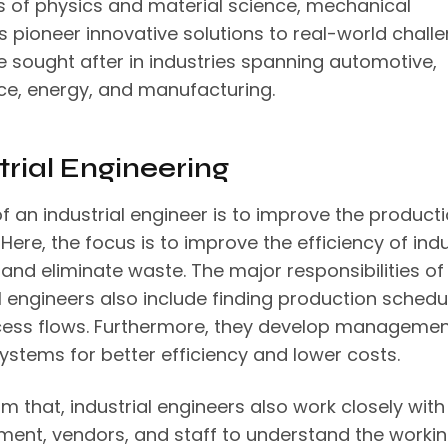
es of physics and material science, mechanical
s pioneer innovative solutions to real-world challe
e sought after in industries spanning automotive,
e, energy, and manufacturing.
trial Engineering
f an industrial engineer is to improve the product
Here, the focus is to improve the efficiency of indu
and eliminate waste. The major responsibilities of
l engineers also include finding production schedu
ess flows. Furthermore, they develop managemen
systems for better efficiency and lower costs.
m that, industrial engineers also work closely with 
nt, vendors, and staff to understand the workin