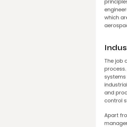
principl
engineer
which ar
aerospac
Indus
The job o
process. 
systems 
industria
and proc
control 
Apart fro
manageme