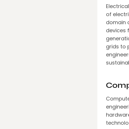
Electric
of electr
domain d
devices 
generati
grids to
engineer
sustainab
Comp
Computer
engineer
hardware
technolo