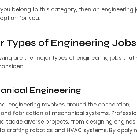
 you belong to this category, then an engineering j
 option for you.
r Types of Engineering Jobs
owing are the major types of engineering jobs that
consider:
nical Engineering
al engineering revolves around the conception,
, and fabrication of mechanical systems. Professio
ield tackle diverse projects, from designing engines
 to crafting robotics and HVAC systems. By applyi