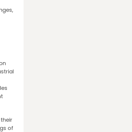
nges,
ion
strial
les
t
their
gs of