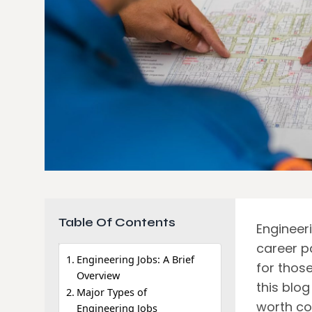
Table Of Contents
Engineer
career p
Engineering Jobs: A Brief
for thos
Overview
this blog
Major Types of
worth con
Engineering Jobs