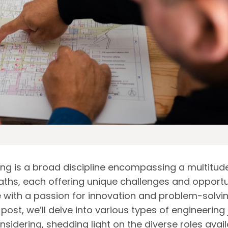
ing is a broad discipline encompassing a multitud
aths, each offering unique challenges and opportu
e with a passion for innovation and problem-solving
 post, we’ll delve into various types of engineering
sidering, shedding light on the diverse roles avai