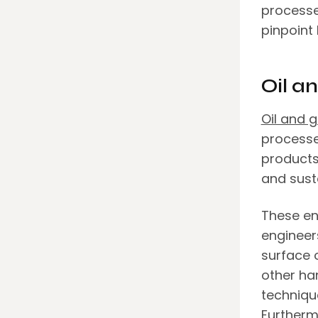
processe
pinpoint
Oil a
Oil and 
processe
products,
and susta
These en
engineer
surface o
other ha
technique
Furtherm