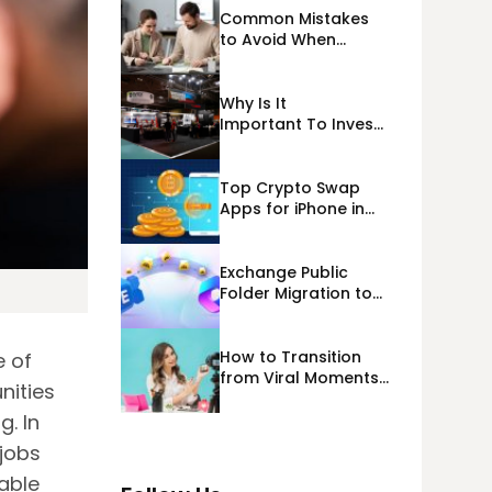
Common Mistakes
to Avoid When
Applying for
Alternative Business
Loans USA
Why Is It
Important To Invest
Properly In Las
Vegas Exhibit
Booth Building?
Top Crypto Swap
Apps for iPhone in
2026
Exchange Public
Folder Migration to
Exchange Online
(Microsoft 365)
Cloud Migration
How to Transition
e of
from Viral Moments
nities
to a Long-Term
Personal Brand
. In
 jobs
lable