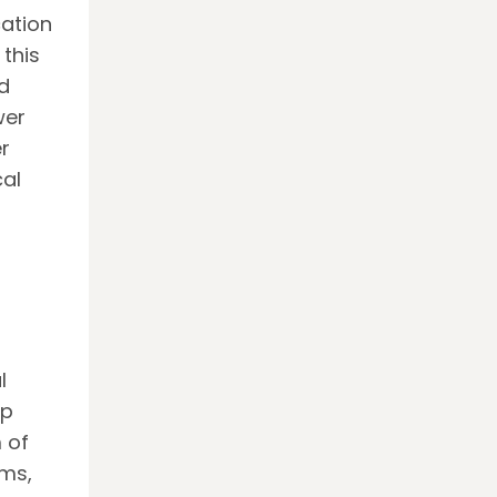
cation
 this
d
wer
r
cal
l
op
 of
ms,