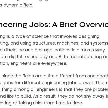
is dynamic field.
neering Jobs: A Brief Overvi
ng is a type of science that involves designing,
ting, and using structures, machines, and systems
d discipline and has applications in almost every
From digital technology and AI to manufacturing a
tion, engineers are everywhere.
since the fields are quite different from one anot
 goes for different engineering jobs as well. The 
hing among all engineers is that they are probl
nd like to build. As a result, they do not shy away 
ting or taking risks from time to time.