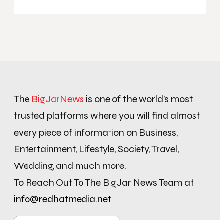
The
BigJarNews
is one of the world’s most
trusted platforms where you will find almost
every piece of information on Business,
Entertainment, Lifestyle, Society, Travel,
Wedding, and much more.
To Reach Out To The BigJar News Team at
info@redhatmedia.net