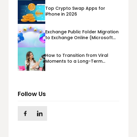
Top Crypto Swap Apps for
iPhone in 2026
Exchange Public Folder Migration
to Exchange Online (Microsoft
365) Cloud Migration
How to Transition from Viral
Moments to a Long-Term
Personal Brand
Follow Us