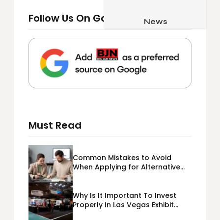
Job & Career
Follow Us On Google
Pets & Animals
News
Apps
Family & Parenting
Gadgets
Relationship
Social Media
Security
SEO
Must Read
Common Mistakes to Avoid
When Applying for Alternative
Business Loans USA
Why Is It Important To Invest
Properly In Las Vegas Exhibit
Booth Building?