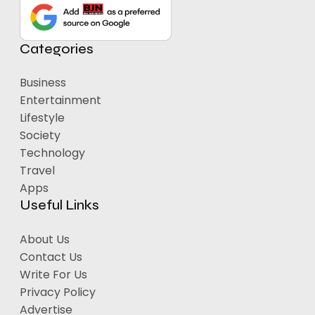
Categories
Business
Entertainment
Lifestyle
Society
Technology
Travel
Apps
Useful Links
About Us
Contact Us
Write For Us
Privacy Policy
Advertise