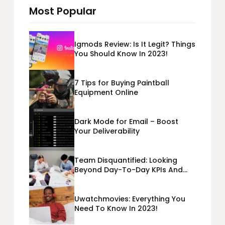
Most Popular
Igmods Review: Is It Legit? Things
You Should Know In 2023!
7 Tips for Buying Paintball
Equipment Online
Dark Mode for Email – Boost
Your Deliverability
Team Disquantified: Looking
Beyond Day-To-Day KPIs And
Metrics Sheets: What Does Team
Disquantified Mean?
Uwatchmovies: Everything You
Need To Know In 2023!