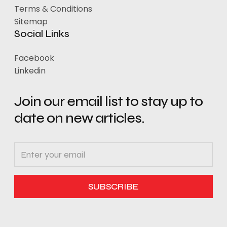
Terms & Conditions
Sitemap
Social Links
Facebook
Linkedin
Join our email list to stay up to
date on new articles.