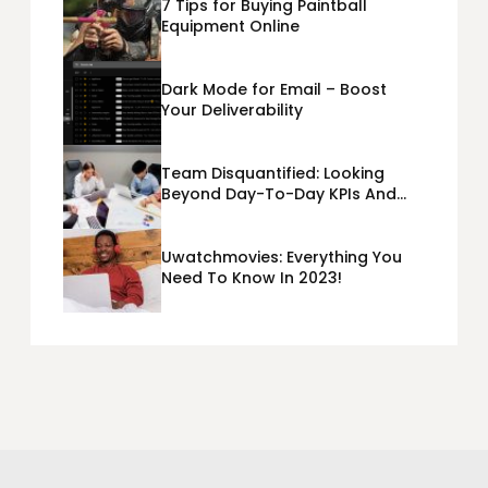
7 Tips for Buying Paintball
Equipment Online
Dark Mode for Email – Boost
Your Deliverability
Team Disquantified: Looking
Beyond Day-To-Day KPIs And
Metrics Sheets: What Does Team
Disquantified Mean?
Uwatchmovies: Everything You
Need To Know In 2023!