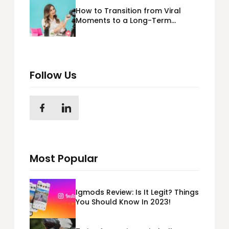
How to Transition from Viral
Moments to a Long-Term
Personal Brand
Follow Us
Most Popular
Igmods Review: Is It Legit? Things
You Should Know In 2023!