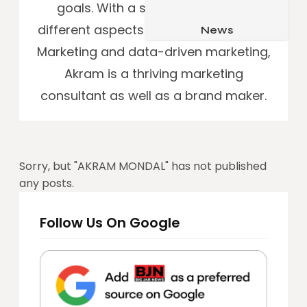
goals. With a sound expertise in
Job & Career
Pets & Animals
different aspects of SEO, SEM, Affiliate
News
Apps
Family & Parenting
Marketing and data-driven marketing,
Gadgets
Akram is a thriving marketing
Relationship
Social Media
consultant as well as a brand maker.
Security
SEO
Sorry, but "
AKRAM MONDAL
" has not published
any posts.
Follow Us On Google