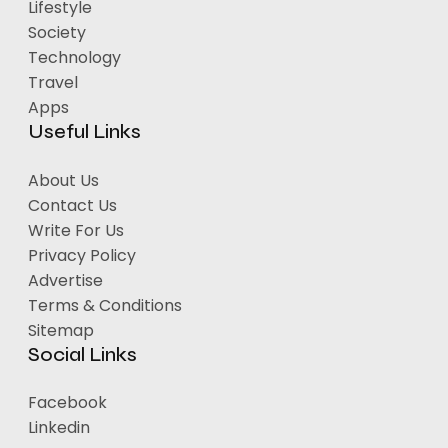
Lifestyle
Society
Technology
Travel
Apps
Useful Links
About Us
Contact Us
Write For Us
Privacy Policy
Advertise
Terms & Conditions
Sitemap
Social Links
Facebook
Linkedin