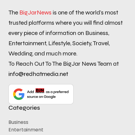
The
BigJarNews
is one of the world’s most
trusted platforms where you will find almost
every piece of information on Business,
Entertainment, Lifestyle, Society, Travel,
Wedding, and much more.
To Reach Out To The BigJar News Team at
info@redhatmedia.net
Categories
Business
Entertainment