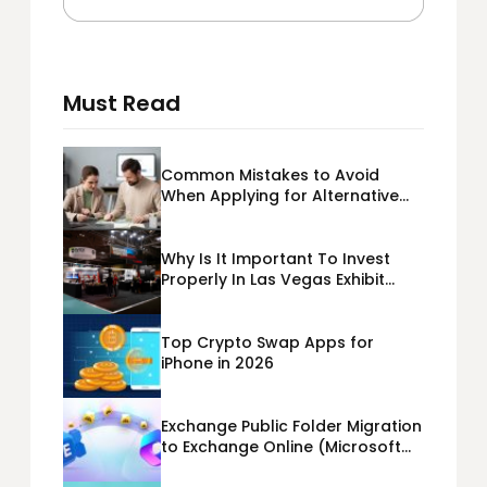
Must Read
Common Mistakes to Avoid
When Applying for Alternative
Business Loans USA
Why Is It Important To Invest
Properly In Las Vegas Exhibit
Booth Building?
Top Crypto Swap Apps for
iPhone in 2026
Exchange Public Folder Migration
to Exchange Online (Microsoft
365) Cloud Migration