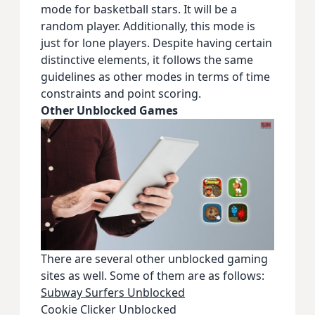
mode for basketball stars. It will be a
random player. Additionally, this mode is
just for lone players. Despite having certain
distinctive elements, it follows the same
guidelines as other modes in terms of time
constraints and point scoring.
Other Unblocked Games
There are several other unblocked gaming
sites as well. Some of them are as follows:
Subway Surfers Unblocked
Cookie Clicker Unblocked