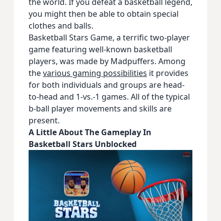
the world. If you defeat a basketball legend,
you might then be able to obtain special
clothes and balls.
Basketball Stars Game, a terrific two-player
game featuring well-known basketball
players, was made by Madpuffers. Among
the
various gaming possibilities
it provides
for both individuals and groups are head-
to-head and 1-vs.-1 games. All of the typical
b-ball player movements and skills are
present.
A Little About The Gameplay In
Basketball Stars Unblocked