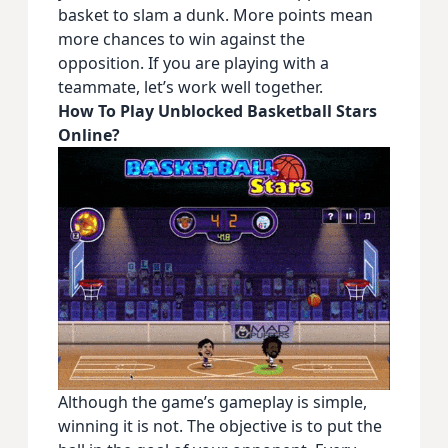
basket to slam a dunk. More points mean
more chances to win against the
opposition. If you are playing with a
teammate, let’s work well together.
How To Play Unblocked Basketball Stars
Online?
Although the game’s gameplay is simple,
winning it is not. The objective is to put the