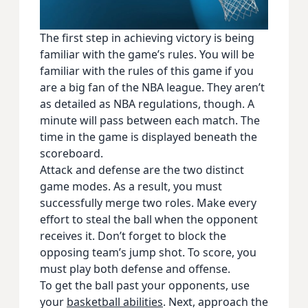
The first step in achieving victory is being
familiar with the game’s rules. You will be
familiar with the rules of this game if you
are a big fan of the NBA league. They aren’t
as detailed as NBA regulations, though. A
minute will pass between each match. The
time in the game is displayed beneath the
scoreboard.
Attack and defense are the two distinct
game modes. As a result, you must
successfully merge two roles. Make every
effort to steal the ball when the opponent
receives it. Don’t forget to block the
opposing team’s jump shot. To score, you
must play both defense and offense.
To get the ball past your opponents, use
your
basketball abilities
. Next, approach the