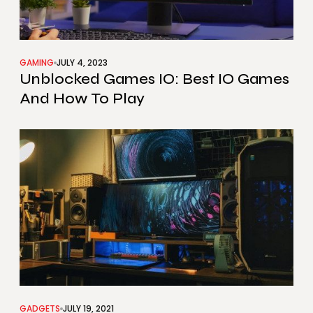
GAMING
JULY 4, 2023
Unblocked Games IO: Best IO Games
And How To Play
GADGETS
JULY 19, 2021