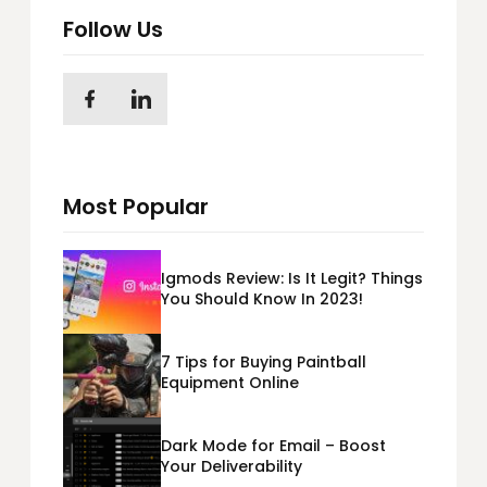
Follow Us
Most Popular
Igmods Review: Is It Legit? Things
You Should Know In 2023!
7 Tips for Buying Paintball
Equipment Online
Dark Mode for Email – Boost
Your Deliverability