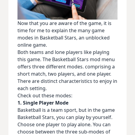
Now that you are aware of the game, it is
time for me to explain the many game
modes in Basketball Stars, an unblocked
online game.
Both teams and lone players like playing
this game. The Basketball Stars mod menu
offers three different modes. comprising a
short match, two players, and one player.
There are distinct characteristics to enjoy in
each setting.
Check out these modes:
1. Single Player Mode
Basketball is a team sport, but in the game
Basketball Stars, you can play by yourself.
Choose one player to play alone. You can
choose between the three sub-modes of