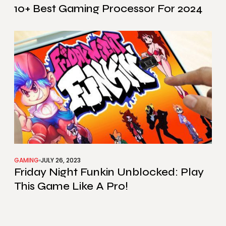
10+ Best Gaming Processor For 2024
GAMING
JULY 26, 2023
Friday Night Funkin Unblocked: Play
This Game Like A Pro!