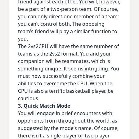
friend against each other. You will, however,
be a part of a two-person team. Of course,
you can only direct one member of a team;
you can’t control both. The opposing
team’s friend will play a similar function to
you.
The 2vs2CPU will have the same number of
teams as the 2vs2 format. You and your
companion will be teammates, which is
something unique. It seems intriguing. You
must now successfully combine your
abilities to overcome the CPU. When the
CPU is also a terrific basketball player, be
cautious.
3. Quick Match Mode
You will engage in brief encounters with
opponents from throughout the world, as
suggested by the mode’s name. Of course,
there isn’t a single-player or two-player