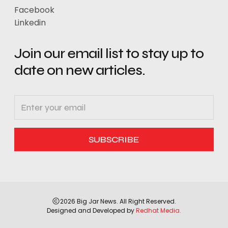
Facebook
Linkedin
Join our email list to stay up to
date on new articles.
2026 Big Jar News. All Right Reserved.
Designed and Developed by
Redhat Media.