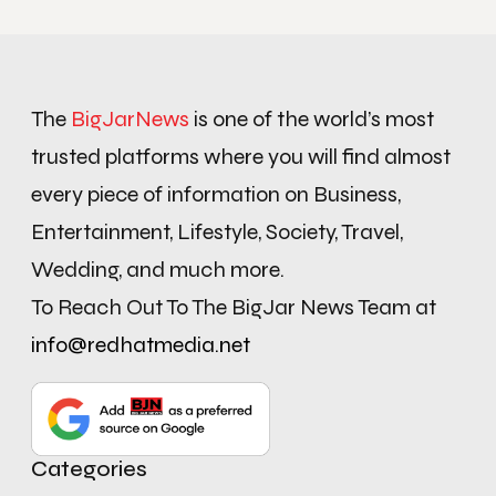
The
BigJarNews
is one of the world’s most
trusted platforms where you will find almost
every piece of information on Business,
Entertainment, Lifestyle, Society, Travel,
Wedding, and much more.
To Reach Out To The BigJar News Team at
info@redhatmedia.net
Categories