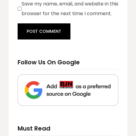
Save my name, email, and website in this
browser for the next time I comment.
Follow Us On Google
Must Read