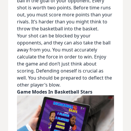
ball in the goal of your opponent. Every
shot is worth two points. Before time runs
out, you must score more points than your
rivals. It’s harder than you might think to
throw the basketball into the basket.
Your shot can be blocked by your
opponents, and they can also take the ball
away from you. You must accurately
calculate the force in order to win. Enjoy
the game and don’t just think about
scoring. Defending oneself is crucial as
well. You should be prepared to deflect the
other player’s blow.
Game Modes In Basketball Stars