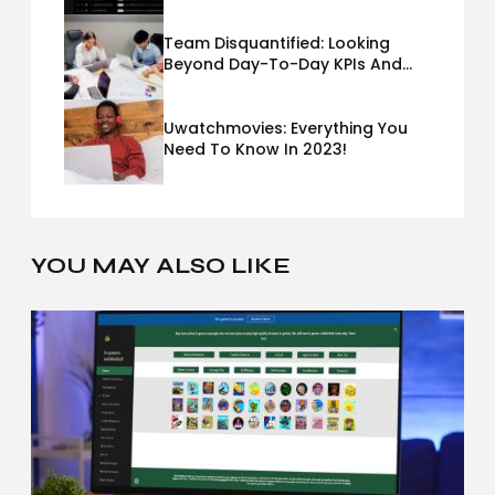
Team Disquantified: Looking
Beyond Day-To-Day KPIs And
Metrics Sheets: What Does Team
Disquantified Mean?
Uwatchmovies: Everything You
Need To Know In 2023!
YOU MAY ALSO LIKE