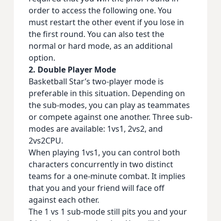
order to access the following one. You
must restart the other event if you lose in
the first round. You can also test the
normal or hard mode, as an additional
option.
2. Double Player Mode
Basketball Star’s two-player mode is
preferable in this situation. Depending on
the sub-modes, you can play as teammates
or compete against one another. Three sub-
modes are available: 1vs1, 2vs2, and
2vs2CPU.
When playing 1vs1, you can control both
characters concurrently in two distinct
teams for a one-minute combat. It implies
that you and your friend will face off
against each other.
The 1 vs 1 sub-mode still pits you and your