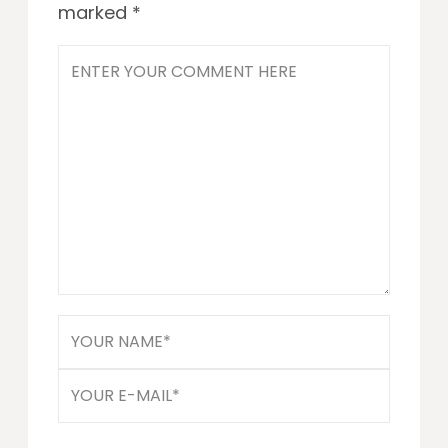
marked
*