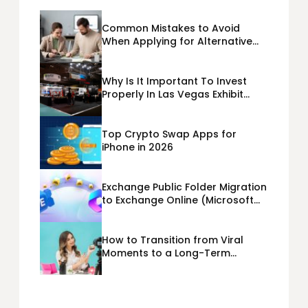
Common Mistakes to Avoid
When Applying for Alternative
Business Loans USA
Why Is It Important To Invest
Properly In Las Vegas Exhibit
Booth Building?
Top Crypto Swap Apps for
iPhone in 2026
Exchange Public Folder Migration
to Exchange Online (Microsoft
365) Cloud Migration
How to Transition from Viral
Moments to a Long-Term
Personal Brand