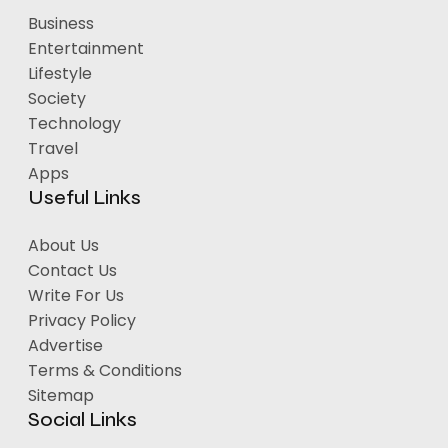
Business
Entertainment
Lifestyle
Society
Technology
Travel
Apps
Useful Links
About Us
Contact Us
Write For Us
Privacy Policy
Advertise
Terms & Conditions
Sitemap
Social Links