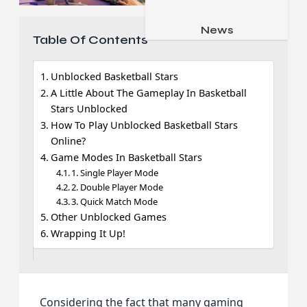
Job & Career
Pets & Animals
News
Apps
Table Of Contents
Family & Parenting
Gadgets
Relationship
Unblocked Basketball Stars
Social Media
A Little About The Gameplay In Basketball
Security
Stars Unblocked
How To Play Unblocked Basketball Stars
SEO
Online?
Game Modes In Basketball Stars
1. Single Player Mode
2. Double Player Mode
3. Quick Match Mode
Other Unblocked Games
Wrapping It Up!
Considering the fact that many gaming