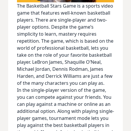
The Basketball Stars Game is a sports video
game that features well-known basketball
players. There are single-player and two-
player options. Despite the game’s
simplicity to learn, mastery requires
repetition. The game, which is based on the
world of professional basketball, lets you
take on the role of your favorite basketball
player. LeBron James, Shaquille O’Neal,
Michael Jordan, Dennis Rodman, James
Harden, and Derrick Williams are just a few
of the many characters you can play as.
In the single-player version of the game,
you can compete against your friends. You
can play against a machine or online as an
additional option. Along with playing single-
player games, tournament mode lets you
play against the best basketball players in