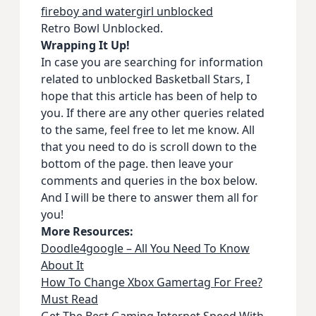
fireboy and watergirl unblocked
Retro Bowl Unblocked.
Wrapping It Up!
In case you are searching for information
related to unblocked Basketball Stars, I
hope that this article has been of help to
you. If there are any other queries related
to the same, feel free to let me know. All
that you need to do is scroll down to the
bottom of the page. then leave your
comments and queries in the box below.
And I will be there to answer them all for
you!
More Resources:
Doodle4google – All You Need To Know
About It
How To Change Xbox Gamertag For Free?
Must Read
Get The Best Gaming Internet Speed With