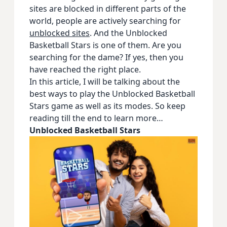
sites are blocked in different parts of the
world, people are actively searching for
unblocked sites
. And the Unblocked
Basketball Stars is one of them. Are you
searching for the dame? If yes, then you
have reached the right place.
In this article, I will be talking about the
best ways to play the Unblocked Basketball
Stars game as well as its modes. So keep
reading till the end to learn more…
Unblocked Basketball Stars