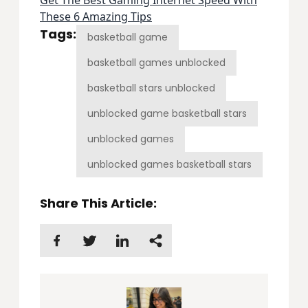
These 6 Amazing Tips
Tags:
basketball game
basketball games unblocked
basketball stars unblocked
unblocked game basketball stars
unblocked games
unblocked games basketball stars
Share This Article: