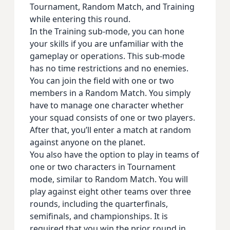
Tournament, Random Match, and Training
while entering this round.
In the Training sub-mode, you can hone
your skills if you are unfamiliar with the
gameplay or operations. This sub-mode
has no time restrictions and no enemies.
You can join the field with one or two
members in a Random Match. You simply
have to manage one character whether
your squad consists of one or two players.
After that, you’ll enter a match at random
against anyone on the planet.
You also have the option to play in teams of
one or two characters in Tournament
mode, similar to Random Match. You will
play against eight other teams over three
rounds, including the quarterfinals,
semifinals, and championships. It is
required that you win the prior round in