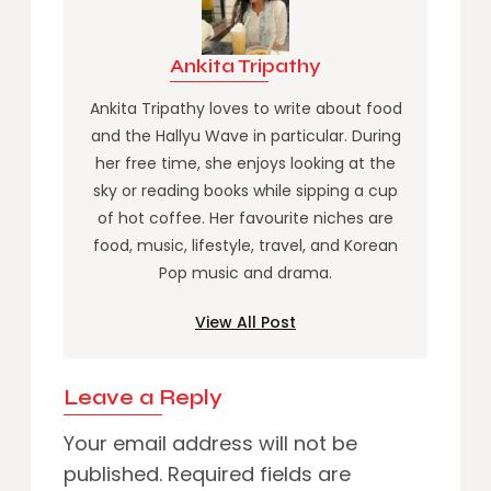
Ankita Tripathy
Ankita Tripathy loves to write about food
and the Hallyu Wave in particular. During
her free time, she enjoys looking at the
sky or reading books while sipping a cup
of hot coffee. Her favourite niches are
food, music, lifestyle, travel, and Korean
Pop music and drama.
View All Post
Leave a Reply
Your email address will not be
published.
Required fields are