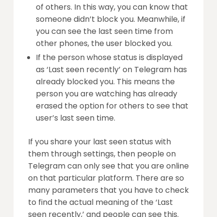
of others. In this way, you can know that
someone didn’t block you. Meanwhile, if
you can see the last seen time from
other phones, the user blocked you.
If the person whose status is displayed
as ‘Last seen recently’ on Telegram has
already blocked you. This means the
person you are watching has already
erased the option for others to see that
user’s last seen time.
If you share your last seen status with
them through settings, then people on
Telegram can only see that you are online
on that particular platform. There are so
many parameters that you have to check
to find the actual meaning of the ‘Last
seen recently,’ and people can see this.