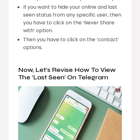
If you want to hide your online and last
seen status from any specific user, then
you have to click on the ‘Never Share
with’ option.
Then you have to click on the ‘contact’
options.
Now, Let’s Revise How To View
The ‘Last Seen’ On Telegram