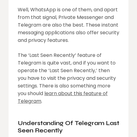
Well, WhatsApp is one of them, and apart
from that signal, Private Messenger and
Telegram are also the best. These instant
messaging applications also offer security
and privacy features.
The ‘Last Seen Recently’ feature of
Telegram is quite vast, and if you want to
operate the ‘Last Seen Recently,’ then
you have to visit the privacy and security
settings. There is also something more
you should
learn about this feature of
Telegram
.
Understanding Of
Telegram Last
Seen Recently