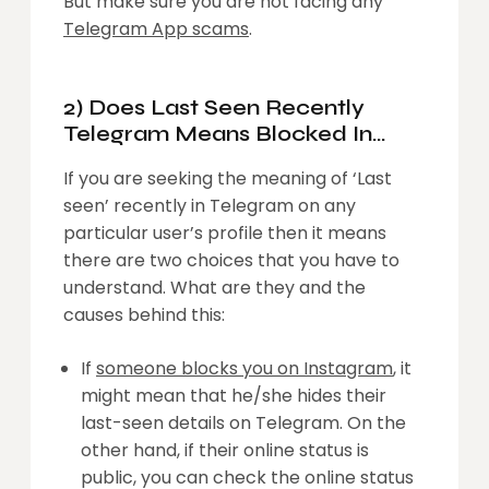
But make sure you are not facing any
Telegram App scams
.
2) Does Last Seen Recently
Telegram Means Blocked In
Telegram?
If you are seeking the meaning of ‘Last
seen’ recently in Telegram on any
particular user’s profile then it means
there are two choices that you have to
understand. What are they and the
causes behind this:
If
someone blocks you on Instagram
, it
might mean that he/she hides their
last-seen details on Telegram. On the
other hand, if their online status is
public, you can check the online status