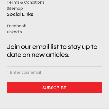
Terms & Conditions
Sitemap
Social Links
Facebook
Linkedin
Join our email list to stay up to
date on new articles.