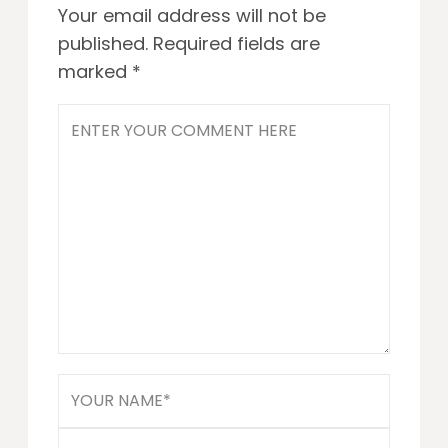
Your email address will not be
published.
Required fields are
marked
*