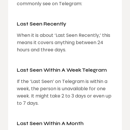
commonly see on Telegram:
Last Seen Recently
When it is about ‘Last Seen Recently,’ this
means it covers anything between 24
hours and three days.
Last Seen Within A Week Telegram
If the ‘Last Seen’ on Telegram is within a
week, the person is unavailable for one
week. It might take 2 to 3 days or even up
to 7 days.
Last Seen Within A Month