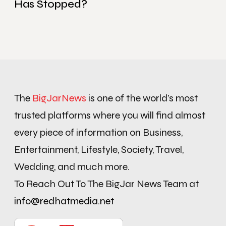
Has Stopped?
The
BigJarNews
is one of the world’s most
trusted platforms where you will find almost
every piece of information on Business,
Entertainment, Lifestyle, Society, Travel,
Wedding, and much more.
To Reach Out To The BigJar News Team at
info@redhatmedia.net