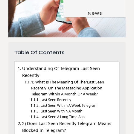
Job & Career
Pets & Animals
News
Apps
Family & Parenting
Gadgets
Relationship
Social Media
Security
Table Of Contents
SEO
Understanding Of Telegram Last Seen
Recently
1) What Is The Meaning Of The ‘Last Seen
Recently’ On The Messaging Application
Telegram Within A Month Or A Week?
Last Seen Recently
Last Seen Within A Week Telegram
Last Seen Within A Month
Last Seen A Long Time Ago
2) Does Last Seen Recently Telegram Means
Blocked In Telegram?