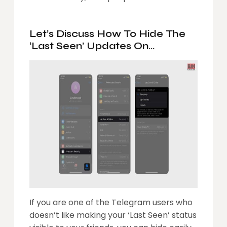
Let’s Discuss How To Hide The
‘Last Seen’ Updates On
Telegram
If you are one of the Telegram users who
doesn’t like making your ‘Last Seen’ status