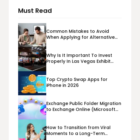
Must Read
Common Mistakes to Avoid
When Applying for Alternative
Business Loans USA
Why Is It Important To Invest
Properly In Las Vegas Exhibit
Booth Building?
Top Crypto Swap Apps for
iPhone in 2026
Exchange Public Folder Migration
to Exchange Online (Microsoft
365) Cloud Migration
How to Transition from Viral
Moments to a Long-Term
Personal Brand