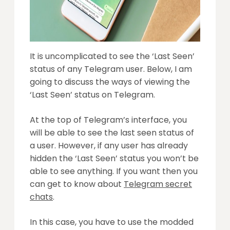
It is uncomplicated to see the ‘Last Seen’
status of any Telegram user. Below, I am
going to discuss the ways of viewing the
‘Last Seen’ status on Telegram.
At the top of Telegram’s interface, you
will be able to see the last seen status of
a user. However, if any user has already
hidden the ‘Last Seen’ status you won’t be
able to see anything. If you want then you
can get to know about
Telegram secret
chats
.
In this case, you have to use the modded