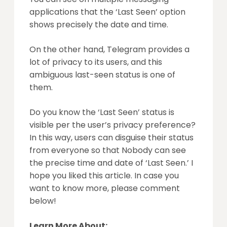
applications that the ‘Last Seen’ option
shows precisely the date and time.
On the other hand, Telegram provides a
lot of privacy to its users, and this
ambiguous last-seen status is one of
them.
Do you know the ‘Last Seen’ status is
visible per the user’s privacy preference?
In this way, users can disguise their status
from everyone so that Nobody can see
the precise time and date of ‘Last Seen.’ I
hope you liked this article. In case you
want to know more, please comment
below!
Learn More About: