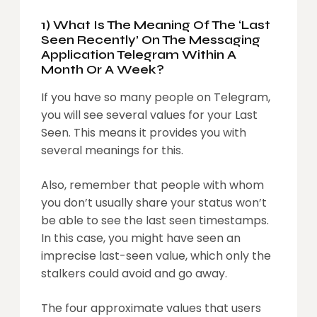
1) What Is The Meaning Of The ‘Last
Seen Recently’ On The Messaging
Application Telegram Within A
Month Or A Week?
If you have so many people on Telegram,
you will see several values for your Last
Seen. This means it provides you with
several meanings for this.
Also, remember that people with whom
you don’t usually share your status won’t
be able to see the last seen timestamps.
In this case, you might have seen an
imprecise last-seen value, which only the
stalkers could avoid and go away.
The four approximate values that users