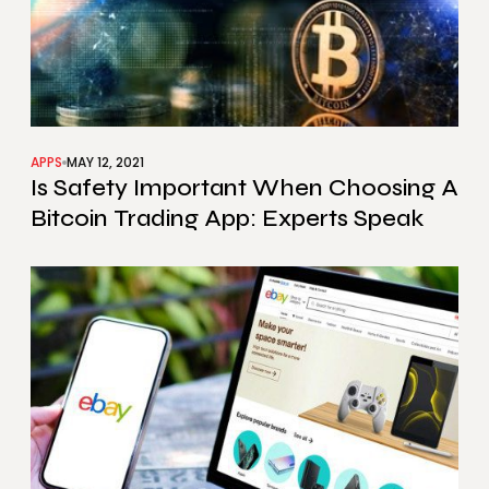
APPS
MAY 12, 2021
Is Safety Important When Choosing A
Bitcoin Trading App: Experts Speak