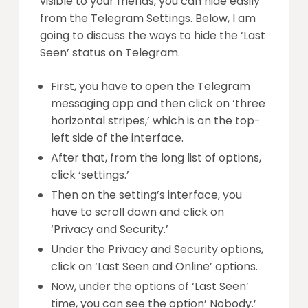
visible to your friends, you can hide easily
from the Telegram Settings. Below, I am
going to discuss the ways to hide the ‘Last
Seen’ status on Telegram.
First, you have to open the Telegram
messaging app and then click on ‘three
horizontal stripes,’ which is on the top-
left side of the interface.
After that, from the long list of options,
click ‘settings.’
Then on the setting’s interface, you
have to scroll down and click on
‘Privacy and Security.’
Under the Privacy and Security options,
click on ‘Last Seen and Online’ options.
Now, under the options of ‘Last Seen’
time, you can see the option’ Nobody.’