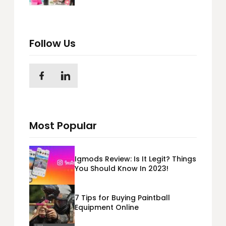
Follow Us
Most Popular
Igmods Review: Is It Legit? Things
You Should Know In 2023!
7 Tips for Buying Paintball
Equipment Online