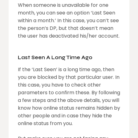
When someone is unavailable for one
month, you can see an option ‘Last Seen
within a month.’ In this case, you can’t see
the person’s DP, but that doesn’t mean
the user has deactivated his/her account.
Last Seen A Long Time Ago
If the ‘Last Seen’ is a long time ago, then
you are blocked by that particular user. In
this case, you have to check other
parameters to confirm these. By following
a few steps and the above details, you will
know how online status remains hidden by
other people and in case they hide the
online status from you.