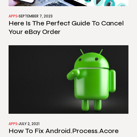
APPS
SEPTEMBER 7, 2023
Here Is The Perfect Guide To Cancel
Your eBay Order
APPS
JULY 2, 2021
How To Fix Android.Process.Acore