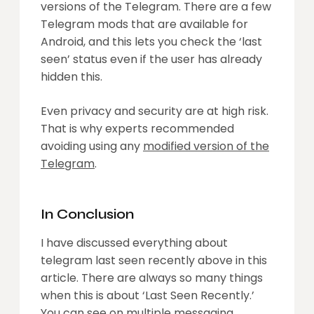
versions of the Telegram. There are a few
Telegram mods that are available for
Android, and this lets you check the ‘last
seen’ status even if the user has already
hidden this.
Even privacy and security are at high risk.
That is why experts recommended
avoiding using any
modified version of the
Telegram
.
In Conclusion
I have discussed everything about
telegram last seen recently above in this
article. There are always so many things
when this is about ‘Last Seen Recently.’
You can see on multiple messaging