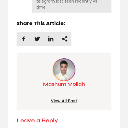
telegram last seen recently vs
time
Share This Article:
Mashum Mollah
View All Post
Leave a Reply