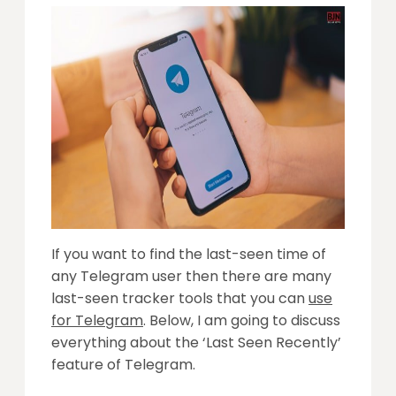
If you want to find the last-seen time of
any Telegram user then there are many
last-seen tracker tools that you can
use
for Telegram
. Below, I am going to discuss
everything about the ‘Last Seen Recently’
feature of Telegram.