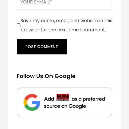
Save my name, email, and website in this
browser for the next time I comment.
Follow Us On Google