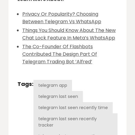
Privacy Or Popularity? Choosing
Between Telegram Vs WhatsApp
Things You Should Know About The New
Chat Lock Feature In Meta’s WhatsApp
The Co-Founder Of Flashbots
Contributed The Design Part Of
Telegram Trading Bot ‘Alfred’
Tags:
telegram app
telegram last seen
telegram last seen recently time
telegram last seen recently
tracker