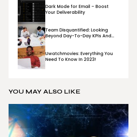
Dark Mode for Email – Boost
Your Deliverability
Team Disquantified: Looking
Beyond Day-To-Day KPIs And
Metrics Sheets: What Does Team
Disquantified Mean?
Uwatchmovies: Everything You
Need To Know In 2023!
YOU MAY ALSO LIKE