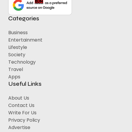
Categories
Business
Entertainment
Lifestyle
Society
Technology
Travel
Apps
Useful Links
About Us
Contact Us
Write For Us
Privacy Policy
Advertise