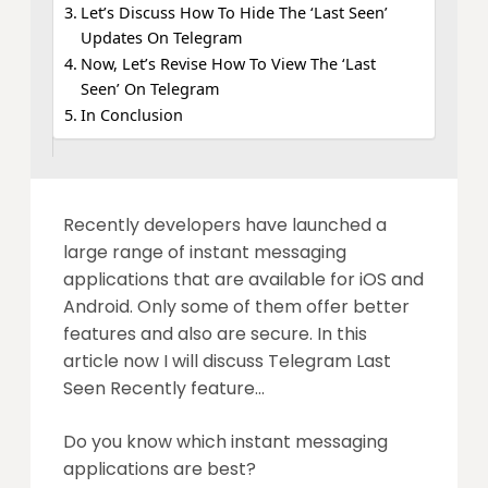
Let’s Discuss How To Hide The ‘Last Seen’
Updates On Telegram
Now, Let’s Revise How To View The ‘Last
Seen’ On Telegram
In Conclusion
Recently developers have launched a
large range of instant messaging
applications that are available for iOS and
Android. Only some of them offer better
features and also are secure. In this
article now I will discuss Telegram Last
Seen Recently feature…
Do you know which instant messaging
applications are best?