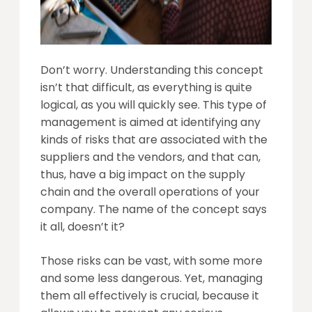
Don’t worry. Understanding this concept
isn’t that difficult, as everything is quite
logical, as you will quickly see. This type of
management is aimed at identifying any
kinds of risks that are associated with the
suppliers and the vendors, and that can,
thus, have a big impact on the supply
chain and the overall operations of your
company. The name of the concept says
it all, doesn’t it?
Those risks can be vast, with some more
and some less dangerous. Yet, managing
them all effectively is crucial, because it