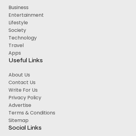
Business
Entertainment
Lifestyle
Society
Technology
Travel
Apps
Useful Links
About Us
Contact Us
Write For Us
Privacy Policy
Advertise
Terms & Conditions
Sitemap
Social Links