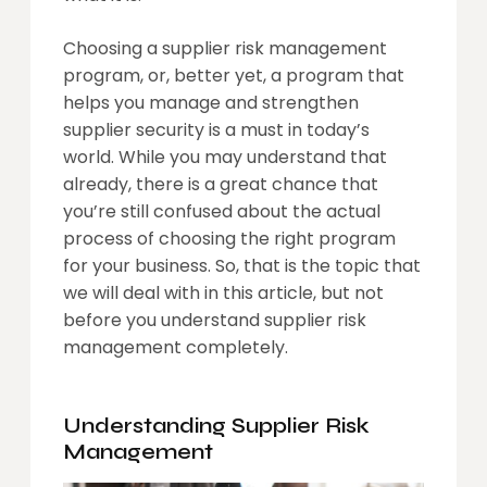
Choosing a supplier risk management
program, or, better yet, a program that
helps you manage and strengthen
supplier security is a must in today’s
world. While you may understand that
already, there is a great chance that
you’re still confused about the actual
process of choosing the right program
for your business. So, that is the topic that
we will deal with in this article, but not
before you understand supplier risk
management completely.
Understanding Supplier Risk
Management