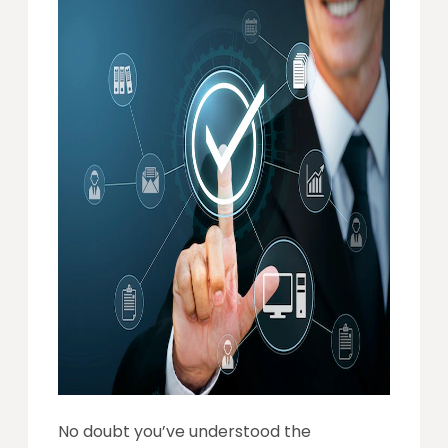
No doubt you’ve understood the