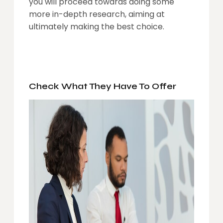
you will proceed towards doing some
more in-depth research, aiming at
ultimately making the best choice.
Check What They Have To Offer