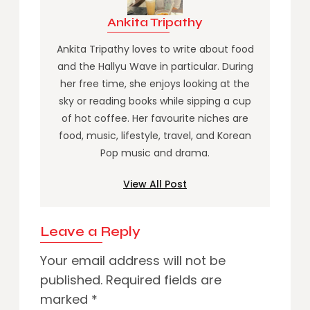
Ankita Tripathy
Ankita Tripathy loves to write about food
and the Hallyu Wave in particular. During
her free time, she enjoys looking at the
sky or reading books while sipping a cup
of hot coffee. Her favourite niches are
food, music, lifestyle, travel, and Korean
Pop music and drama.
View All Post
Leave a Reply
Your email address will not be
published.
Required fields are
marked
*