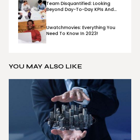
Team Disquantified: Looking
Beyond Day-To-Day KPIs And
Metrics Sheets: What Does Team
Disquantified Mean?
Uwatchmovies: Everything You
Need To Know In 2023!
YOU MAY ALSO LIKE