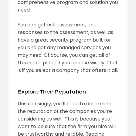
comprehensive program and solution you
need.
You can get risk assessment, and
responses to the assessment, as well as
have a great security program built for
you and get any managed services you
may need. Of course, you can get all of
this in one place if you choose wisely. That
is if you select a company that offers it all.
Explore Their Reputation
Unsurprisingly, you’ll need to determine
the reputation of the companies you’re
considering as well. This is because you
want to be sure that the firm you hire will
be trustworthy and reliable. Reading