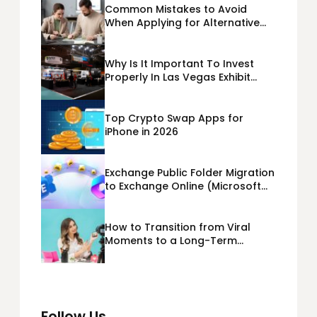
Common Mistakes to Avoid
When Applying for Alternative
Business Loans USA
Why Is It Important To Invest
Properly In Las Vegas Exhibit
Booth Building?
Top Crypto Swap Apps for
iPhone in 2026
Exchange Public Folder Migration
to Exchange Online (Microsoft
365) Cloud Migration
How to Transition from Viral
Moments to a Long-Term
Personal Brand
Follow Us