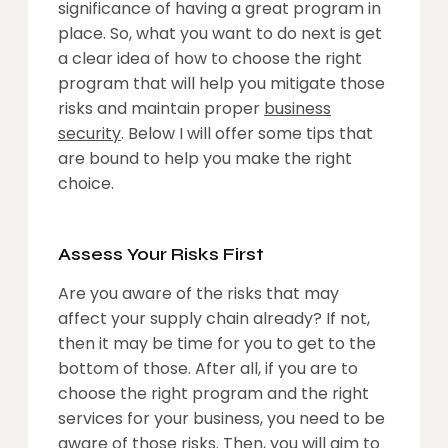
significance of having a great program in
place. So, what you want to do next is get
a clear idea of how to choose the right
program that will help you mitigate those
risks and maintain proper
business
security
. Below I will offer some tips that
are bound to help you make the right
choice.
Assess Your Risks First
Are you aware of the risks that may
affect your supply chain already? If not,
then it may be time for you to get to the
bottom of those. After all, if you are to
choose the right program and the right
services for your business, you need to be
aware of those risks. Then, you will aim to