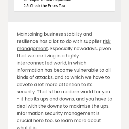
Check the Prices Too
Maintaining business
stability and
resilience has a lot to do with supplier
risk
management
. Especially nowadays, given
that we are living in a highly
interconnected world, in which
information has become vulnerable to all
kinds of attacks, and to which we have to
devote a lot more attention to its
security. That’s the modern world for you
– it has its ups and downs, and you have to
deal with the downs to maximize the ups.
Information security management is
crucial here too, so
learn more
about
what it is.