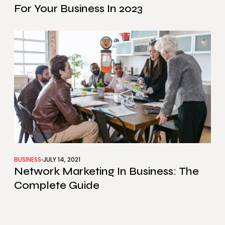
For Your Business In 2023
BUSINESS
JULY 14, 2021
Network Marketing In Business: The
Complete Guide