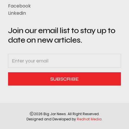
Facebook
Linkedin
Join our email list to stay up to
date on new articles.
2026 Big Jar News. All Right Reserved.
Designed and Developed by
Redhat Media.