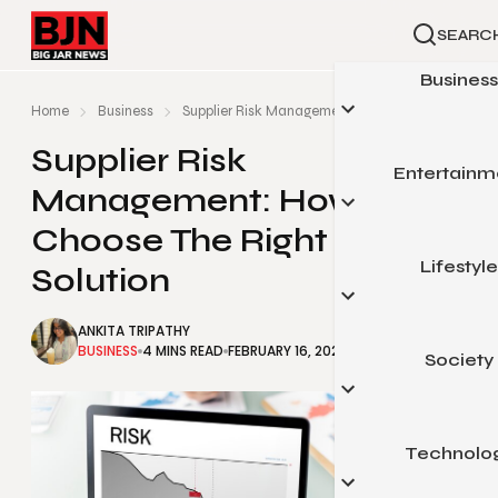
SEARC
Business
Home
Business
Supplier Risk Management: How To Choose The Rig
Supplier Risk
Entertainm
Automoti
Management: How To
Small Busin
Choose The Right
Finance
Lifestyle
Celebrity
Solution
Marketin
Gaming
ANKITA TRIPATHY
Real Esta
Movies & Telev
BUSINESS
4 MINS READ
FEBRUARY 16, 2024
Society
Beauty & Fas
Sports
Food & Trav
Pop Cultu
Health & Fit
Technolo
Arts & Educa
Home & Gar
Legal