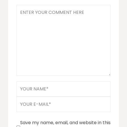
Save my name, email, and website in this