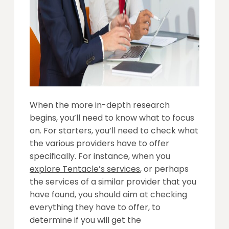
When the more in-depth research
begins, you’ll need to know what to focus
on. For starters, you’ll need to check what
the various providers have to offer
specifically. For instance, when you
explore Tentacle’s services
, or perhaps
the services of a similar provider that you
have found, you should aim at checking
everything they have to offer, to
determine if you will get the