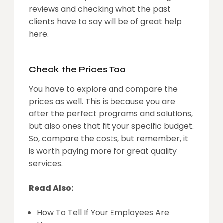
reviews and checking what the past
clients have to say will be of great help
here.
Check the Prices Too
You have to explore and compare the
prices as well. This is because you are
after the perfect programs and solutions,
but also ones that fit your specific budget.
So, compare the costs, but remember, it
is worth paying more for great quality
services.
Read Also:
How To Tell If Your Employees Are