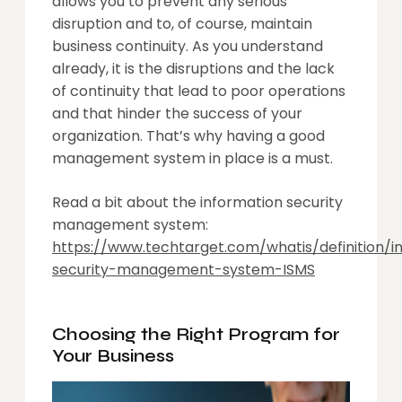
allows you to prevent any serious
disruption and to, of course, maintain
business continuity. As you understand
already, it is the disruptions and the lack
of continuity that lead to poor operations
and that hinder the success of your
organization. That’s why having a good
management system in place is a must.
Read a bit about the information security
management system:
https://www.techtarget.com/whatis/definition/i
security-management-system-ISMS
Choosing the Right Program for
Your Business