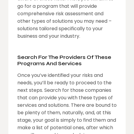
go for a program that will provide
comprehensive risk assessment and
other types of solutions you may need –
solutions tailored specifically to your
business and your industry.
Search For The Providers Of These
Programs And Services
Once you’ve identified your risks and
needs, you’ll be ready to proceed to the
next steps. Search for those companies
that can provide you with these types of
services and solutions. There are bound to
be plenty of them, naturally, and, at this
stage, your goal is simply to find them and
make a list of potential ones, after which