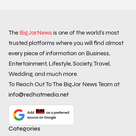
The
BigJarNews
is one of the world’s most
trusted platforms where you will find almost
every piece of information on Business,
Entertainment, Lifestyle, Society, Travel,
Wedding, and much more.
To Reach Out To The BigJar News Team at
info@redhatmedia.net
Categories