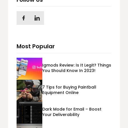
Most Popular
Igmods Review: Is It Legit? Things
You Should Know In 2023!
7 Tips for Buying Paintball
Equipment Online
Dark Mode for Email – Boost
Your Deliverability