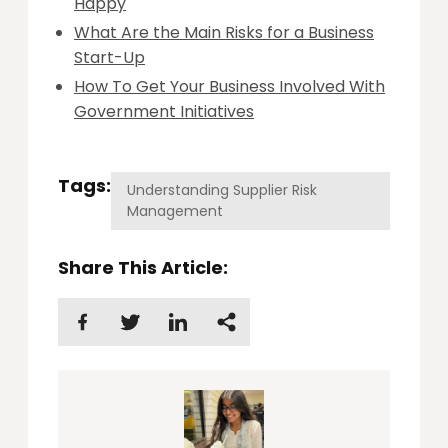
Happy
What Are the Main Risks for a Business
Start-Up
How To Get Your Business Involved With
Government Initiatives
Tags:
Understanding Supplier Risk
Management
Share This Article: