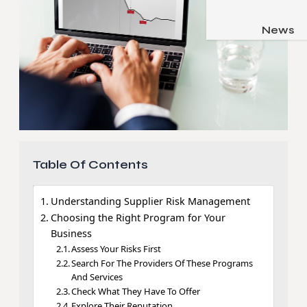
Job & Care
Pets & Anim
News
Apps
Family & Pare
Gadgets
Relationsh
Social Med
Security
SEO
Table Of Contents
Understanding Supplier Risk Management
Choosing the Right Program for Your
Business
Assess Your Risks First
Search For The Providers Of These Programs
And Services
Check What They Have To Offer
Explore Their Reputation