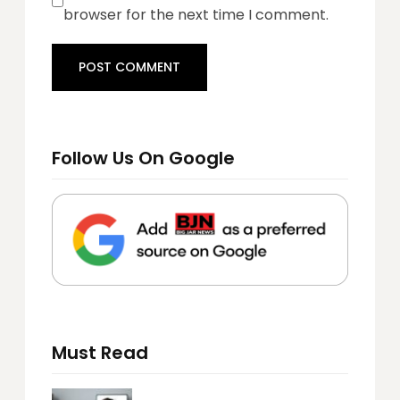
browser for the next time I comment.
Follow Us On Google
Must Read