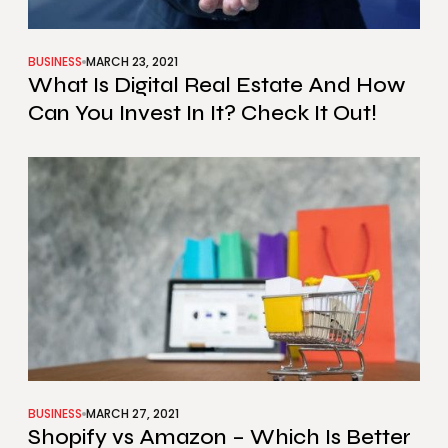
BUSINESS
MARCH 23, 2021
What Is Digital Real Estate And How
Can You Invest In It? Check It Out!
BUSINESS
MARCH 27, 2021
Shopify vs Amazon – Which Is Better