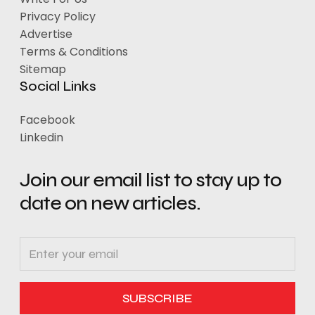
Privacy Policy
Advertise
Terms & Conditions
Sitemap
Social Links
Facebook
Linkedin
Join our email list to stay up to
date on new articles.