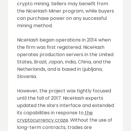
crypto mining. Sellers may benefit from
the NiceHash Miner program, while buyers
can purchase power on any successful
mining method.
NiceHash began operations in 2014 when
the firm was first registered. NiceHash
operates production servers in the United
States,
Brazil, Japan, India, China, and the
Netherlands, and is based in Ljubljana,
Slovenia.
However, the project was tightly focused
until the fall of 2017. NiceHash experts
updated the site’s interface and extended
its capabilities in response to
the
cryptocurrency craze
. Without the use of
long-term contracts, trades are