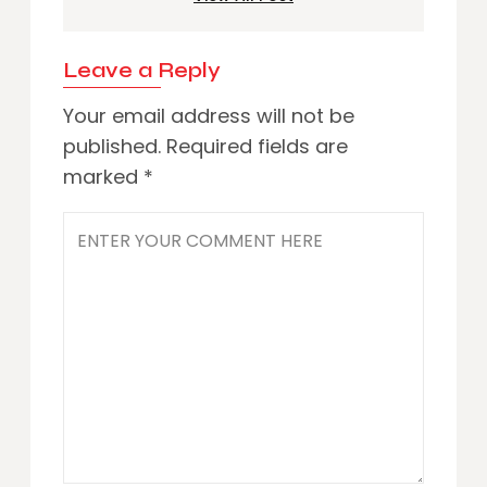
Leave a Reply
Your email address will not be
published.
Required fields are
marked
*