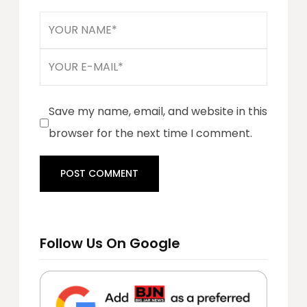
Save my name, email, and website in this
browser for the next time I comment.
Follow Us On Google