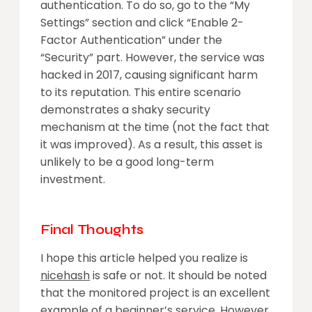
authentication. To do so, go to the “My
Settings” section and click “Enable 2-
Factor Authentication” under the
“Security” part. However, the service was
hacked in 2017, causing significant harm
to its reputation. This entire scenario
demonstrates a shaky security
mechanism at the time (not the fact that
it was improved). As a result, this asset is
unlikely to be a good long-term
investment.
Final Thoughts
I hope this article helped you realize is
nicehash
is safe or not. It should be noted
that the monitored project is an excellent
example of a beginner’s service. However,