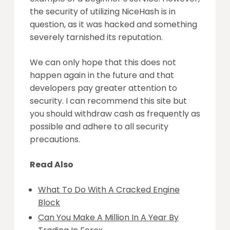
the security of utilizing NiceHash is in
question, as it was hacked and something
severely tarnished its reputation.
We can only hope that this does not
happen again in the future and that
developers pay greater attention to
security. I can recommend this site but
you should withdraw cash as frequently as
possible and adhere to all security
precautions.
Read Also
What To Do With A Cracked Engine
Block
Can You Make A Million In A Year By