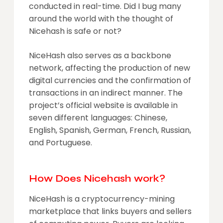
conducted in real-time. Did I bug many
around the world with the thought of
Nicehash is safe or not?
NiceHash also serves as a backbone
network, affecting the production of new
digital currencies and the confirmation of
transactions in an indirect manner. The
project’s official website is available in
seven different languages: Chinese,
English, Spanish, German, French, Russian,
and Portuguese.
How Does Nicehash work?
NiceHash is a cryptocurrency-mining
marketplace that links buyers and sellers