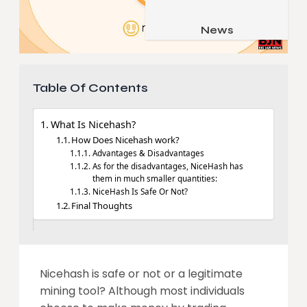
Job & Career
Pets & Animals
News
Apps
Family & Parenting
Gadgets
Relationship
Social Media
Table Of Contents
Security
What Is Nicehash?
SEO
How Does Nicehash work?
Advantages & Disadvantages
As for the disadvantages, NiceHash has
them in much smaller quantities:
NiceHash Is Safe Or Not?
Final Thoughts
Nicehash is safe or not or a legitimate
mining tool? Although most individuals