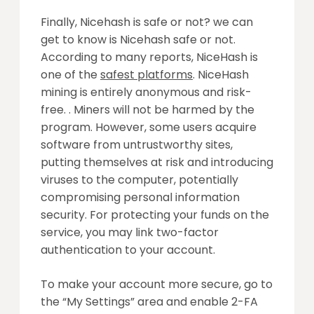
Finally, Nicehash is safe or not? we can
get to know is Nicehash safe or not.
According to many reports, NiceHash is
one of the
safest platforms
. NiceHash
mining is entirely anonymous and risk-
free. . Miners will not be harmed by the
program. However, some users acquire
software from untrustworthy sites,
putting themselves at risk and introducing
viruses to the computer, potentially
compromising personal information
security. For protecting your funds on the
service, you may link two-factor
authentication to your account.
To make your account more secure, go to
the “My Settings” area and enable 2-FA