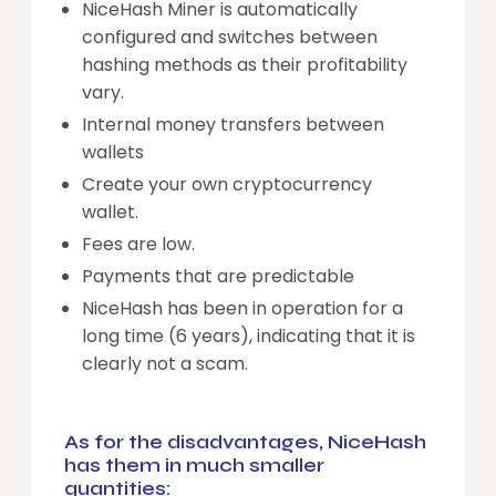
NiceHash Miner is automatically
configured and switches between
hashing methods as their profitability
vary.
Internal money transfers between
wallets
Create your own cryptocurrency
wallet.
Fees are low.
Payments that are predictable
NiceHash has been in operation for a
long time (6 years), indicating that it is
clearly not a scam.
As for the disadvantages, NiceHash
has them in much smaller
quantities: