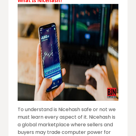
What Is Nicehash?
To understand is Nicehash safe or not we
must learn every aspect of it. Nicehash is
a global marketplace where sellers and
buyers may trade computer powe
r for