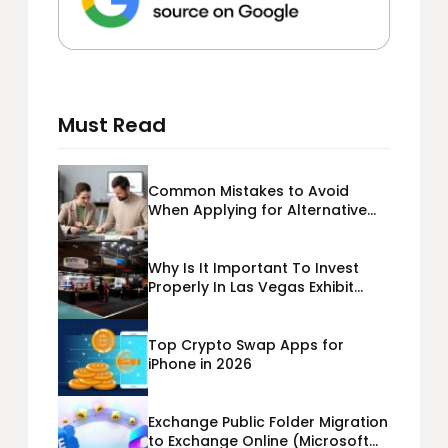
Must Read
Common Mistakes to Avoid
When Applying for Alternative
Business Loans USA
Why Is It Important To Invest
Properly In Las Vegas Exhibit
Booth Building?
Top Crypto Swap Apps for
iPhone in 2026
Exchange Public Folder Migration
to Exchange Online (Microsoft