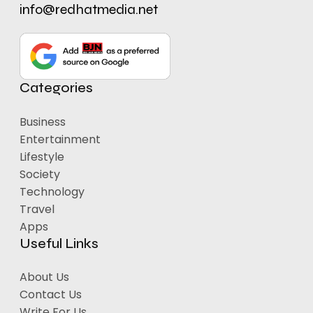
info@redhatmedia.net
Categories
Business
Entertainment
Lifestyle
Society
Technology
Travel
Apps
Useful Links
About Us
Contact Us
Write For Us