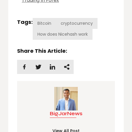
Trading In Forex
Tags:
Bitcoin
cryptocurrency
How does Nicehash work
Share This Article:
BigJarNews
View All Post