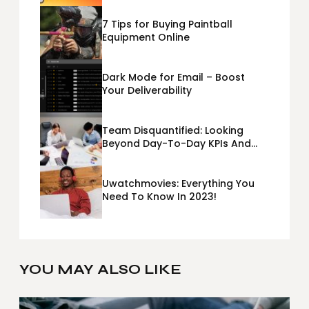
7 Tips for Buying Paintball
Equipment Online
Dark Mode for Email – Boost
Your Deliverability
Team Disquantified: Looking
Beyond Day-To-Day KPIs And
Metrics Sheets: What Does Team
Disquantified Mean?
Uwatchmovies: Everything You
Need To Know In 2023!
YOU MAY ALSO LIKE