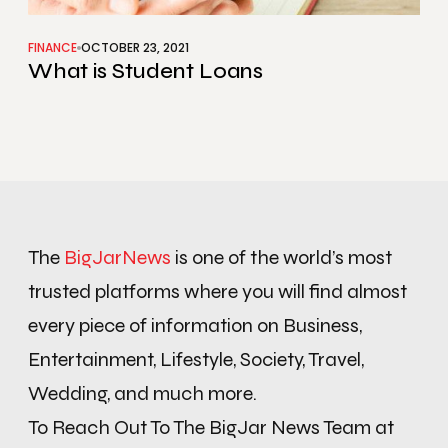
FINANCE
OCTOBER 23, 2021
What is Student Loans
The
BigJarNews
is one of the world’s most
trusted platforms where you will find almost
every piece of information on Business,
Entertainment, Lifestyle, Society, Travel,
Wedding, and much more.
To Reach Out To The BigJar News Team at