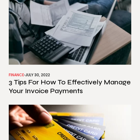
FINANCE
JULY 30, 2022
3 Tips For How To Effectively Manage
Your Invoice Payments