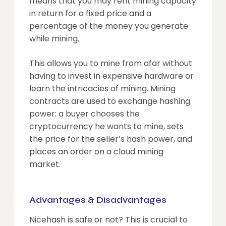
means that you may rent mining capacity
in return for a fixed price and a
percentage of the money you generate
while mining.
This allows you to mine from afar without
having to invest in expensive hardware or
learn the intricacies of mining. Mining
contracts are used to exchange hashing
power: a buyer chooses the
cryptocurrency he wants to mine, sets
the price for the seller’s hash power, and
places an order on a cloud mining
market.
Advantages & Disadvantages
Nicehash is safe or not? This is crucial to