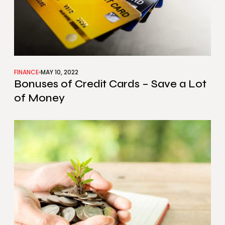
FINANCE
MAY 10, 2022
Bonuses of Credit Cards – Save a Lot
of Money