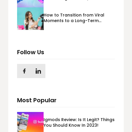
365) Cloud Migration
How to Transition from Viral
Moments to a Long-Term
Personal Brand
Follow Us
Most Popular
Igmods Review: Is It Legit? Things
You Should Know In 2023!