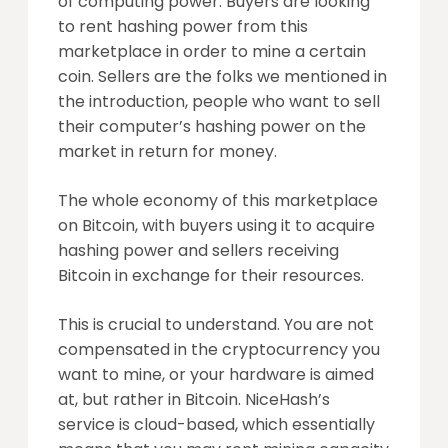
of computing power. Buyers are looking
to rent hashing power from this
marketplace in order to mine a certain
coin. Sellers are the folks we mentioned in
the introduction, people who want to sell
their computer’s hashing power on the
market in return for money.
The whole economy of this marketplace
on Bitcoin, with buyers using it to acquire
hashing power and sellers receiving
Bitcoin in exchange for their resources.
This is crucial to understand. You are not
compensated in the cryptocurrency you
want to mine, or your hardware is aimed
at, but rather in Bitcoin. NiceHash’s
service is cloud-based, which essentially