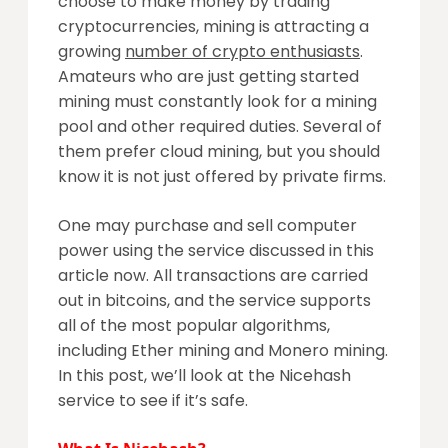
choose to make money by trading
cryptocurrencies, mining is attracting a
growing
number of crypto enthusiasts
.
Amateurs who are just getting started
mining must constantly look for a mining
pool and other required duties. Several of
them prefer cloud mining, but you should
know it is not just offered by private firms.
One may purchase and sell computer
power using the service discussed in this
article now. All transactions are carried
out in bitcoins, and the service supports
all of the most popular algorithms,
including Ether mining and Monero mining.
In this post, we’ll look at the Nicehash
service to see if it’s safe.