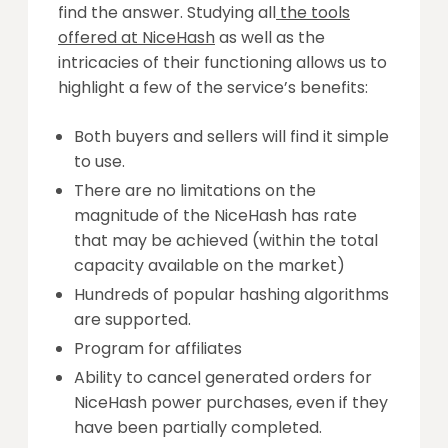
find the answer. Studying all
the tools
offered at NiceHash
as well as the
intricacies of their functioning allows us to
highlight a few of the service’s benefits:
Both buyers and sellers will find it simple
to use.
There are no limitations on the
magnitude of the NiceHash has rate
that may be achieved (within the total
capacity available on the market)
Hundreds of popular hashing algorithms
are supported.
Program for affiliates
Ability to cancel generated orders for
NiceHash power purchases, even if they
have been partially completed.