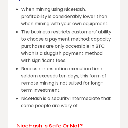
When mining using NiceHash,
profitability is considerably lower than
when mining with your own equipment.
The business restricts customers’ ability
to choose a payment method: capacity
purchases are only accessible in BTC,
which is a sluggish payment method
with significant fees.
Because transaction execution time
seldom exceeds ten days, this form of
remote mining is not suited for long-
term investment.
NiceHash is a security intermediate that
some people are wary of.
NiceHash Is Safe Or Not?