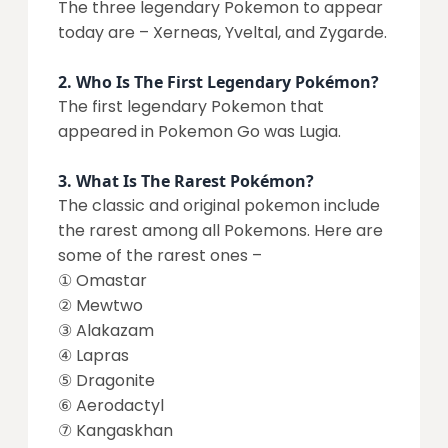
The three legendary Pokemon to appear
today are – Xerneas, Yveltal, and Zygarde.
2.
Who Is The First Legendary Pokémon?
The first legendary Pokemon that
appeared in Pokemon Go was Lugia.
3.
What Is The Rarest Pokémon?
The classic and original pokemon include
the rarest among all Pokemons. Here are
some of the rarest ones –
① Omastar
② Mewtwo
③ Alakazam
④ Lapras
⑤ Dragonite
⑥ Aerodactyl
⑦ Kangaskhan