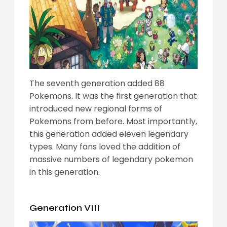
The seventh generation added 88
Pokemons. It was the first generation that
introduced new regional forms of
Pokemons from before. Most importantly,
this generation added eleven legendary
types. Many fans loved the addition of
massive numbers of legendary pokemon
in this generation.
Generation VIII