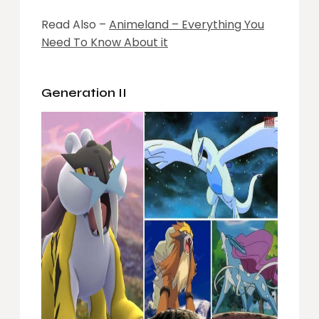
Read Also –
Animeland – Everything You
Need To Know About it
Generation II