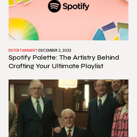
ENTERTAINMENT
DECEMBER 2, 2023
Spotify Palette: The Artistry Behind
Crafting Your Ultimate Playlist