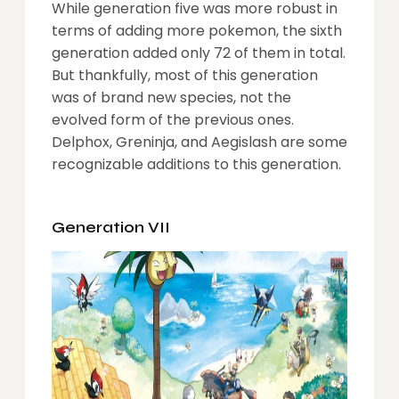
While generation five was more robust in
terms of adding more pokemon, the sixth
generation added only 72 of them in total.
But thankfully, most of this generation
was of brand new species, not the
evolved form of the previous ones.
Delphox, Greninja, and Aegislash are some
recognizable additions to this generation.
Generation VII