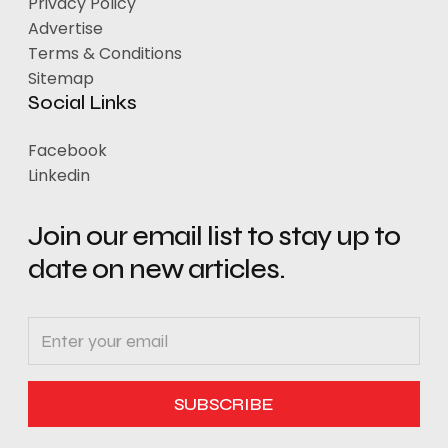
Privacy Policy
Advertise
Terms & Conditions
Sitemap
Social Links
Facebook
Linkedin
Join our email list to stay up to
date on new articles.