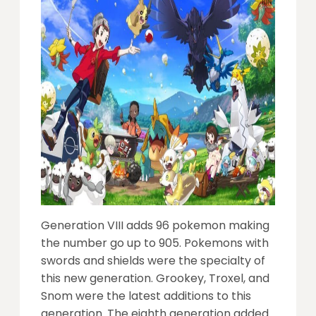
Generation VIII adds 96 pokemon making
the number go up to 905. Pokemons with
swords and shields were the specialty of
this new generation. Grookey, Troxel, and
Snom were the latest additions to this
generation. The eighth generation added