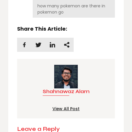
how many pokemon are there in
pokemon go
Share This Article:
Shahnawaz Alam
View All Post
Leave a Reply