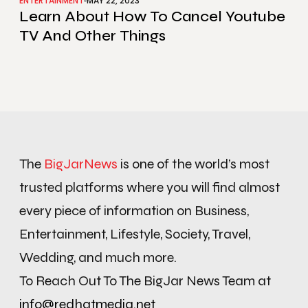
ENTERTAINMENT
MAY 22, 2023
Learn About How To Cancel Youtube
TV And Other Things
The
BigJarNews
is one of the world’s most
trusted platforms where you will find almost
every piece of information on Business,
Entertainment, Lifestyle, Society, Travel,
Wedding, and much more.
To Reach Out To The BigJar News Team at
info@redhatmedia.net