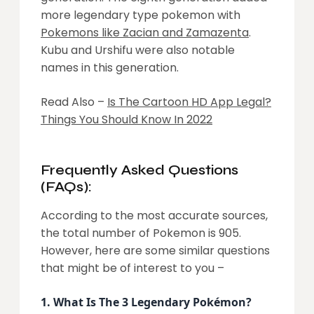
more legendary type pokemon with
Pokemons like Zacian and Zamazenta
.
Kubu and Urshifu were also notable
names in this generation.
Read Also –
Is The Cartoon HD App Legal?
Things You Should Know In 2022
Frequently Asked Questions
(FAQs):
According to the most accurate sources,
the total number of Pokemon is 905.
However, here are some similar questions
that might be of interest to you –
1.
What Is The 3 Legendary Pokémon?