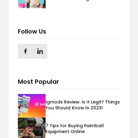
Personal Brand
Follow Us
Most Popular
Igmods Review: Is It Legit? Things
You Should Know In 2023!
7 Tips for Buying Paintball
Equipment Online