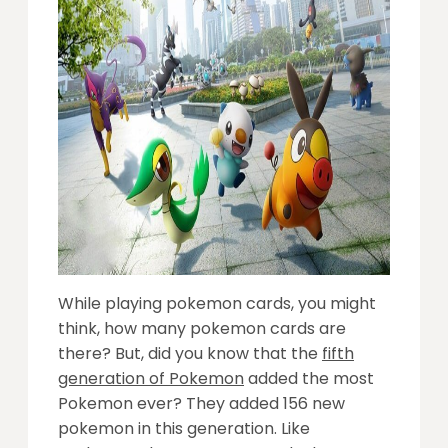
While playing pokemon cards, you might
think, how many pokemon cards are
there? But, did you know that the
fifth
generation of Pokemon
added the most
Pokemon ever? They added 156 new
pokemon in this generation. Like