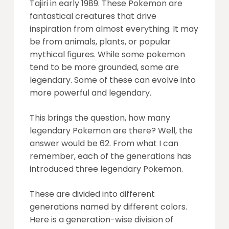
Tajiri in early 1989. These Pokemon are
fantastical creatures that drive
inspiration from almost everything. It may
be from animals, plants, or popular
mythical figures. While some pokemon
tend to be more grounded, some are
legendary. Some of these can evolve into
more powerful and legendary.
This brings the question, how many
legendary Pokemon are there? Well, the
answer would be 62. From what I can
remember, each of the generations has
introduced three legendary Pokemon.
These are divided into different
generations named by different colors.
Here is a generation-wise division of