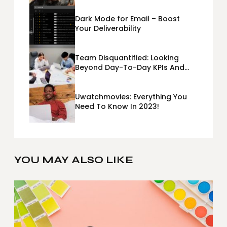
Dark Mode for Email – Boost
Your Deliverability
Team Disquantified: Looking
Beyond Day-To-Day KPIs And
Metrics Sheets: What Does Team
Disquantified Mean?
Uwatchmovies: Everything You
Need To Know In 2023!
YOU MAY ALSO LIKE