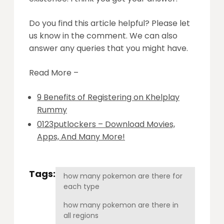
Do you find this article helpful? Please let
us know in the comment. We can also
answer any queries that you might have.
Read More –
9 Benefits of Registering on Khelplay
Rummy
0123putlockers – Download Movies,
Apps, And Many More!
Tags:
how many pokemon are there for
each type
how many pokemon are there in
all regions