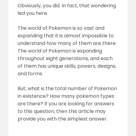
Obviously, you did. In fact, that wondering
led you here.
The world of Pokemon is so vast and
expanding that it is almost impossible to
understand how many of them are there.
The world of Pokemon is expanding
throughout eight generations, and each
of them has unique skills, powers, designs,
and forms.
But, what is the total number of Pokemon
in existence? How many pokemon types
are there? If you are looking for answers
to this question, then this article may
provide you with the simplest answer.