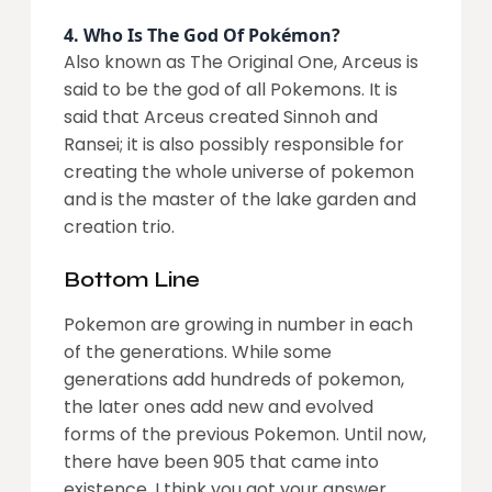
4.
Who Is The God Of Pokémon?
Also known as The Original One, Arceus is
said to be the god of all Pokemons. It is
said that Arceus created Sinnoh and
Ransei; it is also possibly responsible for
creating the whole universe of pokemon
and is the master of the lake garden and
creation trio.
Bottom Line
Pokemon are growing in number in each
of the generations. While some
generations add hundreds of pokemon,
the later ones add new and evolved
forms of the previous Pokemon. Until now,
there have been 905 that came into
existence. I think you got your answer.