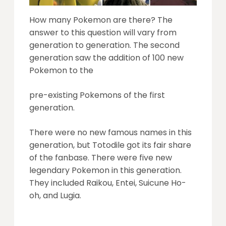
How many Pokemon are there? The
answer to this question will vary from
generation to generation. The second
generation saw the addition of 100 new
Pokemon to the
pre-existing Pokemons of the first
generation.
There were no new famous names in this
generation, but Totodile got its fair share
of the fanbase. There were five new
legendary Pokemon in this generation.
They included Raikou, Entei, Suicune Ho-
oh, and Lugia.