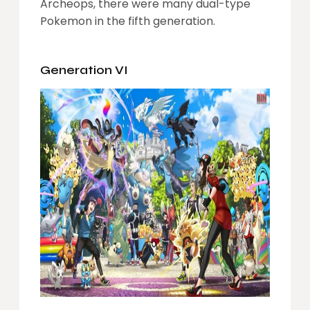
Archeops, there were many dual-type
Pokemon in the fifth generation.
Generation VI