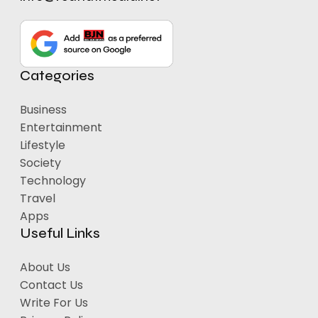
Categories
Business
Entertainment
Lifestyle
Society
Technology
Travel
Apps
Useful Links
About Us
Contact Us
Write For Us