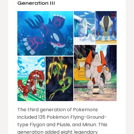
Generation III
The third generation of Pokemons
included 135 Pokémon Flying-Ground-
type Flygon and Plusle, and Minun. This
generation added eight legendary