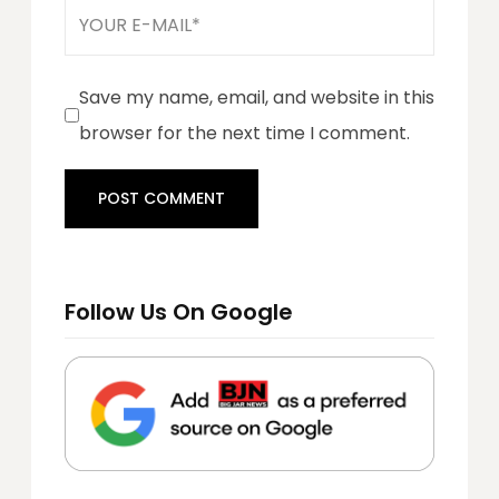
Save my name, email, and website in this
browser for the next time I comment.
Follow Us On Google