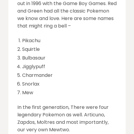
out in 1996 with the Game Boy Games. Red
and Green had all the classic Pokemon
we know and love. Here are some names
that might ring a bell –
Pikachu
Squirtle
Bulbasaur
Jigglypuff
Charmander
Snorlax
Mew
In the first generation, There were four
legendary Pokemon as well. Articuno,
Zapdos, Moltres and most importantly,
our very own Mewtwo.