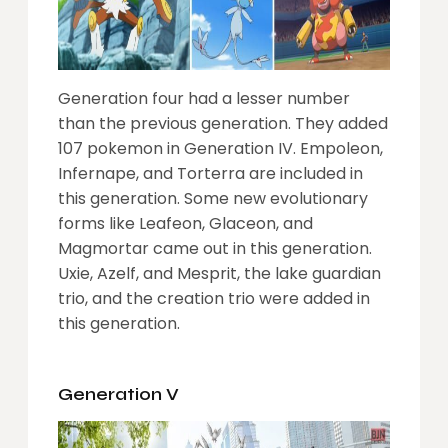
Generation four had a lesser number
than the previous generation. They added
107 pokemon in Generation IV. Empoleon,
Infernape, and Torterra are included in
this generation. Some new evolutionary
forms like Leafeon, Glaceon, and
Magmortar came out in this generation.
Uxie, Azelf, and Mesprit, the lake guardian
trio, and the creation trio were added in
this generation.
Generation V