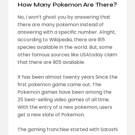
How Many Pokemon Are There?
No, I won’t ghost you by answering that
there are many pokemon instead of
answering with a specific number. Alright,
according to Wikipedia, there are 915
species available in the world. But, some
other famous sources like USAtoday claim
that there are 905 available.
It has been almost twenty years Since the
first pokemon game came out. The
Pokemon games have been among the
25 best-selling video games of all time.
With the entry of a new pokemon, users
get a new slate of Pokemon.
The gaming franchise started with Satoshi