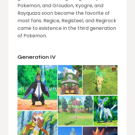
Pokemon, and Groudon, Kyogre, and
Rayquaza soon became the favorite of
most fans. Regice, Registeel, and Regirock
came to existence in the third generation
of Pokemon.
Generation IV