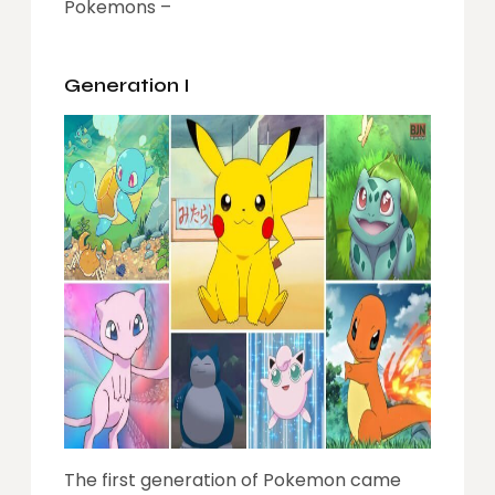
Pokemons –
Generation I
The first generation of Pokemon came