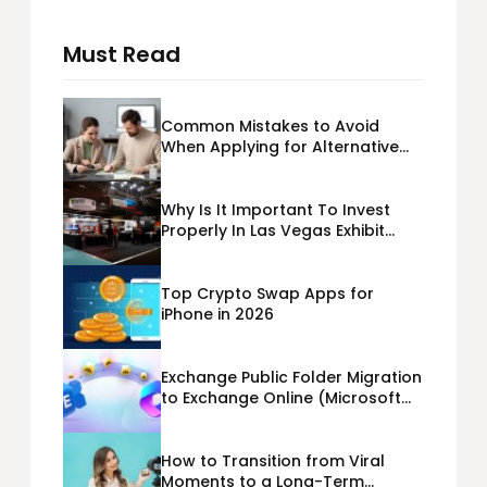
Must Read
Common Mistakes to Avoid
When Applying for Alternative
Business Loans USA
Why Is It Important To Invest
Properly In Las Vegas Exhibit
Booth Building?
Top Crypto Swap Apps for
iPhone in 2026
Exchange Public Folder Migration
to Exchange Online (Microsoft
365) Cloud Migration
How to Transition from Viral
Moments to a Long-Term