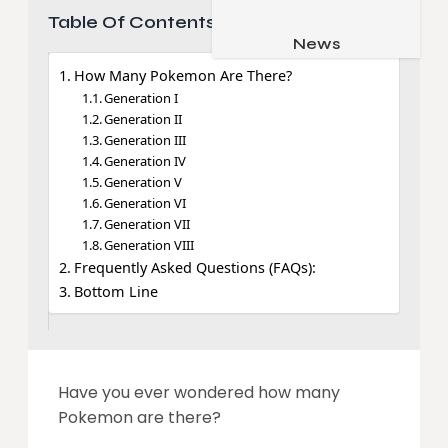
Table Of Contents
Job & Career
Pets & Animals
News
Apps
Family & Parenting
How Many Pokemon Are There?
Gadgets
Generation I
Relationship
Social Media
Generation II
Generation III
Security
Generation IV
Generation V
SEO
Generation VI
Generation VII
Generation VIII
Frequently Asked Questions (FAQs):
Bottom Line
Have you ever wondered how many
Pokemon are there?