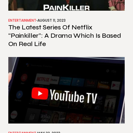
ENTERTAINMENT
AUGUST 11, 2023
The Latest Series Of Netflix
“Painkiller”: A Drama Which Is Based
On Real Life