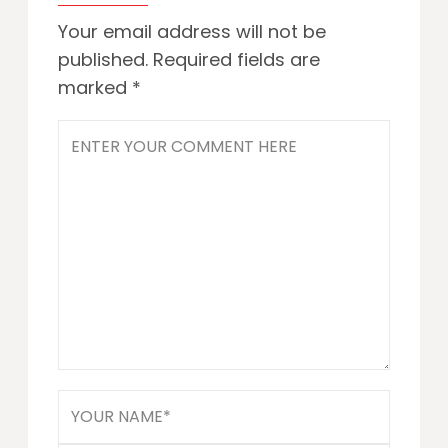
Your email address will not be
published.
Required fields are
marked
*