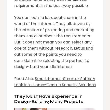
requirements in the best way possible.
You can learn a lot about them in the
world of the internet. They all, driven by
the intention of projecting and marketing
them, say a lot about the requirements.
But it does not mean you can select any
one of them without research. Let us find
out some of the points you need to
consider while selecting the partner to
design- build your idle kitchen.
Read Also:
Smart Homes, Smarter Safes: A
Look Into Home-Centric Security Solutions
They Must Have Experience In
Design-Building Many Projects