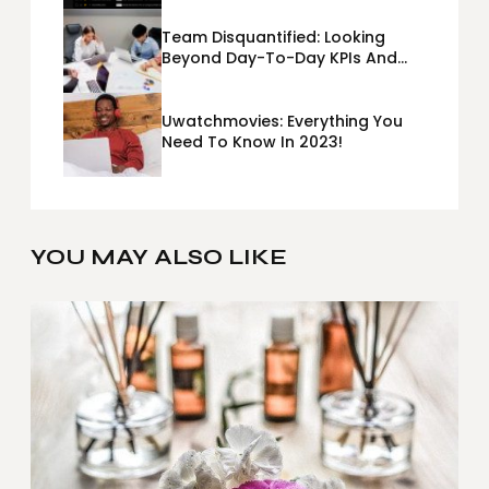
Team Disquantified: Looking
Beyond Day-To-Day KPIs And
Metrics Sheets: What Does Team
Disquantified Mean?
Uwatchmovies: Everything You
Need To Know In 2023!
YOU MAY ALSO LIKE