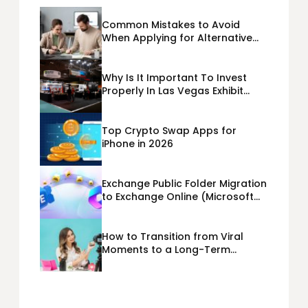
Common Mistakes to Avoid
When Applying for Alternative
Business Loans USA
Why Is It Important To Invest
Properly In Las Vegas Exhibit
Booth Building?
Top Crypto Swap Apps for
iPhone in 2026
Exchange Public Folder Migration
to Exchange Online (Microsoft
365) Cloud Migration
How to Transition from Viral
Moments to a Long-Term
Personal Brand