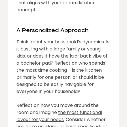
that aligns with your dream kitchen
concept.
A Personalized Approach
Think about your household’s dynamics. Is
it bustling with a large family or young
kids, or does it have the laid-back vibe of
a bachelor pad? Reflect on who spends
the most time cooking – is the kitchen
primarily for one person, or should it be
designed to be easily navigable for
everyone in your household?
Reflect on how you move around the
room and imagine
the most functional
layout for your needs
. Consider whether
you’d like an island, or have specific ideas