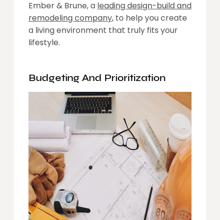
Ember & Brune, a
leading design-build and
remodeling company
, to help you create
a living environment that truly fits your
lifestyle.
Budgeting
And Prioritization