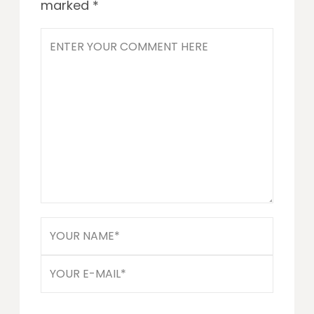
marked
*