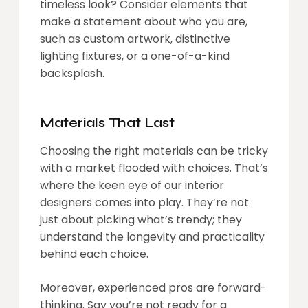
timeless look? Consider elements that
make a statement about who you are,
such as custom artwork, distinctive
lighting fixtures, or a one-of-a-kind
backsplash.
Materials That Last
Choosing the right materials can be tricky
with a market flooded with choices. That’s
where the keen eye of our interior
designers comes into play. They’re not
just about picking what’s trendy; they
understand the longevity and practicality
behind each choice.
Moreover, experienced pros are forward-
thinking. Say you’re not ready for a