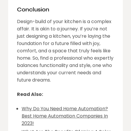
Conclusion
Design-build of your kitchen is a complex
affair. It is akin to a journey. If you’re not
just designing a kitchen, you’re laying the
foundation for a future filled with joy,
comfort, and a space that truly feels like
home. So, find a professional who expertly
balances functionality and style, one who
understands your current needs and
future dreams.
Read Also:
Why Do You Need Home Automation?
Best Home Automation Companies In
2023!