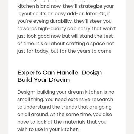
kitchen island now; they’ll strategize your
layout so it’s an easy add-on later. Or, if
you’re eyeing durability, they’ll steer you
towards high-quality cabinetry that won’t
just look good now but will stand the test
of time. It’s all about crafting a space not
just for today, but for the years to come.
Experts Can Handle Design-
Build Your Dream
Design- building your dream kitchen is no
small thing. You need extensive research
to understand the trends that are going
on all around. At the same time, you also
have to look at the materials that you
wish to use in your kitchen.