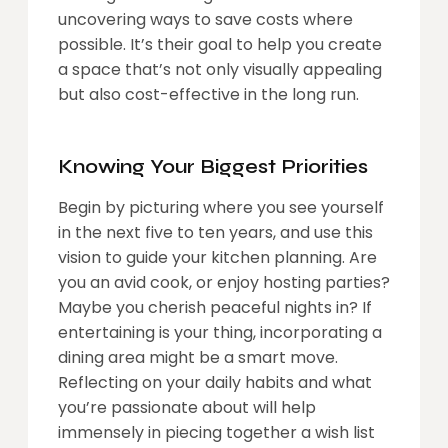
uncovering ways to save costs where
possible. It’s their goal to help you create
a space that’s not only visually appealing
but also cost-effective in the long run.
Knowing Your Biggest Priorities
Begin by picturing where you see yourself
in the next five to ten years, and use this
vision to guide your kitchen planning. Are
you an avid cook, or enjoy hosting parties?
Maybe you cherish peaceful nights in? If
entertaining is your thing, incorporating a
dining area might be a smart move.
Reflecting on your daily habits and what
you’re passionate about will help
immensely in piecing together a wish list