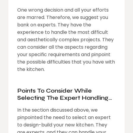
One wrong decision and all your efforts
are marred. Therefore, we suggest you
bank on experts. They have the
experience to handle the most difficult
and aesthetically complex projects. They
can consider all the aspects regarding
your specific requirements and pinpoint
the possible difficulties that you have with
the kitchen.
Points To Consider While
Selecting The Expert Handling
The Design-Build Of Your
In the section discussed above, we
Kitchen
pinpointed the need to select an expert
to design-build your new kitchen. They
are experts, and they can handle your