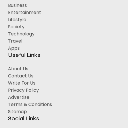
Business
Entertainment
Lifestyle
Society
Technology
Travel
Apps
Useful Links
About Us
Contact Us
Write For Us
Privacy Policy
Advertise
Terms & Conditions
Sitemap
Social Links