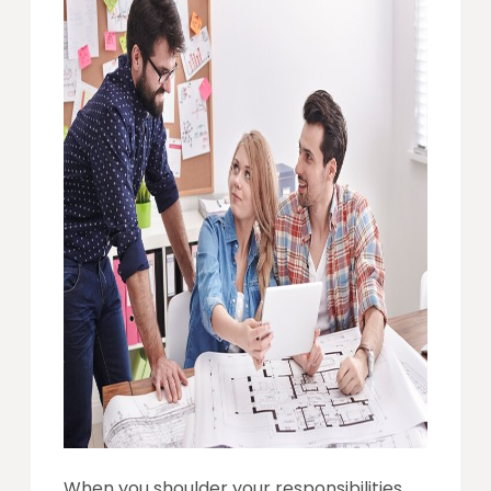
When you shoulder your responsibilities