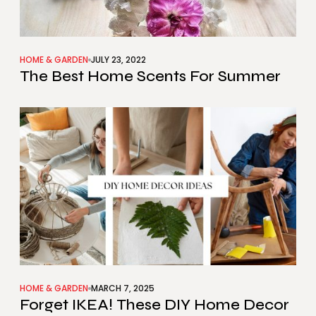
HOME & GARDEN
JULY 23, 2022
The Best Home Scents For Summer
HOME & GARDEN
MARCH 7, 2025
Forget IKEA! These DIY Home Decor