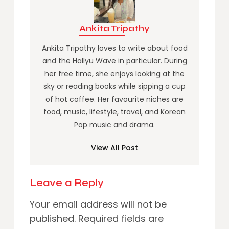
Ankita Tripathy
Ankita Tripathy loves to write about food
and the Hallyu Wave in particular. During
her free time, she enjoys looking at the
sky or reading books while sipping a cup
of hot coffee. Her favourite niches are
food, music, lifestyle, travel, and Korean
Pop music and drama.
View All Post
Leave a Reply
Your email address will not be
published.
Required fields are