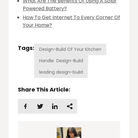
What Are The Benefits Of Using A Solar
Powered Battery?
How To Get Internet To Every Corner Of
Your Home?
Tags:
Design-Build Of Your Kitchen
Handle Design-Build
leading design-build
Share This Article: