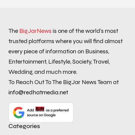
The
BigJarNews
is one of the world’s most
trusted platforms where you will find almost
every piece of information on Business,
Entertainment, Lifestyle, Society, Travel,
Wedding, and much more.
To Reach Out To The BigJar News Team at
info@redhatmedia.net
Categories