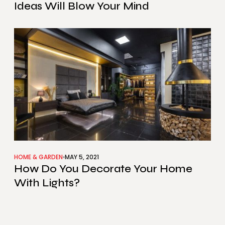
Ideas Will Blow Your Mind
HOME & GARDEN
MAY 5, 2021
How Do You Decorate Your Home
With Lights?