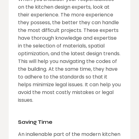
on the kitchen design experts, look at
their experience. The more experience
they possess, the better they can handle
the most difficult projects. These experts
have thorough knowledge and expertise
in the selection of materials, spatial
optimization, and the latest design trends.
This will help you navigating the codes of
the building. At the same time, they have
to adhere to the standards so that it
helps minimize legal issues. It can help you
avoid the most costly mistakes or legal
issues.
Saving Time
An inalienable part of the modern kitchen