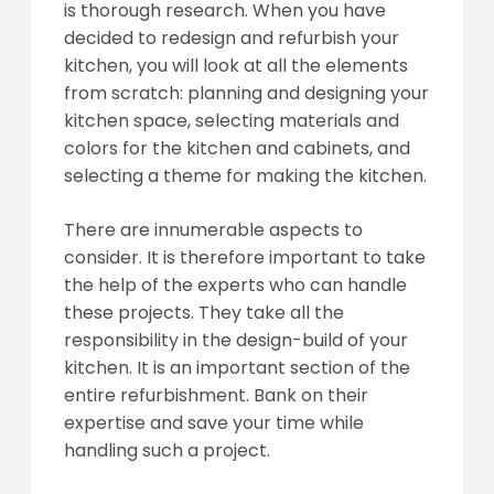
is thorough research. When you have
decided to redesign and refurbish your
kitchen, you will look at all the elements
from scratch: planning and designing your
kitchen space, selecting materials and
colors for the kitchen and cabinets, and
selecting a theme for making the kitchen.
There are innumerable aspects to
consider. It is therefore important to take
the help of the experts who can handle
these projects. They take all the
responsibility in the design-build of your
kitchen. It is an important section of the
entire refurbishment. Bank on their
expertise and save your time while
handling such a project.