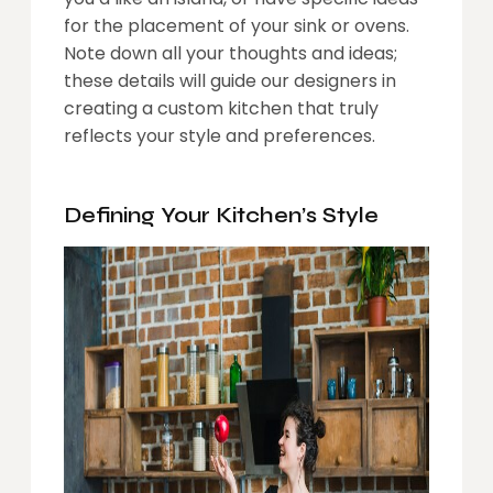
for the placement of your sink or ovens.
Note down all your thoughts and ideas;
these details will guide our designers in
creating a custom kitchen that truly
reflects your style and preferences.
Defining Your Kitchen’s Style