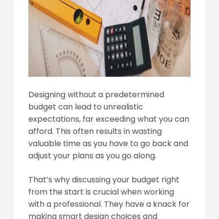
Designing without a predetermined
budget can lead to unrealistic
expectations, far exceeding what you can
afford. This often results in wasting
valuable time as you have to go back and
adjust your plans as you go along.
That’s why discussing your budget right
from the start is crucial when working
with a professional. They have a knack for
making smart design choices and