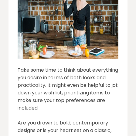
Take some time to think about everything
you desire in terms of both looks and
practicality. It might even be helpful to jot
down your wish list, prioritizing items to
make sure your top preferences are
included.
Are you drawn to bold, contemporary
designs or is your heart set on a classic,