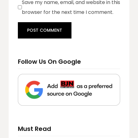
Save my name, email, and website in this
browser for the next time I comment.
Follow Us On Google
Must Read