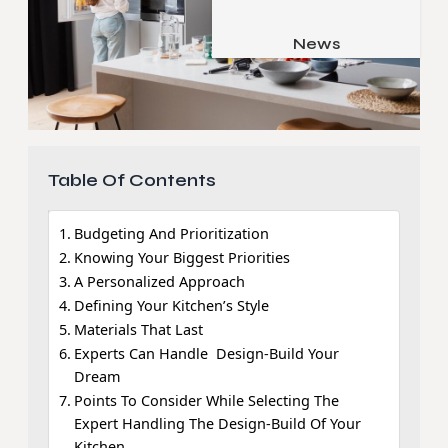
Job & Career
Pets & Animals
News
Apps
Family & Parenting
Gadgets
Relationship
Social Media
Security
Table Of Contents
SEO
Budgeting And Prioritization
Knowing Your Biggest Priorities
A Personalized Approach
Defining Your Kitchen’s Style
Materials That Last
Experts Can Handle Design-Build Your
Dream
Points To Consider While Selecting The
Expert Handling The Design-Build Of Your
Kitchen