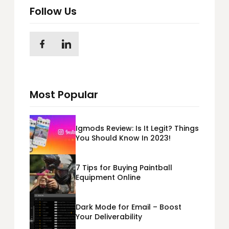
Follow Us
Most Popular
Igmods Review: Is It Legit? Things
You Should Know In 2023!
7 Tips for Buying Paintball
Equipment Online
Dark Mode for Email – Boost
Your Deliverability