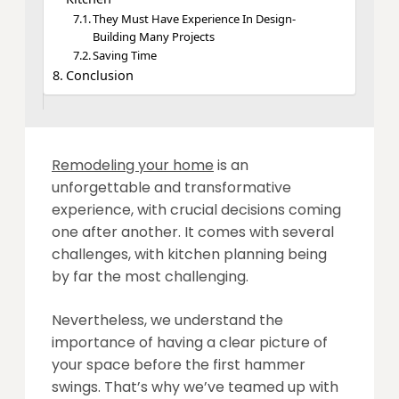
They Must Have Experience In Design-
Building Many Projects
Saving Time
Conclusion
Remodeling your home
is an
unforgettable and transformative
experience, with crucial decisions coming
one after another. It comes with several
challenges, with kitchen planning being
by far the most challenging.
Nevertheless, we understand the
importance of having a clear picture of
your space before the first hammer
swings. That’s why we’ve teamed up with